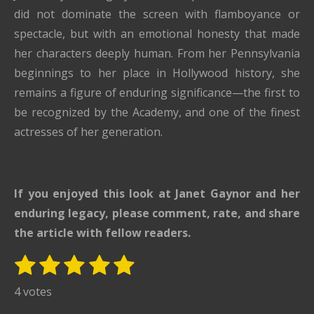
did not dominate the screen with flamboyance or
spectacle, but with an emotional honesty that made
her characters deeply human. From her Pennsylvania
beginnings to her place in Hollywood history, she
remains a figure of enduring significance—the first to
be recognized by the Academy, and one of the finest
actresses of her generation.
If you enjoyed this look at
Janet Gaynor
and her
enduring legacy, please comment, rate, and share
the article with fellow readers.
1
2
3
4
5
S
R
u
s
s
s
s
s
a
4 votes
b
t
t
t
t
t
t
m