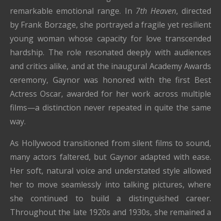
remarkable emotional range. In
7th Heaven
, directed
by
Frank Borzage
, she portrayed a fragile yet resilient
young woman whose capacity for love transcended
hardship. The role resonated deeply with audiences
and critics alike, and at the inaugural Academy Awards
ceremony, Gaynor was honored with the first Best
Actress Oscar, awarded for her work across multiple
films—a distinction never repeated in quite the same
way.
As Hollywood transitioned from silent films to sound,
many actors faltered, but Gaynor adapted with ease.
Her soft, natural voice and understated style allowed
her to move seamlessly into talking pictures, where
she continued to build a distinguished career.
Throughout the late 1920s and 1930s, she remained a