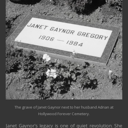
The grave of Janet Gaynor next to her husband Adrian at
Hollywood Forever Cemetery.
Janet Gaynor’s legacy is one of quiet revolution. She