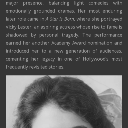
major presence, balancing light comedies with
emotionally grounded dramas. Her most enduring
later role came in
A Star is Born
, where she portrayed
Vicky Lester, an aspiring actress whose rise to fame is
shadowed by personal tragedy. The performance
earned her another Academy Award nomination and
introduced her to a new generation of audiences,
cementing her legacy in one of Hollywood’s most
frequently revisited stories.