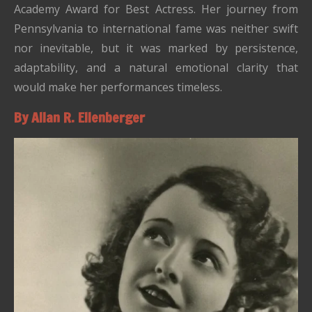
Academy Award for Best Actress. Her journey from
Pennsylvania to international fame was neither swift
nor inevitable, but it was marked by persistence,
adaptability, and a natural emotional clarity that
would make her performances timeless.
By Allan R. Ellenberger