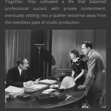
Together, they cultivated a life that balanced
professional success with private contentment,
eventually settling into a quieter existence away from
the relentless pace of studio production.