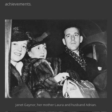
achievements.
Janet Gaynor, her mother Laura and husband Adrian.