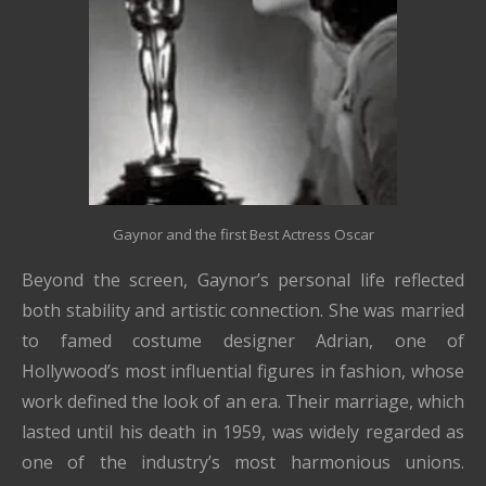
Gaynor and the first Best Actress Oscar
Beyond the screen, Gaynor’s personal life reflected
both stability and artistic connection. She was married
to famed costume designer
Adrian
, one of
Hollywood’s most influential figures in fashion, whose
work defined the look of an era. Their marriage, which
lasted until his death in 1959, was widely regarded as
one of the industry’s most harmonious unions.