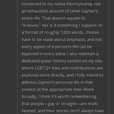
connected to my native Pennsylvania, not
an exhaustive account of Janet Gaynor’s
entire life. That doesn’t equate to
“erasure,” nor is it something I support. In
a format of roughly 1,000 words, choices
have to be made about emphasis, and not
every aspect of a person’s life can be
explored in every piece. I also maintain a
dedicated queer history section on my site,
where LGBTQ+ lives and contributions are
explored more directly, and I fully intend to
address Gaynor’s personal life in that
context at the appropriate time. More
broadly, I think it’s worth remembering
that people—gay or straight—are multi-
faceted, and their stories don’t always have