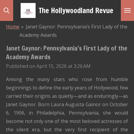
Skip
The Hollywoodland Revue
to
main
Home
»
Janet Gaynor: Pennsylvania’s First Lady of the
content
Academy Awards
Janet Gaynor: Pennsylvania’s First Lady of the
Academy Awards
Published on April 15, 2026 at 3:26 AM
Among the many stars who rose from humble
beginnings to define the early years of Hollywood, few
carried their origins as quietly—and as enduringly—as
Janet Gaynor
. Born Laura Augusta Gainor on October
6, 1906, in
Philadelphia, Pennsylvania
, she would
become not only one of the most beloved actresses of
the silent era, but the very first recipient of the