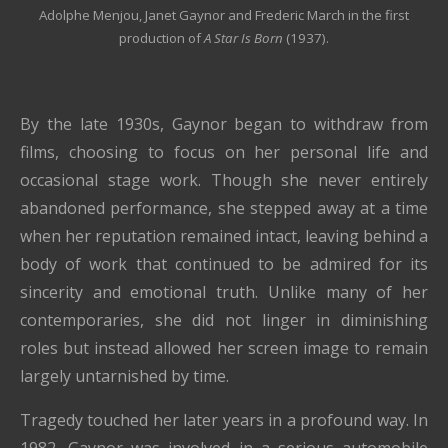
Adolphe Menjou, Janet Gaynor and Frederic March in the first
production of
A Star Is Born
(1937).
By the late 1930s, Gaynor began to withdraw from
films, choosing to focus on her personal life and
occasional stage work. Though she never entirely
abandoned performance, she stepped away at a time
when her reputation remained intact, leaving behind a
body of work that continued to be admired for its
sincerity and emotional truth. Unlike many of her
contemporaries, she did not linger in diminishing
roles but instead allowed her screen image to remain
largely untarnished by time.
Tragedy touched her later years in a profound way. In