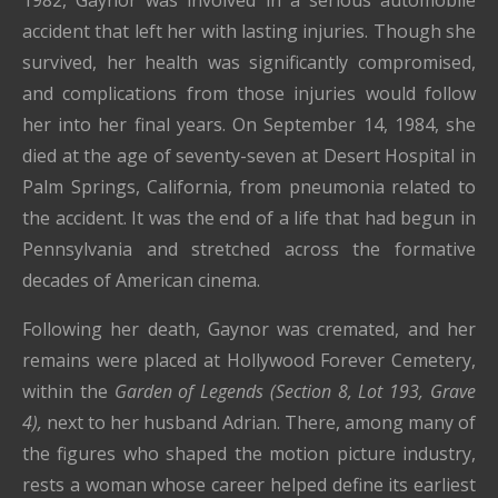
1982, Gaynor was involved in a serious automobile
accident that left her with lasting injuries. Though she
survived, her health was significantly compromised,
and complications from those injuries would follow
her into her final years. On September 14, 1984, she
died at the age of seventy-seven at Desert Hospital in
Palm Springs, California
, from pneumonia related to
the accident. It was the end of a life that had begun in
Pennsylvania and stretched across the formative
decades of American cinema.
Following her death, Gaynor was cremated, and her
remains were placed at
Hollywood Forever Cemetery
,
within the
Garden of Legends (Section 8, Lot 193, Grave
4),
next to her husband Adrian. There, among many of
the figures who shaped the motion picture industry,
rests a woman whose career helped define its earliest