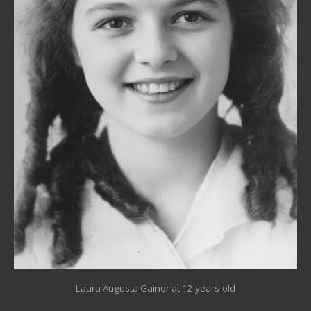
Laura Augusta Gainor at 12 years-old