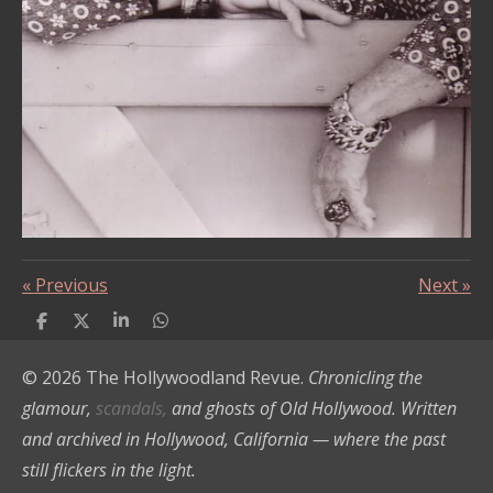
«
Previous
Next
»
S
S
S
S
h
h
h
h
a
a
a
a
© 2026 The Hollywoodland Revue.
Chronicling the
r
r
r
r
e
e
e
e
glamour,
scandals,
and ghosts of Old Hollywood. Written
and archived in Hollywood, California — where the past
still flickers in the light.