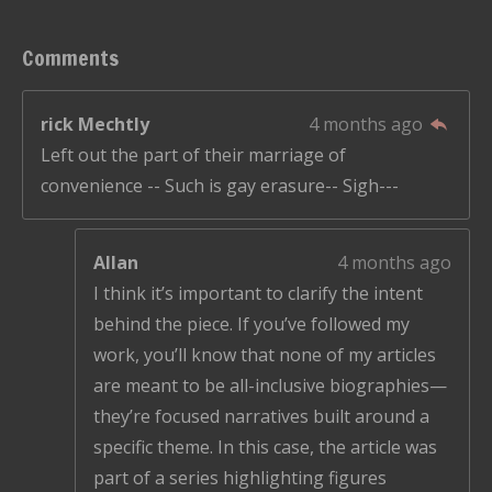
Comments
rick Mechtly
4 months ago
Left out the part of their marriage of
convenience -- Such is gay erasure-- Sigh---
Allan
4 months ago
I think it’s important to clarify the intent
behind the piece. If you’ve followed my
work, you’ll know that none of my articles
are meant to be all-inclusive biographies—
they’re focused narratives built around a
specific theme. In this case, the article was
part of a series highlighting figures