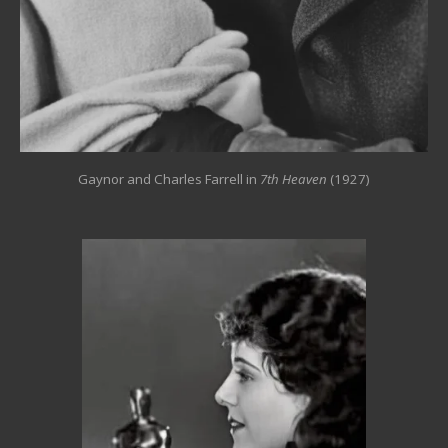
Gaynor and Charles Farrell in
7th Heaven
(1927)