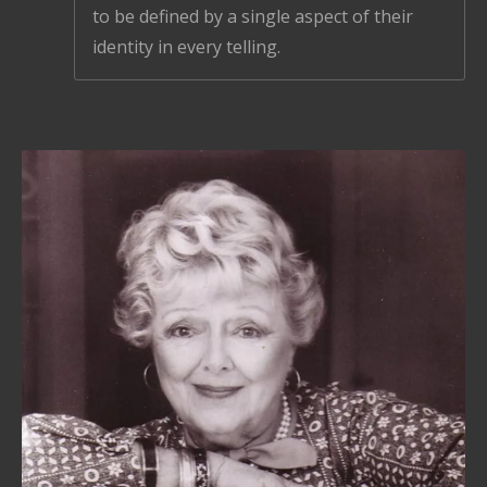
to be defined by a single aspect of their
identity in every telling.