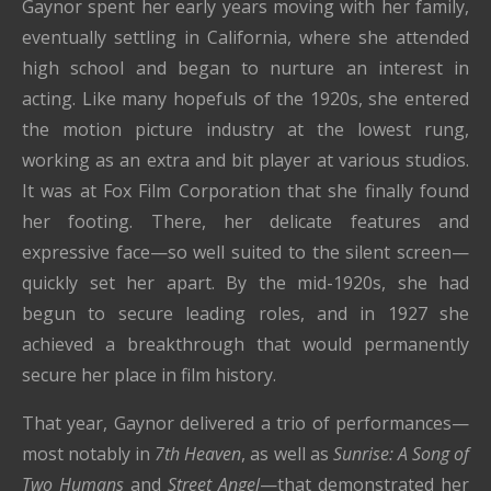
Gaynor spent her early years moving with her family,
eventually settling in California, where she attended
high school and began to nurture an interest in
acting. Like many hopefuls of the 1920s, she entered
the motion picture industry at the lowest rung,
working as an extra and bit player at various studios.
It was at Fox Film Corporation that she finally found
her footing. There, her delicate features and
expressive face—so well suited to the silent screen—
quickly set her apart. By the mid-1920s, she had
begun to secure leading roles, and in 1927 she
achieved a breakthrough that would permanently
secure her place in film history.
That year, Gaynor delivered a trio of performances—
most notably in
7th Heaven
, as well as
Sunrise: A Song of
Two Humans
and
Street Angel
—that demonstrated her