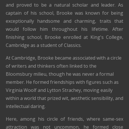
and proved to be a natural scholar and leader.
As
captain of his school, Brooke was known for being
exceptionally handsome and charming, traits that
would follow him throughout his lifetime.
After
finishing school, Brooke enrolled at King's College,
Cambridge as a student of Classics.
At Cambridge, Brooke became associated with a circle
of writers and thinkers often linked to the
Bloomsbury milieu, though he was never a formal
member. He formed friendships with figures such as
Virginia Woolf
and
Lytton Strachey
, moving easily
within a world that prized wit, aesthetic sensibility, and
intellectual daring.
Here, among his circle of friends, where same-sex
attraction was not uncommon, he formed close