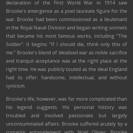
declaration of the First World War in 1914 saw
Brooke's emergence as a poet laureate figure for the
war. Brooke had been commissioned as a lieutenant
in the Royal Naval Division and began writing sonnets
that became his most famous works, including "The
Soldier". It begins: "If I should die, think only this of
me." Brooke's blend of idealised war as noble sacrifice
and tranquil acceptance was at the right place at the
right time. He was publicly touted as the ideal England
had to offer: handsome, intellectual, and without
cynicism.
Brooke's life, however, was far more complicated than
his legend suggests. His personal history was
troubled and involved passionate but largely
unconsummated affairs. Brooke suffered acutely by a
romantic entanglement with Noël Olivier. Brooke