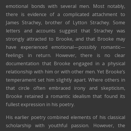
emotional bonds with several men. Most notably,
there is evidence of a complicated attachment to
James Strachey
, brother of
Lytton Strachey
. Some
letters and accounts suggest that Strachey was
strongly attracted to Brooke, and that Brooke may
have experienced emotional—possibly romantic—
feelings in return. However, there is no clear
documentation that Brooke engaged in a physical
relationship with him or with other men. Yet Brooke’s
temperament set him slightly apart. Where others in
that circle often embraced irony and skepticism,
Brooke retained a romantic idealism that found its
fullest expression in his poetry.
His earlier poetry combined elements of his classical
scholarship with youthful passion. However, the