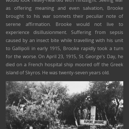
would look heavy-hearted with hindsight. Seeing war
as offering meaning and even salvation, Brooke
brought to his war sonnets their peculiar note of
serene affirmation. Brooke would not live to
experience disillusionment. Suffering from sepsis
caused by an insect bite while travelling with his unit
to Gallipoli in early 1915, Brooke rapidly took a turn
for the worse. On April 23, 1915, St. George's Day, he
died on a French hospital ship moored off the Greek
island of Skyros. He was twenty-seven years old.