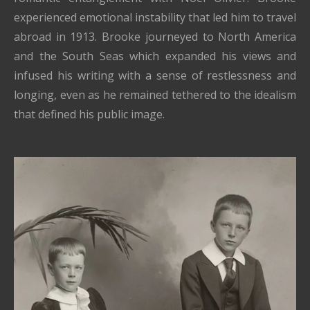
experienced emotional instability that led him to travel
abroad in 1913. Brooke journeyed to North America
and the South Seas which expanded his views and
infused his writing with a sense of restlessness and
longing, even as he remained tethered to the idealism
that defined his public image.