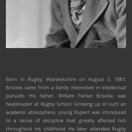
Born in Rugby, Warwickshire on August 3, 1887,
Brooke came from a family interested in intellectual
pursuits.
His father, William Parker Brooke, was
headmaster at Rugby School.
Growing up in such an
academic atmosphere, young Rupert was introduced
to a sense of discipline that greatly affected him
throughout his childhood.
He later attended Rugby