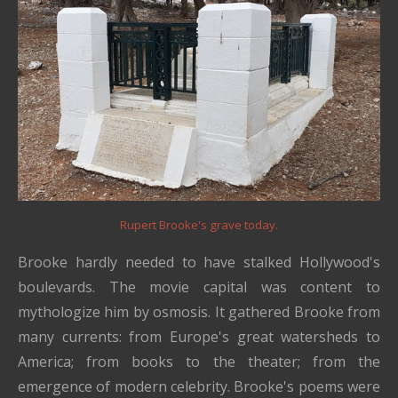
Rupert Brooke's grave today.
Brooke hardly needed to have stalked Hollywood's
boulevards. The movie capital was content to
mythologize him by osmosis. It gathered Brooke from
many currents: from Europe's great watersheds to
America; from books to the theater; from the
emergence of modern celebrity. Brooke's poems were