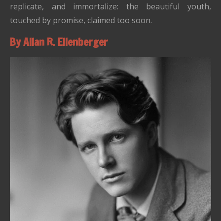
replicate, and immortalize: the beautiful youth,
touched by promise, claimed too soon.
By Allan R. Ellenberger