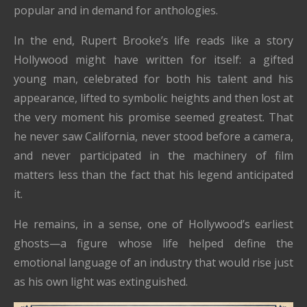
popular and in demand for anthologies.
In the end, Rupert Brooke’s life reads like a story
Hollywood might have written for itself: a gifted
young man, celebrated for both his talent and his
appearance, lifted to symbolic heights and then lost at
the very moment his promise seemed greatest. That
he never saw California, never stood before a camera,
and never participated in the machinery of film
matters less than the fact that his legend anticipated
it.
He remains, in a sense, one of Hollywood’s earliest
ghosts—a figure whose life helped define the
emotional language of an industry that would rise just
as his own light was extinguished.