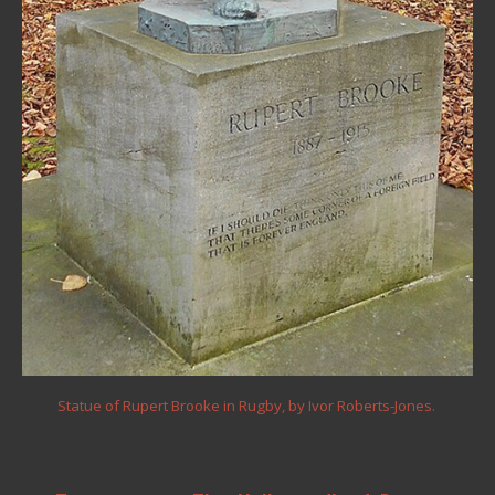
Statue of Rupert Brooke in Rugby, by Ivor Roberts-Jones.