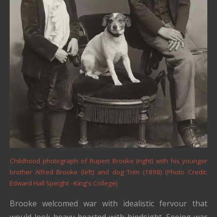
Childhood photograph of Rupert Brooke (right) with his younger
brother Alfred Brooke (left) and dog Trim (1898) (Photo Credit:
Edward Hall Speight - King's College)
Brooke welcomed war with idealistic fervour that