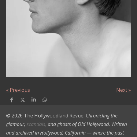
«
Previous
Next
»
S
S
S
S
h
h
h
h
a
a
a
a
© 2026 The Hollywoodland Revue.
Chronicling the
r
r
r
r
e
e
e
e
glamour,
scandals,
and ghosts of Old Hollywood. Written
and archived in Hollywood, California — where the past