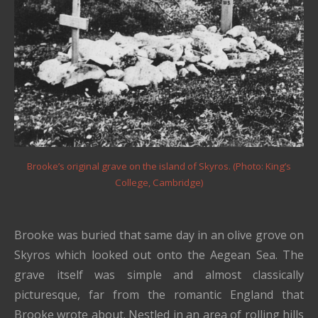
Brooke’s original grave on the island of Skyros. (Photo: King’s
College, Cambridge)
Brooke was buried that same day in an olive grove on
Skyros which looked out onto the Aegean Sea. The
grave itself was simple and almost classically
picturesque, far from the romantic England that
Brooke wrote about. Nestled in an area of rolling hills