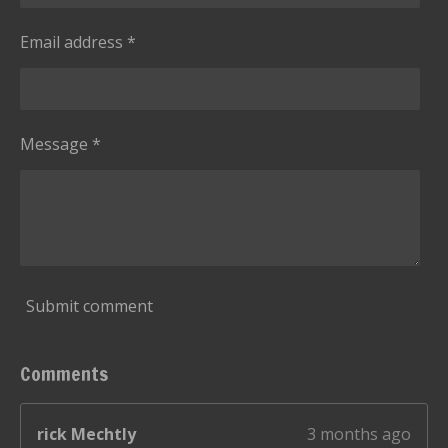
Email address *
Message *
Submit comment
Comments
rick Mechtly
3 months ago