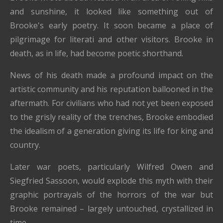
and sunshine, it looked like something out of
Brooke's early poetry. It soon became a place of
pilgrimage for literati and other visitors. Brooke in
death, as in life, had become poetic shorthand.
News of his death made a profound impact on the
artistic community and his reputation ballooned in the
aftermath. For civilians who had not yet been exposed
to the grisly reality of the trenches, Brooke embodied
the idealism of a generation giving its life for king and
country.
Later war poets, particularly Wilfred Owen and
Siegfried Sassoon, would explode this myth with their
graphic portrayals of the horrors of the war but
Brooke remained – largely untouched, crystallized in
time.