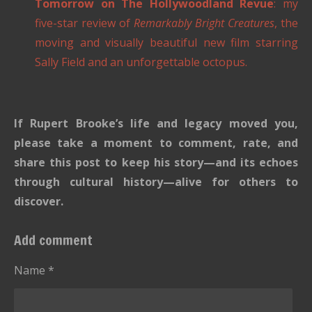
Tomorrow on The Hollywoodland Revue
: my
five-star review of
Remarkably Bright Creatures
, the
moving and visually beautiful new film starring
Sally Field and an unforgettable octopus.
If Rupert Brooke’s life and legacy moved you,
please take a moment to comment, rate, and
share this post to keep his story—and its echoes
through cultural history—alive for others to
discover.
Add comment
Name *