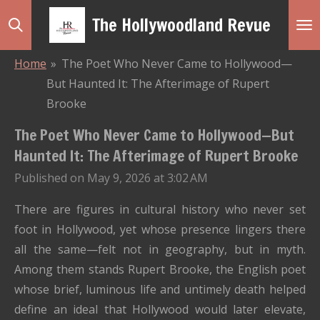
Skip
The Hollywoodland Revue
to
main
Home
»
The Poet Who Never Came to Hollywood—
content
But Haunted It: The Afterimage of Rupert
Brooke
The Poet Who Never Came to Hollywood—But
Haunted It: The Afterimage of Rupert Brooke
Published on May 9, 2026 at 3:02 AM
There are figures in cultural history who never set
foot in Hollywood, yet whose presence lingers there
all the same—felt not in geography, but in myth.
Among them stands
Rupert Brooke
, the English poet
whose brief, luminous life and untimely death helped
define an ideal that Hollywood would later elevate,