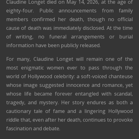
Claudine Longet died on May 14, 2026, at the age of
eighty-four. Public announcements from family
members confirmed her death, though no official
cause of death was immediately disclosed. At the time
of writing, no funeral arrangements or burial
information have been publicly released.
For many, Claudine Longet will remain one of the
most enigmatic women ever to pass through the
world of Hollywood celebrity: a soft-voiced chanteuse
whose image suggested innocence and romance, yet
whose life became forever entangled with scandal,
tragedy, and mystery. Her story endures as both a
cautionary tale of fame and a lingering Hollywood
riddle that, even after her death, continues to provoke
fascination and debate.