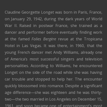
Claudine Georgette Longet was born in Paris, France,
on January 29, 1942, during the dark years of World
War II. Raised in postwar France, she trained as a
dancer and performer before eventually finding work
at the famed
Folies Bergère
revue at the Tropicana
Hotel in Las Vegas. It was there, in 1960, that the
young French dancer met Andy Williams, already one
of America’s most successful singers and television
personalities. According to Williams, he encountered
Longet on the side of the road while she was having
car trouble and stopped to help her. The encounter
quickly blossomed into romance. Despite a significant
age difference—she was eighteen and he was thirty-
two—the two married in Los Angeles on December 15,
1961, and soon became one of entertainment’s most