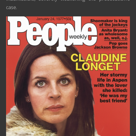
case.