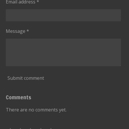
Email address *
Message *
Submit comment
Comments
There are no comments yet.