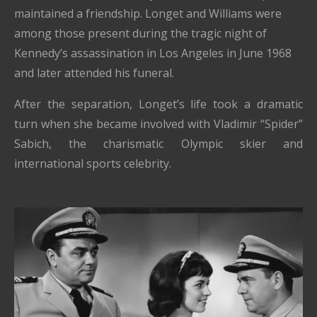
maintained a friendship. Longet and Williams were
among those present during the tragic night of
Kennedy’s assassination in Los Angeles in June 1968
and later attended his funeral.
After the separation, Longet’s life took a dramatic
turn when she became involved with Vladimir “Spider”
Sabich, the charismatic Olympic skier and
international sports celebrity.