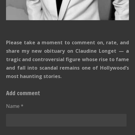
Please take a moment to comment on, rate, and
share my new obituary on Claudine Longet — a
tragic and controversial figure whose rise to fame
and fall into scandal remains one of Hollywood’s
most haunting stories.
Add comment
Name *