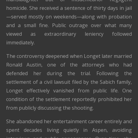
homicide. She received a sentence of thirty days in jail
—served mostly on weekends—along with probation
and a small fine. Public outrage over what many
viewed as extraordinary leniency followed
immediately.
The controversy deepened when Longet later married
Ronald Austin, one of the attorneys who had
defended her during the trial. Following the
settlement of a civil lawsuit filed by the Sabich family,
Longet effectively vanished from public life. One
condition of the settlement reportedly prohibited her
from publicly discussing the shooting.
She abandoned her entertainment career entirely and
spent decades living quietly in Aspen, avoiding