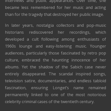
interviews and public appearances. Over time, she
became less remembered for her music and acting
than for the tragedy that destroyed her public image.
In later years, nostalgia collectors and pop-music
historians rediscovered her recordings, which
developed a cult following among enthusiasts of
1960s lounge and easy-listening music. Younger
audiences, particularly those fascinated by retro pop
culture, embraced the haunting innocence of her
albums. Yet the shadow of the Sabich case never
entirely disappeared. The scandal inspired songs,
television satire, documentaries, and endless tabloid
fascination, ensuring Longet’s name remained
permanently linked to one of the most notorious
celebrity criminal cases of the twentieth century.