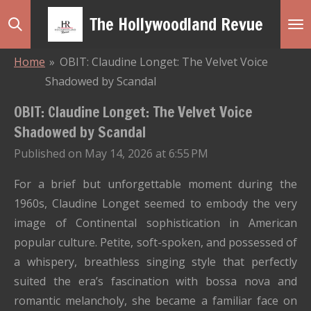
Skip
The Hollywoodland Revue
to
main
Home
»
OBIT: Claudine Longet: The Velvet Voice
content
Shadowed by Scandal
OBIT: Claudine Longet: The Velvet Voice
Shadowed by Scandal
Published on May 14, 2026 at 6:55 PM
For a brief but unforgettable moment during the
1960s, Claudine Longet seemed to embody the very
image of Continental sophistication in American
popular culture. Petite, soft-spoken, and possessed of
a whispery, breathless singing style that perfectly
suited the era’s fascination with bossa nova and
romantic melancholy, she became a familiar face on