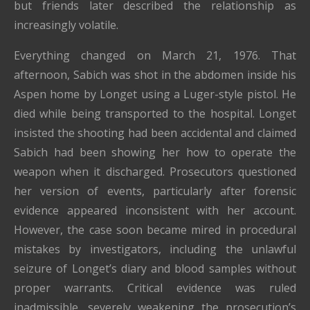
but friends later described the relationship as
increasingly volatile.
Everything changed on March 21, 1976. That
afternoon, Sabich was shot in the abdomen inside his
Aspen home by Longet using a Luger-style pistol. He
died while being transported to the hospital. Longet
insisted the shooting had been accidental and claimed
Sabich had been showing her how to operate the
weapon when it discharged. Prosecutors questioned
her version of events, particularly after forensic
evidence appeared inconsistent with her account.
However, the case soon became mired in procedural
mistakes by investigators, including the unlawful
seizure of Longet’s diary and blood samples without
proper warrants. Critical evidence was ruled
inadmissible, severely weakening the prosecution’s