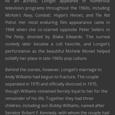
As an actress, Longet appeared in numerous
television programs throughout the 1960s, including
McHale's Navy
,
Combat!
,
Hogan's Heroes
, and
The Rat
Patrol
. Her most enduring film appearance came in
1968 when she co-starred opposite Peter Sellers in
The Party
, directed by Blake Edwards. The surreal
comedy later became a cult favorite, and Longet’s
performance as the beautiful Michele Monet helped
solidify her place in late-1960s pop culture.
Behind the scenes, however, Longet’s marriage to
Andy Williams had begun to fracture. The couple
separated in 1970 and officially divorced in 1975,
though Williams remained fiercely loyal to her for the
remainder of his life. Together they had three
children, including son Bobby Williams, named after
Senator Robert F. Kennedy, with whom the couple had