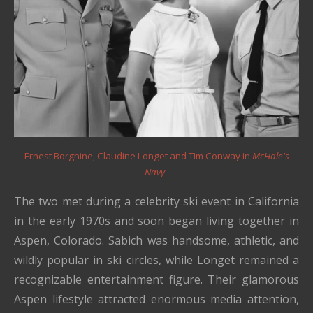
Ernest Borgnine, Claudine Longet and Tim Conway in
McHale's
Navy
.
The two met during a celebrity ski event in California
in the early 1970s and soon began living together in
Aspen, Colorado. Sabich was handsome, athletic, and
wildly popular in ski circles, while Longet remained a
recognizable entertainment figure. Their glamorous
Aspen lifestyle attracted enormous media attention,