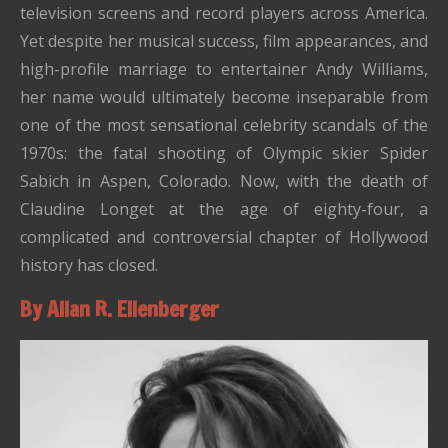
television screens and record players across America.
Yet despite her musical success, film appearances, and
high-profile marriage to entertainer Andy Williams,
her name would ultimately become inseparable from
one of the most sensational celebrity scandals of the
1970s: the fatal shooting of Olympic skier Spider
Sabich in Aspen, Colorado. Now, with the death of
Claudine Longet at the age of eighty-four, a
complicated and controversial chapter of Hollywood
history has closed.
By Allan R. Ellenberger