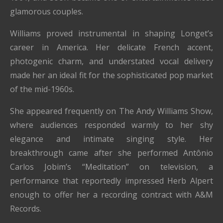
glamorous couples.
Williams proved instrumental in shaping Longet’s
career in America. Her delicate French accent,
photogenic charm, and understated vocal delivery
made her an ideal fit for the sophisticated pop market
of the mid-1960s.
She appeared frequently on The Andy Williams Show,
where audiences responded warmly to her shy
elegance and intimate singing style. Her
breakthrough came after she performed Antônio
Carlos Jobim’s “Meditation” on television, a
performance that reportedly impressed Herb Alpert
enough to offer her a recording contract with A&M
Records.