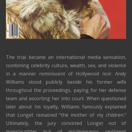
The trial became an international media sensation,
combining celebrity culture, wealth, sex, and violence
in a manner reminiscent of Hollywood noir. Andy
Williams stood publicly beside his former wife
throughout the proceedings, paying for her defense
team and escorting her into court. When questioned
later about his loyalty, Williams famously explained
that Longet remained “the mother of my children.”
Ultimately, the jury convicted Longet not of
manslaughter but of misdemeanor negligent