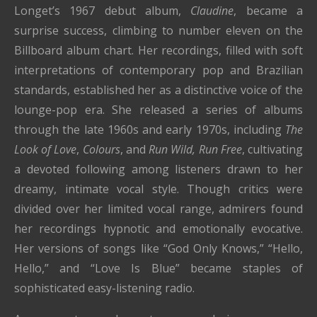
Longet’s 1967 debut album,
Claudine
, became a
surprise success, climbing to number eleven on the
Billboard album chart. Her recordings, filled with soft
interpretations of contemporary pop and Brazilian
standards, established her as a distinctive voice of the
lounge-pop era. She released a series of albums
through the late 1960s and early 1970s, including
The
Look of Love
,
Colours
, and
Run Wild, Run Free
, cultivating
a devoted following among listeners drawn to her
dreamy, intimate vocal style. Though critics were
divided over her limited vocal range, admirers found
her recordings hypnotic and emotionally evocative.
Her versions of songs like “God Only Knows,” “Hello,
Hello,” and “Love Is Blue” became staples of
sophisticated easy-listening radio.