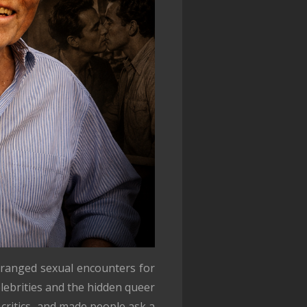
rranged sexual encounters for
lebrities and the hidden queer
critics, and made people ask a