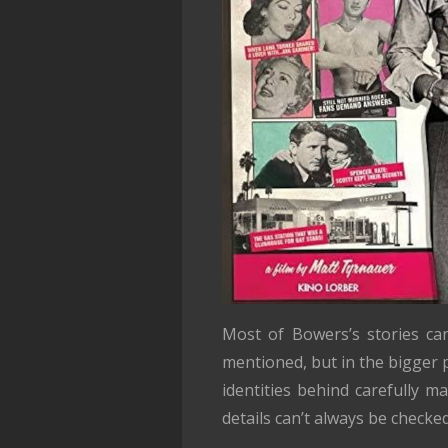
Most of Bowers’s stories can
mentioned, but in the bigger 
identities behind carefully m
details can’t always be checked