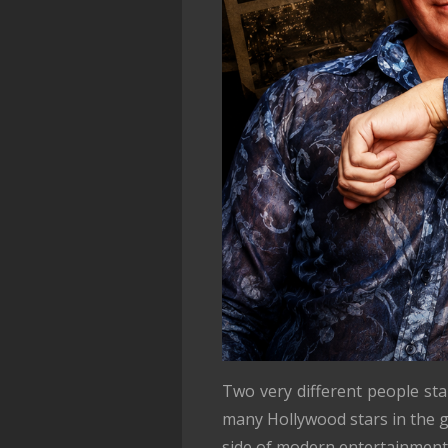
Two very different people st
many Hollywood stars in the g
side of modern entertainment.