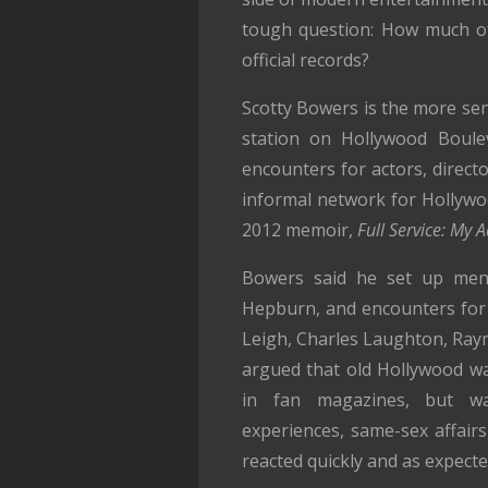
tough question: How much of
official records?
Scotty Bowers is the more sens
station on Hollywood Boule
encounters for actors, direct
informal network for Hollywoo
2012 memoir,
Full Service: My 
Bowers said he set up men
Hepburn, and encounters for s
Leigh, Charles Laughton, Ra
argued that old Hollywood wa
in fan magazines, but was
experiences, same-sex affairs
reacted quickly and as expecte