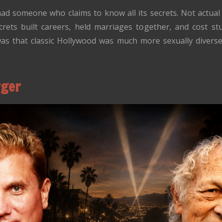
ad someone who claims to know all its secrets. Not actual
crets built careers, held marriages together, and cost stu
was that classic Hollywood was much more sexually divers
rger