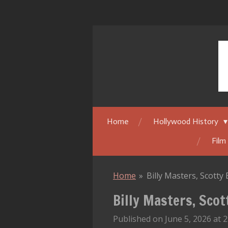
Skip
to
main
content
Home
Hollywood History
Film
Home
»
Billy Masters, Scott
Billy Masters, Sco
Published on June 5, 2026 at 