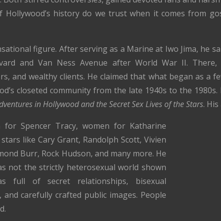
 Hollywood’s history do we trust when it comes from go
ational figure. After serving as a Marine at Iwo Jima, he sa
vard and Van Ness Avenue after World War II. There, 
ors, and wealthy clients. He claimed that what began as a f
d’s closeted community from the late 1940s to the 1980s. 
Adventures in Hollywood and the Secret Sex Lives of the Stars
. Hi
 for Spencer Tracy, women for Katharine
tars like Cary Grant, Randolph Scott, Vivien
ymond Burr, Rock Hudson, and many more. He
s not the strictly heterosexual world shown
 full of secret relationships, bisexual
, and carefully crafted public images. People
d.