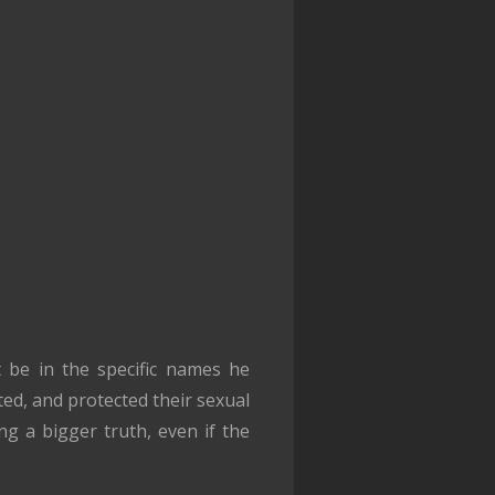
t be in the specific names he
ed, and protected their sexual
ng a bigger truth, even if the