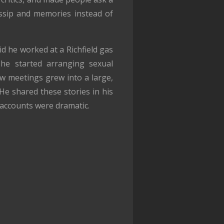
ssip and memories instead of
id he worked at a Richfield gas
he started arranging sexual
ew meetings grew into a large,
He shared these stories in his
s accounts were dramatic.