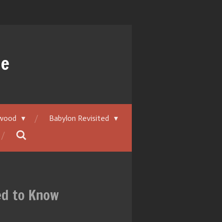
ue
ywood
Babylon Revisited
ed to Know