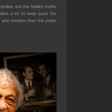
 bodies, but the hidden truths
dios a lot to keep quiet. For
e and complex than the public