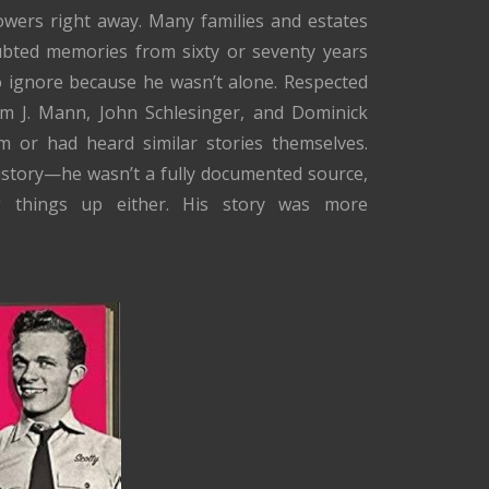
wers right away. Many families and estates
ubted memories from sixty or seventy years
to ignore because he wasn’t alone. Respected
iam J. Mann, John Schlesinger, and Dominick
m or had heard similar stories themselves.
 history—he wasn’t a fully documented source,
g things up either. His story was more