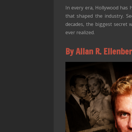
In every era, Hollywood has h
that shaped the industry. Se
decades, the biggest secret 
ever realized.
By Allan R. Ellenbe