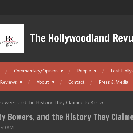
The Hollywoodland Rev
Commentary/Opinion
People
Lost Holl
 Reviews
About
Contact
Press & Media
y Bowers, and the History They Claimed to Know
tty Bowers, and the History They Claim
2:59 AM