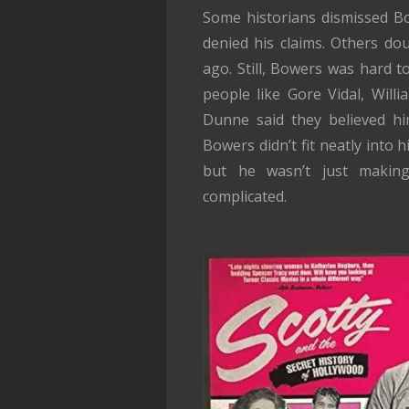
Some historians dismissed Bo
denied his claims. Others do
ago. Still, Bowers was hard 
people like Gore Vidal, Will
Dunne said they believed hi
Bowers didn’t fit neatly into
but he wasn’t just makin
complicated.