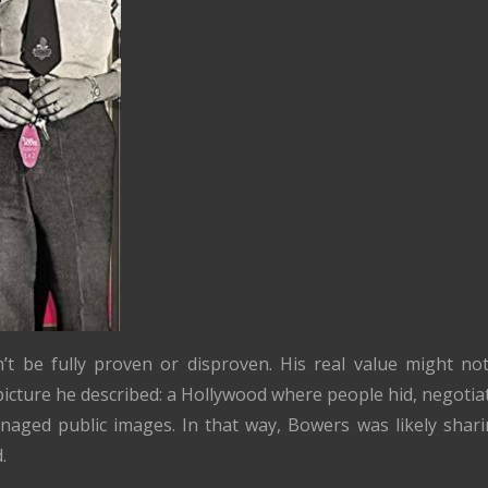
’t be fully proven or disproven. His real value might no
picture he described: a Hollywood where people hid, negotiat
anaged public images. In that way, Bowers was likely shari
.