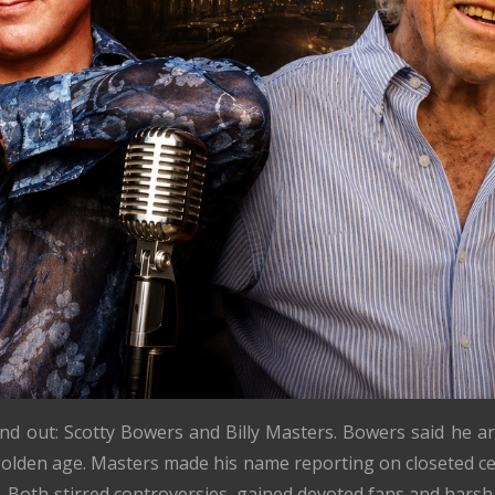
and out: Scotty Bowers and Billy Masters. Bowers said he a
olden age. Masters made his name reporting on closeted ce
 Both stirred controversies, gained devoted fans and harsh 