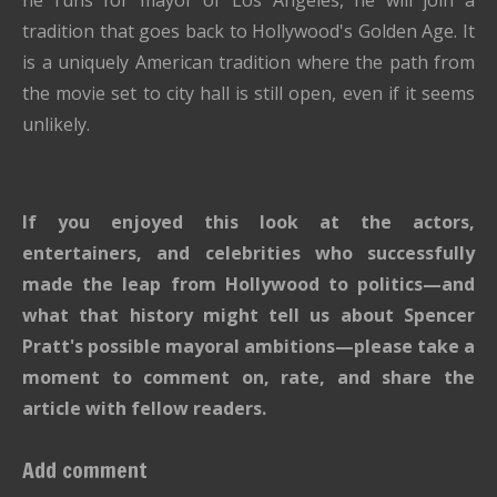
he runs for mayor of Los Angeles, he will join a
tradition that goes back to Hollywood's Golden Age. It
is a uniquely American tradition where the path from
the movie set to city hall is still open, even if it seems
unlikely.
If you enjoyed this look at the actors,
entertainers, and celebrities who successfully
made the leap from Hollywood to politics—and
what that history might tell us about Spencer
Pratt's possible mayoral ambitions—please take a
moment to comment on, rate, and share the
article with fellow readers.
Add comment