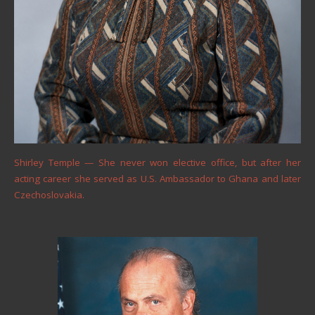
Shirley Temple — She never won elective office, but after her
acting career she served as U.S. Ambassador to Ghana and later
Czechoslovakia.