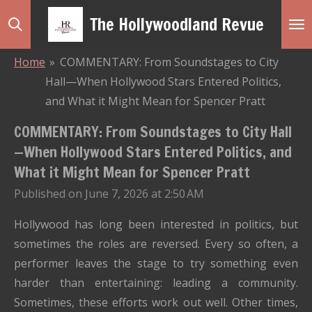
Skip
The Hollywoodland Revue
to
main
Home
»
COMMENTARY: From Soundstages to City
content
Hall—When Hollywood Stars Entered Politics,
and What it Might Mean for Spencer Pratt
COMMENTARY: From Soundstages to City Hall
—When Hollywood Stars Entered Politics, and
What it Might Mean for Spencer Pratt
Published on June 7, 2026 at 2:50 AM
Hollywood has long been interested in politics, but
sometimes the roles are reversed. Every so often, a
performer leaves the stage to try something even
harder than entertaining: leading a community.
Sometimes, these efforts work out well. Other times,