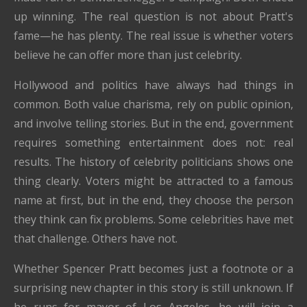
up winning. The real question is not about Pratt's
fame—he has plenty. The real issue is whether voters
believe he can offer more than just celebrity.
Hollywood and politics have always had things in
common. Both value charisma, rely on public opinion,
and involve telling stories. But in the end, government
requires something entertainment does not: real
results. The history of celebrity politicians shows one
thing clearly. Voters might be attracted to a famous
name at first, but in the end, they choose the person
they think can fix problems. Some celebrities have met
that challenge. Others have not.
Whether Spencer Pratt becomes just a footnote or a
surprising new chapter in this story is still unknown. If