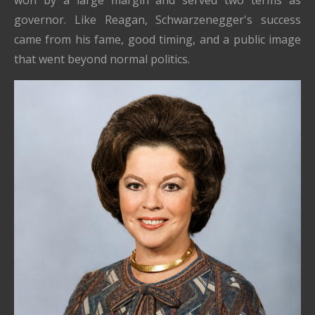
governor. Like Reagan, Schwarzenegger's success
came from his fame, good timing, and a public image
that went beyond normal politics.