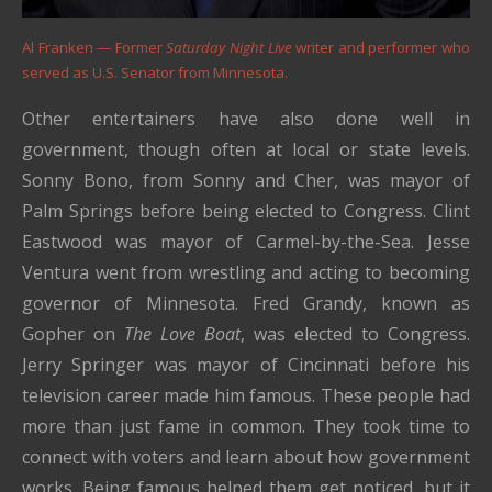
Al Franken — Former
Saturday Night Live
writer and performer who
served as U.S. Senator from Minnesota.
Other entertainers have also done well in
government, though often at local or state levels.
Sonny Bono, from Sonny and Cher, was mayor of
Palm Springs before being elected to Congress. Clint
Eastwood was mayor of Carmel-by-the-Sea. Jesse
Ventura went from wrestling and acting to becoming
governor of Minnesota. Fred Grandy, known as
Gopher on
The Love Boat
, was elected to Congress.
Jerry Springer was mayor of Cincinnati before his
television career made him famous. These people had
more than just fame in common. They took time to
connect with voters and learn about how government
works. Being famous helped them get noticed, but it