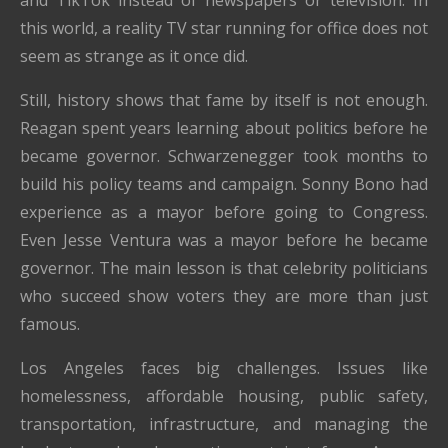
this world, a reality TV star running for office does not
seem as strange as it once did.
Still, history shows that fame by itself is not enough.
Reagan spent years learning about politics before he
became governor. Schwarzenegger took months to
build his policy teams and campaign. Sonny Bono had
experience as a mayor before going to Congress.
Even Jesse Ventura was a mayor before he became
governor. The main lesson is that celebrity politicians
who succeed show voters they are more than just
famous.
Los Angeles faces big challenges. Issues like
homelessness, affordable housing, public safety,
transportation, infrastructure, and managing the