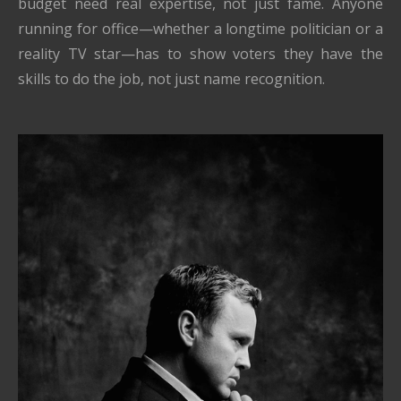
budget need real expertise, not just fame. Anyone
running for office—whether a longtime politician or a
reality TV star—has to show voters they have the
skills to do the job, not just name recognition.