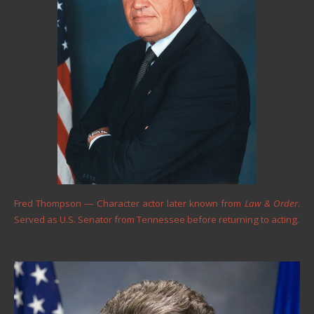
Fred Thompson — Character actor later known from
Law & Order
.
Served as U.S. Senator from Tennessee before returning to acting.