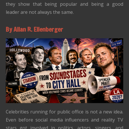
they show that being popular and being a good
leader are not always the same.
By Allan R. Ellenberger
Celebrities running for public office is not a new idea.
Even before social media influencers and reality TV
stars got involved in politics, actors, singers, and