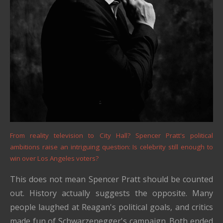
From reality television to City Hall? Spencer Pratt's political
ambitions raise an intriguing question: Is celebrity still enough to
win over Los Angeles voters?
This does not mean Spencer Pratt should be counted
out. History actually suggests the opposite. Many
people laughed at Reagan's political goals, and critics
made fun of Schwarzenegger's campaign. Both ended