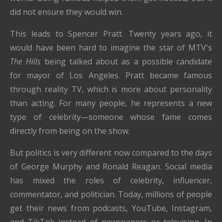
did not ensure they would win.
This leads to Spencer Pratt. Twenty years ago, it
would have been hard to imagine the star of MTV's
The Hills
being talked about as a possible candidate
for mayor of Los Angeles. Pratt became famous
through reality TV, which is more about personality
than acting. For many people, he represents a new
type of celebrity—someone whose fame comes
directly from being on the show.
But politics is very different now compared to the days
of George Murphy and Ronald Reagan. Social media
has mixed the roles of celebrity, influencer,
commentator, and politician. Today, millions of people
get their news from podcasts, YouTube, Instagram,
and TikTok instead of newspapers or television. In