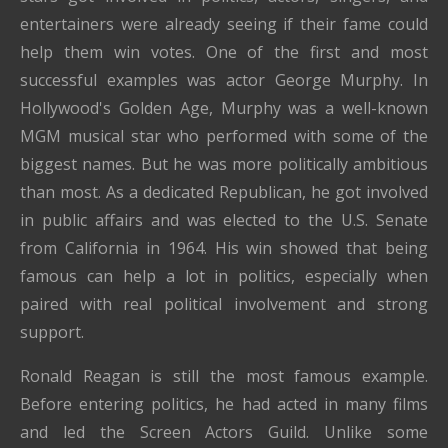
entertainers were already seeing if their fame could
help them win votes. One of the first and most
successful examples was actor George Murphy. In
Hollywood's Golden Age, Murphy was a well-known
MGM musical star who performed with some of the
biggest names. But he was more politically ambitious
than most. As a dedicated Republican, he got involved
in public affairs and was elected to the U.S. Senate
from California in 1964. His win showed that being
famous can help a lot in politics, especially when
paired with real political involvement and strong
support.
Ronald Reagan is still the most famous example.
Before entering politics, he had acted in many films
and led the Screen Actors Guild. Unlike some