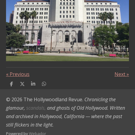
s
«
Previous
Next
»
S
S
S
S
h
h
h
h
a
a
a
a
© 2026 The Hollywoodland Revue.
Chronicling the
r
r
r
r
e
e
e
e
glamour,
scandals,
and ghosts of Old Hollywood. Written
and archived in Hollywood, California — where the past
still flickers in the light.
Powered by
Webador