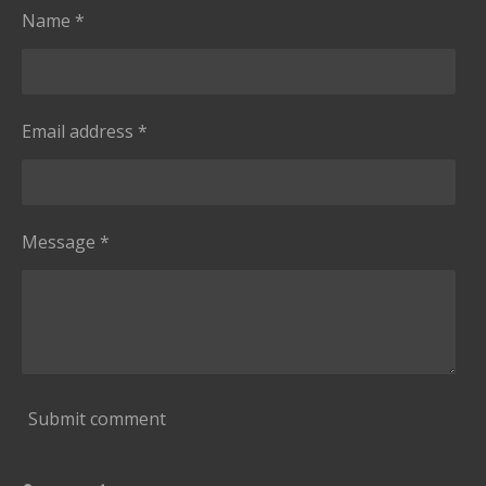
Name *
Email address *
Message *
Submit comment