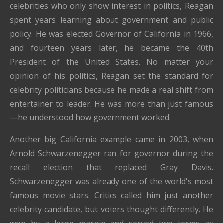
celebrities who only show interest in politics, Reagan
spent years learning about government and public
policy. He was elected Governor of California in 1966,
and fourteen years later, he became the 40th
President of the United States. No matter your
opinion of his politics, Reagan set the standard for
celebrity politicians because he made a real shift from
entertainer to leader. He was more than just famous
—he understood how government worked.
Another big California example came in 2003, when
Arnold Schwarzenegger ran for governor during the
recall election that replaced Gray Davis.
Schwarzenegger was already one of the world's most
famous movie stars. Critics called him just another
celebrity candidate, but voters thought differently. He
won by a large margin and served two terms as