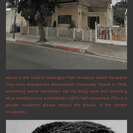
Above is the modest Huntington Park residence where Reverend
Troy Perry founded the Metropolitan Community Church in 1968,
welcoming twelve worshipers into his living room and launching
what would become a worldwide LGBTQ faith movement. (This is a
private residence; please respect the privacy of the current
occupants.)