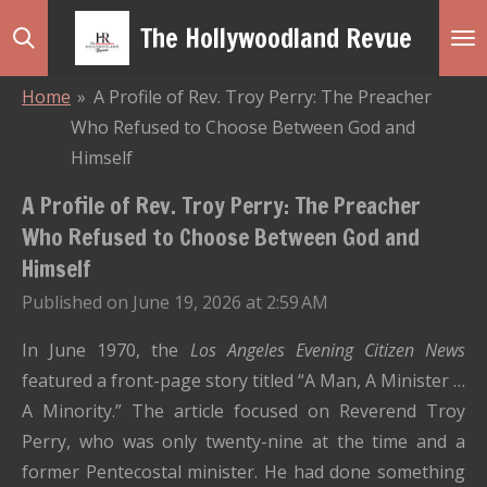
Skip
The Hollywoodland Revue
to
main
Home
»
A Profile of Rev. Troy Perry: The Preacher
content
Who Refused to Choose Between God and
Himself
A Profile of Rev. Troy Perry: The Preacher
Who Refused to Choose Between God and
Himself
Published on June 19, 2026 at 2:59 AM
In June 1970, the
Los Angeles Evening Citizen News
featured a front-page story titled “A Man, A Minister …
A Minority.” The article focused on Reverend Troy
Perry, who was only twenty-nine at the time and a
former Pentecostal minister. He had done something