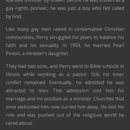
licensed minister by fifteen. Before he was known as a
gay-rights pioneer, he was just a boy who felt called
by God.
Like many gay men raised in conservative Christian
communities, Perry struggled for years to balance his
faith and his sexuality. In 1959, he married Pearl
Pinion, a minister’s daughter.
They had two sons, and Perry went to Bible schools in
Illinois while working as a pastor. Still, his inner
conflict remained. Eventually, he admitted he was
attracted to men. This admission cost him his
marriage and his position as a minister. Churches that
once welcomed him now turned him away. He lost his
role and was pushed out of the religious world he
cared about.