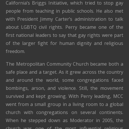
California’s Briggs Initiative, which tried to stop gay
people from teaching in public schools. He also met
with President Jimmy Carter’s administration to talk
about LGBTQ civil rights. Perry became one of the
first national leaders to say that gay rights were part
of the larger fight for human dignity and religious
freedom.
The Metropolitan Community Church became both a
safe place and a target. As it grew across the country
and around the world, some congregations faced
bombings, arson, and violence. Still, the movement
survived and kept growing. With Perry leading, MCC
went from a small group in a living room to a global
church with congregations on several continents.
When he stepped down as Moderator in 2005, the
church was one of the most influential religious