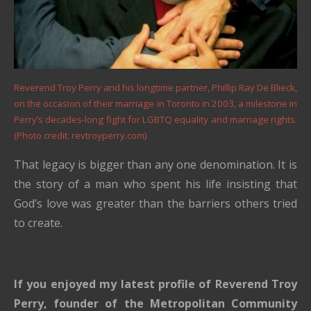
Reverend Troy Perry and his longtime partner, Phillip Ray De Blieck,
on the occasion of their marriage in Toronto in 2003, a milestone in
Perry’s decades-long fight for LGBTQ equality and marriage rights.
(Photo credit: revtroyperry.com)
That legacy is bigger than any one denomination. It is
the story of a man who spent his life insisting that
God’s love was greater than the barriers others tried
to create.
If you enjoyed my latest profile of Reverend Troy
Perry, founder of the Metropolitan Community