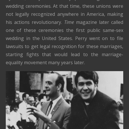
wedding ceremonies. At that time, these unions were
not legally recognized anywhere in America, making
his actions revolutionary.
Time
magazine later called
one of these ceremonies the first public same-sex
wedding in the United States. Perry went on to file
lawsuits to get legal recognition for these marriages,
starting fights that would lead to the marriage-
equality movement many years later.