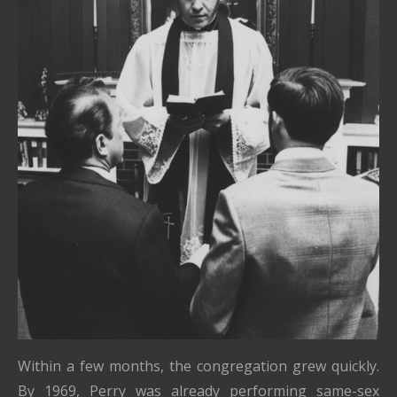
Within a few months, the congregation grew quickly.
By 1969, Perry was already performing same-sex