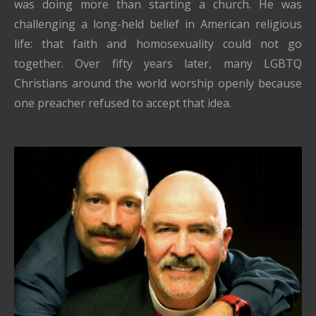
was doing more than starting a church. He was
challenging a long-held belief in American religious
life: that faith and homosexuality could not go
together. Over fifty years later, many LGBTQ
Christians around the world worship openly because
one preacher refused to accept that idea.