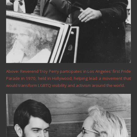
Above: Reverend Troy Perry participates in Los Angeles' first Pride
Parade in 1970, held in Hollywood, helping lead a movement that
would transform LGBTQ visibility and activism around the world.