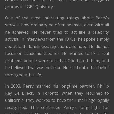
groups in LGBTQ history.
One of the most interesting things about Perry’s
story is how ordinary he often seemed, even with all
he achieved. He never tried to act like a celebrity
activist. In interviews from the 1970s, he spoke simply
about faith, loneliness, rejection, and hope. He did not
focus on academic theories. He wanted to fix a real
problem: people were told that God hated them, and
he believed that was not true. He held onto that belief
throughout his life.
In 2003, Perry married his longtime partner, Phillip
Ray De Blieck, in Toronto. When they returned to
California, they worked to have their marriage legally
recognized. This continued Perry’s long fight for