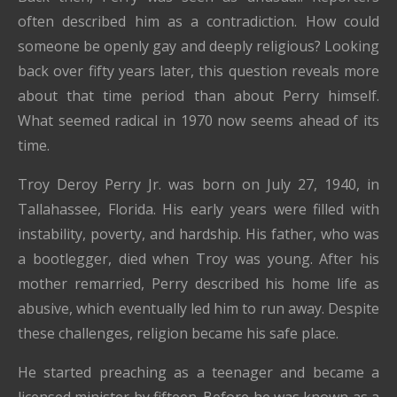
often described him as a contradiction. How could
someone be openly gay and deeply religious? Looking
back over fifty years later, this question reveals more
about that time period than about Perry himself.
What seemed radical in 1970 now seems ahead of its
time.
Troy Deroy Perry Jr. was born on July 27, 1940, in
Tallahassee, Florida. His early years were filled with
instability, poverty, and hardship. His father, who was
a bootlegger, died when Troy was young. After his
mother remarried, Perry described his home life as
abusive, which eventually led him to run away. Despite
these challenges, religion became his safe place.
He started preaching as a teenager and became a