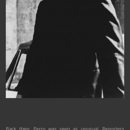
Back then, Perry was seen as unusual. Reporters