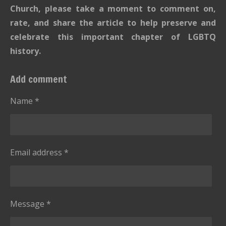
Church, please take a moment to comment on,
rate, and share the article to help preserve and
celebrate this important chapter of LGBTQ
history.
Add comment
Name *
Email address *
Message *