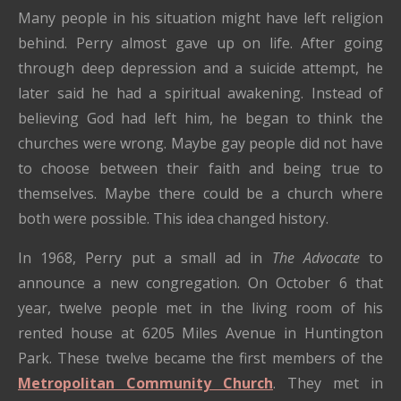
Many people in his situation might have left religion
behind. Perry almost gave up on life. After going
through deep depression and a suicide attempt, he
later said he had a spiritual awakening. Instead of
believing God had left him, he began to think the
churches were wrong. Maybe gay people did not have
to choose between their faith and being true to
themselves. Maybe there could be a church where
both were possible. This idea changed history.
In 1968, Perry put a small ad in
The Advocate
to
announce a new congregation. On October 6 that
year, twelve people met in the living room of his
rented house at 6205 Miles Avenue in Huntington
Park. These twelve became the first members of the
Metropolitan Community Church
. They met in