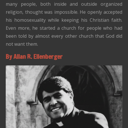
many people, both inside and outside organized
religion, thought was impossible. He openly accepted
his homosexuality while keeping his Christian faith.
Even more, he started a church for people who had
been told by almost every other church that God did
not want them.
By Allan R. Ellenberger