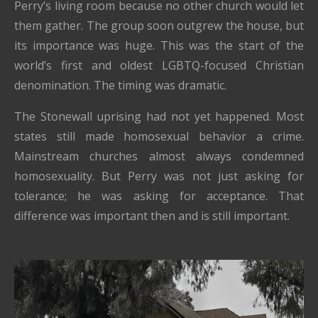
Perry’s living room because no other church would let
them gather. The group soon outgrew the house, but
its importance was huge. This was the start of the
world’s first and oldest LGBTQ-focused Christian
denomination. The timing was dramatic.
The Stonewall uprising had not yet happened. Most
states still made homosexual behavior a crime.
Mainstream churches almost always condemned
homosexuality. But Perry was not just asking for
tolerance; he was asking for acceptance. That
difference was important then and is still important.