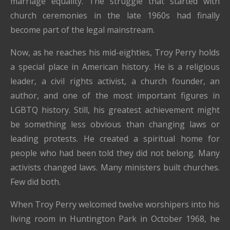
marriage equality. The struggle that started with
church ceremonies in the late 1960s had finally
become part of the legal mainstream.
Now, as he reaches his mid-eighties, Troy Perry holds
a special place in American history. He is a religious
leader, a civil rights activist, a church founder, an
author, and one of the most important figures in
LGBTQ history. Still, his greatest achievement might
be something less obvious than changing laws or
leading protests. He created a spiritual home for
people who had been told they did not belong. Many
activists changed laws. Many ministers built churches.
Few did both.
When Troy Perry welcomed twelve worshipers into his
living room in Huntington Park in October 1968, he