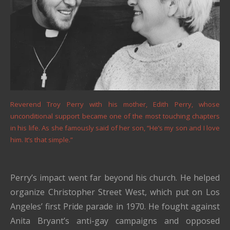
Reverend Troy Perry with his mother, Edith Perry, whose
unconditional support became one of the most touching chapters
in his life. As she famously said of her son, “He’s my son and I love
him. It’s that simple.”
Perry’s impact went far beyond his church. He helped
organize Christopher Street West, which put on Los
Angeles’ first Pride parade in 1970. He fought against
Anita Bryant’s anti-gay campaigns and opposed