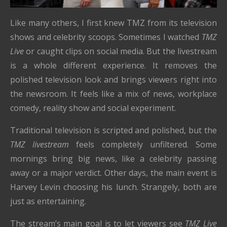
Like many others, I first knew TMZ from its television
shows and celebrity scoops. Sometimes I watched
TMZ
Live
or caught clips on social media. But the livestream
is a whole different experience. It removes the
polished television look and brings viewers right into
the newsroom. It feels like a mix of news, workplace
comedy, reality show and social experiment.
Traditional television is scripted and polished, but the
TMZ livestream
feels completely unfiltered. Some
mornings bring big news, like a celebrity passing
away or a major verdict. Other days, the main event is
Harvey Levin choosing his lunch. Strangely, both are
just as entertaining.
The stream’s main goal is to let viewers see
TMZ Live