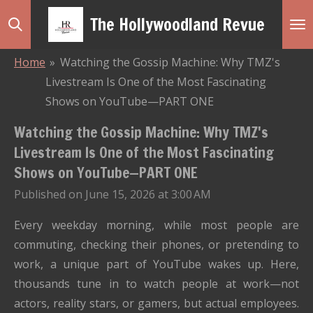
Skip
The Hollywoodland Revue
to
main
Home
»
Watching the Gossip Machine: Why TMZ's
content
Livestream Is One of the Most Fascinating
Shows on YouTube—PART ONE
Watching the Gossip Machine: Why TMZ's
Livestream Is One of the Most Fascinating
Shows on YouTube—PART ONE
Published on June 15, 2026 at 3:00 AM
Every weekday morning, while most people are
commuting, checking their phones, or pretending to
work, a unique part of YouTube wakes up. Here,
thousands tune in to watch people at work—not
actors, reality stars, or gamers, but actual employees.