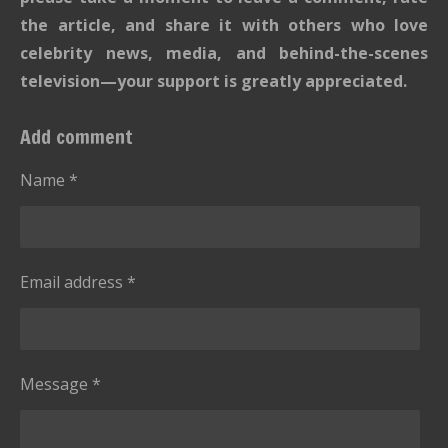
the article, and share it with others who love
celebrity news, media, and behind-the-scenes
television—your support is greatly appreciated.
Add comment
Name *
Email address *
Message *