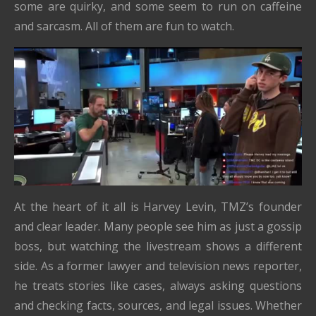
some are quirky, and some seem to run on caffeine
and sarcasm. All of them are fun to watch.
At the heart of it all is Harvey Levin, TMZ’s founder
and clear leader. Many people see him as just a gossip
boss, but watching the livestream shows a different
side. As a former lawyer and television news reporter,
he treats stories like cases, always asking questions
and checking facts, sources, and legal issues. Whether