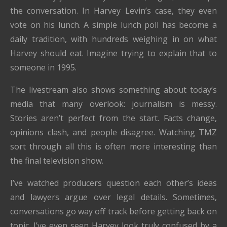
the conversation. In Harvey Levin’s case, they even
vote on his lunch. A simple lunch poll has become a
daily tradition, with hundreds weighing in on what
Harvey should eat. Imagine trying to explain that to
someone in 1995.
The livestream also shows something about today’s
media that many overlook: journalism is messy.
Stories aren’t perfect from the start. Facts change,
opinions clash, and people disagree. Watching TMZ
sort through all this is often more interesting than
the final television show.
I’ve watched producers question each other’s ideas
and lawyers argue over legal details. Sometimes,
conversations go way off track before getting back on
topic. I’ve even seen Harvey look truly confused by a