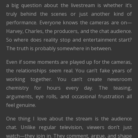
a big question about the livestream is whether it’s
truly behind the scenes or just another kind of
performance. Everyone knows the cameras are on—
Harvey, Charles, the producers, and the chat audience.
So where does reality stop and entertainment start?
The truth is probably somewhere in between.
Even if some moments are played up for the cameras,
the relationships seem real. You can’t fake years of
working together. You can’t create newsroom
chemistry for hours every day. The teasing,
arguments, eye rolls, and occasional frustration all
feel genuine.
One thing I love about the stream is the audience
chat. Unlike regular television, viewers don’t just
watch—they join in. They comment, argue, and shape