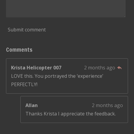
Submit comment
Comments
Krista Helicopter 007
2 months ago
LOVE this. You portrayed the ‘experience’
PERFECTLY!
Allan
2 months ago
Thanks Krista I appreciate the feedback.