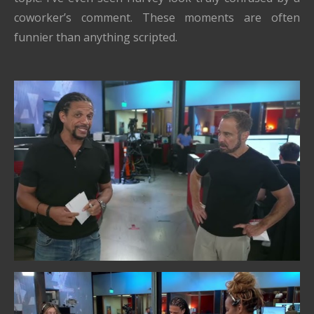
coworker’s comment. These moments are often
funnier than anything scripted.