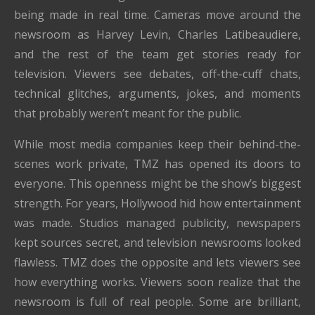
being made in real time. Cameras move around the
newsroom as Harvey Levin, Charles Latibeaudiere,
and the rest of the team get stories ready for
television. Viewers see debates, off-the-cuff chats,
technical glitches, arguments, jokes, and moments
that probably weren’t meant for the public.
While most media companies keep their behind-the-
scenes work private, TMZ has opened its doors to
everyone. This openness might be the show’s biggest
strength. For years, Hollywood hid how entertainment
was made. Studios managed publicity, newspapers
kept sources secret, and television newsrooms looked
flawless. TMZ does the opposite and lets viewers see
how everything works. Viewers soon realize that the
newsroom is full of real people. Some are brilliant,