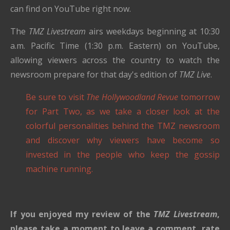
can find on YouTube right now.
The
TMZ Livestream
airs weekdays beginning at 10:30
a.m. Pacific Time (1:30 p.m. Eastern) on YouTube,
allowing viewers across the country to watch the
newsroom prepare for that day's edition of
TMZ Live
.
Be sure to visit
The Hollywoodland Revue
tomorrow
for Part Two, as we take a closer look at the
colorful personalities behind the TMZ newsroom
and discover why viewers have become so
invested in the people who keep the gossip
machine running.
If you enjoyed my review of the
TMZ Livestream
,
please take a moment to leave a comment, rate