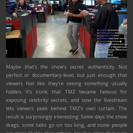
Maybe that’s the show’s secret: authenticity. Not
perfect or documentary-level, but just enough that
viewers feel like they’re seeing something usually
hidden. It’s ironic that TMZ became famous for
exposing celebrity secrets, and now the livestream
lets viewers peek behind TMZ’s own curtain. The
result is surprisingly interesting. Some days the show
drags, some talks go on too long, and some people