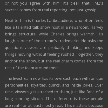
or not you agree with him, it’s clear that TMZ’s
success comes from real reporting, not just gossip.
Next to him is Charles Latibeaudiere, who often feels
like a talented talk show host in a newsroom. Harvey
brings structure, while Charles brings warmth. His
laugh is one of the stream’s trademarks. He asks the
questions viewers are probably thinking and keeps
things moving without feeling rushed. Together, they
anchor the show, but the real charm comes from the
rest of the team around them.
The livestream now has its own cast, each with unique
personalities, loyalties, quirks, and inside jokes. Over
time, viewers get attached to them, just like fans of a
long-running sitcom. The difference is these people
are real—or at least mostly real. This matters because