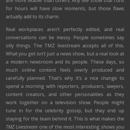
are more likable than others. Any live show that runs
for hours will have slow moments, but those flaws
actually add to its charm.
Real workplaces aren’t perfectly edited, and real
conversations can be messy. People sometimes say
silly things. The TMZ livestream accepts all of this.
What you get isn’t just a news show, but a real look at
a modern newsroom and its people. These days, so
much online content feels overly produced and
carefully planned. That’s why it’s a nice change to
spend a morning with reporters, producers, lawyers,
content creators, and other personalities as they
work together on a television show. People might
tune in for the celebrity gossip, but they end up
staying for the team behind it. This is what makes the
TMZ Livestream
one of the most interesting shows you