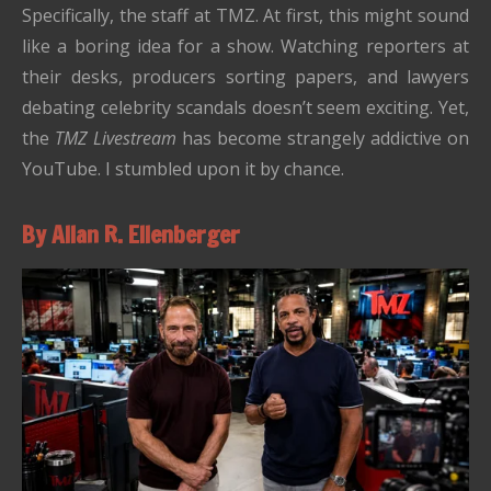
Specifically, the staff at TMZ. At first, this might sound
like a boring idea for a show. Watching reporters at
their desks, producers sorting papers, and lawyers
debating celebrity scandals doesn’t seem exciting. Yet,
the
TMZ Livestream
has become strangely addictive on
YouTube. I stumbled upon it by chance.
By Allan R. Ellenberger