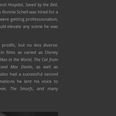
eral Hospita
l,
Saved by the Bell
,
Ronnie Schell was hired for a
were getting professionalism,
uld elevate any scene he was
rolific, but no less diverse.
in films as varied as Disney
 Man in the World
,
The Cat from
 and Max Devlin
, as well as
 also had a successful second
mations he lent his voice to
vie
,
The Smurfs
, and many