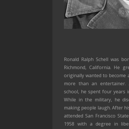
Ronald Ralph Schell was bo
Richmond, California. He g
originally wanted to become a
more than an entertainer. 
school, he spent four years i
While in the military, he d
making people laugh. After his
attended San Francisco State
1958 with a degree in liber