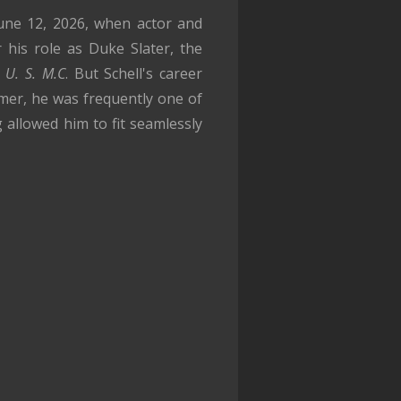
June 12, 2026, when actor and
his role as Duke Slater, the
 U. S. M.C
. But Schell's career
mer, he was frequently one of
 allowed him to fit seamlessly