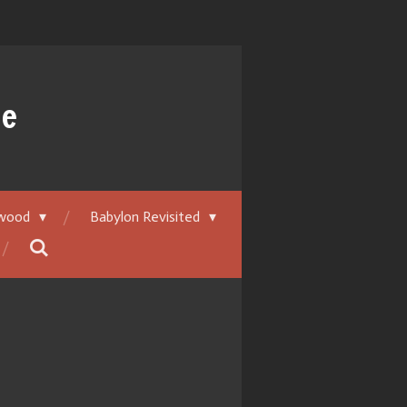
ue
ywood
Babylon Revisited