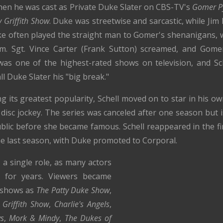
hen he was cast as Private Duke Slater on CBS-TV's
Gomer Py
 Griffith Show
. Duke was streetwise and sarcastic, while Jim
e often played the straight man to Gomer's shenanigans, 
im. Sgt. Vince Carter (Frank Sutton) screamed, and Gomer
 was one of the highest-rated shows on television, and Sc
all Duke Slater his "big break."
its greatest popularity, Schell moved on to star in his o
 disc jockey. The series was canceled after one season but 
blic before she became famous. Schell reappeared in the f
e last season, with Duke promoted to Corporal.
 a single role, as many actors
ly for years. Viewers became
h shows as
The Patty Duke Show
,
 Griffith Show
,
Charlie's Angels
,
s
,
Mork & Mindy
,
The Dukes of