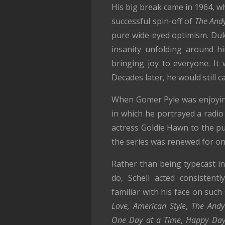
His big break came in 1964, w
successful spin-off of
The Andy
pure wide-eyed optimism. Duk
insanity unfolding around h
bringing joy to everyone. It
Decades later, he would still c
When Gomer Pyle was enjoying 
in which he portrayed a radio
actress Goldie Hawn to the pu
the series was renewed for on
Rather than being typecast in
do, Schell acted consistent
familiar with his face on suc
Love, American Style
,
The Andy
One Day at a Time
,
Happy Day