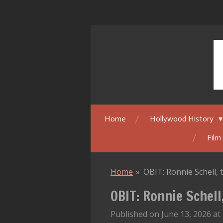
Skip
to
main
content
Home
Hollywood History
Film
Home
»
OBIT: Ronnie Schell
OBIT: Ronnie Schel
Published on June 13, 2026 at