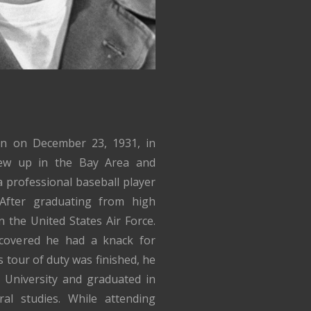
rn on December 23, 1931, in
rew up in the Bay Area and
 professional baseball player
After graduating from high
n the United States Air Force.
iscovered he had a knack for
 tour of duty was finished, he
 University and graduated in
al studies. While attending