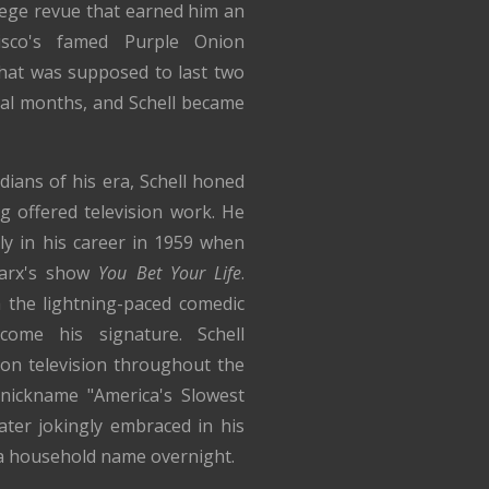
lege revue that earned him an
sco's famed Purple Onion
hat was supposed to last two
al months, and Schell became
ns of his era, Schell honed
ng offered television work. He
ly in his career in 1959 when
arx's show
You Bet Your Life
.
h the lightning-paced comedic
ome his signature. Schell
on television throughout the
nickname "America's Slowest
ater jokingly embraced in his
 a household name overnight.