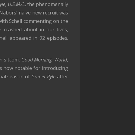
le, U.S.M.C
., the phenomenally
 Nabors' naive new recruit was
with Schell commenting on the
 crashed about in our lives,
hell appeared in 92 episodes.
wn sitcom,
Good Morning, World
,
is now notable for introducing
inal season of
Gomer Pyle
after