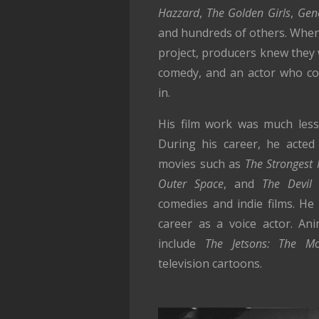
Hazzard
,
The Golden Girls
,
Gen
and hundreds of others. When 
project, producers knew they 
comedy, and an actor who co
in.
His film work was much less p
During his career, he acted 
movies such as
The Strongest
Outer Space
, and
The Devil
comedies and indie films. He
career as a voice actor. Ani
include
The Jetsons: The Mo
television cartoons.