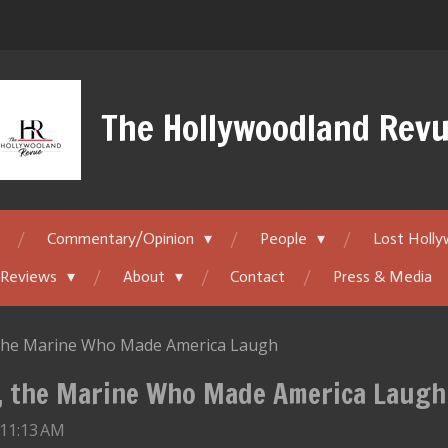
The Hollywoodland Rev
Commentary/Opinion
People
Lost Holl
 Reviews
About
Contact
Press & Media
, the Marine Who Made America Laugh
l, the Marine Who Made America Laugh
 11:13 AM