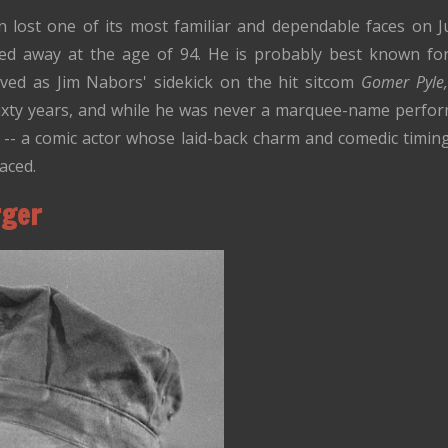
ion lost one of its most familiar and dependable faces on 
ed away at the age of 94. He is probably best known for 
ved as Jim Nabors' sidekick on the hit sitcom
Gomer Pyle,
ixty years, and while he was never a marquee-name perfor
 -- a comic actor whose laid-back charm and comedic timing
aced.
rger