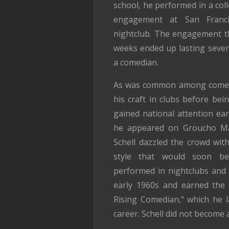
school, he performed in a col
engagement at San Franci
nightclub. The engagement t
weeks ended up lasting sever
a comedian.
As was common among comedia
his craft in clubs before bei
gained national attention ear
he appeared on Groucho M
Schell dazzled the crowd wit
style that would soon bec
performed in nightclubs and 
early 1960s and earned the 
Rising Comedian," which he l
career. Schell did not become