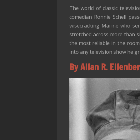
The world of classic televis
comedian Ronnie Schell pass
wisecracking Marine who ser
stretched across more than s
the most reliable in the room
into any television show he gr
By Allan R. Ellenbe