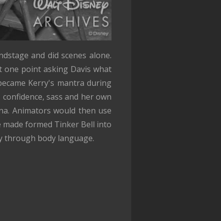
ndstage and did scenes alone.
 one point asking Davis what
 became Kerry's mantra during
y, confidence, sass and her own
ina. Animators would then use
 made formed Tinker Bell into
ity through body language.