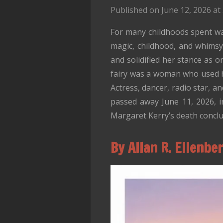
Published on June 12, 2026 at
For many childhoods spent wa
magic, childhood, and whimsy.
and solidified her stance as 
fairy was a woman who used her
Actress, dancer, radio star, a
passed away June 11, 2026, i
Margaret Kerry’s death conclu
By Allan R. Ellenbe