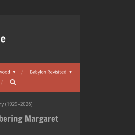
ue
ywood
Babylon Revisited
y (1929–2026)
mbering Margaret