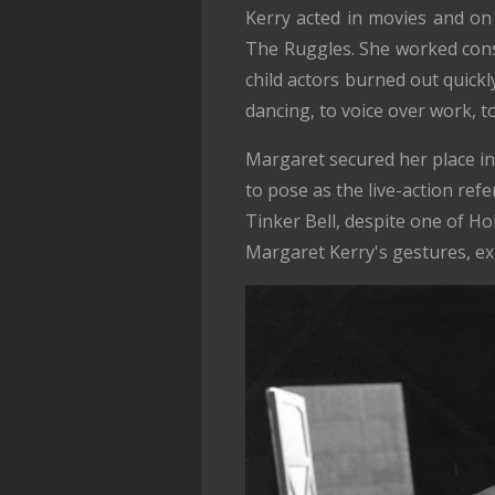
Kerry acted in movies and on
The Ruggles. She worked cons
child actors burned out quickly
dancing, to voice over work, t
Margaret secured her place in
to pose as the live-action ref
Tinker Bell, despite one of H
Margaret Kerry's gestures, e