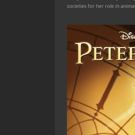
societies for her role in anima