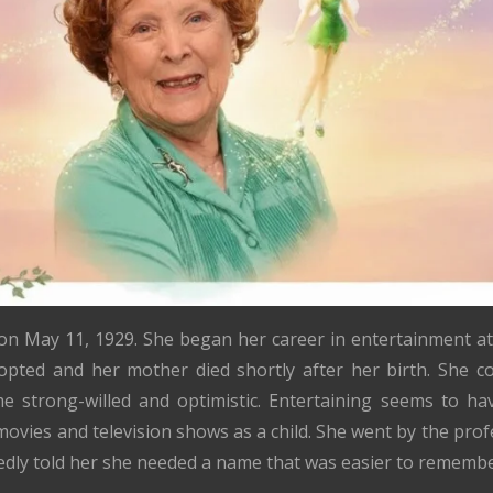
n May 11, 1929. She began her career in entertainment a
opted and her mother died shortly after her birth. She c
me strong-willed and optimistic. Entertaining seems to h
ovies and television shows as a child. She went by the pr
dly told her she needed a name that was easier to remembe