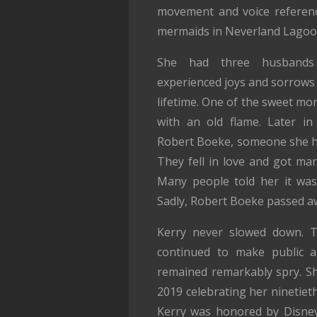
movement and voice referenc
mermaids in Neverland Lagoo
She had three husbands 
experienced joys and sorrows
lifetime. One of the sweet mom
with an old flame. Later in
Robert Boeke, someone she h
They fell in love and got mar
Many people told her it was 
Sadly, Robert Boeke passed a
Kerry never slowed down. T
continued to make public a
remained remarkably spry. Sh
2019 celebrating her ninetiet
Kerry was honored by Disney