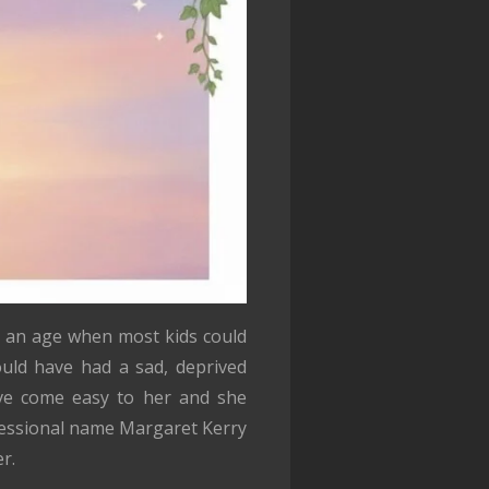
t an age when most kids could
ould have had a sad, deprived
ave come easy to her and she
ofessional name Margaret Kerry
r.