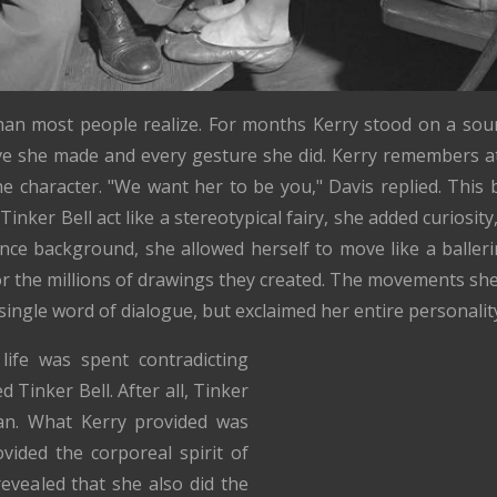
than most people realize. For months Kerry stood on a sou
e she made and every gesture she did. Kerry remembers at
e character. "We want her to be you," Davis replied. This
Tinker Bell act like a stereotypical fairy, she added curiosit
ce background, she allowed herself to move like a baller
r the millions of drawings they created. The movements she
a single word of dialogue, but exclaimed her entire personal
life was spent contradicting
Tinker Bell. After all, Tinker
Pan. What Kerry provided was
ided the corporeal spirit of
 revealed that she also did the