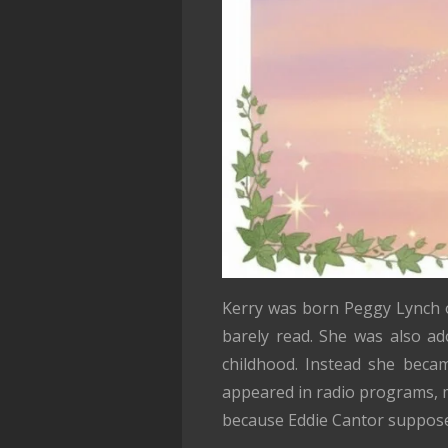
Kerry was born Peggy Lynch o
barely read. She was also ad
childhood. Instead she beca
appeared in radio programs, m
because Eddie Cantor suppose