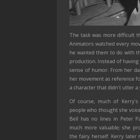
The task was more difficult 
Animators watched every mov
he wanted them to do with th
production. Instead of having 
sense of humor. From her dan
her movement as reference fo
a character that didn't utter 
Of course, much of Kerry's 
people who thought she voiced 
Bell has no lines in Peter 
much more valuable; she prov
the fairy herself. Kerry later