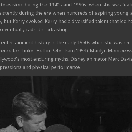
 television during the 1940s and 1950s, when she was fe
istently during the era when hundreds of aspiring young ac
, but Kerry evolved. Kerry had a diversified talent that led h
o eventually radio broadcasting.
 entertainment history in the early 1950s when she was recr
erence for Tinker Bell in Peter Pan (1953). Marilyn Monroe wa
ollywood's most enduring myths. Disney animator Marc Davis
xpressions and physical performance.