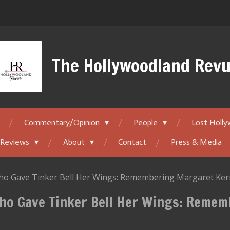
The Hollywoodland Rev
Commentary/Opinion
People
Lost Holl
 Reviews
About
Contact
Press & Media
 Gave Tinker Bell Her Wings: Remembering Margaret Kerr
ho Gave Tinker Bell Her Wings: Reme