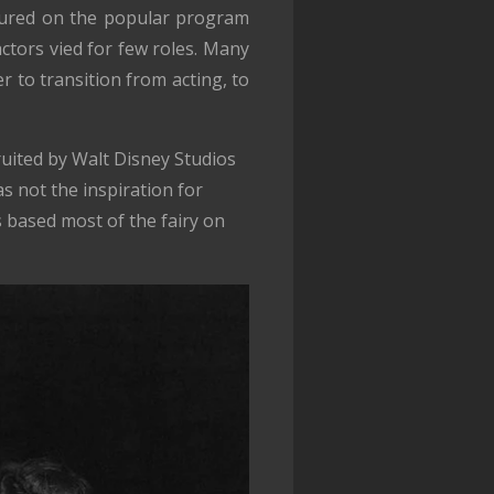
atured on the popular program
tors vied for few roles. Many
er to transition from acting, to
uited by Walt Disney Studios
s not the inspiration for
 based most of the fairy on