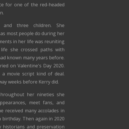
e for one of the red-headed
n.
and three children. She
 as most people do during her
ents in her life was reuniting
 life she crossed paths with
ad known many years before.
ried on Valentine's Day 2020.
a movie script kind of deal.
way weeks before Kerry did.
hroughout her nineties she
ppearances, meet fans, and
e received many accolades in
h birthday. Then again in 2020
 historians and preservation