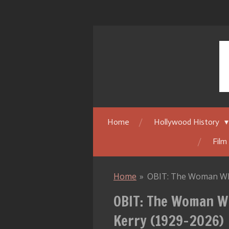
Skip
to
main
content
Home
Hollywood History
Film
Home
»
OBIT: The Woman Who
OBIT: The Woman W
Kerry (1929–2026)