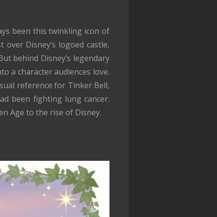
s been this twinkling icon of
t over Disney’s logoed castle,
 But behind Disney’s legendary
nto a character audiences love.
sual reference for Tinker Bell,
ad been fighting lung cancer.
n Age to the rise of Disney.