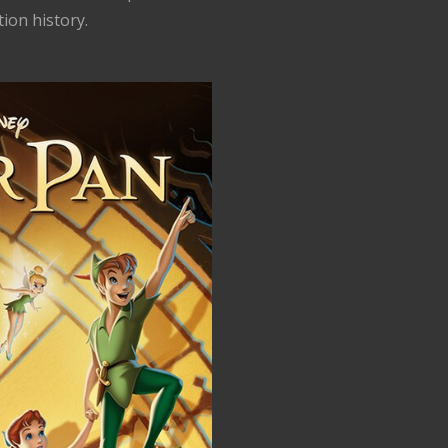
tion history.