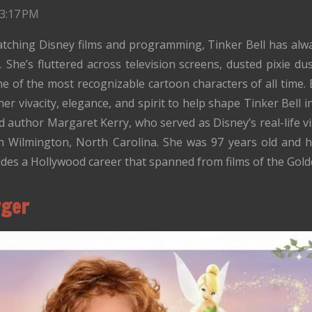
 3:17 PM
tching Disney films and programming, Tinker Bell has alway
 She’s fluttered across television screens, dusted pixie dus
one of the most recognizable cartoon characters of all time.
 vivacity, elegance, and spirit to help shape Tinker Bell i
nd author Margaret Kerry, who served as Disney’s real-life vi
n Wilmington, North Carolina. She was 97 years old and h
des a Hollywood career that spanned from films of the Golde
rger