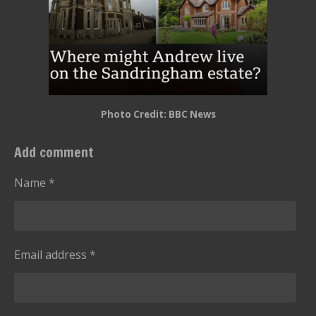
Photo Credit: BBC News
Add comment
Name *
Email address *