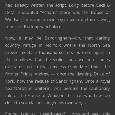
had already written the script. Long before Cecil B
DeMille shouted “Action!,” there was the House of
Windsor, directing its own royal epic from the drawing
rooms of Buckingham Palace.
Now, it may be Sandringham—oh, that darling
country refuge in Norfolk where the North Sea
breeze meets a thousand secrets—is once again in
the headlines. Cue the violins, because here comes
our latest act in that timeless tragedy of fame: the
former Prince Andrew — once the dashing Duke of
York, now the recluse of Sandringham. Once a royal
heartthrob in uniform, he’s become the cautionary
tale of the House of Windsor, the man who flew too
close to scandal and singed his own wings.
Sound familiar, sweethearts? Hollywood saw this