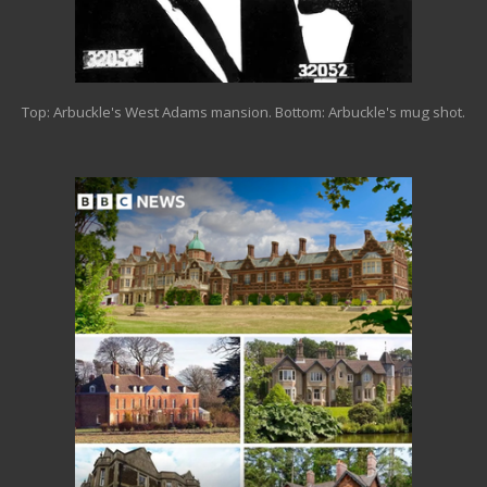
Top: Arbuckle's West Adams mansion. Bottom: Arbuckle's mug shot.