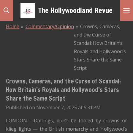
Skip
The Hollywoodland Revue
to
main
Home
»
Commentary/Opinion
»
Crowns, Cameras,
content
and the Curse of
Scandal: How Britain’s
Royals and Hollywood’s
Stars Share the Same
Script
Crowns, Cameras, and the Curse of Scandal:
How Britain’s Royals and Hollywood’s Stars
Share the Same Script
Published on November 7, 2025 at 5:31 PM
LONDON - Darlings, don’t be fooled by crowns or
klieg lights — the British monarchy and Hollywood’s