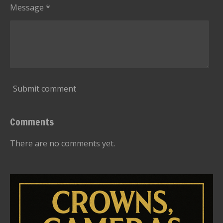
Message *
Submit comment
Comments
There are no comments yet.