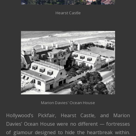
Hearst Castle
Marion Davies' Ocean House
Hollywood’s Pickfair, Hearst Castle, and Marion
Davies’ Ocean House were no different — fortresses
of glamour designed to hide the heartbreak within.