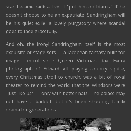
star became radioactive: it “put him on hiatus.” If he
doesn't choose to be an expatriate, Sandringham will
be his quiet exile, a lovely purgatory where scandal
goes to fade gracefully.
And oh, the irony! Sandringham itself is the most
exquisite of stage sets — a Jacobean fantasy built for
image control since Queen Victoria’s day. Every
photograph of Edward VII playing country squire,
every Christmas stroll to church, was a bit of royal
theater to remind the world that the Windsors were
“just like us” — only with better hats. The palace may
not have a backlot, but it’s been shooting family
drama for generations.