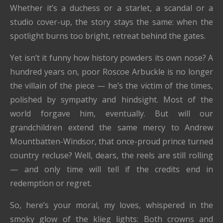
Whether it’s a duchess or a starlet, a scandal or a
studio cover-up, the story stays the same: when the
spotlight burns too bright, retreat behind the gates.
Yet isn’t it funny how history powders its own nose? A
hundred years on, poor Roscoe Arbuckle is no longer
the villain of the piece — he’s the victim of the times,
polished by sympathy and hindsight. Most of the
world forgave him, eventually. But will our
grandchildren extend the same mercy to Andrew
Mountbatten-Windsor, that once-proud prince turned
country recluse? Well, dears, the reels are still rolling
— and only time will tell if the credits end in
redemption or regret.
So, here’s your moral, my loves, whispered in the
smoky glow of the klieg lights: Both crowns and