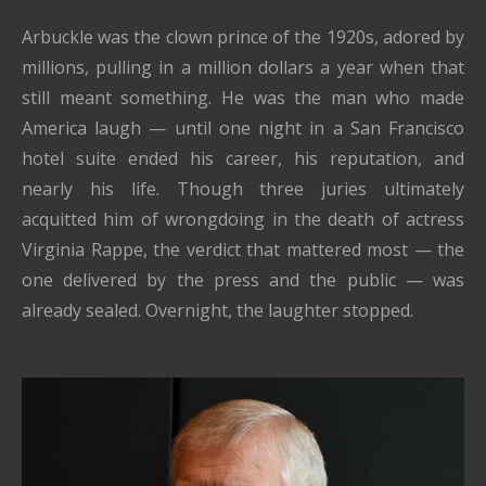
Arbuckle was the clown prince of the 1920s, adored by
millions, pulling in a million dollars a year when that
still meant something. He was the man who made
America laugh — until one night in a San Francisco
hotel suite ended his career, his reputation, and
nearly his life. Though three juries ultimately
acquitted him of wrongdoing in the death of actress
Virginia Rappe, the verdict that mattered most — the
one delivered by the press and the public — was
already sealed. Overnight, the laughter stopped.