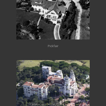
Pickfair