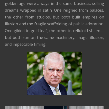
golden age were always in the same business: selling
dreams wrapped in satin. One reigned from palaces,
the other from studios, but both built empires on
illusion and the fragile scaffolding of public adoration.
One gilded in gold leaf, the other in celluloid sheen—
but both run on the same machinery: image, illusion,
and impeccable timing.