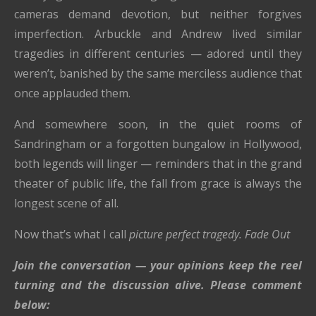
cameras demand devotion, but neither forgives
imperfection. Arbuckle and Andrew lived similar
tragedies in different centuries — adored until they
weren’t, banished by the same merciless audience that
once applauded them.
And somewhere soon, in the quiet rooms of
Sandringham or a forgotten bungalow in Hollywood,
both legends will linger — reminders that in the grand
theater of public life, the fall from grace is always the
longest scene of all.
Now that’s what I call
picture perfect tragedy.
Fade Out
Join the conversation — your opinions keep the reel
turning and the discussion alive. Please comment
below: