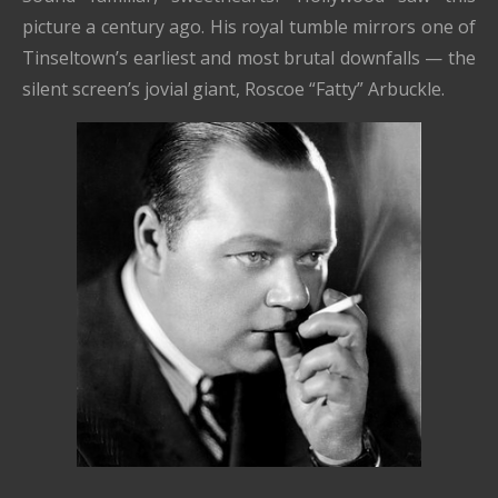
picture a century ago. His royal tumble mirrors one of
Tinseltown’s earliest and most brutal downfalls — the
silent screen’s jovial giant, Roscoe “Fatty” Arbuckle.