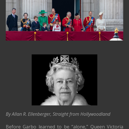
By Allan R. Ellenberger, Straight from Hollywoodland
Before Garbo learned to be “alone,” Queen Victoria