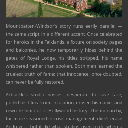
Mountbatten-Windsor’s story runs eerily parallel —
the same script in a different accent. Once celebrated
for heroics in the Falklands, a fixture on society pages
and balconies, he now temporarily hides behind the
gates of Royal Lodge, his titles stripped, his name
whispered rather than spoken. Both men learned the
cruelest truth of fame: that innocence, once doubted,
can never be fully restored.
Arbuckle’s studio bosses, desperate to save face,
pulled his films from circulation, erased his name, and
rewrote him out of Hollywood history. The monarchy,
far more seasoned in crisis management, didn’t erase
Andrew — but it did what studios used to do when a