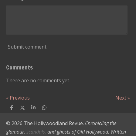
Submit comment
Comments
There are no comments yet.
«
Previous
Next
»
S
S
S
S
h
h
h
h
a
a
a
a
© 2026 The Hollywoodland Revue.
Chronicling the
r
r
r
r
e
e
e
e
glamour,
scandals,
and ghosts of Old Hollywood. Written