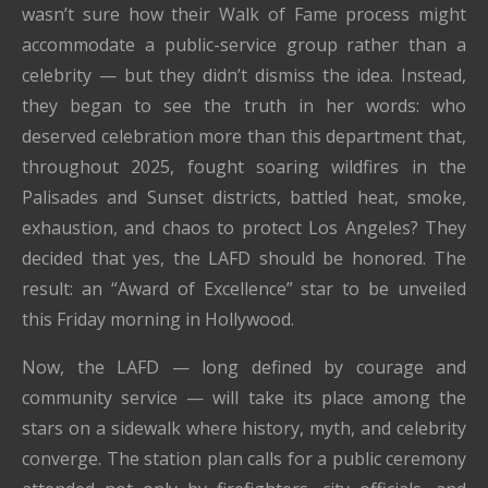
wasn’t sure how their Walk of Fame process might
accommodate a public-service group rather than a
celebrity — but they didn’t dismiss the idea. Instead,
they began to see the truth in her words: who
deserved celebration more than this department that,
throughout 2025, fought soaring wildfires in the
Palisades and Sunset districts, battled heat, smoke,
exhaustion, and chaos to protect Los Angeles? They
decided that yes, the LAFD should be honored. The
result: an “Award of Excellence” star to be unveiled
this Friday morning in Hollywood.
Now, the LAFD — long defined by courage and
community service — will take its place among the
stars on a sidewalk where history, myth, and celebrity
converge. The station plan calls for a public ceremony