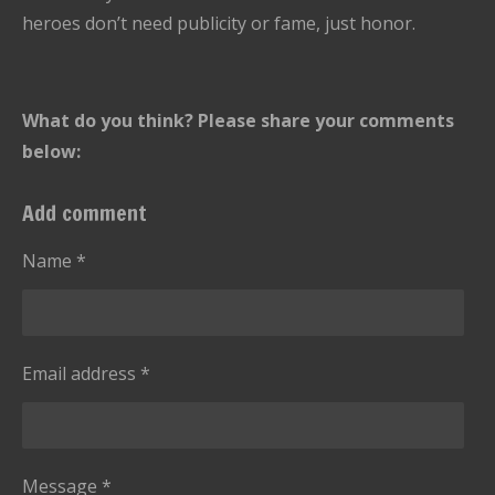
heroes don’t need publicity or fame, just honor.
What do you think? Please share your comments
below:
Add comment
Name *
Email address *
Message *