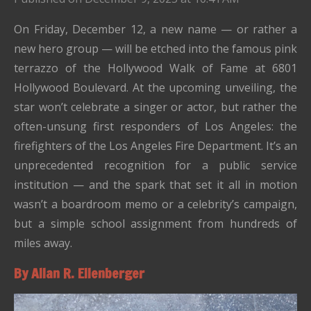
On Friday, December 12, a new name — or rather a
new hero group — will be etched into the famous pink
terrazzo of the Hollywood Walk of Fame at 6801
Hollywood Boulevard. At the upcoming unveiling, the
star won’t celebrate a singer or actor, but rather the
often-unsung first responders of Los Angeles: the
firefighters of the Los Angeles Fire Department. It’s an
unprecedented recognition for a public service
institution — and the spark that set it all in motion
wasn’t a boardroom memo or a celebrity’s campaign,
but a simple school assignment from hundreds of
miles away.
By Allan R. Ellenberger