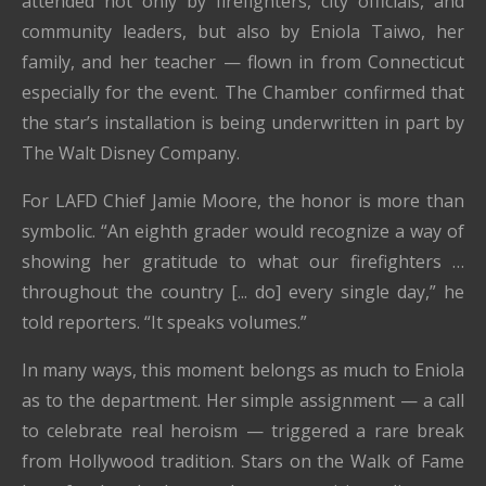
attended not only by firefighters, city officials, and
community leaders, but also by Eniola Taiwo, her
family, and her teacher — flown in from Connecticut
especially for the event. The Chamber confirmed that
the star’s installation is being underwritten in part by
The Walt Disney Company.
For LAFD Chief Jamie Moore, the honor is more than
symbolic. “An eighth grader would recognize a way of
showing her gratitude to what our firefighters …
throughout the country [... do] every single day,” he
told reporters. “It speaks volumes.”
In many ways, this moment belongs as much to Eniola
as to the department. Her simple assignment — a call
to celebrate real heroism — triggered a rare break
from Hollywood tradition. Stars on the Walk of Fame