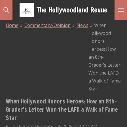
Skip
The Hollywoodland Revue
to
main
Home
»
Commentary/Opinion
»
News
»
When
content
Hollywood
Honors
Heroes: How
an 8th-
Grader’s Letter
Won the LAFD
a Walk of Fame
Star
When Hollywood Honors Heroes: How an 8th-
Grader’s Letter Won the LAFD a Walk of Fame
Star
Published on December 9, 2025 at 10:41 AM