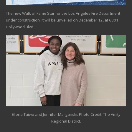
The new Walk of Fame Star for the Los Angeles Fire Department
under construction. It will be unveiled on December 12, at 6801
Hollywood Blvd.
Eliona Taiwo and Jennifer Marganski. Photo Credit: The Amity
Regional District.