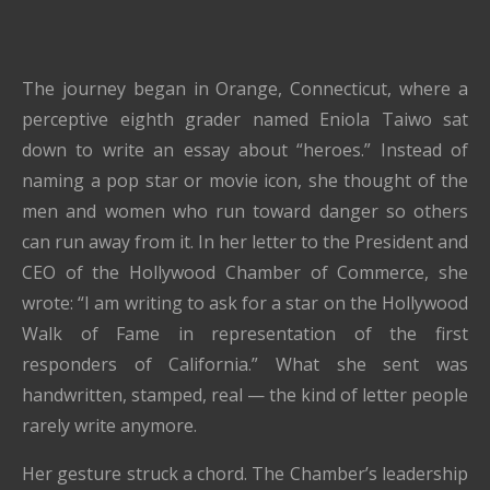
The journey began in Orange, Connecticut, where a
perceptive eighth grader named Eniola Taiwo sat
down to write an essay about “heroes.” Instead of
naming a pop star or movie icon, she thought of the
men and women who run toward danger so others
can run away from it. In her letter to the President and
CEO of the Hollywood Chamber of Commerce, she
wrote: “I am writing to ask for a star on the Hollywood
Walk of Fame in representation of the first
responders of California.” What she sent was
handwritten, stamped, real — the kind of letter people
rarely write anymore.
Her gesture struck a chord. The Chamber’s leadership