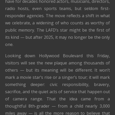
have for decades honored actors, musicians, directors,
radio hosts, even sports teams, but seldom first-
responder agencies. The move reflects a shift in what
we celebrate, a widening of who counts as worthy of
public memory. The LAFD’s star might be the first of
its kind — but after 2025, it may no longer be the only
one.
Looking down Hollywood Boulevard this Friday,
visitors will see the new plaque among thousands of
others — but its meaning will be different. It won’t
mark a movie star’s rise or a singer’s tour; it will mark
something deeper: civic responsibility, bravery,
sacrifice, and the quiet acts of service that happen out
of camera range. That the idea came from a
thoughtful 8th-grader — from a child nearly 3,000
miles away — is all the more reason to believe that