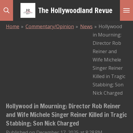
Skip
The Hollywoodland Revue
to
main
Home
»
Commentary/Opinion
»
News
»
Hollywood
content
in Mourning:
Director Rob
Reiner and
Wife Michele
Singer Reiner
Killed in Tragic
Stabbing; Son
Nick Charged
Hollywood in Mourning: Director Rob Reiner
and Wife Michele Singer Reiner Killed in Tragic
Stabbing; Son Nick Charged
Published on December 17, 2025 at 8:28 PM