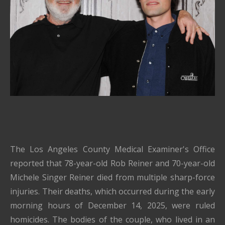
The Los Angeles County Medical Examiner's Office
reported that 78-year-old Rob Reiner and 70-year-old
Michele Singer Reiner died from multiple sharp-force
injuries. Their deaths, which occurred during the early
morning hours of December 14, 2025, were ruled
homicides. The bodies of the couple, who lived in an