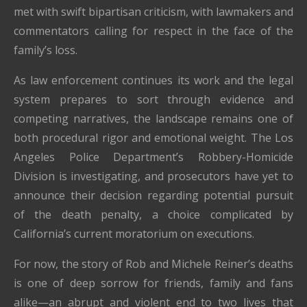
met with swift bipartisan criticism, with lawmakers and
commentators calling for respect in the face of the
family’s loss.
As law enforcement continues its work and the legal
system prepares to sort through evidence and
competing narratives, the landscape remains one of
both procedural rigor and emotional weight. The Los
Angeles Police Department’s Robbery-Homicide
Division is investigating, and prosecutors have yet to
announce their decision regarding potential pursuit
of the death penalty, a choice complicated by
California’s current moratorium on executions.
For now, the story of Rob and Michele Reiner’s deaths
is one of deep sorrow for friends, family and fans
alike—an abrupt and violent end to two lives that