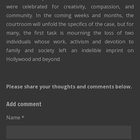
were celebrated for creativity, compassion, and
community. In the coming weeks and months, the
courtroom will unfold the specifics of the case, but for
many, the first task is mourning the loss of two
individuals whose work, activism and devotion to
family and society left an indelible imprint on
Hollywood and beyond.
Please share your thoughts and comments below.
Add comment
Name *