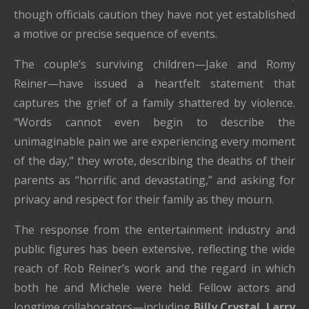
though officials caution they have not yet established
a motive or precise sequence of events.
The couple’s surviving children—Jake and Romy
Reiner—have issued a heartfelt statement that
captures the grief of a family shattered by violence.
“Words cannot even begin to describe the
unimaginable pain we are experiencing every moment
of the day,” they wrote, describing the deaths of their
parents as “horrific and devastating,” and asking for
privacy and respect for their family as they mourn.
The response from the entertainment industry and
public figures has been extensive, reflecting the wide
reach of Rob Reiner’s work and the regard in which
both he and Michele were held. Fellow actors and
longtime collaborators—including
Billy Crystal, Larry