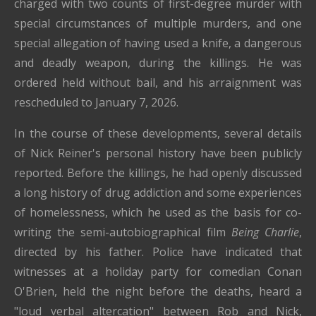
charged with two counts of first-degree murder with
special circumstances of multiple murders, and one
special allegation of having used a knife, a dangerous
and deadly weapon, during the killings. He was
ordered held without bail, and his arraignment was
rescheduled to January 7, 2026.
In the course of these developments, several details
of Nick Reiner's personal history have been publicly
reported. Before the killings, he had openly discussed
a long history of drug addiction and some experiences
of homelessness, which he used as the basis for co-
writing the semi-autobiographical film
Being Charlie
,
directed by his father. Police have indicated that
witnesses at a holiday party for comedian Conan
O'Brien, held the night before the deaths, heard a
"loud verbal altercation" between Rob and Nick,