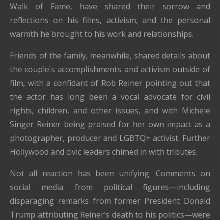
Walk of Fame, have shared their sorrow and
reflections on his films, activism, and the personal
warmth he brought to his work and relationships.
Friends of the family, meanwhile, shared details about
the couple's accomplishments and activism outside of
film, with a confidant of Rob Reiner pointing out that
the actor has long been a vocal advocate for civil
rights, children, and other issues, and with Michele
Singer Reiner being praised for her own impact as a
photographer, producer and LGBTQ+ activist. Further
Hollywood and civic leaders chimed in with tributes.
Not all reaction has been unifying. Comments on
social media from political figures—including
disparaging remarks from former President Donald
Trump attributing Reiner’s death to his politics—were