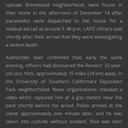
upscale Brentwood neighborhood, were found in
their home in the afternoon of December 14 after
paramedics were dispatched to the house for a
medical aid call at around 3: 40 p.m.; LAPD officers said
shortly after their arrival that they were investigating
a violent death.
Authorities later confirmed that, early the same
evening, officers had discovered the Reiners' 32-year-
old son, Nick, approximately 15 miles (24 km) away, in
the University of Southern California's Exposition
Park neighborhood. News organizations released a
video which captured him at a gas station near the
park shortly before his arrest. Police arrived at the
scene approximately one minute later, and he was
taken into custody without incident. Nick was later