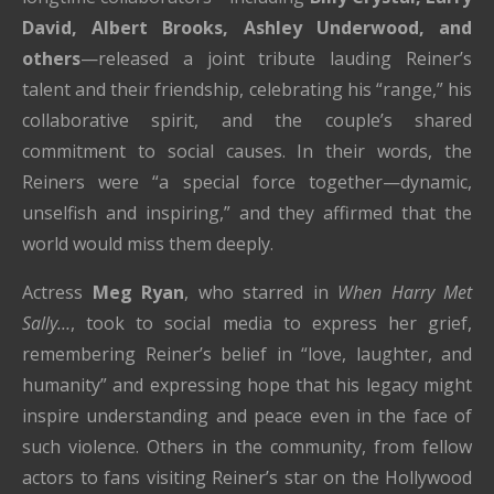
David, Albert Brooks, Ashley Underwood, and
others
—released a joint tribute lauding Reiner’s
talent and their friendship, celebrating his “range,” his
collaborative spirit, and the couple’s shared
commitment to social causes. In their words, the
Reiners were “a special force together—dynamic,
unselfish and inspiring,” and they affirmed that the
world would miss them deeply.
Actress
Meg Ryan
, who starred in
When Harry Met
Sally…
, took to social media to express her grief,
remembering Reiner’s belief in “love, laughter, and
humanity” and expressing hope that his legacy might
inspire understanding and peace even in the face of
such violence. Others in the community, from fellow
actors to fans visiting Reiner’s star on the Hollywood