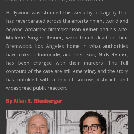
Hollywood was stunned this week by a tragedy that
has reverberated across the entertainment world and
beyond: acclaimed filmmaker
Rob Reiner
and his wife,
Michele Singer Reiner
, were found dead in their
Brentwood, Los Angeles home in what authorities
have ruled a
homicide
, and their son,
Nick Reiner
,
has been charged with their murders. The full
contours of the case are still emerging, and the story
has unfolded with a mix of sorrow, disbelief, and
widespread public reaction.
By Allan R. Ellenberger