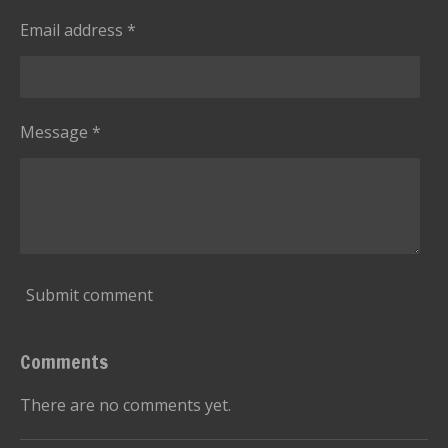
Email address *
Message *
Submit comment
Comments
There are no comments yet.