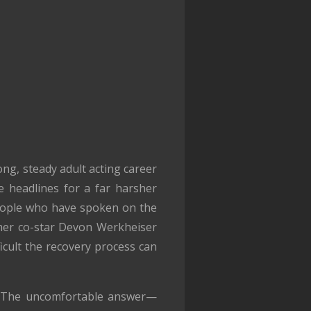
ong, steady adult acting career
e headlines for a far harsher
people who have spoken on the
rmer co-star Devon Werkheiser
icult the recovery process can
? The uncomfortable answer—