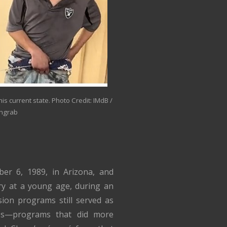
his current state. Photo Credit: IMdB /
ngrab
r 6, 1989, in Arizona, and
ry at a young age, during an
ision programs still served as
ones—programs that did more