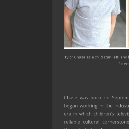
Tylor Chase as a child star (left) and 
Scree
Chase was born on Septembe
began working in the indust
era in which children’s telev
reliable cultural cornerst