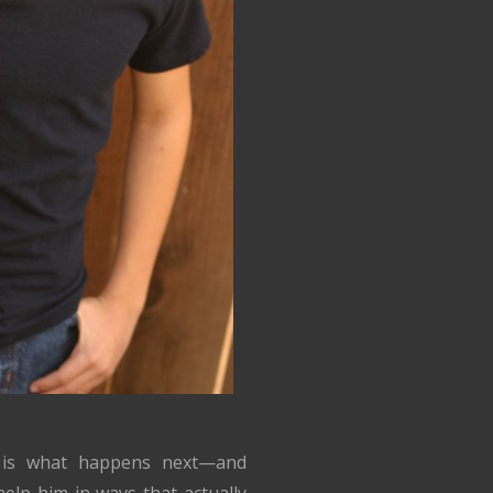
 is what happens next—and
elp him in ways that actually