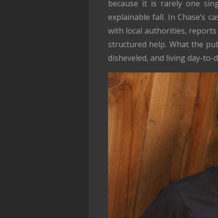
because it is rarely one sin
explainable fall. In Chase’s c
with local authorities, repor
structured help. What the pub
disheveled, and living day-to