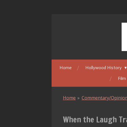
Skip
to
main
content
Home
Hollywood History
Film
Home
»
Commentary/Opinio
When the Laugh Tra