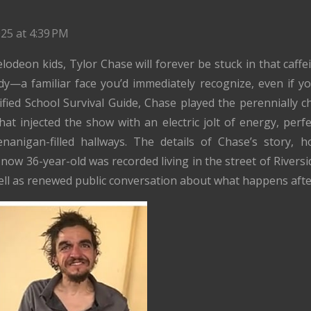
25 at 4:39 PM
odeon kids, Tylor Chase will forever be stuck in that caffe
y—a familiar face you’d immediately recognize, even if 
sified School Survival Guide, Chase played the perennially c
at injected the show with an electric jolt of energy, per
enanigan-filled hallways. The details of Chase’s story, 
e now 36-year-old was recorded living in the street of Riversi
ell as renewed public conversation about what happens afte