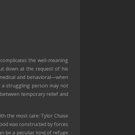
 complicates the well-meaning
hut down at the request of his
is medical and behavioral—when
at a struggling person may not
ce between temporary relief and
with the most care: Tylor Chase
thood was constructed by forces
an be a peculiar kind of refuge