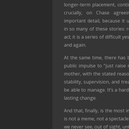
longer-term placement, conti
crucially, on Chase agreei
important detail, because it 
in so many of these stories: r
act; it is a series of difficult
and again.
At the same time, there has 
public impulse to “just raise
mother, with the stated reaso
stability, supervision, and t
be able to manage. It’s a hard
lasting change.
And that, finally, is the most
is not a meme, not a spectacle
we never see, out of sight, un