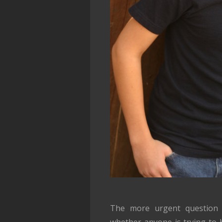
The more urgent question
whether anyone is trying to h