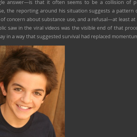
gle answer—is that it often seems to be a collision of 
ase, the reporting around his situation suggests a pattern o
ts of concern about substance use, and a refusal—at least 
lic saw in the viral videos was the visible end of that pro
-day in a way that suggested survival had replaced momentum