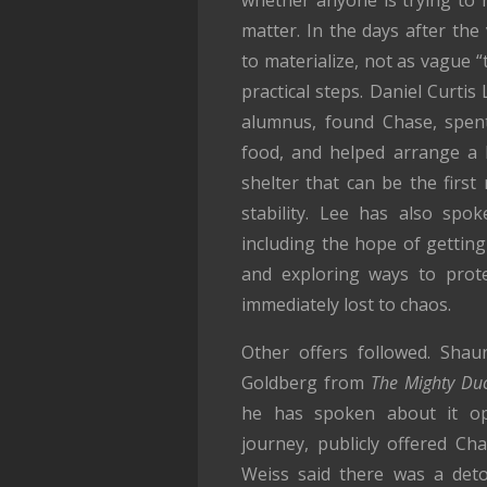
matter. In the days after the
to materialize, not as vague 
practical steps. Daniel Curtis
alumnus, found Chase, spen
food, and helped arrange a 
shelter that can be the first
stability. Lee has also spo
including the hope of gettin
and exploring ways to protec
immediately lost to chaos.
Other offers followed. Sha
Goldberg from
The Mighty Du
he has spoken about it op
journey, publicly offered Ch
Weiss said there was a deto