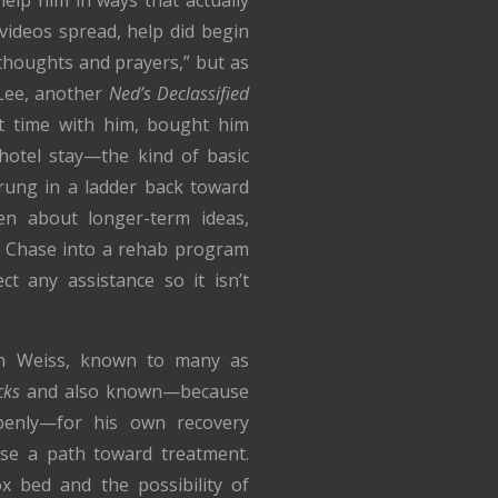
 videos spread, help did begin
“thoughts and prayers,” but as
 Lee, another
Ned’s Declassified
t time with him, bought him
hotel stay—the kind of basic
 rung in a ladder back toward
ken about longer-term ideas,
g Chase into a rehab program
t any assistance so it isn’t
un Weiss, known to many as
cks
and also known—because
enly—for his own recovery
ase a path toward treatment.
x bed and the possibility of