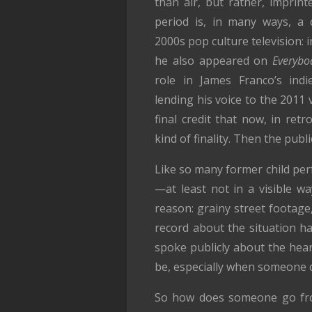
than air, but rather, imprin
period is, in many ways, a
2000s pop culture television: 
he also appeared on
Everybo
role in James Franco’s ind
lending his voice to the 201
final credit that now, in retr
kind of finality. Then the publ
Like so many former child perf
—at least not in a visible w
reason: grainy street footag
record about the situation h
spoke publicly about the hear
be, especially when someone d
So how does someone go fro