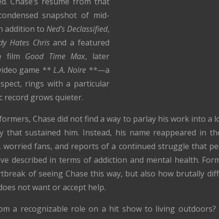
ted. Chase’s résumé from that
 condensed snapshot of mid-
in addition to
Ned’s Declassified
,
dy Hates Chris
and a featured
ie film
Good Time Max
, later
1 video game
** L.A. Noire **
—a
ospect, rings with a particular
ic record grows quieter.
ormers, Chase did not find a way to parlay his work into a l
ay that sustained him. Instead, his name reappeared in th
e, worried fans, and reports of a continued struggle that 
ave described in terms of addiction and mental health. Fo
tbreak of seeing Chase this way, but also how brutally diff
oes not want or accept help.
m a recognizable role on a hit show to living outdoors