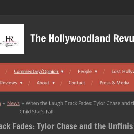
The Hollywoodland Rev
Commentary/Opinion
People
Lost Holl
 Reviews
About
Contact
Press & Media
n
»
News
»
When the Laugh Track Fades: Tylor Chase and t
Child Star’s Fall
ck Fades: Tylor Chase and the Unfinis