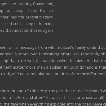
ngent on locating Chase and,
ng to accept help. It’s an
underlines the central tragedy
escue is not a single dramatic
 yeses that must be chosen again
been a firm message from within Chase’s family circle that
 money.” A short-lived fundraising effort was reportedly s
ning that cash isn’t the solution when the deeper crisis 
reatment matter more than a sudden influx of donations th
 truth, and not a popular one, but it is often the differen
 important part of this story, the part that must be treated 
, not a “before and after.” He was a child actor whose adul
til the time when everything explodes into the open. Fame c