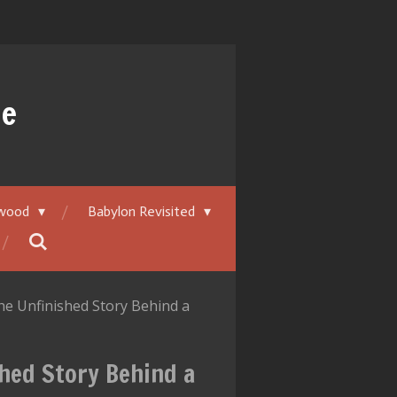
ue
ywood
Babylon Revisited
he Unfinished Story Behind a
hed Story Behind a