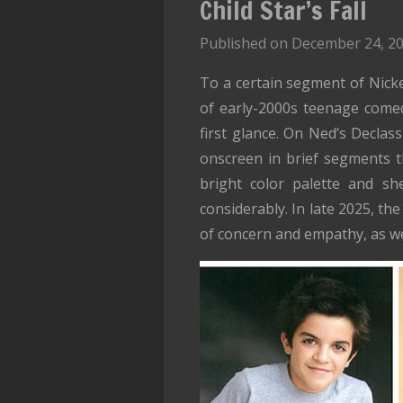
Child Star’s Fall
Published on December 24, 20
To a certain segment of Nickel
of early-2000s teenage comed
first glance. On Ned’s Declas
onscreen in brief segments th
bright color palette and sh
considerably. In late 2025, th
of concern and empathy, as w