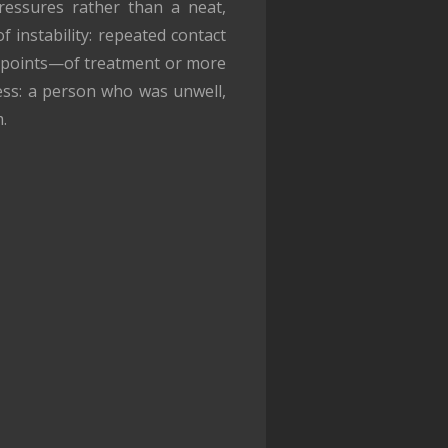
pressures rather than a neat,
f instability: repeated contact
at points—of treatment or more
cess: a person who was unwell,
.