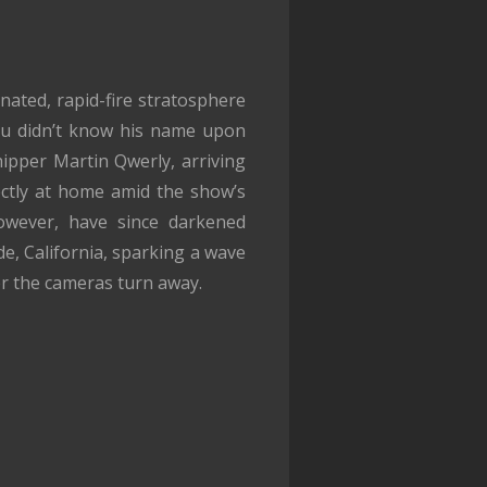
inated, rapid-fire stratosphere
you didn’t know his name upon
hipper Martin Qwerly, arriving
fectly at home amid the show’s
however, have since darkened
de, California, sparking a wave
r the cameras turn away.