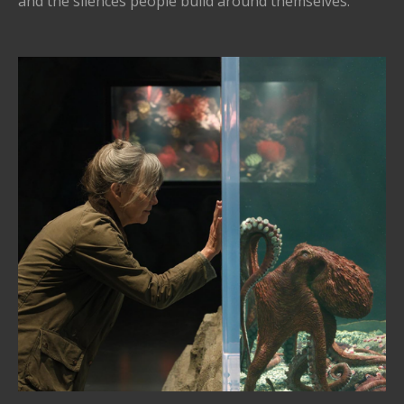
and the silences people build around themselves.