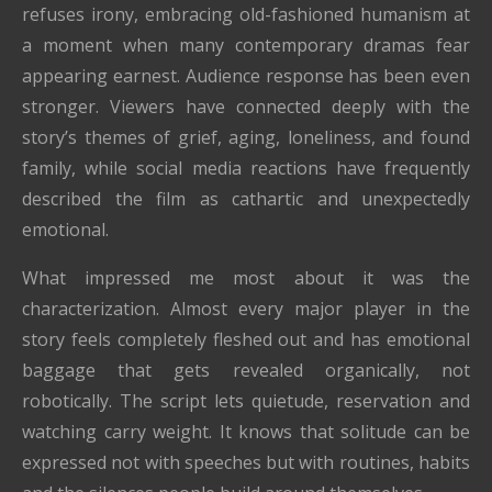
refuses irony, embracing old-fashioned humanism at
a moment when many contemporary dramas fear
appearing earnest. Audience response has been even
stronger. Viewers have connected deeply with the
story’s themes of grief, aging, loneliness, and found
family, while social media reactions have frequently
described the film as cathartic and unexpectedly
emotional.
What impressed me most about it was the
characterization. Almost every major player in the
story feels completely fleshed out and has emotional
baggage that gets revealed organically, not
robotically. The script lets quietude, reservation and
watching carry weight. It knows that solitude can be
expressed not with speeches but with routines, habits