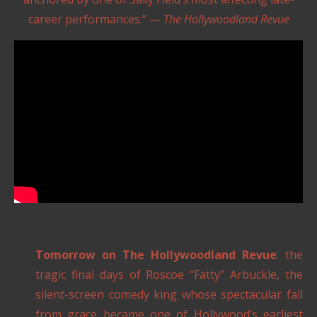
career performances.” —
The Hollywoodland Revue
Tomorrow on The Hollywoodland Revue
: the
tragic final days of Roscoe “Fatty” Arbuckle, the
silent-screen comedy king whose spectacular fall
from grace became one of Hollywood’s earliest