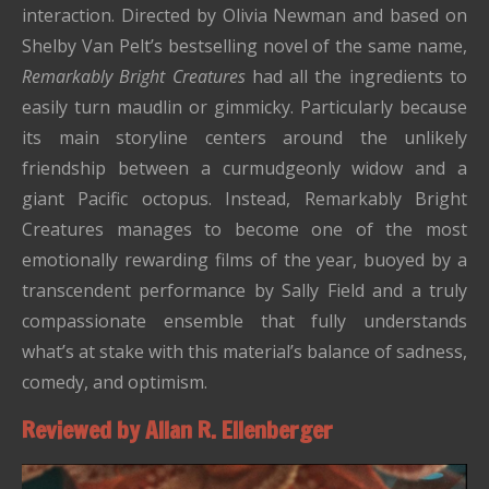
interaction. Directed by Olivia Newman and based on
Shelby Van Pelt’s bestselling novel of the same name,
Remarkably Bright Creatures
had all the ingredients to
easily turn maudlin or gimmicky. Particularly because
its main storyline centers around the unlikely
friendship between a curmudgeonly widow and a
giant Pacific octopus. Instead, Remarkably Bright
Creatures manages to become one of the most
emotionally rewarding films of the year, buoyed by a
transcendent performance by Sally Field and a truly
compassionate ensemble that fully understands
what’s at stake with this material’s balance of sadness,
comedy, and optimism.
Reviewed by Allan R. Ellenberger