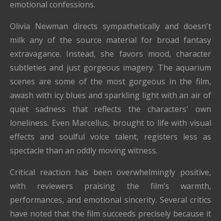
emotional confessions.
Olivia Newman directs sympathetically and doesn't
milk any of the source material for broad fantasy
extravagance. Instead, she favors mood, character
subtleties and just gorgeous imagery. The aquarium
scenes are some of the most gorgeous in the film,
awash with icy blues and sparkling light with an air of
quiet sadness that reflects the characters' own
loneliness. Even Marcellus, brought to life with visual
effects and soulful voice talent, registers less as
spectacle than an oddly moving witness.
Critical reaction has been overwhelmingly positive,
with reviewers praising the film’s warmth,
performances, and emotional sincerity. Several critics
have noted that the film succeeds precisely because it