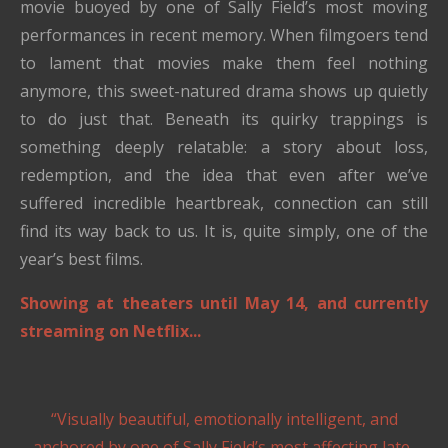
movie buoyed by one of Sally Field’s most moving
performances in recent memory. When filmgoers tend
to lament that movies make them feel nothing
anymore, this sweet-natured drama shows up quietly
to do just that. Beneath its quirky trappings is
something deeply relatable: a story about loss,
redemption, and the idea that even after we’ve
suffered incredible heartbreak, connection can still
find its way back to us. It is, quite simply, one of the
year’s best films.
Showing at theaters until May 14, and currently
streaming on Netflix...
“Visually beautiful, emotionally intelligent, and
anchored by one of Sally Field’s most affecting late-