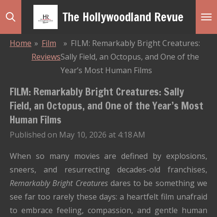
Skip
The Hollywoodland Revue
to
main
Home
»
Film
»
FILM: Remarkably Bright Creatures:
content
Reviews
Sally Field, an Octopus, and One of the
Year’s Most Human Films
FILM: Remarkably Bright Creatures: Sally
Field, an Octopus, and One of the Year’s Most
Human Films
Published on May 10, 2026 at 4:18 AM
When so many movies are defined by explosions,
sneers, and resurrecting decades-old franchises,
Remarkably Bright Creatures
dares to be something we
see far too rarely these days: a heartfelt film unafraid
to embrace feeling, compassion, and gentle human