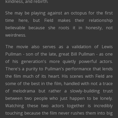
kindness, and rebirth.
She may be playing against an octopus for the first
time here, but Field makes their relationship
believable because she roots it in honesty, not
weirdness.
The movie also serves as a validation of Lewis
Pullman - son of the late, great Bill Pullman - as one
of his generation's more quietly powerful actors.
There's a purity to Pullman's performance that lends
the film much of its heart. His scenes with Field are
some of the best in the film, handled with not a trace
of melodrama but rather a slowly-building trust
between two people who just happen to be lonely.
Watching these two actors together is incredibly
touching because the film never rushes them into big