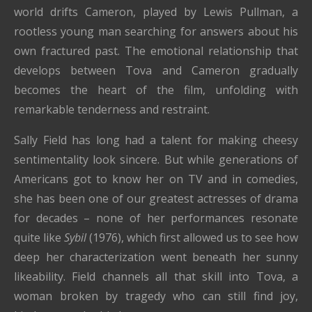
world drifts Cameron, played by Lewis Pullman, a
rootless young man searching for answers about his
own fractured past. The emotional relationship that
develops between Tova and Cameron gradually
becomes the heart of the film, unfolding with
remarkable tenderness and restraint.
Sally Field has long had a talent for making cheesy
sentimentality look sincere. But while generations of
Americans got to know her on TV and in comedies,
she has been one of our greatest actresses of drama
for decades – none of her performances resonate
quite like
Sybil
(1976), which first allowed us to see how
deep her characterization went beneath her sunny
likeability. Field channels all that skill into Tova, a
woman broken by tragedy who can still find joy,