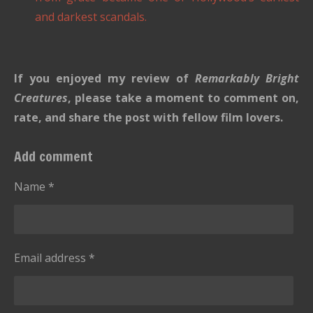
and darkest scandals.
If you enjoyed my review of
Remarkably Bright
Creatures
, please take a moment to comment on,
rate, and share the post with fellow film lovers.
Add comment
Name *
Email address *