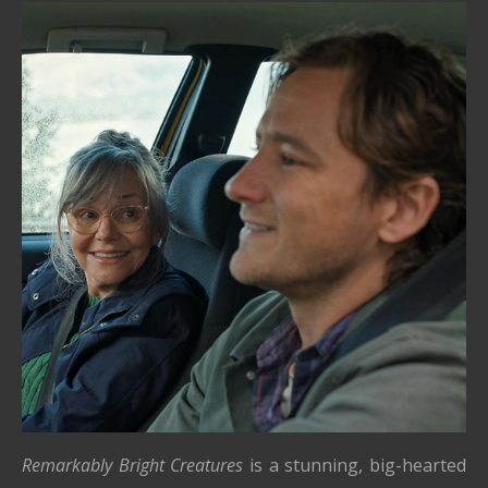
Remarkably Bright Creatures
is a stunning, big-hearted