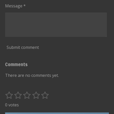
Message *
Submit comment
Comments
There are no comments yet.
1
2
3
4
5
S
R
u
s
s
s
s
s
a
0 votes
b
t
t
t
t
t
t
m