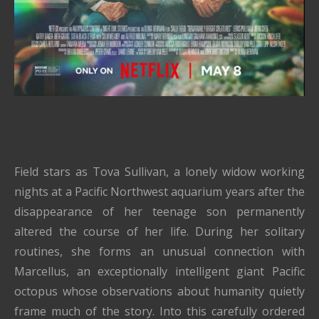
Field stars as Tova Sullivan, a lonely widow working
nights at a Pacific Northwest aquarium years after the
disappearance of her teenage son permanently
altered the course of her life. During her solitary
routines, she forms an unusual connection with
Marcellus, an exceptionally intelligent giant Pacific
octopus whose observations about humanity quietly
frame much of the story. Into this carefully ordered