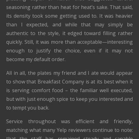
seasoning rather than heat for heat’s sake. That said,
its density took some getting used to. It was heavier
than I expected, and while that may simply be
authentic to the style, it edged toward filling rather
quickly. Still, it was more than acceptable—interesting
enough to justify the choice, even if it may not
become my default order.
All in all, the plates my friend and I ate would appear
to show that Breakfast Company is at its best when it
is serving comfort food – the familiar well executed,
but with just enough spice to keep you interested and
to tempt you back.
Service throughout was efficient and friendly,
matching what many Yelp reviewers continue to note:
that the staff has remained steady and capable