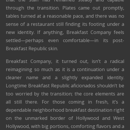
through the transition. Plates came out promptly,
tables turned at a reasonable pace, and there was no
sense of a restaurant still finding its footing under a
new identity. If anything, Breakfast Company feels
settled—perhaps even comfortable—in its post-
Breakfast Republic skin.
Breakfast Company, it turned out, isn’t a radical
reimagining so much as it is a continuation under a
cleaner name and a slightly expanded identity.
Longtime Breakfast Republic aficionados shouldn’t be
too worried by the transition; the core elements are
all still there. For those coming in fresh, it’s a
dependable neighborhood breakfast destination right
on the unmarked border of Hollywood and West
Hollywood, with big portions, comforting flavors and a