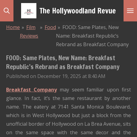
Skip
The Hollywoodland Revue
to
main
Home
»
Film
»
Food
»
FOOD: Same Plates, New
content
Reviews
Name: Breakfast Republic’s
Rebrand as Breakfast Company
FOOD: Same Plates, New Name: Breakfast
Republic’s Rebrand as Breakfast Company
Published on December 19, 2025 at 8:40 AM
Breakfast Company
may seem familiar upon first
glance.
In fact, it’s the same restaurant by another
name.
The eatery at 7141 Santa Monica Boulevard,
which is in West Hollywood but just a block from the
unofficial border of Hollywood on La Brea Avenue, sits
on the same space with the same decor and the