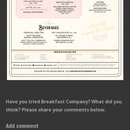
Have you tried Breakfast Company? What did you
think? Please share your comments below.
Add comment