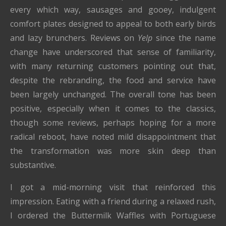
every which way, sausages and gooey, indulgent
comfort plates designed to appeal to both early birds
and lazy brunchers. Reviews on
Yelp
since the name
change have underscored that sense of familiarity,
with many returning customers pointing out that,
despite the rebranding, the food and service have
been largely unchanged. The overall tone has been
positive, especially when it comes to the classics,
though some reviews, perhaps hoping for a more
radical reboot, have noted mild disappointment that
the transformation was more skin deep than
substantive.
I got a mid-morning visit that reinforced this
impression. Eating with a friend during a relaxed rush,
I ordered the Buttermilk Waffles with Portuguese