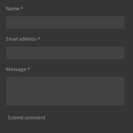
Name *
Email address *
Message *
Submit comment