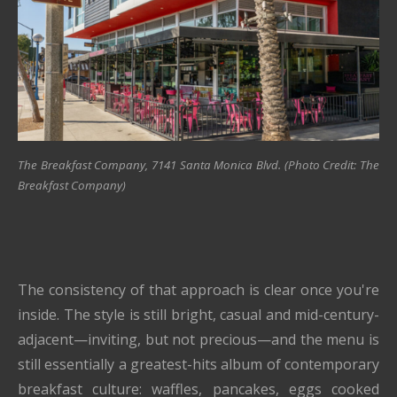
The Breakfast Company, 7141 Santa Monica Blvd. (Photo Credit: The
Breakfast Company)
The consistency of that approach is clear once you're
inside. The style is still bright, casual and mid-century-
adjacent—inviting, but not precious—and the menu is
still essentially a greatest-hits album of contemporary
breakfast culture: waffles, pancakes, eggs cooked