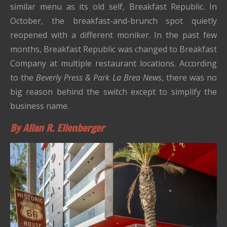
similar menu as its old self, Breakfast Republic.
In
October, the breakfast-and-brunch spot quietly
reopened with a different moniker.
In the past few
months, Breakfast Republic was changed to Breakfast
Company at multiple restaurant locations.
According
to the
Beverly Press & Park La Brea News
, there was no
big reason behind the switch except to simplify the
business name.
By Allan R. Ellenberger