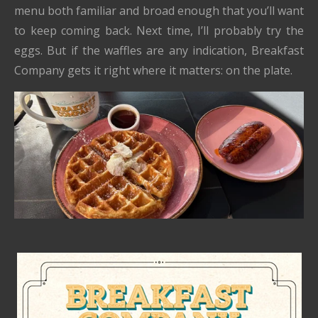
menu both familiar and broad enough that you’ll want
to keep coming back. Next time, I’ll probably try the
eggs. But if the waffles are any indication, Breakfast
Company gets it right where it matters: on the plate.