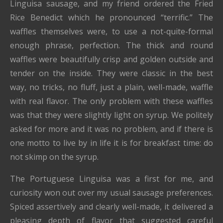
Linguisa sausage, and my friend ordered the Fried
Rice Benedict which he pronounced “terrific.” The
waffles themselves were, to use a not-quite-formal
enough phrase, perfection. The thick and round
waffles were beautifully crisp and golden outside and
tender on the inside. They were classic in the best
way, no tricks, no fluff, just a plain, well-made, waffle
with real flavor. The only problem with these waffles
was that they were slightly light on syrup. We politely
asked for more and it was no problem, and if there is
one motto to live by in life it is for breakfast time: do
not skimp on the syrup.
The Portuguese Linguisa was a first for me, and
curiosity won out over my usual sausage preferences.
Spiced assertively and clearly well-made, it delivered a
pleasing depth of flavor that suggested careful