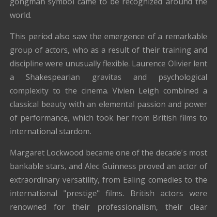
gongman symbol came to be recognized around the
world.
This period also saw the emergence of a remarkable
group of actors, who as a result of their training and
discipline were unusually flexible. Laurence Olivier lent
a Shakespearian gravitas and psychological
complexity to the cinema. Vivien Leigh combined a
classical beauty with an elemental passion and power
of performance, which took her from British films to
international stardom.
Margaret Lockwood became one of the decade's most
bankable stars, and Alec Guinness proved an actor of
extraordinary versatility, from Ealing comedies to the
international "prestige" films. British actors were
renowned for their professionalism, their clear