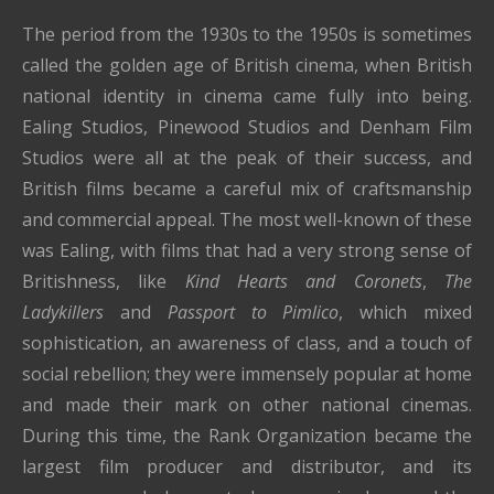
The period from the 1930s to the 1950s is sometimes
called the golden age of British cinema, when British
national identity in cinema came fully into being.
Ealing Studios, Pinewood Studios and Denham Film
Studios were all at the peak of their success, and
British films became a careful mix of craftsmanship
and commercial appeal. The most well-known of these
was Ealing, with films that had a very strong sense of
Britishness, like
Kind Hearts and Coronets
,
The
Ladykillers
and
Passport to Pimlico
, which mixed
sophistication, an awareness of class, and a touch of
social rebellion; they were immensely popular at home
and made their mark on other national cinemas.
During this time, the Rank Organization became the
largest film producer and distributor, and its