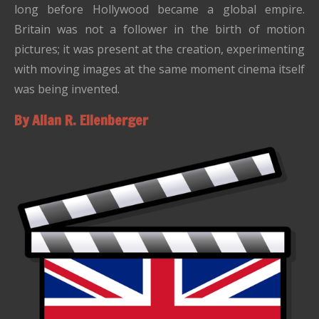
long before Hollywood became a global empire.
Britain was not a follower in the birth of motion
pictures; it was present at the creation, experimenting
with moving images at the same moment cinema itself
was being invented.
By Allan R. Ellenberger