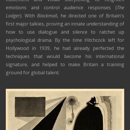
emotions and control audience responses (
The
Lodge
r). With
Blackmai
l, he directed one of Britain's
first major talkies, proving an innate understanding of
how to use dialogue and silence to ratchet up
psychological drama. By the time Hitchcock left for
Hollywood in 1939, he had already perfected the
techniques that would become his international
signature, and helped to make Britain a training
ground for global talent.