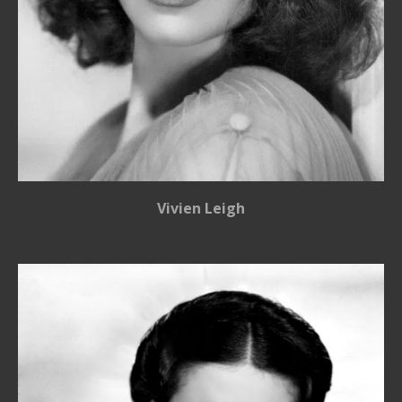
Vivien Leigh