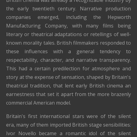
the early twentieth century. Narrative production
companies emerged, including the Hepworth
Manufacturing Company, with many films being
literary or theatrical adaptations or retellings of well-
known morality tales. British filmmakers responded to
these influences with a general tendency to
respectability, character, and narrative transparency.
This had a certain predilection for atmosphere and
story at the expense of sensation, shaped by Britain's
theatrical tradition, that lent early British cinema an
earnestness that set it apart from the more brazenly
commercial American model.
Britain's first international stars were of the silent
era, many of them imported British stage sensibilities:
Ivor Novello became a romantic idol of the silent