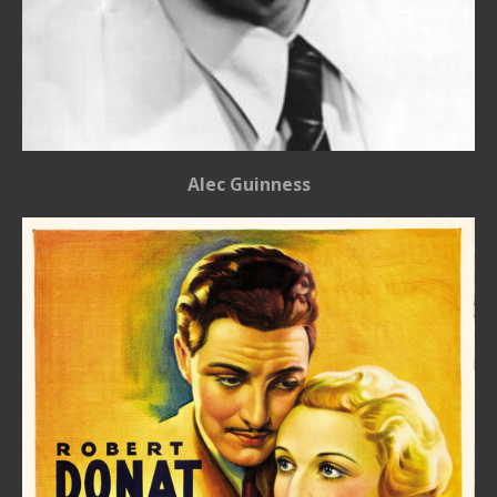
Alec Guinness