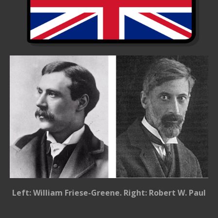
Left: William Friese-Greene. Right: Robert W. Paul