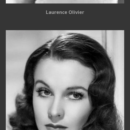
Laurence Olivier