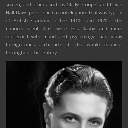
screen, and others such as Gladys Cooper and Lillian
Hall-Davis personified a cool elegance that was typical
of British stardom in the 1910s and 1920s. The
nation's silent films were less flashy and more
concerned with mood and psychology than many
foreign ones, a characteristic that would reappear
throughout the century.