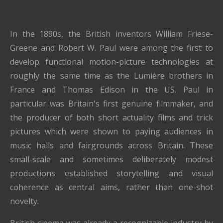
In the 1890s, the British inventors William Friese-
Greene and Robert W. Paul were among the first to
develop functional motion-picture technologies at
roughly the same time as the Lumière brothers in
France and Thomas Edison in the US. Paul in
particular was Britain's first genuine filmmaker, and
the producer of both short actuality films and trick
pictures which were shown to paying audiences in
music halls and fairgrounds across Britain. These
small-scale and sometimes deliberately modest
productions established storytelling and visual
coherence as central aims, rather than one-shot
novelty.
British cinema was already a recognizable industry by