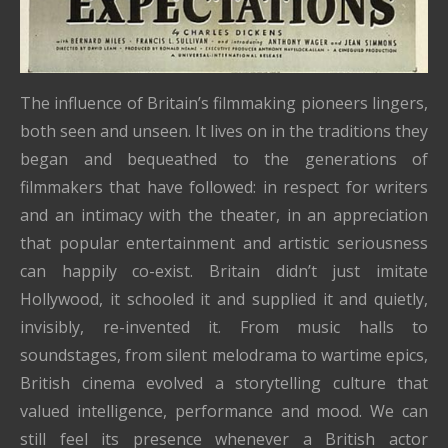
The influence of Britain’s filmmaking pioneers lingers,
both seen and unseen. It lives on in the traditions they
began and bequeathed to the generations of
filmmakers that have followed: in respect for writers
and an intimacy with the theater, in an appreciation
that popular entertainment and artistic seriousness
can happily co-exist. Britain didn’t just imitate
Hollywood, it schooled it and supplied it and quietly,
invisibly, re-invented it. From music halls to
soundstages, from silent melodrama to wartime epics,
British cinema evolved a storytelling culture that
valued intelligence, performance and mood. We can
still feel its presence whenever a British actor