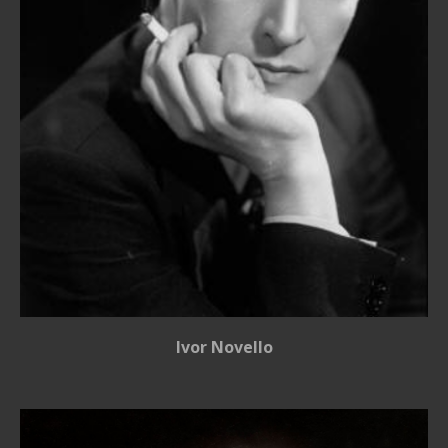
Ivor Novello