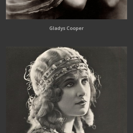
Gladys Cooper