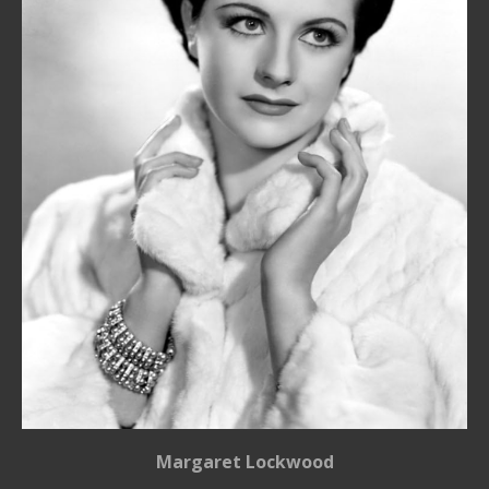
Margaret Lockwood