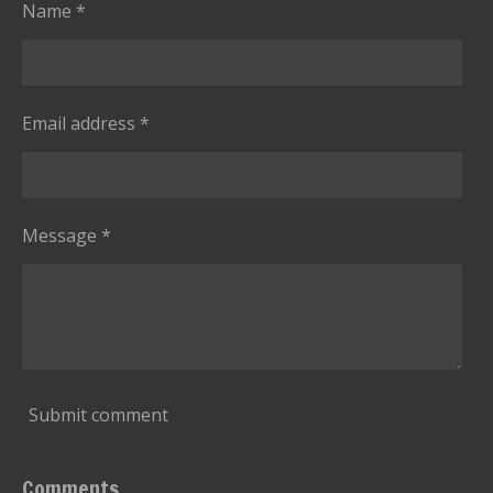
s
Name *
Email address *
Message *
Submit comment
Comments