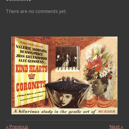
There are no comments yet.
«
Previous
Next
»