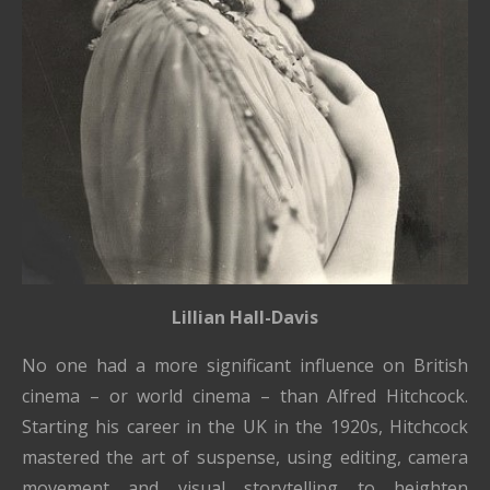
Lillian Hall-Davis
No one had a more significant influence on British
cinema – or world cinema – than Alfred Hitchcock.
Starting his career in the UK in the 1920s, Hitchcock
mastered the art of suspense, using editing, camera
movement and visual storytelling to heighten