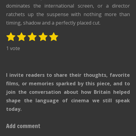
dominates the international screen, or a director
ratchets up the suspense with nothing more than
timing, shadow and a perfectly placed cut.
1
2
3
4
5
S
R
u
s
s
s
s
s
a
1 vote
b
t
t
t
t
t
t
m
i
i
a
a
a
a
a
t
n
r
r
r
r
r
I invite readers to share their thoughts, favorite
r
g
s
s
s
s
a
films, or memories sparked by this piece, and to
:
t
join the conversation about how Britain helped
i
5
shape the language of cinema we still speak
n
s
g
today.
t
a
Add comment
r