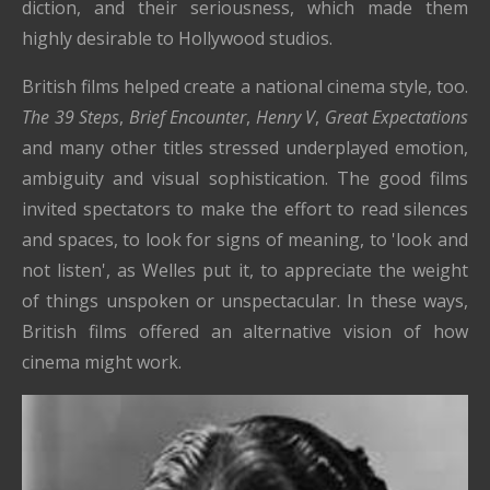
diction, and their seriousness, which made them
highly desirable to Hollywood studios.
British films helped create a national cinema style, too.
The 39 Steps
,
Brief Encounter
,
Henry V
,
Great Expectations
and many other titles stressed underplayed emotion,
ambiguity and visual sophistication. The good films
invited spectators to make the effort to read silences
and spaces, to look for signs of meaning, to 'look and
not listen', as Welles put it, to appreciate the weight
of things unspoken or unspectacular. In these ways,
British films offered an alternative vision of how
cinema might work.