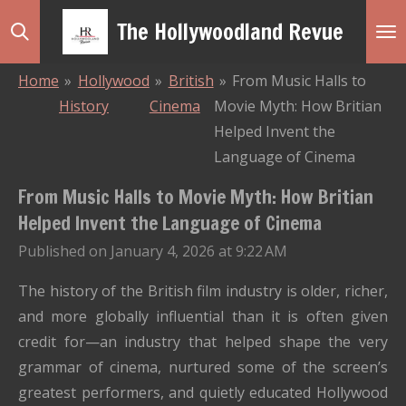
Skip
The Hollywoodland Revue
to
main
Home
»
Hollywood
»
British
»
From Music Halls to
content
History
Cinema
Movie Myth: How Britian
Helped Invent the
Language of Cinema
From Music Halls to Movie Myth: How Britian
Helped Invent the Language of Cinema
Published on January 4, 2026 at 9:22 AM
The history of the British film industry is older, richer,
and more globally influential than it is often given
credit for—an industry that helped shape the very
grammar of cinema, nurtured some of the screen’s
greatest performers, and quietly educated Hollywood