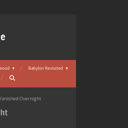
ue
ywood
Babylon Revisited
Vanished Overnight
ght