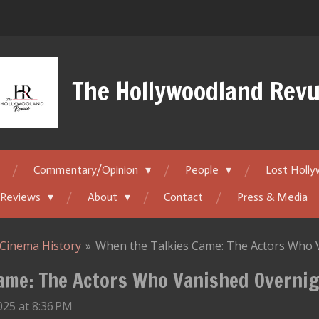
The Hollywoodland Rev
Commentary/Opinion
People
Lost Holl
 Reviews
About
Contact
Press & Media
Cinema History
»
When the Talkies Came: The Actors Who 
ame: The Actors Who Vanished Overni
25 at 8:36 PM