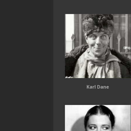
Karl Dane