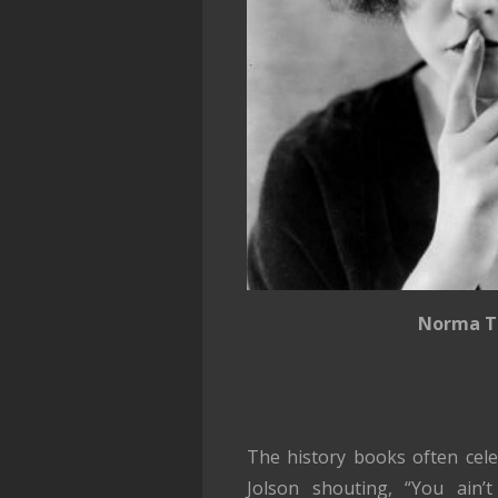
Norma T
The history books often cele
Jolson shouting, “You ain’