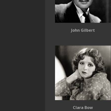
John Gilbert
Clara Bow