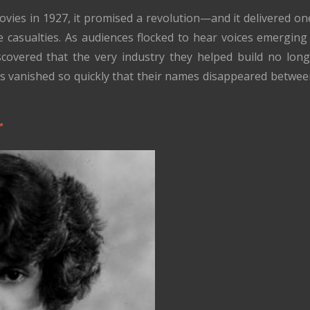
ies in 1927, it promised a revolution—and it delivered one. 
 casualties. As audiences flocked to hear voices emerging
iscovered that the very industry they helped build no l
rs vanished so quickly that their names disappeared betwe
r