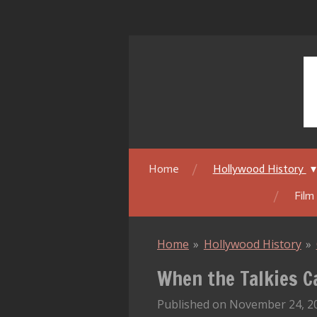
Skip
to
main
content
Home
Hollywood History
Film
Home
»
Hollywood History
»
When the Talkies C
Published on November 24, 20