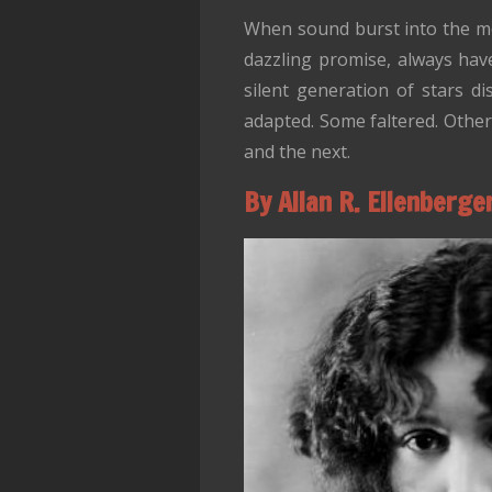
When sound burst into the mov
dazzling promise, always have
silent generation of stars d
adapted. Some faltered. Othe
and the next.
By Allan R. Ellenberge