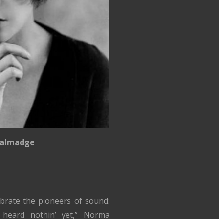
almadge
brate the pioneers of sound:
t heard nothin’ yet,” Norma