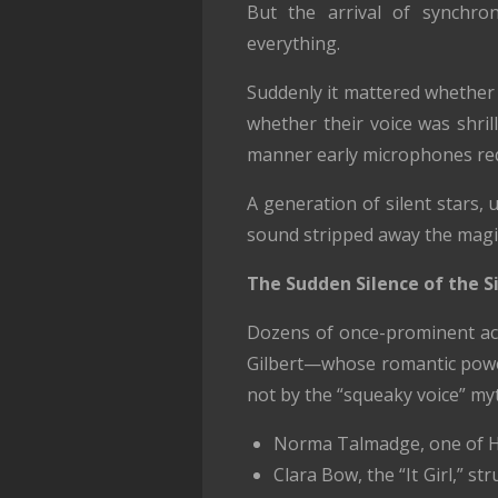
But the arrival of synchro
everything.
Suddenly it mattered whether 
whether their voice was shril
manner early microphones req
A generation of silent stars, 
sound stripped away the magi
The Sudden Silence of the Si
Dozens of once-prominent act
Gilbert—whose romantic power
not by the “squeaky voice” myt
Norma Talmadge, one of Hol
Clara Bow, the “It Girl,” 