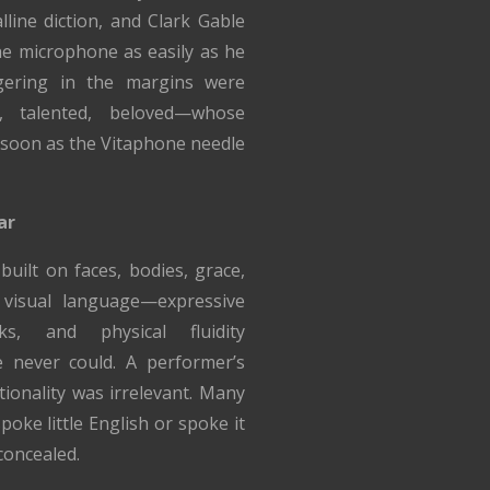
lline diction, and Clark Gable
e microphone as easily as he
gering in the margins were
, talented, beloved—whose
 soon as the Vitaphone needle
ar
built on faces, bodies, grace,
visual language—expressive
ks, and physical fluidity
 never could. A performer’s
tionality was irrelevant. Many
poke little English or spoke it
concealed.