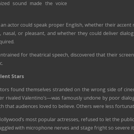
nized sound made the voice
an actor could speak proper English, whether their accent 
l, nasal, or pleasant, and whether they could deliver dialog
uired.
untrained for theatrical speech, discovered that their scre
c.
lent Stars
ors found themselves stranded on the wrong side of cinema
 rivaled Valentino’s—was famously undone by poor dialogue
h that audiences loved to believe. Others were less fortunat
lywood’s most popular actresses, refused to let the public
struggled with microphone nerves and stage fright so severe 