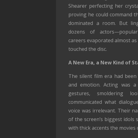
Shearer perfecting her crysta
proving he could command th
dominated a room. But lin
dozens of actors—popular
careers evaporated almost as
touched the disc.
A New Era, a New Kind of St
The silent film era had been 
and emotion. Acting was a 
gestures, smoldering loo
communicated what dialogue
voice was irrelevant. Their na
of the screen’s biggest idols s
with thick accents the movies 