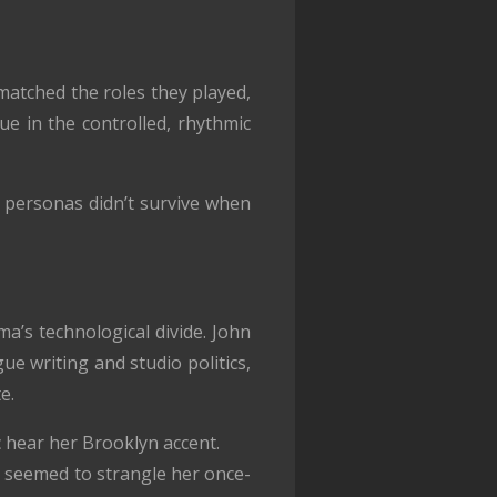
matched the roles they played,
ue in the controlled, rhythmic
en personas didn’t survive when
’s technological divide. John
 writing and studio politics,
e.
 hear her Brooklyn accent.
it seemed to strangle her once-