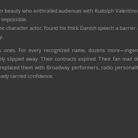
n beauty who enthralled audiences with Rudolph Valentino,
 impossible.
ic character actor, found his thick Danish speech a barrier 
y.
 ones. For every recognized name, dozens more—ingenue
y slipped away. Their contracts expired. Their fan mail dw
replaced them with Broadway performers, radio personaliti
ady carried confidence.