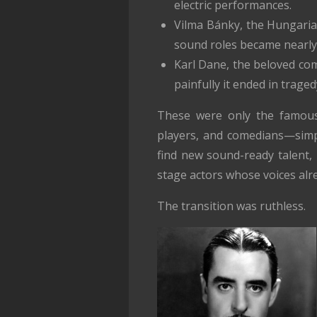
electric performances.
Vilma Bánky, the Hungaria
sound roles became nearly
Karl Dane, the beloved com
painfully it ended in traged
These were only the famous
players, and comedians—simpl
find new sound-ready talent, 
stage actors whose voices alre
The transition was ruthless.