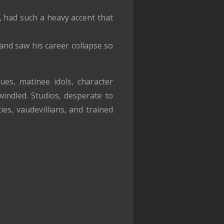
 had such a heavy accent that
and saw his career collapse so
s, matinee idols, character
indled. Studios, desperate to
es, vaudevillians, and trained