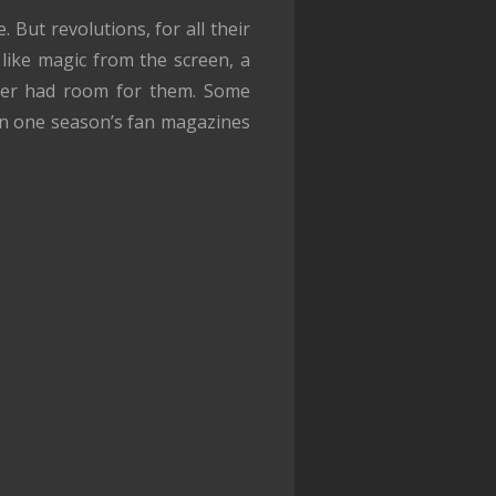
But revolutions, for all their
 like magic from the screen, a
onger had room for them. Some
en one season’s fan magazines