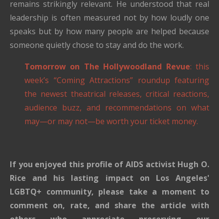
remains strikingly relevant. He understood that real
leadership is often measured not by how loudly one
speaks but by how many people are helped because
someone quietly chose to stay and do the work.
Tomorrow on The Hollywoodland Revue
: this
week’s “Coming Attractions” roundup featuring
the newest theatrical releases, critical reactions,
audience buzz, and recommendations on what
may—or may not—be worth your ticket money.
If you enjoyed this profile of AIDS activist Hugh O.
Rice and his lasting impact on Los Angeles'
LGBTQ+ community, please take a moment to
comment on, rate, and share the article with
others who appreciate preserving our