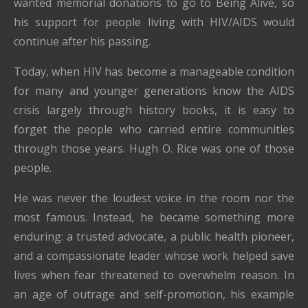
wanted memorial donations to go to Being Alive, so
his support for people living with HIV/AIDS would
continue after his passing.
Today, when HIV has become a manageable condition
for many and younger generations know the AIDS
crisis largely through history books, it is easy to
forget the people who carried entire communities
through those years. Hugh O. Rice was one of those
people.
He was never the loudest voice in the room nor the
most famous. Instead, he became something more
enduring: a trusted advocate, a public health pioneer,
and a compassionate leader whose work helped save
lives when fear threatened to overwhelm reason. In
an age of outrage and self-promotion, his example