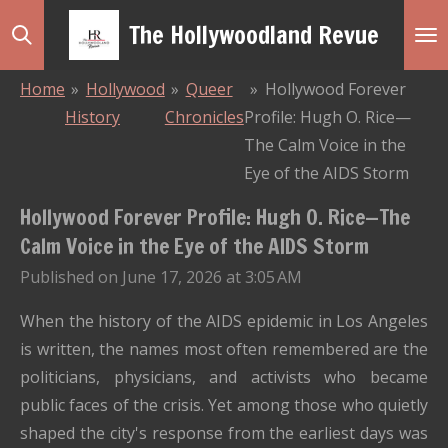
Skip
The Hollywoodland Revue
to
main
Home
»
Hollywood
»
Queer
»
Hollywood Forever
content
History
Chronicles
Profile: Hugh O. Rice—
The Calm Voice in the
Eye of the AIDS Storm
Hollywood Forever Profile: Hugh O. Rice—The
Calm Voice in the Eye of the AIDS Storm
Published on June 17, 2026 at 3:05 AM
When the history of the AIDS epidemic in Los Angeles
is written, the names most often remembered are the
politicians, physicians, and activists who became
public faces of the crisis. Yet among those who quietly
shaped the city's response from the earliest days was