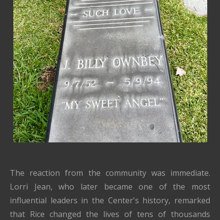
The reaction from the community was immediate.
Lorri Jean, who later became one of the most
influential leaders in the Center's history, remarked
that Rice changed the lives of tens of thousands