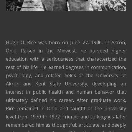
Hugh O. Rice was born on June 27, 1946, in Akron,
Ohio. Raised in the Midwest, he pursued higher
education with a seriousness that characterized the
rest of his life. He earned degrees in communication,
psychology, and related fields at the University of
Akron and Kent State University, developing an
interest in public health and human behavior that
ultimately defined his career. After graduate work,
Rice remained in Ohio and taught at the university
level from 1970 to 1972. Friends and colleagues later
remembered him as thoughtful, articulate, and deeply