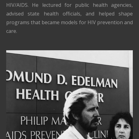
HIV/AIDS. He lectured for public health agencies,
advised state health officials, and helped shape
programs that became models for HIV prevention and
care.