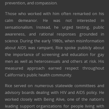
prevention, and compassion.
Those who worked with him often remarked on his
calm demeanor. He was not interested in
sensationalism. Instead, he urged testing, public
awareness, and rational responses grounded in
science. During the early 1980s, when misinformation
about AIDS was rampant, Rice spoke publicly about
the importance of screening and education for gay
men as well as heterosexuals and others at risk. His
measured approach earned respect throughout
California's public health community.
Rice served on numerous statewide committees and
advisory boards dealing with HIV and AIDS policy. He
worked closely with Being Alive, one of the nation's
leading support organizations for people living with