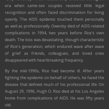
era when same-sex couples received little legal
recognition and often faced discrimination for living
openly. The AIDS epidemic touched them personally
as well as professionally. Owenby died of AIDS-related
complications in 1994, two years before Rice's own
death. The loss was devastating, though characteristic
of Rice's generation, which endured wave after wave
of grief as friends, colleagues, and loved ones
disappeared with heartbreaking frequency.
By the mid-1990s, Rice had become ill. After years
fighting the epidemic on behalf of others, he faced the
disease that defined much of his professional life. On
August 29, 1996, Hugh O. Rice died at his Los Angeles
home from complications of AIDS. He was fifty years
old.