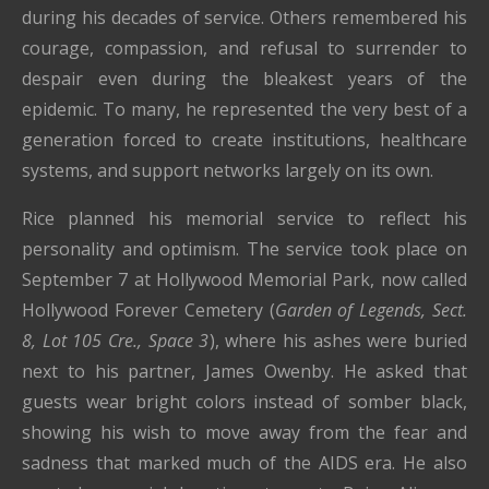
during his decades of service. Others remembered his
courage, compassion, and refusal to surrender to
despair even during the bleakest years of the
epidemic. To many, he represented the very best of a
generation forced to create institutions, healthcare
systems, and support networks largely on its own.
Rice planned his memorial service to reflect his
personality and optimism. The service took place on
September 7 at Hollywood Memorial Park, now called
Hollywood Forever Cemetery (
Garden of Legends, Sect.
8, Lot 105 Cre., Space 3
), where his ashes were buried
next to his partner, James Owenby. He asked that
guests wear bright colors instead of somber black,
showing his wish to move away from the fear and
sadness that marked much of the AIDS era. He also