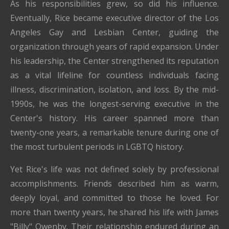
As his responsibilities grew, so did his influence.
Eventually, Rice became executive director of the Los
Angeles Gay and Lesbian Center, guiding the
organization through years of rapid expansion. Under
his leadership, the Center strengthened its reputation
as a vital lifeline for countless individuals facing
illness, discrimination, isolation, and loss. By the mid-
1990s, he was the longest-serving executive in the
Center's history. His career spanned more than
twenty-one years, a remarkable tenure during one of
the most turbulent periods in LGBTQ history.
Yet Rice's life was not defined solely by professional
accomplishments. Friends described him as warm,
deeply loyal, and committed to those he loved. For
more than twenty years, he shared his life with James
"Billy" Owenby. Their relationship endured during an