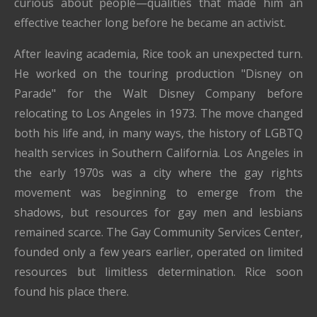
curious about people—qualities that made him an
effective teacher long before he became an activist.
After leaving academia, Rice took an unexpected turn.
He worked on the touring production "Disney on
Parade" for the Walt Disney Company before
relocating to Los Angeles in 1973. The move changed
both his life and, in many ways, the history of LGBTQ
health services in Southern California. Los Angeles in
the early 1970s was a city where the gay rights
movement was beginning to emerge from the
shadows, but resources for gay men and lesbians
remained scarce. The Gay Community Services Center,
founded only a few years earlier, operated on limited
resources but limitless determination. Rice soon
found his place there.