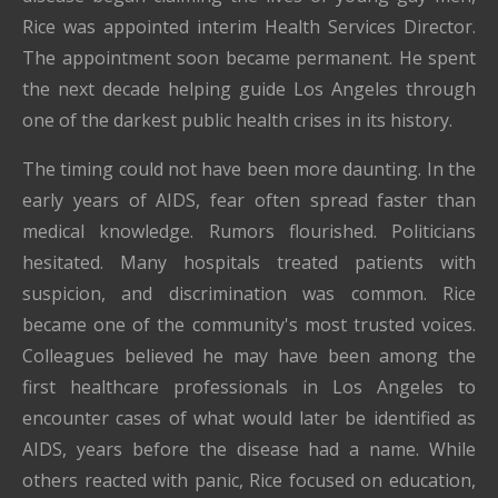
Rice was appointed interim Health Services Director.
The appointment soon became permanent. He spent
the next decade helping guide Los Angeles through
one of the darkest public health crises in its history.
The timing could not have been more daunting. In the
early years of AIDS, fear often spread faster than
medical knowledge. Rumors flourished. Politicians
hesitated. Many hospitals treated patients with
suspicion, and discrimination was common. Rice
became one of the community's most trusted voices.
Colleagues believed he may have been among the
first healthcare professionals in Los Angeles to
encounter cases of what would later be identified as
AIDS, years before the disease had a name. While
others reacted with panic, Rice focused on education,