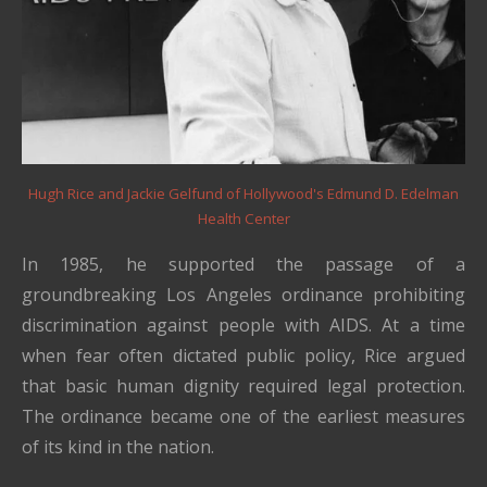
Hugh Rice and Jackie Gelfund of Hollywood's Edmund D. Edelman
Health Center
In 1985, he supported the passage of a
groundbreaking Los Angeles ordinance prohibiting
discrimination against people with AIDS. At a time
when fear often dictated public policy, Rice argued
that basic human dignity required legal protection.
The ordinance became one of the earliest measures
of its kind in the nation.