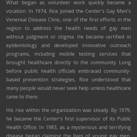
What began as volunteer work quickly became a
vocation. In 1974, Rice joined the Center's Gay Men's
Venereal Disease Clinic, one of the first efforts in the
region to address the health needs of gay men
without judgment or stigma. He became certified in
epidemiology and developed innovative outreach
programs, including mobile testing services that
brought healthcare directly to the community. Long
before public health officials embraced community-
based prevention strategies, Rice understood that
many people would never seek help unless healthcare
came to them.
His rise within the organization was steady. By 1979,
he became the Center's first supervisor of its Public
Health Office. In 1983, as a mysterious and terrifying
disease began claiming the lives of young gay men,