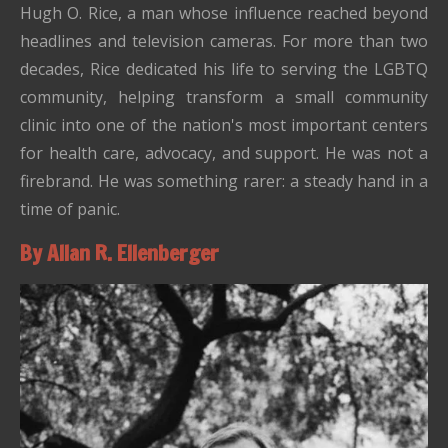
Hugh O. Rice, a man whose influence reached beyond
headlines and television cameras. For more than two
decades, Rice dedicated his life to serving the LGBTQ
community, helping transform a small community
clinic into one of the nation's most important centers
for health care, advocacy, and support. He was not a
firebrand. He was something rarer: a steady hand in a
time of panic.
By Allan R. Ellenberger