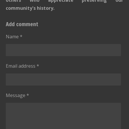
community's history.
Add comment
Name *
Email address *
Message *