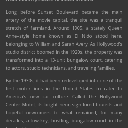
Long before Sunset Boulevard became the main
artery of the movie capital, the site was a tranquil
stretch of farmland. Around 1905, a stately Queen
Anne–style home known as El Nido stood here,
belonging to William and Sarah Avery. As Hollywood’s
studio district boomed in the 1920s, the property was
transformed into a 13-unit bungalow court, catering
to actors, studio technicians, and traveling families.
By the 1930s, it had been redeveloped into one of the
first motor inns in the United States to cater to
America's new car culture. Called the Hollywood
Center Motel, its bright neon sign lured tourists and
hopeful newcomers to what remained, for many
decades, a low-key, bustling bungalow court in the