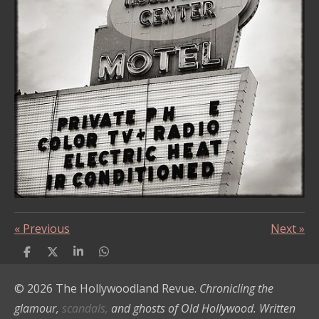
«
Previous
Next
»
S
S
S
S
h
h
h
h
a
a
a
a
© 2026 The Hollywoodland Revue.
Chronicling the
r
r
r
r
e
e
e
e
glamour,
scandals,
and ghosts of Old Hollywood. Written