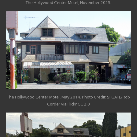
The Hollywood Center Motel, November 2025.
The Hollywood Center Motel, May 2014. Photo Credit: SFGATE/
Rob
Corder via Flickr CC 2.0