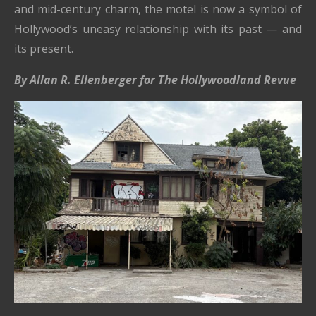
and mid-century charm, the motel is now a symbol of
Hollywood’s uneasy relationship with its past — and
its present.
By Allan R. Ellenberger for The Hollywoodland Revue