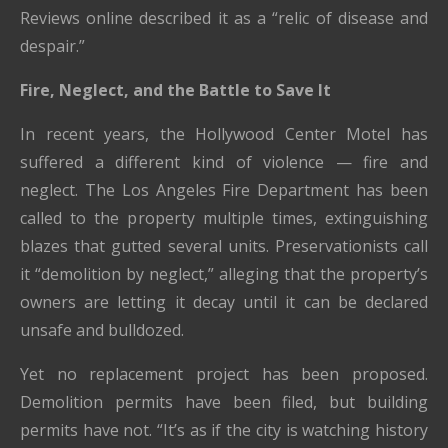
Reviews online described it as a “relic of disease and
despair.”
Fire, Neglect, and the Battle to Save It
In recent years, the Hollywood Center Motel has
suffered a different kind of violence — fire and
neglect. The Los Angeles Fire Department has been
called to the property multiple times, extinguishing
blazes that gutted several units. Preservationists call
it “demolition by neglect,” alleging that the property’s
owners are letting it decay until it can be declared
unsafe and bulldozed.
Yet no replacement project has been proposed.
Demolition permits have been filed, but building
permits have not. “It’s as if the city is watching history