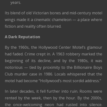
years.
Its blend of old Victorian bones and mid-century motel
wings made it a cinematic chameleon — a place where
fiction and reality often blurred.
A Dark Reputation
By the 1960s, the Hollywood Center Motel’s glamour
had faded. Crime crept in. A 1963 robbery marked the
beginning of its decline, and by the 1980s, it was
notorious — tied by proximity to the Billionaire Boys
Club murder case in 1986. Locals whispered that the
motel had become “Hollywood’s most sordid address.”
In later decades, it fell further into ruin. Rooms were
rented by the week, then by the hour. By the 2000s,
the once-welcoming neon had rusted into silence.