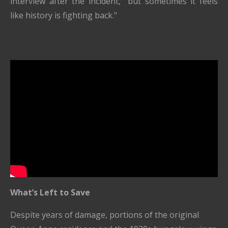
interview after the incident, "but sometimes it feels
like history is fighting back."
What’s Left to Save
Despite years of damage, portions of the original