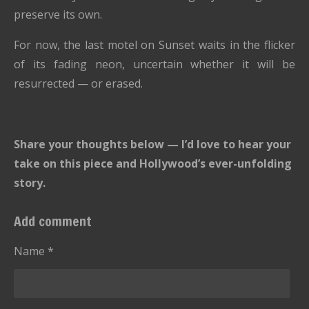
preserve its own.
For now, the last motel on Sunset waits in the flicker
of its fading neon, uncertain whether it will be
resurrected — or erased.
Share your thoughts below — I’d love to hear your
take on this piece and Hollywood’s ever-unfolding
story.
Add comment
Name *