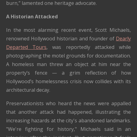
burn,” lamented one heritage advocate.
A Historian Attacked
In the most alarming recent event, Scott Michaels,
renowned Hollywood historian and founder of
Dearly
Departed Tours
, was reportedly attacked while
photographing the motel grounds for documentation.
A homeless man threw an object at him near the
property’s fence — a grim reflection of how
Hollywood’s homelessness crisis now collides with its
architectural decay.
Preservationists who heard the news were appalled
that another attack had happened, illustrating the
increasing hazards at the city's abandoned landmarks.
"We're fighting for history," Michaels said in an