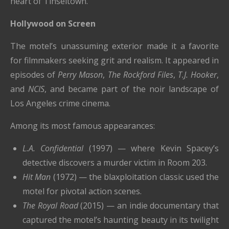
heart of Tinseltown.
Hollywood on Screen
The motel’s unassuming exterior made it a favorite
for filmmakers seeking grit and realism. It appeared in
episodes of
Perry Mason
,
The Rockford Files
,
T.J. Hooker
,
and
NCIS
, and became part of the noir landscape of
Los Angeles crime cinema.
Among its most famous appearances:
L.A. Confidential
(1997) — where Kevin Spacey’s
detective discovers a murder victim in Room 203.
Hit Man
(1972) — the blaxploitation classic used the
motel for pivotal action scenes.
The Royal Road
(2015) — an indie documentary that
captured the motel’s haunting beauty in its twilight