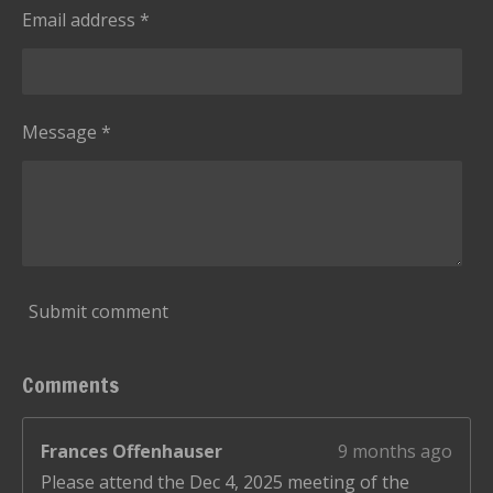
Email address *
Message *
Submit comment
Comments
Frances Offenhauser
9 months ago
Please attend the Dec 4, 2025 meeting of the