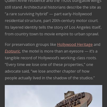
Queen Anne residence and the 1920s bungalow wings
still stand. Architectural historians describe the site as
“a rare surviving hybrid” — part early-Hollywood
residential structure, part 20th-century motor court.
Its layered identity tells the story of Los Angeles itself,
from country town to movie empire to urban sprawl.
For preservation groups like
Hollywood Heritage
and
Esotouric
, the motel is more than an eyesore — it’s a
tangible record of Hollywood’s working-class roots.
“Every time we lose one of these properties,” one
advocate said, “we lose another chapter of how
people actually lived in the shadow of the studios.”