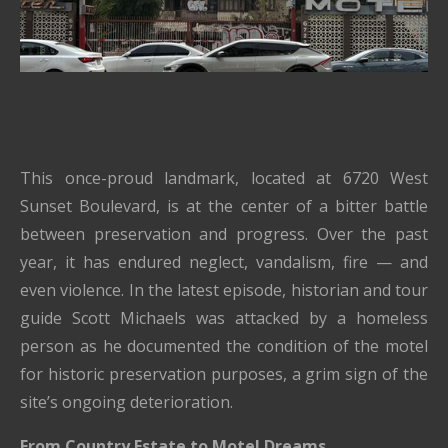
This once-proud landmark, located at 6720 West
Sunset Boulevard, is at the center of a bitter battle
between preservation and progress. Over the past
year, it has endured neglect, vandalism, fire — and
even violence. In the latest episode, historian and tour
guide Scott Michaels was attacked by a homeless
person as he documented the condition of the motel
for historic preservation purposes, a grim sign of the
site’s ongoing deterioration.
From Country Estate to Motel Dreams