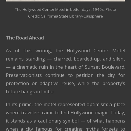
The Hollywood Center Motel in better days, 1940s. Photo
Credit: California State Library/Calisphere
The Road Ahead
As of this writing, the Hollywood Center Motel
remains standing — charred, boarded-up, and silent
— a cinematic ruin in the heart of Sunset Boulevard.
Preservationists continue to petition the city for
protection or adaptive reuse, while the property’s
future hangs in limbo.
In its prime, the motel represented optimism: a place
where travelers came to find Hollywood magic. Today,
it stands as a cautionary symbol — of what happens
when a city famous for creating myths forgets to