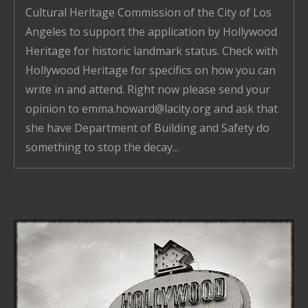
Cultural Heritage Commission of the City of Los
Angeles to support the application by Hollywood
Heritage for historic landmark status. Check with
Hollywood Heritage for specifics on how you can
write in and attend. Right now please send your
opinion to emma.howard@lacity.org and ask that
she have Department of Building and Safety do
something to stop the decay...