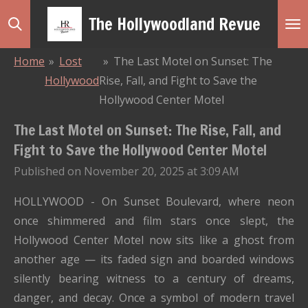
Skip
The Hollywoodland Revue
to
main
Home
»
Lost
»
The Last Motel on Sunset: The
content
Hollywood
Rise, Fall, and Fight to Save the
Hollywood Center Motel
The Last Motel on Sunset: The Rise, Fall, and
Fight to Save the Hollywood Center Motel
Published on November 20, 2025 at 3:09 AM
HOLLYWOOD - On Sunset Boulevard, where neon
once shimmered and film stars once slept, the
Hollywood Center Motel now sits like a ghost from
another age — its faded sign and boarded windows
silently bearing witness to a century of dreams,
danger, and decay. Once a symbol of modern travel