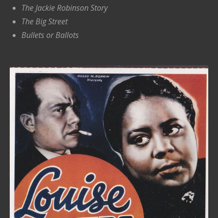
The Jackie Robinson Story
The Big Street
Bullets or Ballots