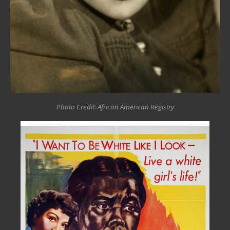
Photo Credit: African American Registry