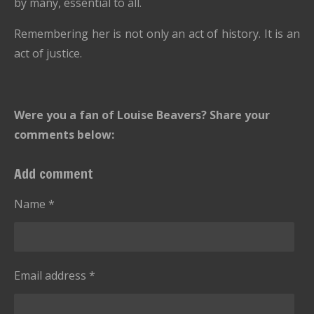
by many, essential to all.
Remembering her is not only an act of history. It is an
act of justice.
Were you a fan of Louise Beavers? Share your
comments below:
Add comment
Name *
Email address *