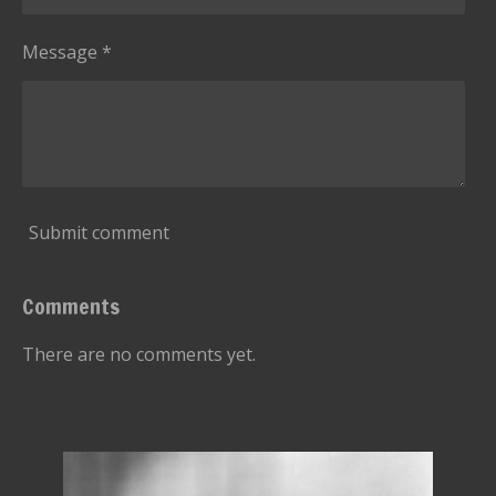
Message *
Submit comment
Comments
There are no comments yet.