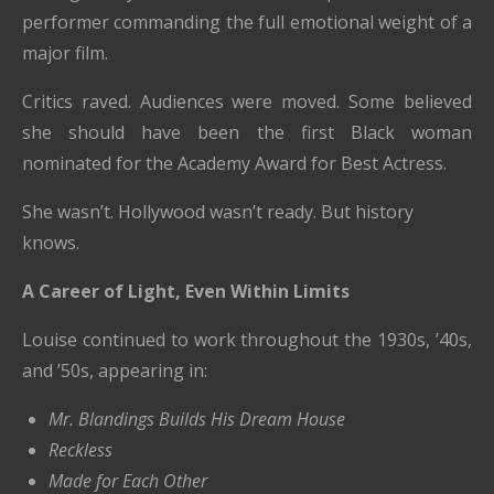
performer commanding the full emotional weight of a
major film.
Critics raved. Audiences were moved. Some believed
she should have been the first Black woman
nominated for the Academy Award for Best Actress.
She wasn’t. Hollywood wasn’t ready. But history
knows.
A Career of Light, Even Within Limits
Louise continued to work throughout the 1930s, ’40s,
and ’50s, appearing in:
Mr. Blandings Builds His Dream House
Reckless
Made for Each Other