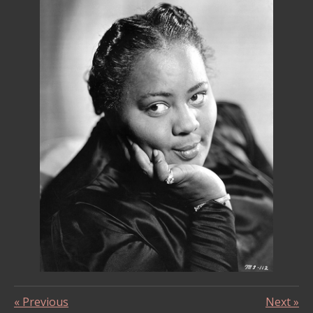
«
Previous
Next
»