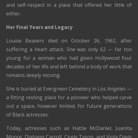
and self-respect in a place that offered her little of
either.
Her Final Years and Legacy
Louise Beavers died on October 26, 1962, after
suffering a heart attack. She was only 62 — far too
young for a woman who had given Hollywood four
decades of her life and left behind a body of work that
remains deeply moving.
She is buried at Evergreen Cemetery in Los Angeles —
a fitting resting place for a pioneer who helped carve
out a space, however limited, for future generations
of Black actresses.
Today, actresses such as Hattie McDaniel, Juanita
Moore, Diahann Carroll, Cicely Tyson, and Viola Davis