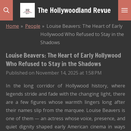
Skip
The Hollywoodland Revue
to
main
Home
»
People
»
Louise Beavers: The Heart of Early
content
Hollywood Who Refused to Stay in the
Shadows
Louise Beavers: The Heart of Early Hollywood
Who Refused to Stay in the Shadows
Published on November 14, 2025 at 1:58 PM
In the long corridor of Hollywood history, where
legends stride and fade with the changing light, there
are a few figures whose warmth lingers long after
their names slip from the marquee. Louise Beavers is
one of them — an actress whose voice, presence, and
quiet dignity shaped early American cinema in ways