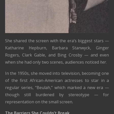
She shared the screen with the era’s biggest stars —
Katharine Hepburn, Barbara Stanwyck, Ginger
Rogers, Clark Gable, and Bing Crosby — and even
when she had only two scenes, audiences noticed
her
.
In the 1950s, she moved into television, becoming one
of the first African-American actresses to star in a
regular series, “Beulah,” which marked a new era —
though still burdened by stereotype — for
representation on the small screen.
The Barriers She Couldn’t Break