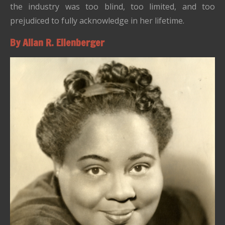
the industry was too blind, too limited, and too
prejudiced to fully acknowledge in her lifetime.
By Allan R. Ellenberger