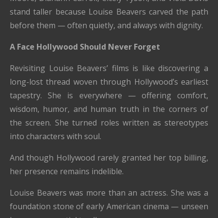
stand taller because Louise Beavers carved the path
before them — often quietly, and always with dignity.
A Face Hollywood Should Never Forget
Revisiting Louise Beavers’ films is like discovering a
long-lost thread woven through Hollywood’s earliest
tapestry. She is everywhere — offering comfort,
wisdom, humor, and human truth in the corners of
the screen. She turned roles written as stereotypes
into characters with soul.
And though Hollywood rarely granted her top billing,
her presence remains indelible.
Louise Beavers was more than an actress. She was a
foundation stone of early American cinema — unseen