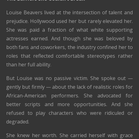
Louise Beavers lived at the intersection of talent and
prejudice. Hollywood used her but rarely elevated her.
She was paid a fraction of what white supporting
actresses earned. And though she was beloved by
both fans and coworkers, the industry confined her to
roles that reflected comfortable stereotypes rather
than her full ability.
But Louise was no passive victim. She spoke out —
gently but firmly — about the lack of realistic roles for
African-American performers. She advocated for
better scripts and more opportunities. And she
refused to play characters who were ridiculed or
degraded.
She knew her worth. She carried herself with grace