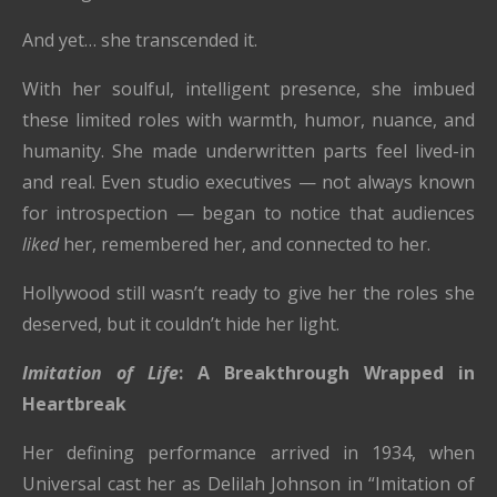
And yet… she transcended it.
With her soulful, intelligent presence, she imbued
these limited roles with warmth, humor, nuance, and
humanity. She made underwritten parts feel lived-in
and real. Even studio executives — not always known
for introspection — began to notice that audiences
liked
her, remembered her, and connected to her.
Hollywood still wasn’t ready to give her the roles she
deserved, but it couldn’t hide her light.
Imitation of Life
: A Breakthrough Wrapped in
Heartbreak
Her defining performance arrived in 1934, when
Universal cast her as Delilah Johnson in “Imitation of