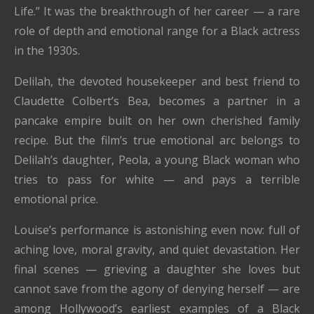
Life.” It was the breakthrough of her career — a rare
role of depth and emotional range for a Black actress
in the 1930s.
Delilah, the devoted housekeeper and best friend to
Claudette Colbert’s Bea, becomes a partner in a
pancake empire built on her own cherished family
recipe. But the film’s true emotional arc belongs to
Delilah’s daughter, Peola, a young Black woman who
tries to pass for white — and pays a terrible
emotional price.
Louise’s performance is astonishing even now: full of
aching love, moral gravity, and quiet devastation. Her
final scenes — grieving a daughter she loves but
cannot save from the agony of denying herself — are
among Hollywood’s earliest examples of a Black