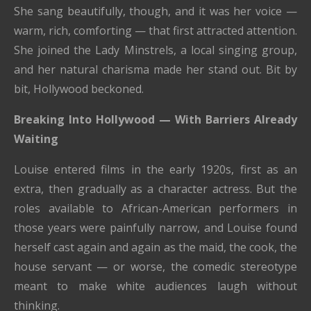
She sang beautifully, though, and it was her voice —
warm, rich, comforting — that first attracted attention.
She joined the Lady Minstrels, a local singing group,
and her natural charisma made her stand out. Bit by
bit, Hollywood beckoned.
Breaking Into Hollywood — With Barriers Already
Waiting
Louise entered films in the early 1920s, first as an
extra, then gradually as a character actress. But the
roles available to African-American performers in
those years were painfully narrow, and Louise found
herself cast again and again as the maid, the cook, the
house servant — or worse, the comedic stereotype
meant to make white audiences laugh without
thinking.