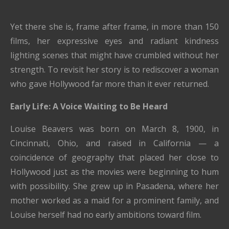
Yet there she is, frame after frame, in more than 150
films, her expressive eyes and radiant kindness
lighting scenes that might have crumbled without her
strength. To revisit her story is to rediscover a woman
who gave Hollywood far more than it ever returned.
Early Life: A Voice Waiting to Be Heard
Louise Beavers was born on March 8, 1900, in
Cincinnati, Ohio, and raised in California — a
coincidence of geography that placed her close to
Hollywood just as the movies were beginning to hum
with possibility. She grew up in Pasadena, where her
mother worked as a maid for a prominent family, and
Louise herself had no early ambitions toward film.