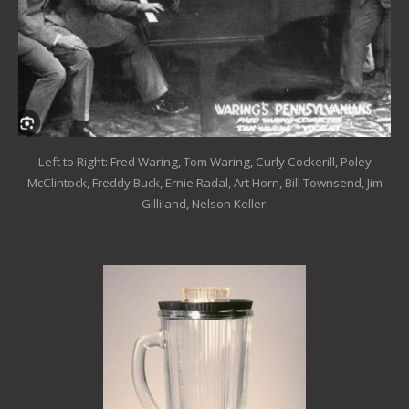
Left to Right: Fred Waring, Tom Waring, Curly Cockerill, Poley
McClintock, Freddy Buck, Ernie Radal, Art Horn, Bill Townsend, Jim
Gilliland, Nelson Keller.