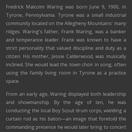
Fredrick Malcolm Waring was born June 9, 1900, in
Tyrone, Pennsylvania. Tyrone was a small industrial
community located on the Allegheny Mountains' many
ridges. Waring's father, Frank Waring, was a banker
and temperance leader. Frank was known to have a
strict personality that valued discipline and duty as a
citizen. His mother, Jessie Calderwood, was musically
inclined. She would lead the town choir in song, often
using the family living room in Tyrone as a practice
space.
From an early age, Waring displayed both leadership
and showmanship. By the age of ten, he was
conducting the local Boy Scout drum corps, wielding a
curtain rod as his baton—an image that foretold the
commanding presence he would later bring to concert