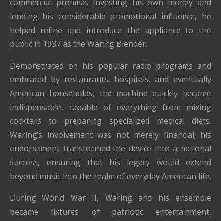
commercial promise. Investing his own money and
lending his considerable promotional influence, he
helped refine and introduce the appliance to the
public in 1937 as the Waring Blender.
Demonstrated on his popular radio programs and
embraced by restaurants, hospitals, and eventually
American households, the machine quickly became
indispensable, capable of everything from mixing
cocktails to preparing specialized medical diets.
Waring’s involvement was not merely financial; his
endorsement transformed the device into a national
success, ensuring that his legacy would extend
beyond music into the realm of everyday American life.
During World War II, Waring and his ensemble
became fixtures of patriotic entertainment,