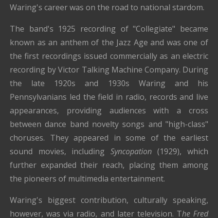
Waring's career was on the road to national stardom.
The band's 1925 recording of "Collegiate" became
known as an anthem of the Jazz Age and was one of
the first recordings issued commercially as an electric
recording by Victor Talking Machine Company. During
the late 1920s and 1930s Waring and his
Pennsylvanians led the field in radio, records and live
appearances, providing audiences with a cross
between dance band novelty songs and "high-class"
choruses. They appeared in some of the earliest
sound movies, including
Syncopation
(1929), which
further expanded their reach, placing them among
the pioneers of multimedia entertainment.
Waring's biggest contribution, culturally speaking,
however, was via radio, and later television. T
he Fred