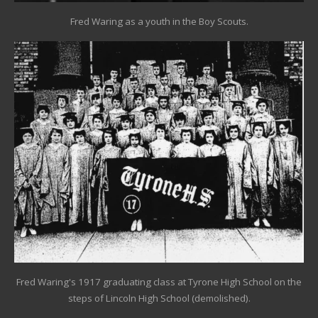
Fred Waring as a youth in the Boy Scouts.
Fred Waring's 1917 graduating class at Tyrone High School on the
steps of Lincoln High School (demolished).