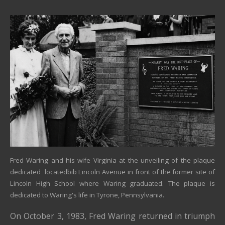
Fred Waring and his wife Virginia at the unveiling of the plaque
dedicated locatedbib Lincoln Avenue in front of the former site of
Lincoln High School where Waring graduated. The plaque is
dedicated to Waring's life in Tyrone, Pennsylvania.
On October 3, 1983,
Fred Waring
returned in triumph