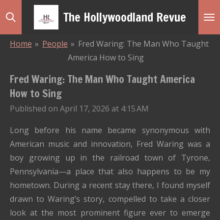
Skip
The Hollywoodland Revue
to
main
Home
»
People
»
Fred Waring: The Man Who Taught
content
America How to Sing
Fred Waring: The Man Who Taught America
How to Sing
Published on April 17, 2026 at 4:15 AM
Long before his name became synonymous with
American music and innovation,
Fred Waring
was a
boy growing up in the railroad town of
Tyrone,
Pennsylvania
—a place that also happens to be my
hometown. During a recent stay there, I found myself
drawn to Waring’s story, compelled to take a closer
look at the most prominent figure ever to emerge