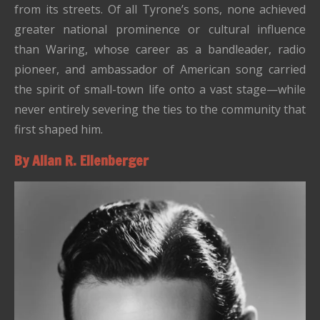
from its streets. Of all Tyrone’s sons, none achieved
greater national prominence or cultural influence
than Waring, whose career as a bandleader, radio
pioneer, and ambassador of American song carried
the spirit of small-town life onto a vast stage—while
never entirely severing the ties to the community that
first shaped him.
By Allan R. Ellenberger