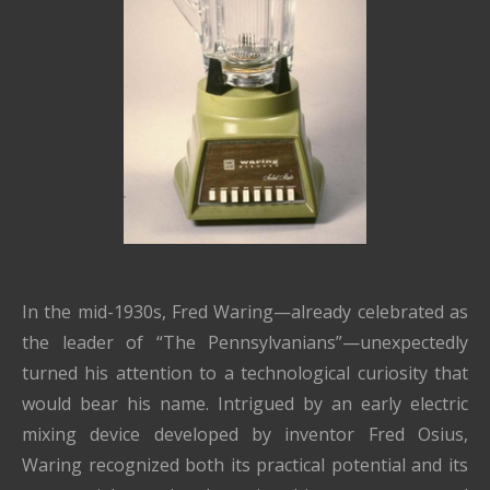
In the mid-1930s,
Fred Waring
—already celebrated as
the leader of “The Pennsylvanians”—unexpectedly
turned his attention to a technological curiosity that
would bear his name. Intrigued by an early electric
mixing device developed by inventor Fred Osius,
Waring recognized both its practical potential and its