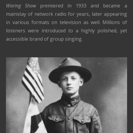
Waring Show
premiered in 1933 and became a
mainstay of network radio for years, later appearing
in various formats on television as well. Millions of
listeners were introduced to a highly polished, yet
accessible brand of group singing.