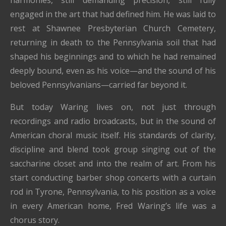
harmonies, still demanding precision, still fully
engaged in the art that had defined him. He was laid to
rest at
Shawnee Presbyterian Church Cemetery
,
returning in death to the Pennsylvania soil that had
shaped his beginnings and to which he had remained
deeply bound, even as his voice—and the sound of his
beloved Pennsylvanians—carried far beyond it.
But today Waring lives on, not just through
recordings and radio broadcasts, but in the sound of
American choral music itself. His standards of clarity,
discipline and blend took group singing out of the
saccharine closet and into the realm of art. From his
start conducting barber shop concerts with a curtain
rod in Tyrone, Pennsylvania, to his position as a voice
in every American home, Fred Waring’s life was a
chorus story.