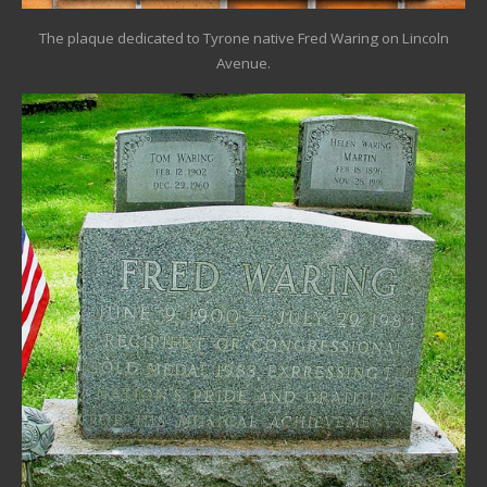
The plaque dedicated to Tyrone native Fred Waring on Lincoln
Avenue.