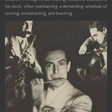
his work, often maintaining a demanding schedule of
touring, broadcasting, and teaching.