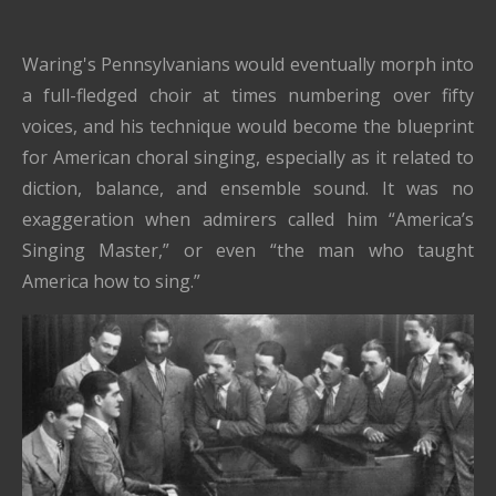
Waring's Pennsylvanians would eventually morph into
a full-fledged choir at times numbering over fifty
voices, and his technique would become the blueprint
for American choral singing, especially as it related to
diction, balance, and ensemble sound. It was no
exaggeration when admirers called him “America’s
Singing Master,” or even “the man who taught
America how to sing.”