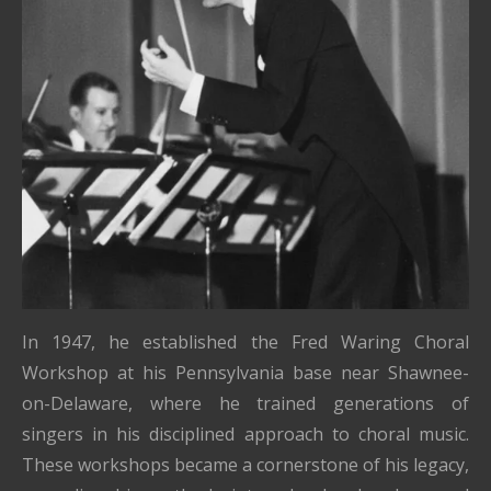
In 1947, he established the Fred Waring Choral
Workshop at his Pennsylvania base near Shawnee-
on-Delaware, where he trained generations of
singers in his disciplined approach to choral music.
These workshops became a cornerstone of his legacy,