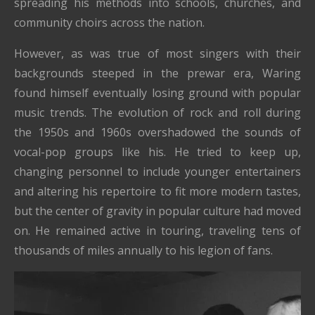
spreading his methods into schools, churches, and
community choirs across the nation.
However, as was true of most singers with their
backgrounds steeped in the prewar era, Waring
found himself eventually losing ground with popular
music trends. The evolution of rock and roll during
the 1950s and 1960s overshadowed the sounds of
vocal-pop groups like his. He tried to keep up,
changing personnel to include younger entertainers
and altering his repertoire to fit more modern tastes,
but the center of gravity in popular culture had moved
on. He remained active in touring, traveling tens of
thousands of miles annually to his legion of fans.