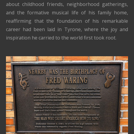
about childhood friends, neighborhood gatherings,
and the formative musical life of his family home,
reaffirming that the foundation of his remarkable
career had been laid in Tyrone, where the joy and
inspiration he carried to the world first took root.