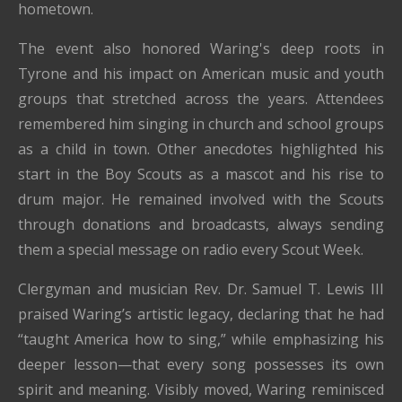
hometown.
The event also honored Waring's deep roots in
Tyrone and his impact on American music and youth
groups that stretched across the years. Attendees
remembered him singing in church and school groups
as a child in town. Other anecdotes highlighted his
start in the Boy Scouts as a mascot and his rise to
drum major. He remained involved with the Scouts
through donations and broadcasts, always sending
them a special message on radio every Scout Week.
Clergyman and musician Rev. Dr. Samuel T. Lewis III
praised Waring’s artistic legacy, declaring that he had
“taught America how to sing,” while emphasizing his
deeper lesson—that every song possesses its own
spirit and meaning. Visibly moved, Waring reminisced