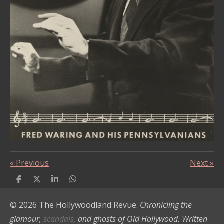
«
Previous
Next
»
S
S
S
S
h
h
h
h
a
a
a
a
© 2026 The Hollywoodland Revue.
Chronicling the
r
r
r
r
e
e
e
e
glamour,
scandals,
and ghosts of Old Hollywood. Written