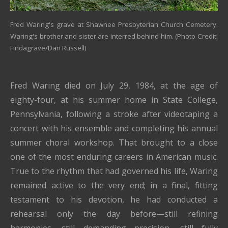
Fred Waring's grave at Shawnee Presbyterian Church Cemetery.
Waring's brother and sister are interred behind him. (Photo Credit:
Findagrave/Dan Russell)
Fred Waring
died on July 29, 1984, at the age of
eighty-four, at his summer home in
State College,
Pennsylvania
, following a stroke
after videotaping a
concert with his ensemble and completing his annual
summer choral workshop. T
hat brought to a close
one of the most enduring careers in American music.
True to the rhythm that had governed his life, Waring
remained active to the very end; in a final, fitting
testament to his devotion, he had conducted a
rehearsal only the day before—still refining