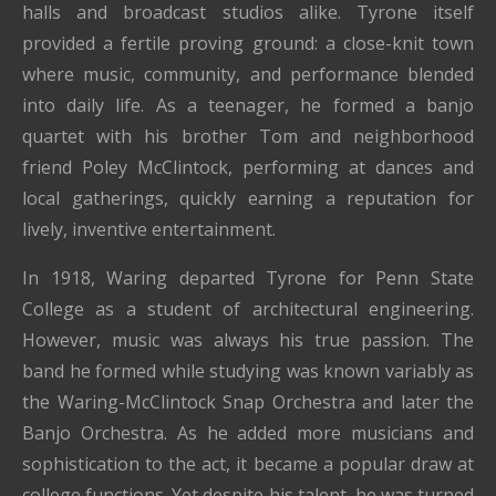
halls and broadcast studios alike. Tyrone itself
provided a fertile proving ground: a close-knit town
where music, community, and performance blended
into daily life. As a teenager, he formed a banjo
quartet with his brother Tom and neighborhood
friend Poley McClintock, performing at dances and
local gatherings, quickly earning a reputation for
lively, inventive entertainment.
In 1918, Waring departed Tyrone for Penn State
College as a student of architectural engineering.
However, music was always his true passion. The
band he formed while studying was known variably as
the Waring-McClintock Snap Orchestra and later the
Banjo Orchestra. As he added more musicians and
sophistication to the act, it became a popular draw at
college functions. Yet despite his talent, he was turned