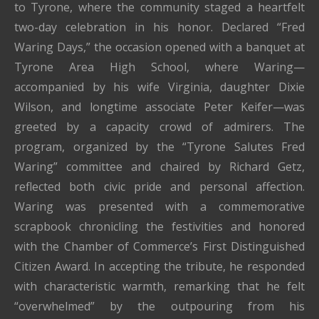
to
Tyrone,
where the community staged a heartfelt
two-day celebration in his honor. Declared “Fred
Waring Days,” the occasion opened with a banquet at
Tyrone Area High School, where Waring—
accompanied by his wife Virginia, daughter Dixie
Wilson, and longtime associate Peter Keifer—was
greeted by a capacity crowd of admirers. The
program, organized by the “Tyrone Salutes Fred
Waring” committee and chaired by Richard Getz,
reflected both civic pride and personal affection.
Waring was presented with a commemorative
scrapbook chronicling the festivities and honored
with the Chamber of Commerce’s First Distinguished
Citizen Award. In accepting the tribute, he responded
with characteristic warmth, remarking that he felt
“overwhelmed” by the outpouring from his