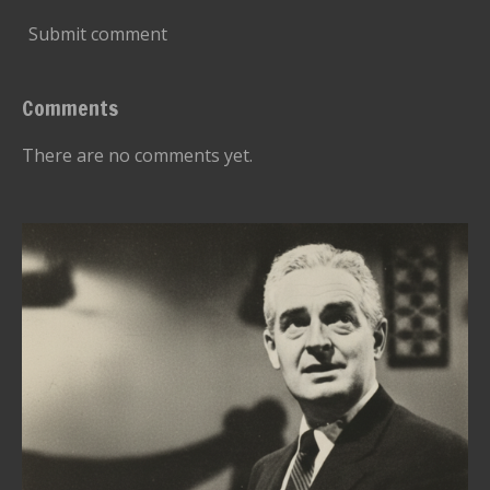
Submit comment
Comments
There are no comments yet.