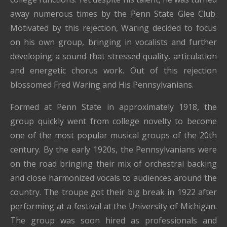
away numerous times by the Penn State Glee Club.
Motivated by this rejection, Waring decided to focus
on his own group, bringing in vocalists and further
developing a sound that stressed quality, articulation
and energetic chorus work. Out of this rejection
blossomed Fred Waring and His Pennsylvanians.
Formed at Penn State in approximately 1918, the
group quickly went from college novelty to become
one of the most popular musical groups of the 20th
century. By the early 1920s, the Pennsylvanians were
on the road bringing their mix of orchestral backing
and close harmonized vocals to audiences around the
country. The troupe got their big break in 1922 after
performing at a festival at the University of Michigan.
The group was soon hired as professionals and