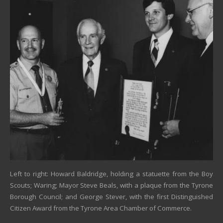
Left to right: Howard Baldridge, holding a statuette from the Boy
Scouts; Waring; Mayor Steve Beals, with a plaque from the Tyrone
Borough Council; and George Stever, with the first Distinguished
Citizen Award from the Tyrone Area Chamber of Commerce.