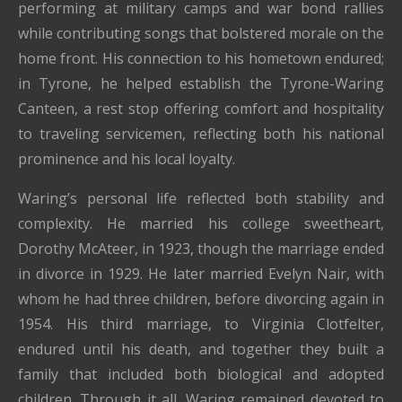
performing at military camps and war bond rallies
while contributing songs that bolstered morale on the
home front. His connection to his hometown endured;
in Tyrone, he helped establish the Tyrone-Waring
Canteen, a rest stop offering comfort and hospitality
to traveling servicemen, reflecting both his national
prominence and his local loyalty.
Waring’s personal life reflected both stability and
complexity. He married his college sweetheart,
Dorothy McAteer, in 1923, though the marriage ended
in divorce in 1929. He later married Evelyn Nair, with
whom he had three children, before divorcing again in
1954. His third marriage, to Virginia Clotfelter,
endured until his death, and together they built a
family that included both biological and adopted
children. Through it all, Waring remained devoted to