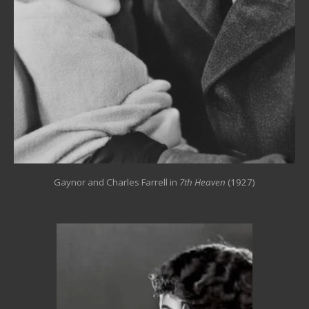
Gaynor and Charles Farrell in
7th Heaven
(1927)