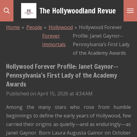
Skip
The Hollywoodland Revue
to
main
Home
»
People
»
Hollywood
»
Hollywood Forever
content
Forever
Profile: Janet Gaynor--
Immortals
Pennsylvania’s First Lady
of the Academy Awards
Hollywood Forever Profile: Janet Gaynor--
Pennsylvania’s First Lady of the Academy
Awards
Published on April 15, 2026 at 4:34 AM
Among the many stars who rose from humble
beginnings to define the early years of Hollywood, few
carried their origins as quietly—and as enduringly—as
Janet Gaynor
. Born Laura Augusta Gainor on October