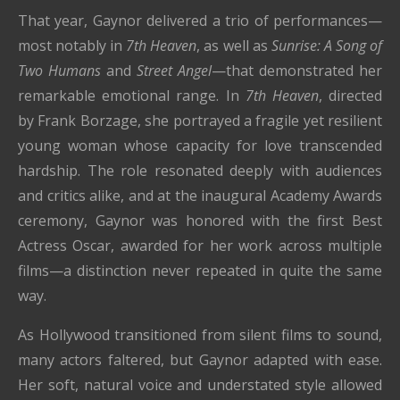
That year, Gaynor delivered a trio of performances—
most notably in
7th Heaven
, as well as
Sunrise: A Song of
Two Humans
and
Street Angel
—that demonstrated her
remarkable emotional range. In
7th Heaven
, directed
by
Frank Borzage
, she portrayed a fragile yet resilient
young woman whose capacity for love transcended
hardship. The role resonated deeply with audiences
and critics alike, and at the inaugural Academy Awards
ceremony, Gaynor was honored with the first Best
Actress Oscar, awarded for her work across multiple
films—a distinction never repeated in quite the same
way.
As Hollywood transitioned from silent films to sound,
many actors faltered, but Gaynor adapted with ease.
Her soft, natural voice and understated style allowed