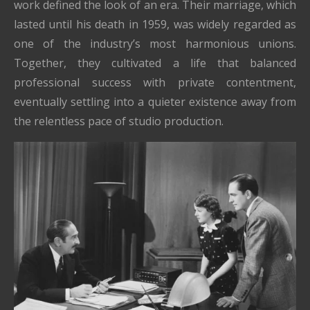
work defined the look of an era. Their marriage, which
lasted until his death in 1959, was widely regarded as
one of the industry’s most harmonious unions.
Together, they cultivated a life that balanced
professional success with private contentment,
eventually settling into a quieter existence away from
the relentless pace of studio production.