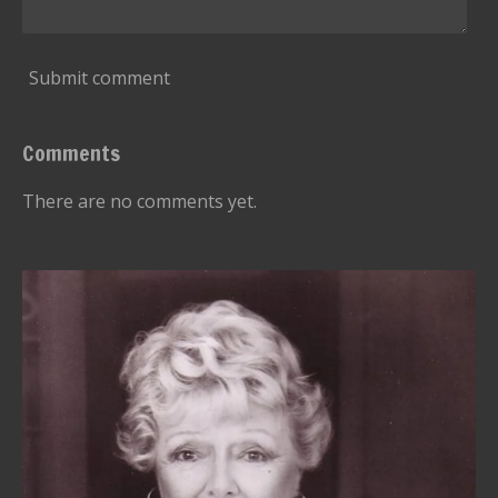
Submit comment
Comments
There are no comments yet.