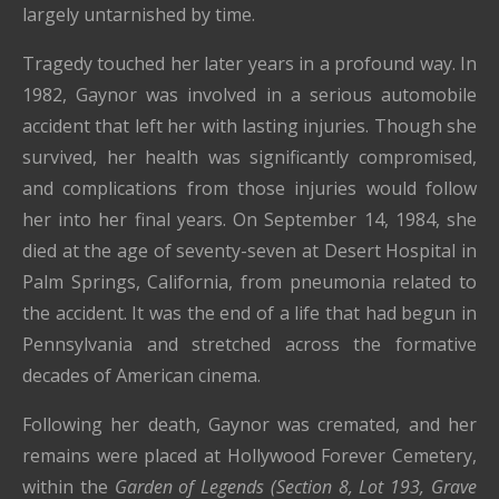
largely untarnished by time.
Tragedy touched her later years in a profound way. In
1982, Gaynor was involved in a serious automobile
accident that left her with lasting injuries. Though she
survived, her health was significantly compromised,
and complications from those injuries would follow
her into her final years. On September 14, 1984, she
died at the age of seventy-seven at Desert Hospital in
Palm Springs, California
, from pneumonia related to
the accident. It was the end of a life that had begun in
Pennsylvania and stretched across the formative
decades of American cinema.
Following her death, Gaynor was cremated, and her
remains were placed at
Hollywood Forever Cemetery
,
within the
Garden of Legends (Section 8, Lot 193, Grave