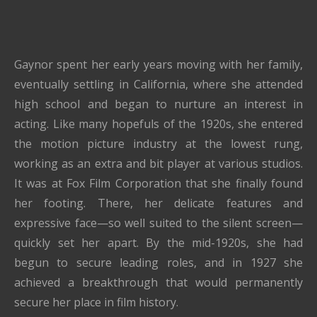
Gaynor spent her early years moving with her family,
eventually settling in California, where she attended
high school and began to nurture an interest in
acting. Like many hopefuls of the 1920s, she entered
the motion picture industry at the lowest rung,
working as an extra and bit player at various studios.
It was at Fox Film Corporation that she finally found
her footing. There, her delicate features and
expressive face—so well suited to the silent screen—
quickly set her apart. By the mid-1920s, she had
begun to secure leading roles, and in 1927 she
achieved a breakthrough that would permanently
secure her place in film history.