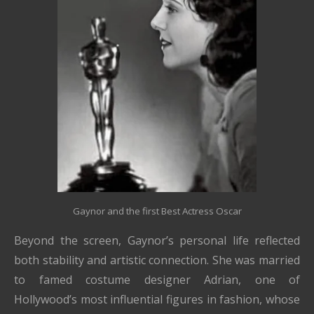
Gaynor and the first Best Actress Oscar
Beyond the screen, Gaynor’s personal life reflected
both stability and artistic connection. She was married
to famed costume designer
Adrian
, one of
Hollywood’s most influential figures in fashion, whose