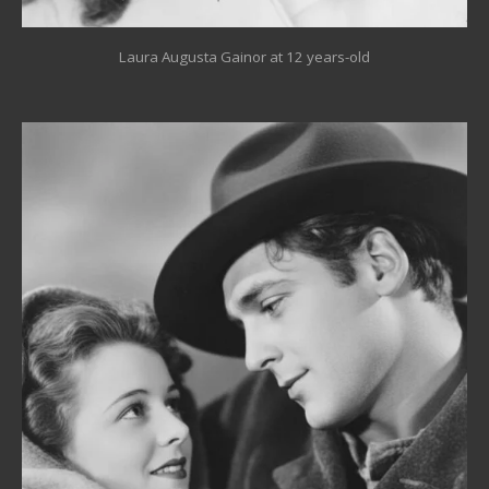
Laura Augusta Gainor at 12 years-old