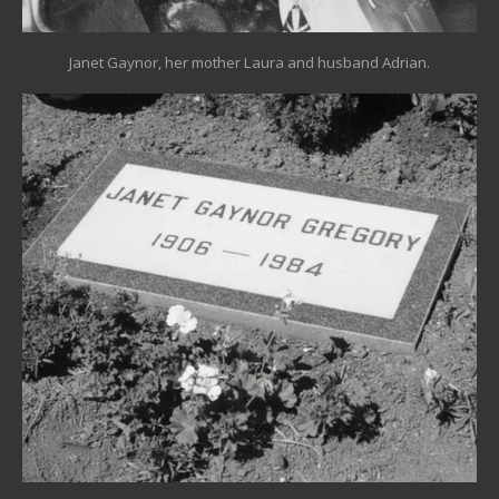
Janet Gaynor, her mother Laura and husband Adrian.