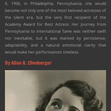
6, 1906, in
Philadelphia, Pennsylvania
, she would
become not only one of the most beloved actresses of
the silent era, but the very first recipient of the
Academy Award for Best Actress. Her journey from
Pennsylvania to international fame was neither swift
nor inevitable, but it was marked by persistence,
adaptability, and a natural emotional clarity that
would make her performances timeless.
By Allan R. Ellenberger