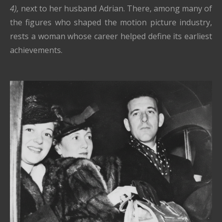
4),
next to her husband Adrian. There, among many of
the figures who shaped the motion picture industry,
rests a woman whose career helped define its earliest
achievements.