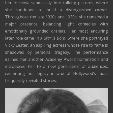
her to move seamlessly into talking pictures, where
she continued to build a distinguished career.
Throughout the late 1920s and 1930s, she remained a
major presence, balancing light comedies with
emotionally grounded dramas. Her most enduring
later role came in
A Star is Born
, where she portrayed
Vicky Lester, an aspiring actress whose rise to fame is
shadowed by personal tragedy. The performance
earned her another Academy Award nomination and
introduced her to a new generation of audiences,
cementing her legacy in one of Hollywood’s most
frequently revisited stories.