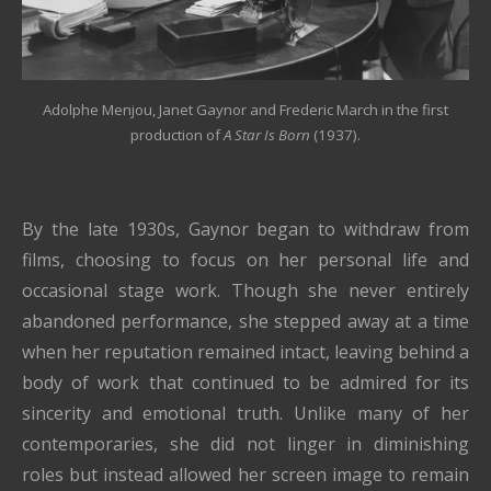
Adolphe Menjou, Janet Gaynor and Frederic March in the first
production of
A Star Is Born
(1937).
By the late 1930s, Gaynor began to withdraw from
films, choosing to focus on her personal life and
occasional stage work. Though she never entirely
abandoned performance, she stepped away at a time
when her reputation remained intact, leaving behind a
body of work that continued to be admired for its
sincerity and emotional truth. Unlike many of her
contemporaries, she did not linger in diminishing
roles but instead allowed her screen image to remain