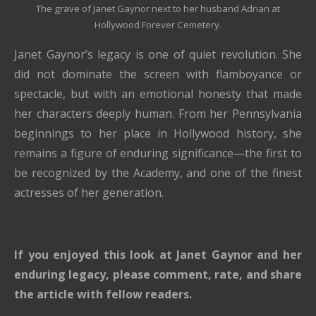
The grave of Janet Gaynor next to her husband Adrian at
Hollywood Forever Cemetery.
Janet Gaynor’s legacy is one of quiet revolution. She
did not dominate the screen with flamboyance or
spectacle, but with an emotional honesty that made
her characters deeply human. From her Pennsylvania
beginnings to her place in Hollywood history, she
remains a figure of enduring significance—the first to
be recognized by the Academy, and one of the finest
actresses of her generation.
If you enjoyed this look at
Janet Gaynor
and her
enduring legacy, please comment, rate, and share
the article with fellow readers.