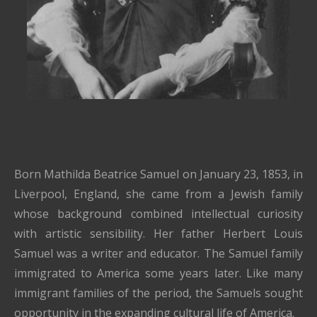
Born Mathilda Beatrice Samuel on January 23, 1853, in
Liverpool, England, she came from a Jewish family
whose background combined intellectual curiosity
with artistic sensibility. Her father Herbert Louis
Samuel was a writer and educator. The Samuel family
immigrated to America some years later. Like many
immigrant families of the period, the Samuels sought
opportunity in the expanding cultural life of America.