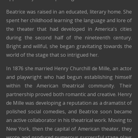
Beatrice was raised in an educated, literary home. She
spent her childhood learning the language and lore of
the theater that had developed in America's cities
during the second half of the nineteenth century.
Bright and willful, she began gravitating towards the
world of the stage that so intrigued her.
In 1876 she married Henry Churchill de Mille, an actor
and playwright who had begun establishing himself
within the American theatrical community. Their
partnership proved both romantic and creative. Henry
de Mille was developing a reputation as a dramatist of
polished social comedies, and Beatrice soon became
an active collaborator in his theatrical work. Moving to
New York, then the capital of American theater, they
wrote and produced numerous successful stage plays