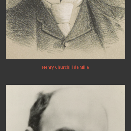
Henry Churchill de Mille