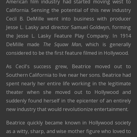
American film industry had started moving west to
California. Sensing the potential of this new industry
Cecil B. DeMille went into business with producer
Jesse L. Lasky and director Samuel Goldwyn, forming
the Jesse L. Lasky Feature Play Company. In 1914
DeMille made
The Squaw Man
, which is generally
considered to be the first feature filmed in Hollywood.
As Cecil's success grew, Beatrice moved out to
Southern California to live near her sons. Beatrice had
spent nearly her entire life working in the legitimate
theater when she moved out to Hollywood and
suddenly found herself in the epicenter of an entirely
new industry that would revolutionize entertainment.
Beatrice quickly became known in Hollywood society
as a witty, sharp, and wise mother figure who loved to