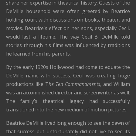
share her expertise in theatrical history. Guests of the
DeMille household were often greeted by Beatrice
holding court with discussions on books, theater, and
movies. Beatrice's effect on her sons, especially Cecil,
would last a lifetime. The way Cecil B. DeMille told
stories through his films was influenced by traditions
he learned from his parents.
By the early 1920s Hollywood had come to equate the
DeMille name with success. Cecil was creating huge
productions like T
he Ten Commandments
, and William
was an accomplished director and screenwriter as well.
The family’s theatrical legacy had successfully
transitioned into the new medium of motion pictures.
Beatrice DeMille lived long enough to see the dawn of
that success but unfortunately did not live to see its