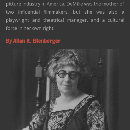
picture industry in America. DeMille was the mother of
two influential filmmakers, but she was also a
playwright and theatrical manager, and a cultural
force in her own right.
By Allan R. Ellenberger