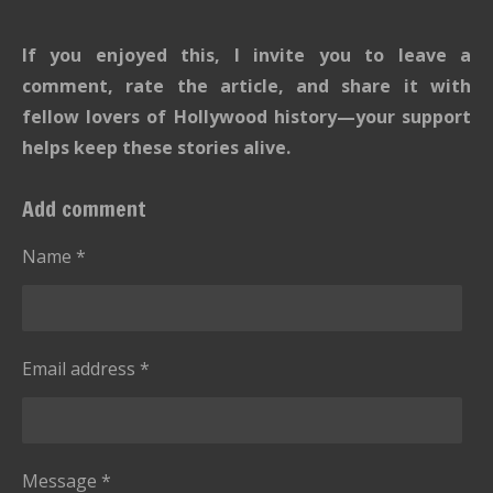
If you enjoyed this, I invite you to leave a
comment, rate the article, and share it with
fellow lovers of Hollywood history—your support
helps keep these stories alive.
Add comment
Name *
Email address *
Message *