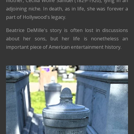
mother, Cecilia Wolfe Samuel (1829-1920), lying in an
adjoining niche. In death, as in life, she was forever a
part of Hollywood's legacy.
Beatrice DeMille's story is often lost in discussions
about her sons, but her life is nonetheless an
important piece of American entertainment history.