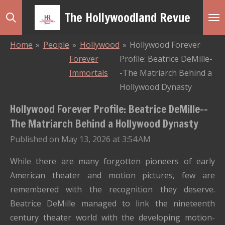
Skip
The Hollywoodland Revue
to
main
Home
»
People
»
Hollywood
»
Hollywood Forever
content
Forever
Profile: Beatrice DeMille-
Immortals
-The Matriarch Behind a
Hollywood Dynasty
Hollywood Forever Profile: Beatrice DeMille--
The Matriarch Behind a Hollywood Dynasty
Published on May 13, 2026 at 3:54 AM
While there are many forgotten pioneers of early
American theater and motion pictures, few are
remembered with the recognition they deserve.
Beatrice DeMille managed to link the nineteenth
century theater world with the developing motion-