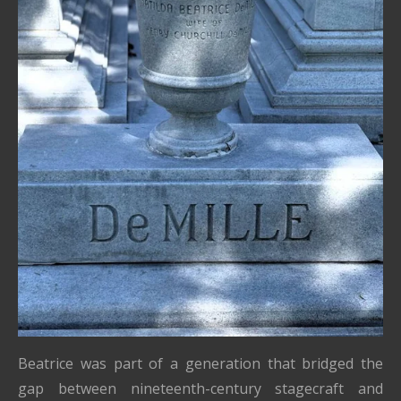
Beatrice was part of a generation that bridged the
gap between nineteenth-century stagecraft and