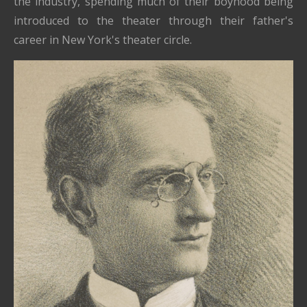
the industry, spending much of their boyhood being
introduced to the theater through their father's
career in New York's theater circle.