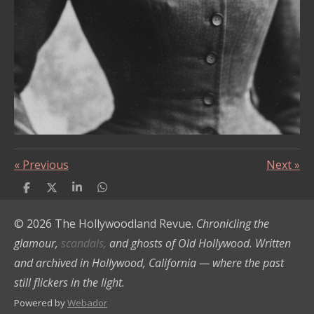
«
Previous
Next
»
S
S
S
S
h
h
h
h
a
a
a
a
© 2026 The Hollywoodland Revue.
Chronicling the
r
r
r
r
e
e
e
e
glamour,
scandals,
and ghosts of Old Hollywood. Written
and archived in Hollywood, California — where the past
still flickers in the light.
Powered by
Webador