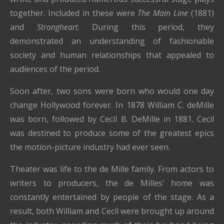
together. Included in these were
The Main Line
(1881)
and
Strongheart
. During this period, they
demonstrated an understanding of fashionable
society and human relationships that appealed to
audiences of the period.
Soon after, two sons were born who would one day
change Hollywood forever. In 1878 William C. deMille
was born, followed by Cecil B. DeMille in 1881. Cecil
was destined to produce some of the greatest epics
the motion-picture industry had ever seen.
Theater was life to the de Mille family. From actors to
writers to producers, the de Milles' home was
constantly entertained by people of the stage. As a
result, both William and Cecil were brought up around