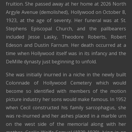
fruition. She passed away at her home at 2026 North
Argyle Avenue (demolished), Hollywood on October 8,
1923, at the age of seventy. Her funeral was at St.
Stephens Episcopal Church, and the pallbearers
included Jesse Lasky, Theodore Roberts, Robert
Edeson and Dustin Farnum. Her death occurred at a
time when Hollywood itself was in its infancy and the
DeMille dynasty just beginning to unfold.
She was initially inurned in a niche in the newly built
Colonnade of Hollywood Cemetery which would
become so identified with members of the motion
picture industry her sons would make famous. In 1952
when Cecil constructed his family sarcophagus, she
was re-inurned and her ashes placed in a marble urn
on the west side of the memorial along with her