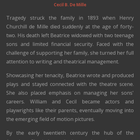
Cecil B. De Mille
Tragedy struck the family in 1893 when Henry
Churchill de Mille died suddenly at the age of forty-
two. His death left Beatrice widowed with two teenage
sons and limited financial security. Faced with the
challenge of supporting her family, she turned her full
attention to writing and theatrical management.
Showcasing her tenacity, Beatrice wrote and produced
plays and stayed connected with the theatre scene.
She also placed emphasis on managing her sons'
careers. William and Cecil became actors and
playwrights like their parents, eventually moving into
the emerging field of motion pictures.
By the early twentieth century the hub of the