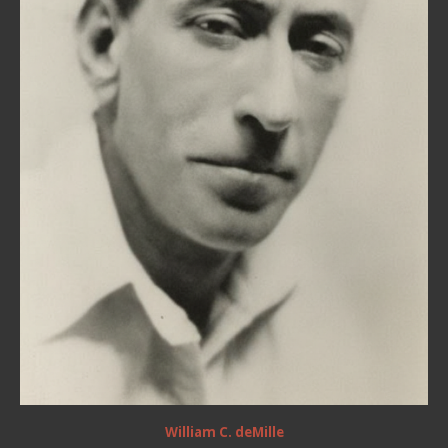
William C. deMille