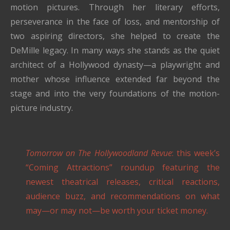
motion pictures. Through her literary efforts,
perseverance in the face of loss, and mentorship of
two aspiring directors, she helped to create the
DeMille legacy. In many ways she stands as the quiet
architect of a Hollywood dynasty—a playwright and
mother whose influence extended far beyond the
stage and into the very foundations of the motion-
picture industry.
Tomorrow on The Hollywoodland Revue
: this week’s
“Coming Attractions” roundup featuring the
newest theatrical releases, critical reactions,
audience buzz, and recommendations on what
may—or may not—be worth your ticket money.