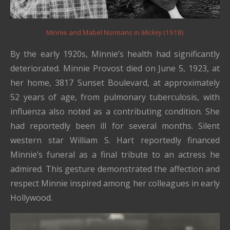
Minnie and Mabel Normans in
Mickey
(1918)
By the early 1920s, Minnie’s health had significantly
deteriorated. Minnie Provost died on June 5, 1923, at
her home, 3817 Sunset Boulevard, at approximately
52 years of age, from pulmonary tuberculosis, with
influenza also noted as a contributing condition. She
had reportedly been ill for several months. Silent
western star William S. Hart reportedly financed
Minnie’s funeral as a final tribute to an actress he
admired. This gesture demonstrated the affection and
respect Minnie inspired among her colleagues in early
Hollywood.