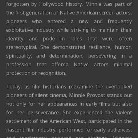
forgotten by Hollywood history. Minnie was part of
the first generation of Native American screen actors,
pioneers who entered a new and frequently
exploitative industry while striving to maintain their
identity and pride in roles that were often
stereotypical. She demonstrated resilience, humor,
spirituality, and determination, persevering in a
profession that offered Native actors minimal
protection or recognition.
Today, as film historians reexamine the overlooked
pioneers of silent cinema, Minnie Provost stands out
not only for her appearances in early films but also
for her perseverance. She experienced the violent
settlement of the American West, participated in the
nascent film industry, performed for early audiences,