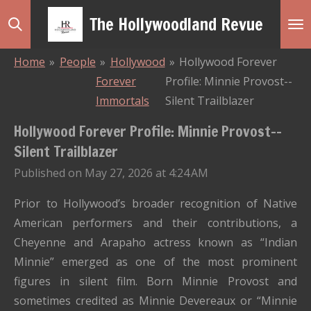
Skip
The Hollywoodland Revue
to
main
Home
»
People
»
Hollywood
»
Hollywood Forever
content
Forever
Profile: Minnie Provost--
Immortals
Silent Trailblazer
Hollywood Forever Profile: Minnie Provost--
Silent Trailblazer
Published on May 27, 2026 at 4:24 AM
Prior to Hollywood’s broader recognition of Native
American performers and their contributions, a
Cheyenne and Arapaho actress known as “Indian
Minnie” emerged as one of the most prominent
figures in silent film. Born Minnie Provost and
sometimes credited as Minnie Devereaux or “Minnie