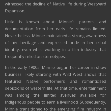
witnessed the decline of Native life during Westward
Expansion.
Little is known about Minnie’s parents, and
documentation from her early life remains limited.
Nevertheless, Minnie maintained a strong awareness
of her heritage and expressed pride in her tribal
identity, even while working in a film industry that
frequently relied on stereotypes.
In the early 1900s, Minnie began her career in show
business, likely starting with Wild West shows that
featured Native performers and romanticized
depictions of western life. At that time, entertainment
was among the limited avenues available for
Indigenous people to earn a livelihood. Subsequently,
Minnie transitioned to the emerging film industry in