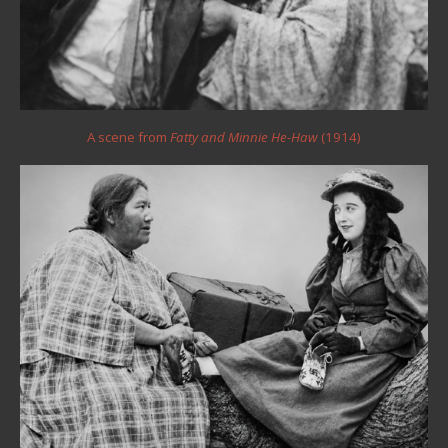
A scene from
Fatty and Minnie He-Haw
(1914)