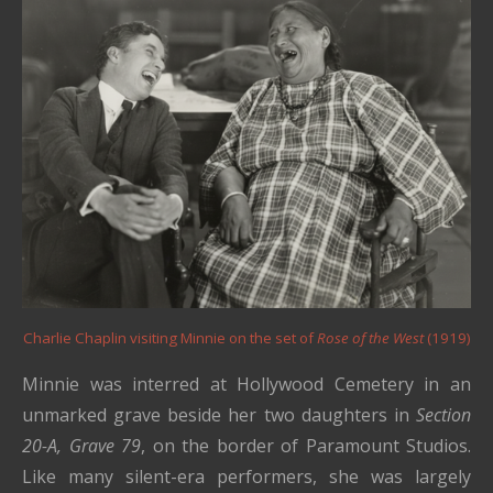
Charlie Chaplin visiting Minnie on the set of
Rose of the West
(1919)
Minnie was interred at Hollywood Cemetery in an
unmarked grave beside her two daughters in
Section
20-A, Grave 79
, on the border of Paramount Studios.
Like many silent-era performers, she was largely