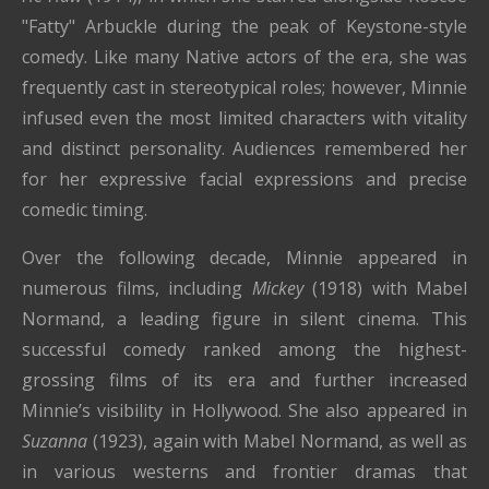
"Fatty" Arbuckle during the peak of Keystone-style
comedy. Like many Native actors of the era, she was
frequently cast in stereotypical roles; however, Minnie
infused even the most limited characters with vitality
and distinct personality. Audiences remembered her
for her expressive facial expressions and precise
comedic timing.
Over the following decade, Minnie appeared in
numerous films, including
Mickey
(1918) with Mabel
Normand, a leading figure in silent cinema. This
successful comedy ranked among the highest-
grossing films of its era and further increased
Minnie’s visibility in Hollywood. She also appeared in
Suzanna
(1923), again with Mabel Normand, as well as
in various westerns and frontier dramas that