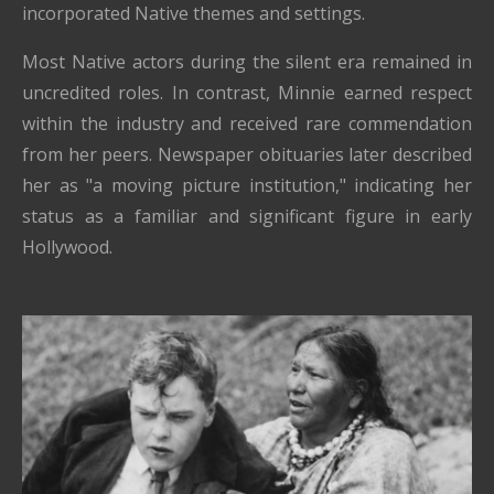
incorporated Native themes and settings.
Most Native actors during the silent era remained in
uncredited roles. In contrast, Minnie earned respect
within the industry and received rare commendation
from her peers. Newspaper obituaries later described
her as "a moving picture institution," indicating her
status as a familiar and significant figure in early
Hollywood.