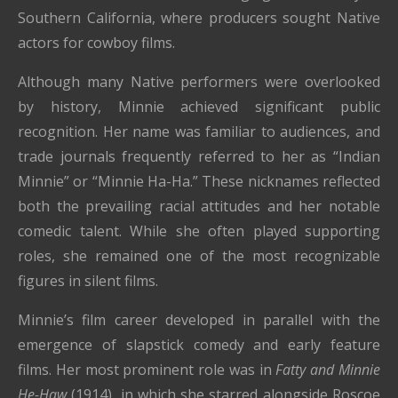
Southern California, where producers sought Native
actors for cowboy films.
Although many Native performers were overlooked
by history, Minnie achieved significant public
recognition. Her name was familiar to audiences, and
trade journals frequently referred to her as “Indian
Minnie” or “Minnie Ha-Ha.” These nicknames reflected
both the prevailing racial attitudes and her notable
comedic talent. While she often played supporting
roles, she remained one of the most recognizable
figures in silent films.
Minnie’s film career developed in parallel with the
emergence of slapstick comedy and early feature
films. Her most prominent role was in
Fatty and Minnie
He-Haw
(1914), in which she starred alongside Roscoe