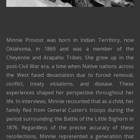
Minnie Provost was born in Indian Territory, now
Oklahoma, in 1869 and was a member of the
Cheyenne and Arapaho Tribes. She grew up in the
post-Civil War era, a time when Native nations across
the West faced devastation due to forced removal,
conflict, treaty violations, and disease. These
experiences shaped her perspective throughout her
life. In interviews, Minnie recounted that as a child, her
family fled from General Custer’s troops during the
period surrounding the Battle of the Little Bighorn in
1876. Regardless of the precise accuracy of these
recollections, Minnie represented a generation that