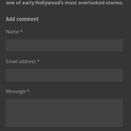
one of early Hollywood’s most overlooked stories.
Add comment
Name *
Email address *
Message *