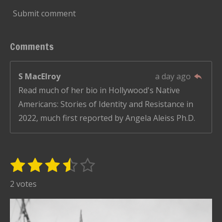
Submit comment
Comments
S MacElroy
a day ago
Read much of her bio in Hollywood's Native
Americans: Stories of Identity and Resistance in
2022, much first reported by Angela Aleiss Ph.D.
1
2
3
4
5
S
R
u
s
s
s
s
s
a
2 votes
b
t
t
t
t
t
t
m
i
i
a
a
a
a
a
t
n