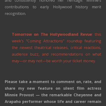
and consistently honored her heritage. Minnie’s
contributions to early Hollywood history merit
recognition.
Tomorrow on The Hollywoodland Revue
: this
week’s “Coming Attractions” roundup featuring
the newest theatrical releases, critical reactions,
audience buzz, and recommendations on what
may—or may not—be worth your ticket money.
Please take a moment to comment on, rate, and
share my new feature on silent film actress
Minnie Provost — the remarkable Cheyenne and
Arapaho performer whose life and career remain