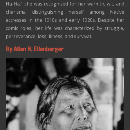
Ha-Ha,” she was recognized for her warmth, wit, and
charisma, distinguishing herself among Native
actresses in the 1910s and early 1920s. Despite her
comic roles, her life was characterized by struggle,
perseverance, loss, illness, and survival.
By Allan R. Ellenberger