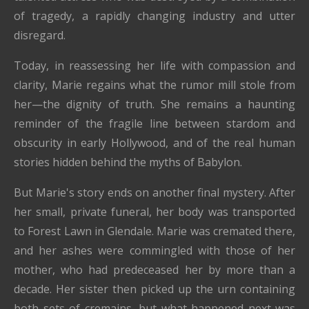
of tragedy, a rapidly changing industry and utter
disregard.
Today, in reassessing her life with compassion and
clarity, Marie regains what the rumor mill stole from
her—the dignity of truth. She remains a haunting
reminder of the fragile line between stardom and
obscurity in early Hollywood, and of the real human
stories hidden behind the myths of Babylon.
But Marie's story ends on another final mystery. After
her small, private funeral, her body was transported
to Forest Lawn in Glendale. Marie was cremated there,
and her ashes were commingled with those of her
mother, who had predeceased her by more than a
decade. Her sister then picked up the urn containing
both sets of cremains, but what happened next was