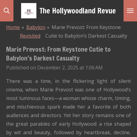
Skip
The Hollywoodland Revue
to
main
Home
»
Babylon
»
Marie Prevost: From Keystone
content
Revisited
Cutie to Babylon’s Darkest Casualty
Marie Prevost: From Keystone Cutie to
Babylon’s Darkest Casualty
Published on December 2, 2025 at 1:06 AM
There was a time, in the flickering light of silent
cinema, when Marie Prevost was one of Hollywood’s
most luminous faces—a woman whose charm, timing,
and mischievous spark made her a favorite of both
audiences and directors. Yet her story remains one of
the great parables of early Hollywood: a rise shaped
by wit and beauty, followed by heartbreak, decline,