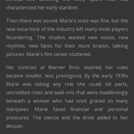
characterized her early stardom.
Then there was sound. Marie's voice was fine, but the
new vocal tone of the industry left many mute players
floundering. The studios wanted new voices, new
rhythms, new faces for their more brazen, talking
pictures. Marie's film career stuttered.
Her contract at Warner Bros. expired; her roles
became smaller, less prestigious. By the early 1930s
Marie was taking any role she could; bit parts,
uncredited roles and walk-ons that were maddeningly
beneath a woman who had once graced so many
marquees. Marie faced financial and personal
pressures. The silence and the drink added to her
despair.