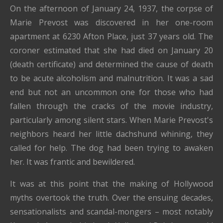
On the afternoon of January 24, 1937, the corpse of
Marie Prevost was discovered in her one-room
apartment at 6230 Afton Place, just 37 years old. The
coroner estimated that she had died on January 20
(death certificate) and determined the cause of death
to be acute alcoholism and malnutrition. It was a sad
end but not an uncommon one for those who had
fallen through the cracks of the movie industry,
particularly among silent stars. When Marie Prevost's
neighbors heard her little dachshund whining, they
called for help. The dog had been trying to awaken
her. It was frantic and bewildered.
It was at this point that the making of Hollywood
myths overtook the truth. Over the ensuing decades,
sensationalists and scandal-mongers – most notably