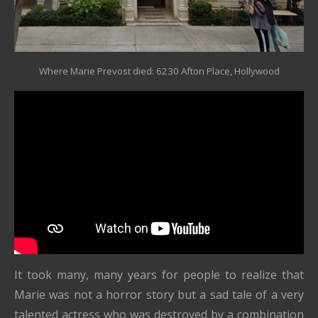
Where Marie Prevost died: 6230 Afton Place, Hollywood
It took many, many years for people to realize that
Marie was not a horror story but a sad tale of a very
talented actress who was destroyed by a combination