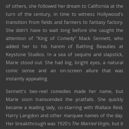
of others, she followed her dream to California at the
turn of the century, in time to witness Hollywood's
transition from fields and farmers to fantasy factory.
She didn't have to wait long before she caught the
attention of "King of Comedy" Mack Sennett, who
added her to his harem of Bathing Beauties at
Keystone Studios. In a sea of sequins and slapstick,
Marie stood out. She had big, bright eyes, a natural
comic sense and an on-screen allure that was
instantly appealing.
Sennett's two-reel comedies made her name, but
Marie soon transcended the pratfalls. She quickly
became a leading lady, co-starring with Wallace Reid,
Harry Langdon and other marquee names of the day.
Her breakthrough was 1920's
The Married Virgin
, but it