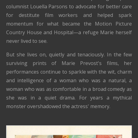
columnist Louella Parsons to advocate for better care
for destitute film workers and helped spark
momentum for what became the Motion Picture
Country House and Hospital—a refuge Marie herself
never lived to see.
But she lives on, quietly and tenaciously. In the few
surviving prints of Marie Prevost's films, her
performances continue to sparkle with the wit, charm
and intelligence of a woman who was a natural, a
woman who was as comfortable in a broad comedy as
she was in a quiet drama. For years a mythical
monster overshadowed the actress' memory.