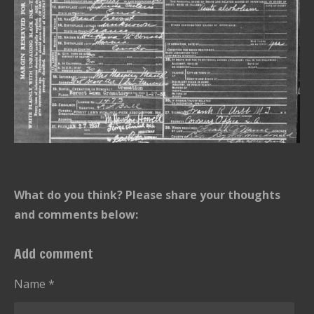
What do you think? Please share your thoughts
and comments below:
Add comment
Name *