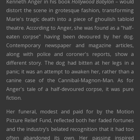
Kenneth Anger in his book
Hollywood Babylon
– would
distort the scene in grotesque fashion, transforming
Marie's tragic death into a piece of ghoulish tabloid
theatre. According to Anger, she was found as a "half-
eaten corpse" having been devoured by her dog.
Contemporary newspaper and magazine articles,
along with police and coroner's reports, show a
different story. The dog had bitten at her legs in a
panic; it was an attempt to awaken her, rather than a
canine case of the Cannibal-Magnon-Man. As for
Anger's tale of a half-devoured corpse, it was pure
fiction.
Her funeral, modest and paid for by the Motion
Picture Relief Fund, reflected both her faded fortunes
and the industry’s belated recognition that it had too
often abandoned its own. Her passing inspired