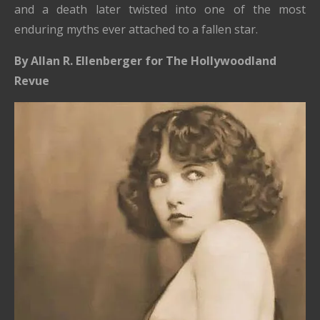
and a death later twisted into one of the most
enduring myths ever attached to a fallen star.
By Allan R. Ellenberger for The Hollywoodland
Revue