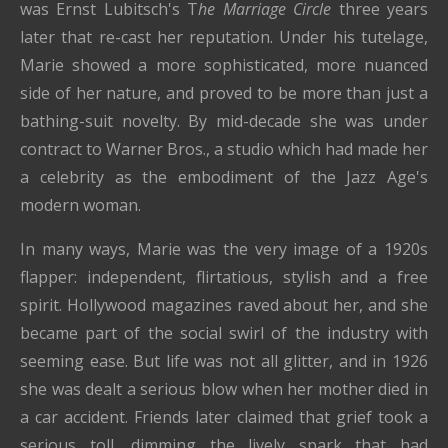
was Ernst Lubitsch's T
he Marriage Circle
three years
later that re-cast her reputation. Under his tutelage,
Marie showed a more sophisticated, more nuanced
side of her nature, and proved to be more than just a
bathing-suit novelty. By mid-decade she was under
contract to Warner Bros., a studio which had made her
a celebrity as the embodiment of the Jazz Age's
modern woman.
In many ways, Marie was the very image of a 1920s
flapper: independent, flirtatious, stylish and a free
spirit. Hollywood magazines raved about her, and she
became part of the social swirl of the industry with
seeming ease. But life was not all glitter, and in 1926
she was dealt a serious blow when her mother died in
a car accident. Friends later claimed that grief took a
serious toll, dimming the lively spark that had