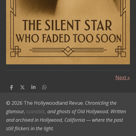
Next
»
S
S
S
S
h
h
h
h
a
a
a
a
© 2026 The Hollywoodland Revue.
Chronicling the
r
r
r
r
e
e
e
e
glamour,
scandals,
and ghosts of Old Hollywood. Written
and archived in Hollywood, California — where the past
still flickers in the light.