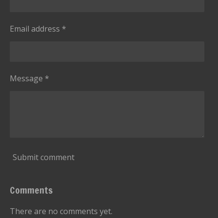
Email address *
Message *
Submit comment
Comments
There are no comments yet.