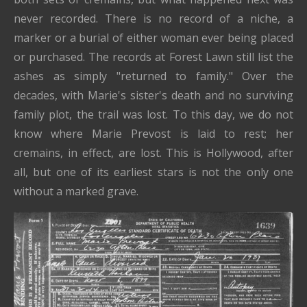
never recorded. There is no record of a niche, a
marker or a burial of either woman ever being placed
or purchased. The records at Forest Lawn still list the
ashes as simply "returned to family." Over the
decades, with Marie's sister's death and no surviving
family plot, the trail was lost. To this day, we do not
know where Marie Prevost is laid to rest; her
cremains, in effect, are lost. This is Hollywood, after
all, but one of its earliest stars is not the only one
without a marked grave.