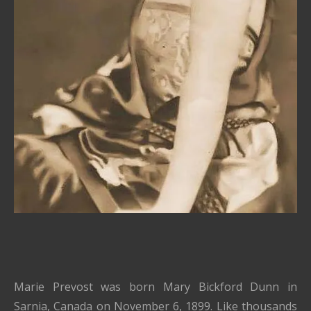
Marie Prevost was born Mary Bickford Dunn in
Sarnia, Canada on November 6, 1899. Like thousands