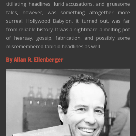
titillating headlines, lurid accusations, and gruesome
tales, however, was something altogether more
surreal. Hollywood Babylon, it turned out, was far
from reliable history. It was a nightmare: a melting pot
of hearsay, gossip, fabrication, and possibly some
misremembered tabloid headlines as well.
By Allan R. Ellenberger