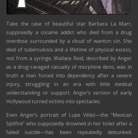
Take the case of beautiful star Barbara La Marr,
supposedly a cocaine addict who died from a drug
overdose surrounded by a cloud of wanton sin. She
died of tuberculosis and a lifetime of physical excess,
not from a syringe. Wallace Reid, described by Anger
as a drug-ravaged casualty of morphine dens, was in
truth a man forced into dependency after a severe
injury, struggling in an era with little medical
understanding or support. Anger’s version of early
Hollywood turned victims into spectacles.
Even Anger’s portrait of Lupe Vélez—the “Mexican
Spitfire” who supposedly drowned in her toilet after a
failed suicide—has been repeatedly debunked.