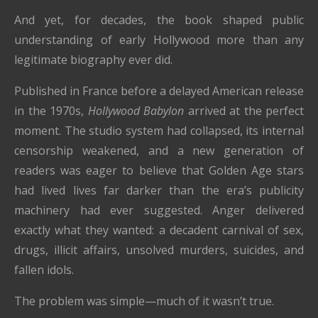
And yet, for decades, the book shaped public
understanding of early Hollywood more than any
legitimate biography ever did.
Published in France before a delayed American release
in the 1970s,
Hollywood Babylon
arrived at the perfect
moment. The studio system had collapsed, its internal
censorship weakened, and a new generation of
readers was eager to believe that Golden Age stars
had lived lives far darker than the era’s publicity
machinery had ever suggested. Anger delivered
exactly what they wanted: a decadent carnival of sex,
drugs, illicit affairs, unsolved murders, suicides, and
fallen idols.
The problem was simple—much of it wasn’t true.