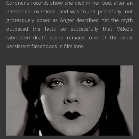
Coroner’s records show she died in her bed, after an
intentional overdose, and was found peacefully, not
grotesquely posed as Anger described. Yet the myth
outpaced the facts so successfully that Vélez’s
fabricated death scene remains one of the most
persistent falsehoods in film lore.