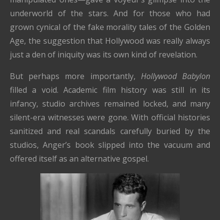
underworld of the stars. And for those who had
grown cynical of the fake morality tales of the Golden
Age, the suggestion that Hollywood was really always
just a den of iniquity was its own kind of revelation.
But perhaps more importantly,
Hollywood Babylon
filled a void. Academic film history was still in its
infancy, studio archives remained locked, and many
silent-era witnesses were gone. With official histories
sanitized and real scandals carefully buried by the
studios, Anger’s book slipped into the vacuum and
offered itself as an alternative gospel.