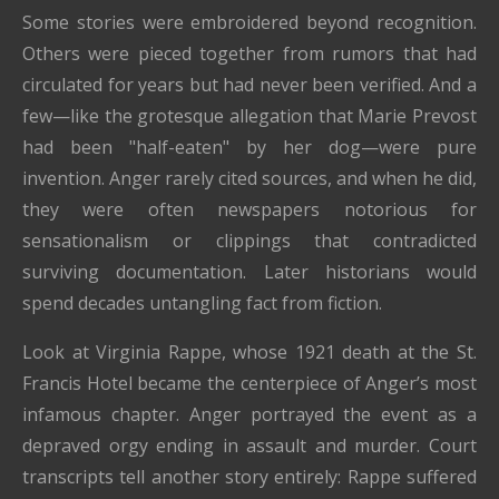
Some stories were embroidered beyond recognition.
Others were pieced together from rumors that had
circulated for years but had never been verified. And a
few—like the grotesque allegation that Marie Prevost
had been "half-eaten" by her dog—were pure
invention. Anger rarely cited sources, and when he did,
they were often newspapers notorious for
sensationalism or clippings that contradicted
surviving documentation. Later historians would
spend decades untangling fact from fiction.
Look at Virginia Rappe, whose 1921 death at the St.
Francis Hotel became the centerpiece of Anger’s most
infamous chapter. Anger portrayed the event as a
depraved orgy ending in assault and murder. Court
transcripts tell another story entirely: Rappe suffered