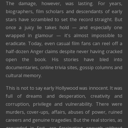
The damage, however, was lasting. For years,
biographers, film scholars and descendants of early
stars have scrambled to set the record straight. But
once a juicy lie takes hold — and especially one
wrapped in glamour — it's almost impossible to
eradicate. Today, even casual film fans can reel off a
half-dozen Anger claims despite never having cracked
open the book. His stories have bled into
documentaries, online trivia sites, gossip columns and
cultural memory.
This is not to say early Hollywood was innocent. It was
full of dreams and desperation, creativity and
corruption, privilege and vulnerability. There were
murders, cover-ups, affairs, abuses of power, ruined
careers and genuine tragedies. But the real stories, as
grounded in fact, are fascinating enough without