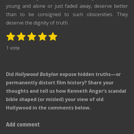
young and alone or just faded away, deserve better
than to be consigned to such obscenities. They
deserve the dignity of truth.
1
2
3
4
5
S
R
u
s
s
s
s
s
a
1 vote
b
t
t
t
t
t
t
m
i
i
a
a
a
a
a
t
n
r
r
r
r
r
Did
Hollywood Babylon
r
expose hidden truths—or
g
s
s
s
s
a
permanently distort film history? Share your
:
t
thoughts and tell us how Kenneth Anger’s scandal
i
5
bible shaped (or misled) your view of old
n
s
g
Hollywood in the comments below.
t
a
Add comment
r