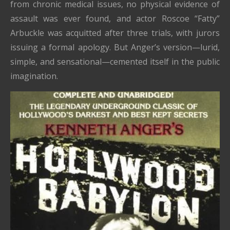
from chronic medical issues, no physical evidence of
assault was ever found, and actor Roscoe “Fatty”
Arbuckle was acquitted after three trials, with jurors
issuing a formal apology. But Anger’s version—lurid,
simple, and sensational—cemented itself in the public
imagination.