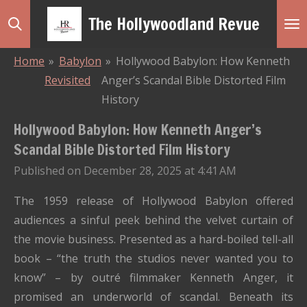
Skip
The Hollywoodland Revue
to
main
Home
»
Babylon
»
Hollywood Babylon: How Kenneth
content
Revisited
Anger’s Scandal Bible Distorted Film
History
Hollywood Babylon: How Kenneth Anger’s
Scandal Bible Distorted Film History
Published on December 28, 2025 at 4:41 AM
The 1959 release of Hollywood Babylon offered
audiences a sinful peek behind the velvet curtain of
the movie business. Presented as a hard-boiled tell-all
book – “the truth the studios never wanted you to
know” – by outré filmmaker Kenneth Anger, it
promised an underworld of scandal. Beneath its