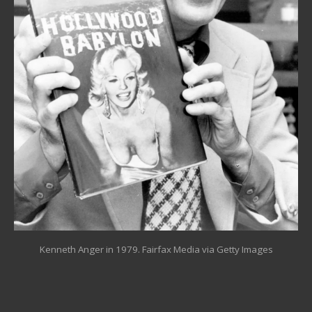
Kenneth Anger in 1979.
Fairfax Media via Getty Images