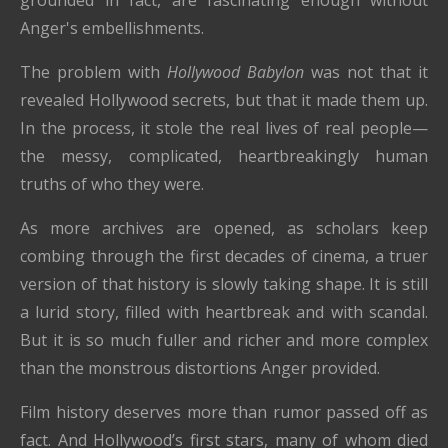
Anger's embellishments.
The problem with
Hollywood Babylon
was not that it
revealed Hollywood secrets, but that it made them up.
In the process, it stole the real lives of real people—
the messy, complicated, heartbreakingly human
truths of who they were.
As more archives are opened, as scholars keep
combing through the first decades of cinema, a truer
version of that history is slowly taking shape. It is still
a lurid story, filled with heartbreak and with scandal.
But it is so much fuller and richer and more complex
than the monstrous distortions Anger provided.
Film history deserves more than rumor passed off as
fact. And Hollywood’s first stars, many of whom died