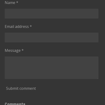
s
Name *
Email address *
Message *
Submit comment
Comments