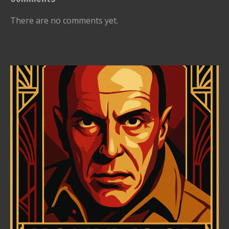
There are no comments yet.