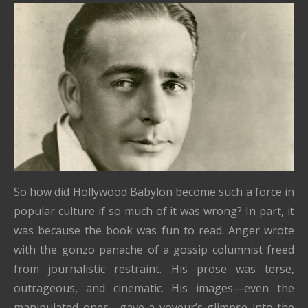
So how did Hollywood Babylon become such a force in
popular culture if so much of it was wrong? In part, it
was because the book was fun to read. Anger wrote
with the gonzo panache of a gossip columnist freed
from journalistic restraint. His prose was terse,
outrageous, and cinematic. His images—even the
manipulated ones—gave a voyeur’s glimpse into the