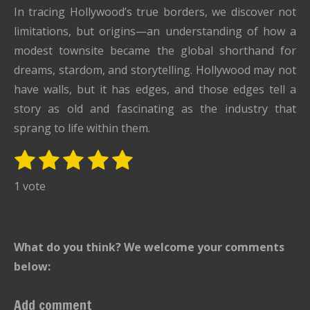
In tracing Hollywood’s true borders, we discover not
limitations, but origins—an understanding of how a
modest townsite became the global shorthand for
dreams, stardom, and storytelling. Hollywood may not
have walls, but it has edges, and those edges tell a
story as old and fascinating as the industry that
sprang to life within them.
1
2
3
4
5
S
R
u
s
s
s
s
s
a
1 vote
b
t
t
t
t
t
t
m
i
i
a
a
a
a
a
t
n
r
r
r
r
r
What do you think? We welcome your comments
r
g
s
s
s
s
a
below:
:
t
i
5
Add comment
n