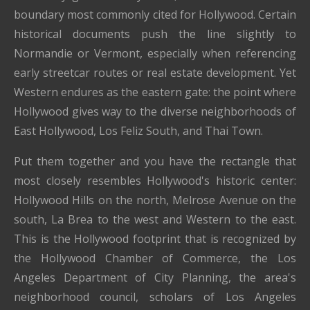
boundary most commonly cited for Hollywood. Certain
historical documents push the line slightly to
Normandie or Vermont, especially when referencing
early streetcar routes or real estate development. Yet
Western endures as the eastern gate: the point where
Hollywood gives way to the diverse neighborhoods of
East Hollywood, Los Feliz South, and Thai Town.
Put them together and you have the rectangle that
most closely resembles Hollywood's historic center:
Hollywood Hills on the north, Melrose Avenue on the
south, La Brea to the west and Western to the east.
This is the Hollywood footprint that is recognized by
the Hollywood Chamber of Commerce, the Los
Angeles Department of City Planning, the area's
neighborhood council, scholars of Los Angeles