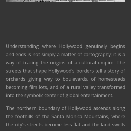
Understanding where Hollywood genuinely begins
and ends is not simply a matter of cartography; it is a
way of tracing the origins of a cultural empire. The
streets that shape Hollywood’s borders tell a story of
orchards giving way to boulevards, of homesteads
becoming film lots, and of a rural valley transformed
into the symbolic center of global entertainment.
The northern boundary of Hollywood ascends along
the foothills of the Santa Monica Mountains, where
the city's streets become less flat and the land swells