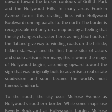
upward toward the broken contours of Griffith Park
and the Hollywood Hills. In many areas Franklin
Avenue forms this dividing line, with Hollywood
Boulevard running parallel to the north. The border is
recognizable not only on a map but by a feeling that
the city changes character here, as neighborhoods of
the flatland give way to winding roads on the hillside,
hidden stairways and the first home sites of actors
and studio artisans. For many, this is where the magic
of Hollywood begins, ascending upward toward the
sign that was originally built to advertise a real estate
subdivision and soon became the world's most
famous landmark.
To the south, the city uses Melrose Avenue as
Hollywood's southern border. While some maps use
Beverly Boulevard as Hollywood's border, Melrose