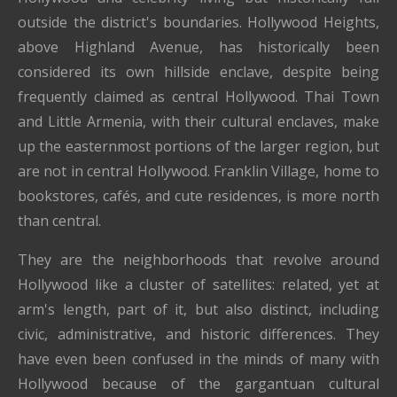
outside the district's boundaries. Hollywood Heights,
above Highland Avenue, has historically been
considered its own hillside enclave, despite being
frequently claimed as central Hollywood. Thai Town
and Little Armenia, with their cultural enclaves, make
up the easternmost portions of the larger region, but
are not in central Hollywood. Franklin Village, home to
bookstores, cafés, and cute residences, is more north
than central.
They are the neighborhoods that revolve around
Hollywood like a cluster of satellites: related, yet at
arm's length, part of it, but also distinct, including
civic, administrative, and historic differences. They
have even been confused in the minds of many with
Hollywood because of the gargantuan cultural