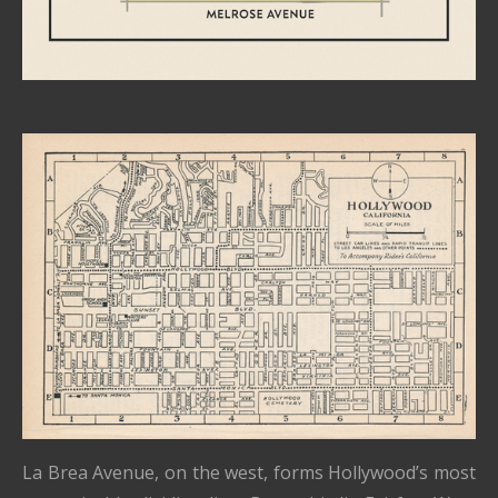
La Brea Avenue, on the west, forms Hollywood’s most