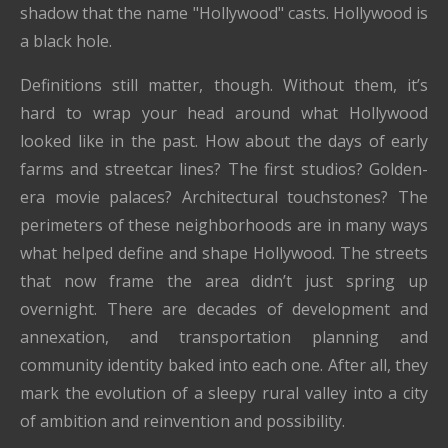
shadow that the name "Hollywood" casts. Hollywood is
a black hole.
Definitions still matter, though. Without them, it’s
hard to wrap your head around what Hollywood
looked like in the past. How about the days of early
farms and streetcar lines? The first studios? Golden-
era movie palaces? Architectural touchstones? The
perimeters of these neighborhoods are in many ways
what helped define and shape Hollywood. The streets
that now frame the area didn’t just spring up
overnight. There are decades of development and
annexation, and transportation planning and
community identity baked into each one. After all, they
mark the evolution of a sleepy rural valley into a city
of ambition and reinvention and possibility.