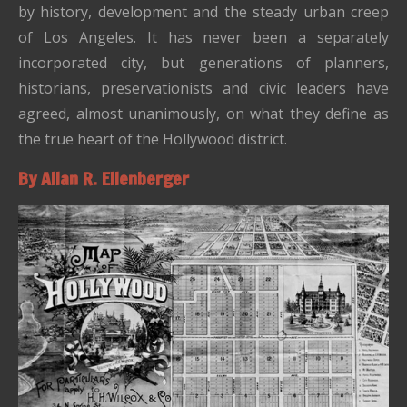
by history, development and the steady urban creep
of Los Angeles. It has never been a separately
incorporated city, but generations of planners,
historians, preservationists and civic leaders have
agreed, almost unanimously, on what they define as
the true heart of the Hollywood district.
By Allan R. Ellenberger