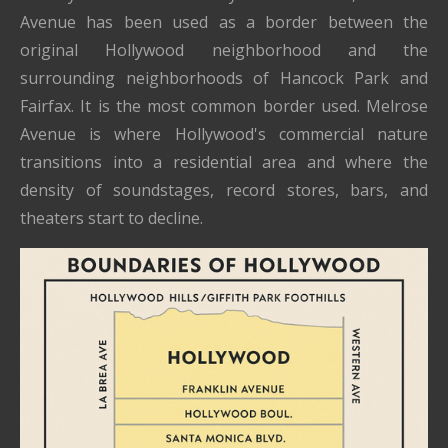
Avenue has been used as a border between the
original Hollywood neighborhood and the
surrounding neighborhoods of Hancock Park and
Fairfax. It is the most common border used. Melrose
Avenue is where Hollywood's commercial nature
transitions into a residential area and where the
density of soundstages, record stores, bars, and
theaters start to decline.