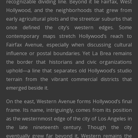
recognizable dividing line. Beyond it lie Fairfax, West
Hollywood, and the neighborhoods that grew from
early agricultural plots and the streetcar suburbs that
once defined the city’s western edges. Some
contemporary maps stretch Hollywood’s reach to
Fairfax Avenue, especially when discussing cultural
influence or postal boundaries. Yet La Brea remains
the border that historians and civic organizations
uphold—a line that separates old Hollywood’s studio
terrain from the vibrant commercial districts that
emerged beside it.
On the east, Western Avenue forms Hollywood’s final
frame. Its name, intriguingly, comes from its position
as the westernmost edge of the city of Los Angeles in
the late nineteenth century. Though the city
eventually grew far beyond it, Western remains the