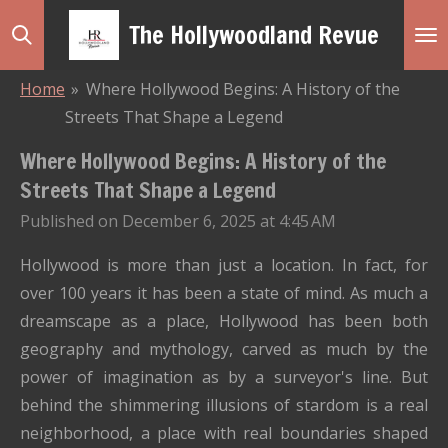
Skip
The Hollywoodland Revue
to
main
Home
»
Where Hollywood Begins: A History of the
content
Streets That Shape a Legend
Where Hollywood Begins: A History of the
Streets That Shape a Legend
Published on December 6, 2025 at 4:45 AM
Hollywood is more than just a location. In fact, for
over 100 years it has been a state of mind. As much a
dreamscape as a place, Hollywood has been both
geography and mythology, carved as much by the
power of imagination as by a surveyor's line. But
behind the shimmering illusions of stardom is a real
neighborhood, a place with real boundaries shaped