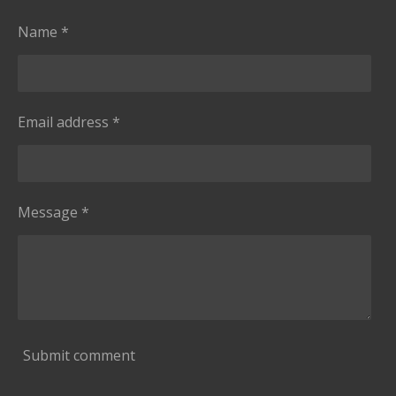
s
g
t
Name *
a
r
s
Email address *
Message *
Submit comment