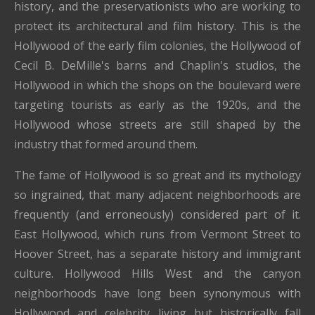
history, and the preservationists who are working to
protect its architectural and film history. This is the
Hollywood of the early film colonies, the Hollywood of
Cecil B. DeMille's barns and Chaplin's studios, the
Hollywood in which the shops on the boulevard were
targeting tourists as early as the 1920s, and the
Hollywood whose streets are still shaped by the
industry that formed around them.
The fame of Hollywood is so great and its mythology
so ingrained, that many adjacent neighborhoods are
frequently (and erroneously) considered part of it.
East Hollywood, which runs from Vermont Street to
Hoover Street, has a separate history and immigrant
culture. Hollywood Hills West and the canyon
neighborhoods have long been synonymous with
Hollywood and celebrity living but historically fall