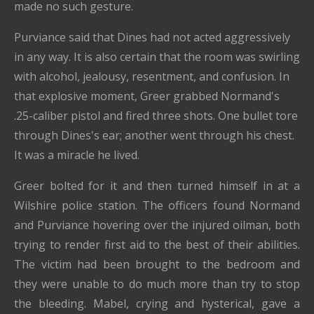
made no such gesture.
Purviance said that Dines had not acted aggressively
in any way. It is also certain that the room was swirling
with alcohol, jealousy, resentment, and confusion. In
that explosive moment, Greer grabbed Normand's
.25-caliber pistol and fired three shots. One bullet tore
through Dines's ear; another went through his chest.
It was a miracle he lived.
Greer bolted for it and then turned himself in at a
Wilshire police station. The officers found Normand
and Purviance hovering over the injured oilman, both
trying to render first aid to the best of their abilities.
The victim had been brought to the bedroom and
they were unable to do much more than try to stop
the bleeding. Mabel, crying and hysterical, gave a