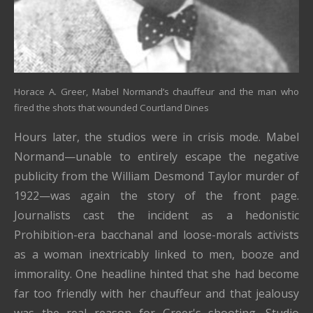
Horace A. Greer, Mabel Normand’s chauffeur and the man who
fired the shots that wounded Courtland Dines
Hours later, the studios were in crisis mode. Mabel
Normand—unable to entirely escape the negative
publicity from the William Desmond Taylor murder of
1922—was again the story of the front page.
Journalists cast the incident as a hedonistic
Prohibition-era bacchanal and loose-morals activists
as a woman inextricably linked to men, booze and
immorality. One headline hinted that she had become
far too friendly with her chauffeur and that jealousy
was the real reason for Greer's shooting. Studio