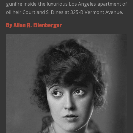
gunfire inside the luxurious Los Angeles apartment of
oil heir Courtland S. Dines at 325-B Vermont Avenue.
By Allan R. Ellenberger