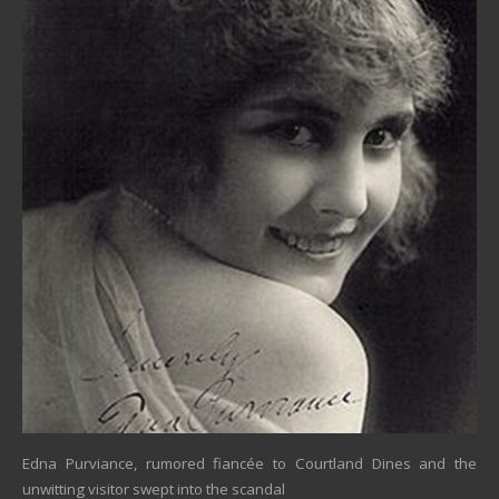
Edna Purviance, rumored fiancée to Courtland Dines and the
unwitting visitor swept into the scandal