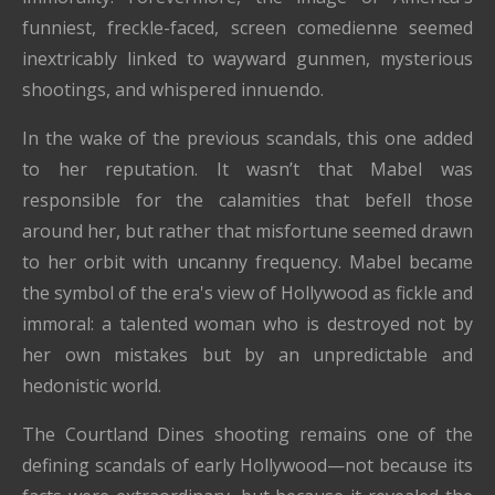
funniest, freckle-faced, screen comedienne seemed
inextricably linked to wayward gunmen, mysterious
shootings, and whispered innuendo.
In the wake of the previous scandals, this one added
to her reputation. It wasn’t that Mabel was
responsible for the calamities that befell those
around her, but rather that misfortune seemed drawn
to her orbit with uncanny frequency. Mabel became
the symbol of the era's view of Hollywood as fickle and
immoral: a talented woman who is destroyed not by
her own mistakes but by an unpredictable and
hedonistic world.
The Courtland Dines shooting remains one of the
defining scandals of early Hollywood—not because its