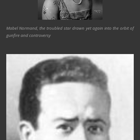
Mabel Normand, the troubled star drawn yet again into the orbit of
gunfire and controversy