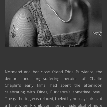
Normand and her close friend Edna Purviance, the
demure and long-suffering heroine of Charlie
Chaplin’s early films, had spent the afternoon
celebrating with Dines, Purviance’s sometime beau.
The gathering was relaxed, fueled by holiday spirits at
a time when Prohibition merely made alcohol more