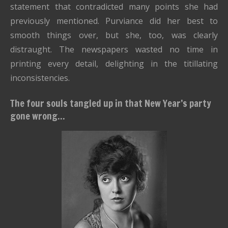
statement that contradicted many points she had
previously mentioned. Purviance did her best to
smooth things over, but she, too, was clearly
distraught. The newspapers wasted no time in
printing every detail, delighting in the titillating
inconsistencies.
The four souls tangled up in that New Year’s party
gone wrong...