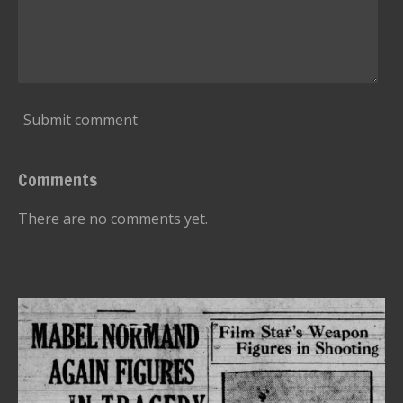
Submit comment
Comments
There are no comments yet.