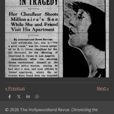
«
Previous
Next
»
S
S
S
S
h
h
h
h
a
a
a
a
© 2026 The Hollywoodland Revue.
Chronicling the
r
r
r
r