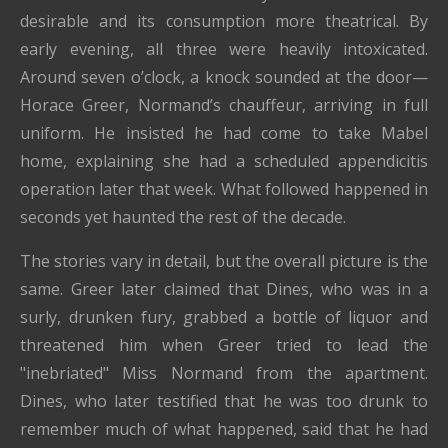
desirable and its consumption more theatrical. By
early evening, all three were heavily intoxicated.
Around seven o’clock, a knock sounded at the door—
Horace Greer, Normand’s chauffeur, arriving in full
uniform. He insisted he had come to take Mabel
home, explaining she had a scheduled appendicitis
operation later that week. What followed happened in
seconds yet haunted the rest of the decade.
The stories vary in detail, but the overall picture is the
same. Greer later claimed that Dines, who was in a
surly, drunken fury, grabbed a bottle of liquor and
threatened him when Greer tried to lead the
"inebriated" Miss Normand from the apartment.
Dines, who later testified that he was too drunk to
remember much of what happened, said that he had