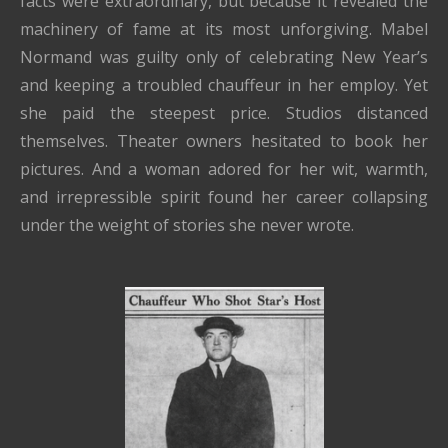
facts were extraordinary, but because it revealed the
machinery of fame at its most unforgiving. Mabel
Normand was guilty only of celebrating New Year’s
and keeping a troubled chauffeur in her employ. Yet
she paid the steepest price. Studios distanced
themselves. Theater owners hesitated to book her
pictures. And a woman adored for her wit, warmth,
and irrepressible spirit found her career collapsing
under the weight of stories she never wrote.