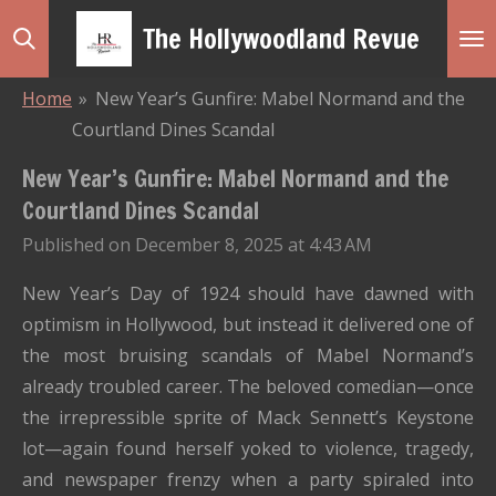
Skip
The Hollywoodland Revue
to
main
Home
»
New Year’s Gunfire: Mabel Normand and the
content
Courtland Dines Scandal
New Year’s Gunfire: Mabel Normand and the
Courtland Dines Scandal
Published on December 8, 2025 at 4:43 AM
New Year’s Day of 1924 should have dawned with
optimism in Hollywood, but instead it delivered one of
the most bruising scandals of Mabel Normand’s
already troubled career. The beloved comedian—once
the irrepressible sprite of Mack Sennett’s Keystone
lot—again found herself yoked to violence, tragedy,
and newspaper frenzy when a party spiraled into