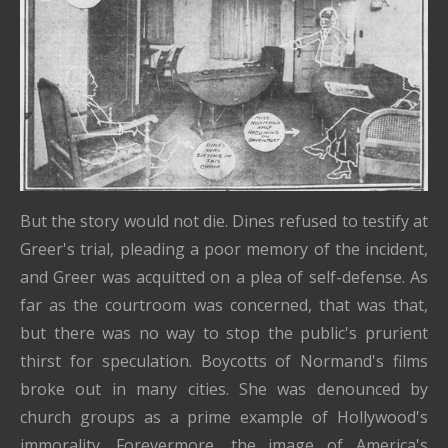
But the story would not die. Dines refused to testify at
Greer's trial, pleading a poor memory of the incident,
and Greer was acquitted on a plea of self-defense. As
far as the courtroom was concerned, that was that,
but there was no way to stop the public's prurient
thirst for speculation. Boycotts of Normand's films
broke out in many cities. She was denounced by
church groups as a prime example of Hollywood's
immorality. Forevermore, the image of America's