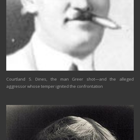
Courtland S. Dines, the man Greer shot—and the alleged
aggressor whose temper ignited the confrontation