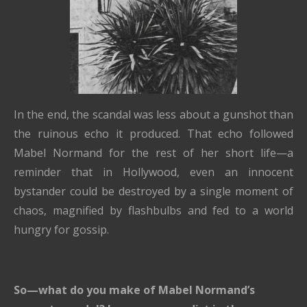
In the end, the scandal was less about a gunshot than
the ruinous echo it produced. That echo followed
Mabel Normand for the rest of her short life—a
reminder that in Hollywood, even an innocent
bystander could be destroyed by a single moment of
chaos, magnified by flashbulbs and fed to a world
hungry for gossip.
So—what do you make of Mabel Normand’s