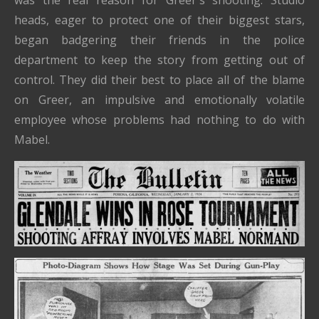
heads, eager to protect one of their biggest stars,
began badgering their friends in the police
department to keep the story from getting out of
control. They did their best to place all of the blame
on Greer, an impulsive and emotionally volatile
employee whose problems had nothing to do with
Mabel.