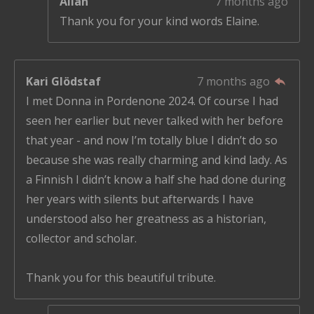
Allan
7 months ago
Thank you for your kind words Elaine.
Kari Glödstaf
7 months ago
I met Donna in Pordenone 2024. Of course I had
seen her earlier but never talked with her before
that year - and now I’m totally blue I didn’t do so
because she was really charming and kind lady. As
a Finnish I didn’t know a half she had done during
her years with silents but afterwards I have
understood also her greatness as a historian,
collector and scholar.
Thank you for this beautiful tribute.