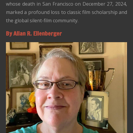
whose death in San Francisco on December 27, 2024,
marked a profound loss to classic film scholarship and
the global silent-film community.
By Allan R. Ellenberger