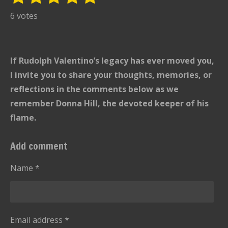
u
s
s
s
s
s
a
6 votes
b
t
t
t
t
t
t
m
i
i
a
a
a
a
a
t
n
r
r
r
r
r
If Rudolph Valentino’s legacy has ever moved you,
r
g
s
s
s
s
a
I invite you to share your thoughts, memories, or
:
t
reflections in the comments below as we
i
5
remember Donna Hill, the devoted keeper of his
n
s
g
flame.
t
a
Add comment
r
s
Name *
Email address *