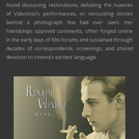
found discussing restorations, debating the nuances
of Valentino’s performances, or recounting stories
behind a photograph few had ever seen. Her
friendships spanned continents, often forged online
in the early days of film forums and sustained through
decades of correspondence, screenings, and shared
devotion to cinema’s earliest language.