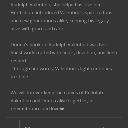
Rudolph Valentino, she helped us love him.
Her tribute introduced Valentino’s spirit to fans
and new generations alike, keeping his legacy
alive with grace and care.
Donna’s book on Rudolph Valentino was her
finest work crafted with heart, devotion, and deep
respect.
Through her words, Valentino’s light continues
to shine.
We will forever keep the names of Rudolph
Valentino and Donna alive together, in
remembrance and love❤️.