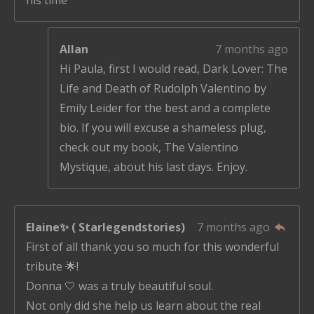
Allan
7 months ago
Hi Paula, first I would read, Dark Lover: The
Life and Death of Rudolph Valentino by
Emily Leider for the best and a complete
bio. If you will excuse a shameless plug,
check out my book, The Valentino
Mystique, about his last days. Enjoy.
Elaine✨ ( Starlegendstories)
7 months ago
First of all thank you so much for this wonderful
tribute 🌟!
Donna 🤍 was a truly beautiful soul.
Not only did she help us learn about the real