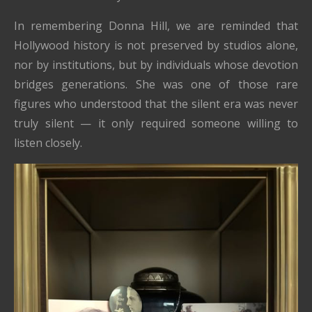
In remembering Donna Hill, we are reminded that
Hollywood history is not preserved by studios alone,
nor by institutions, but by individuals whose devotion
bridges generations. She was one of those rare
figures who understood that the silent era was never
truly silent — it only required someone willing to
listen closely.