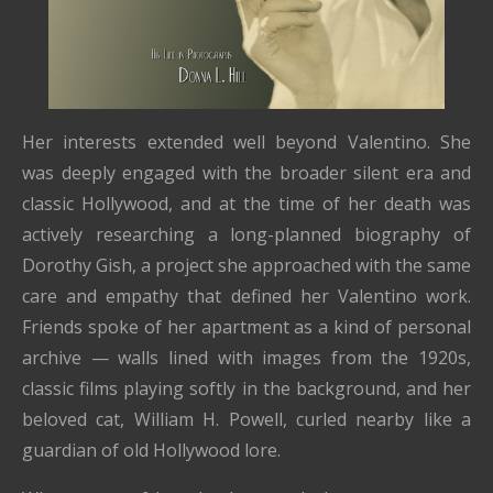
Her interests extended well beyond Valentino. She
was deeply engaged with the broader silent era and
classic Hollywood, and at the time of her death was
actively researching a long-planned biography of
Dorothy Gish, a project she approached with the same
care and empathy that defined her Valentino work.
Friends spoke of her apartment as a kind of personal
archive — walls lined with images from the 1920s,
classic films playing softly in the background, and her
beloved cat, William H. Powell, curled nearby like a
guardian of old Hollywood lore.