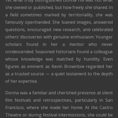
Yet what truly distinguished Donna Hill was not what
she owned or published, but how freely she shared. In
a field sometimes marked by territoriality, she was
famously openhanded. She loaned images, answered
questions, encouraged new research, and celebrated
others’ discoveries with genuine enthusiasm. Younger
scholars found in her a mentor who never
condescended. Seasoned historians found a colleague
whose knowledge was matched by humility. Even
figures as eminent as Kevin Brownlow regarded her
as a trusted source — a quiet testament to the depth
of her expertise.
Donna was a familiar and cherished presence at silent
film festivals and retrospectives, particularly in San
Francisco, where she made her home. At the Castro
Theatre or during festival intermissions, she could be