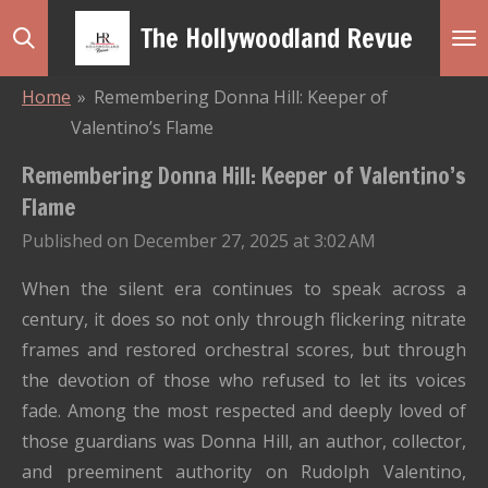
Skip
The Hollywoodland Revue
to
main
Home
»
Remembering Donna Hill: Keeper of
content
Valentino’s Flame
Remembering Donna Hill: Keeper of Valentino’s
Flame
Published on December 27, 2025 at 3:02 AM
When the silent era continues to speak across a
century, it does so not only through flickering nitrate
frames and restored orchestral scores, but through
the devotion of those who refused to let its voices
fade. Among the most respected and deeply loved of
those guardians was Donna Hill, an author, collector,
and preeminent authority on Rudolph Valentino,