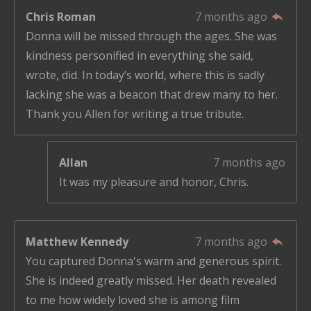
Chris Roman
7 months ago
Donna will be missed through the ages. She was
kindness personified in everything she said,
wrote, did. In today’s world, where this is sadly
lacking she was a beacon that drew many to her.
Thank you Allen for writing a true tribute.
Allan
7 months ago
It was my pleasure and honor, Chris.
Matthew Kennedy
7 months ago
You captured Donna's warm and generous spirit.
She is indeed greatly missed. Her death revealed
to me how widely loved she is among film