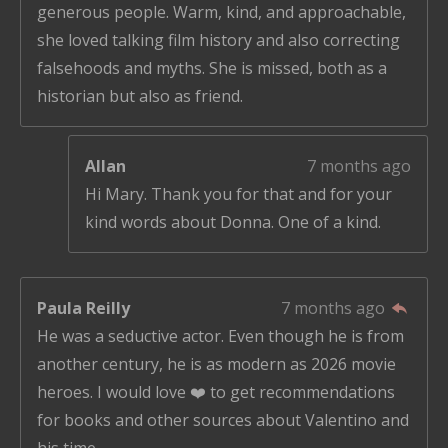
generous people. Warm, kind, and approachable,
she loved talking film history and also correcting
falsehoods and myths. She is missed, both as a
historian but also as friend.
Allan
7 months ago
Hi Mary. Thank you for that and for your
kind words about Donna. One of a kind.
Paula Reilly
7 months ago
He was a seductive actor. Even though he is from
another century, he is as modern as 2026 movie
heroes. I would love ❤️ to get recommendations
for books and other sources about Valentino and
his time