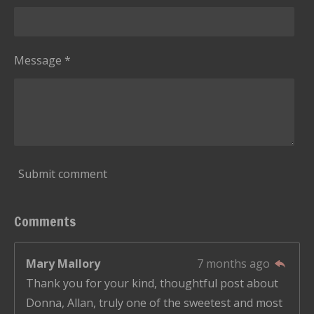
Message *
Submit comment
Comments
Mary Mallory
7 months ago
Thank you for your kind, thoughtful post about
Donna, Allan, truly one of the sweetest and most