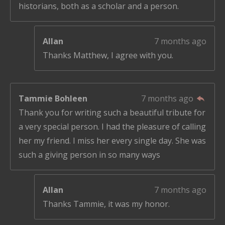
historians, both as a scholar and a person.
Allan
7 months ago
Thanks Matthew, I agree with you.
Tammie Bohleen
7 months ago
Thank you for writing such a beautiful tribute for
a very special person. I had the pleasure of calling
her my friend. I miss her every single day. She was
such a giving person in so many ways
Allan
7 months ago
Thanks Tammie, it was my honor.