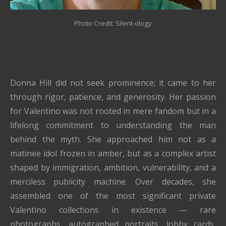
Photo Credit: Silent-ology
Donna Hill did not seek prominence; it came to her
through rigor, patience, and generosity. Her passion
for Valentino was not rooted in mere fandom but in a
lifelong commitment to understanding the man
behind the myth. She approached him not as a
matinee idol frozen in amber, but as a complex artist
shaped by immigration, ambition, vulnerability, and a
merciless publicity machine. Over decades, she
assembled one of the most significant private
Valentino collections in existence — rare
photographs, autographed portraits, lobby cards,