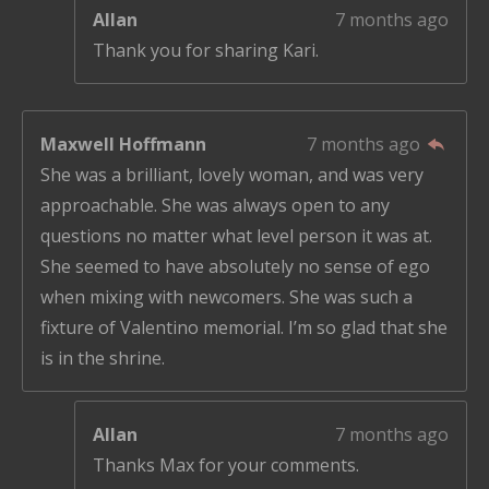
Allan
7 months ago
Thank you for sharing Kari.
Maxwell Hoffmann
7 months ago
She was a brilliant, lovely woman, and was very
approachable. She was always open to any
questions no matter what level person it was at.
She seemed to have absolutely no sense of ego
when mixing with newcomers. She was such a
fixture of Valentino memorial. I’m so glad that she
is in the shrine.
Allan
7 months ago
Thanks Max for your comments.