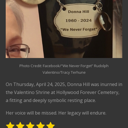
Photo Credit: Facebook/“We Never Forget” Rudolph
Valentino/Tracy Terhune
On Thursday, April 24, 2025, Donna Hill was inurned in
the Valentino Shrine at Hollywood Forever Cemetery,
a fitting and deeply symbolic resting place.
Her voice will be missed. Her legacy will endure.
1
2
3
4
5
S
R