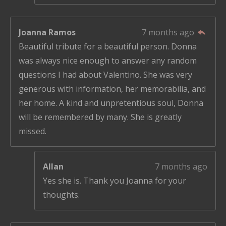
Joanna Ramos
7 months ago
Beautiful tribute for a beautiful person. Donna
was always nice enough to answer any random
questions I had about Valentino. She was very
generous with information, her memorabilia, and
her home. A kind and unpretentious soul, Donna
will be remembered by many. She is greatly
missed.
Allan
7 months ago
Yes she is. Thank you Joanna for your
thoughts.