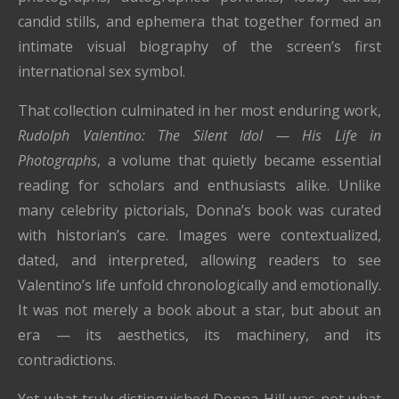
candid stills, and ephemera that together formed an
intimate visual biography of the screen’s first
international sex symbol.
That collection culminated in her most enduring work,
Rudolph Valentino: The Silent Idol — His Life in
Photographs
, a volume that quietly became essential
reading for scholars and enthusiasts alike. Unlike
many celebrity pictorials, Donna’s book was curated
with historian’s care. Images were contextualized,
dated, and interpreted, allowing readers to see
Valentino’s life unfold chronologically and emotionally.
It was not merely a book about a star, but about an
era — its aesthetics, its machinery, and its
contradictions.