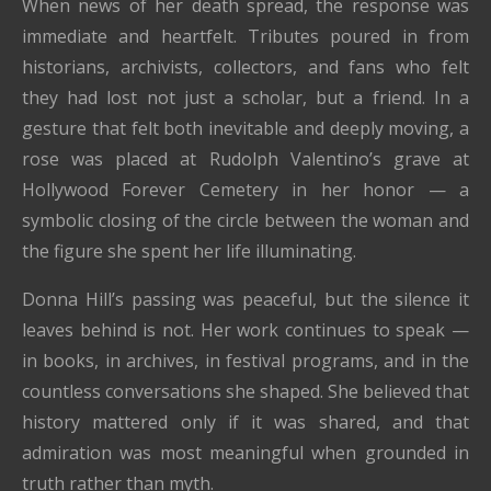
When news of her death spread, the response was
immediate and heartfelt. Tributes poured in from
historians, archivists, collectors, and fans who felt
they had lost not just a scholar, but a friend. In a
gesture that felt both inevitable and deeply moving, a
rose was placed at Rudolph Valentino’s grave at
Hollywood Forever Cemetery in her honor — a
symbolic closing of the circle between the woman and
the figure she spent her life illuminating.
Donna Hill’s passing was peaceful, but the silence it
leaves behind is not. Her work continues to speak —
in books, in archives, in festival programs, and in the
countless conversations she shaped. She believed that
history mattered only if it was shared, and that
admiration was most meaningful when grounded in
truth rather than myth.