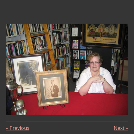
«
Previous
Next
»