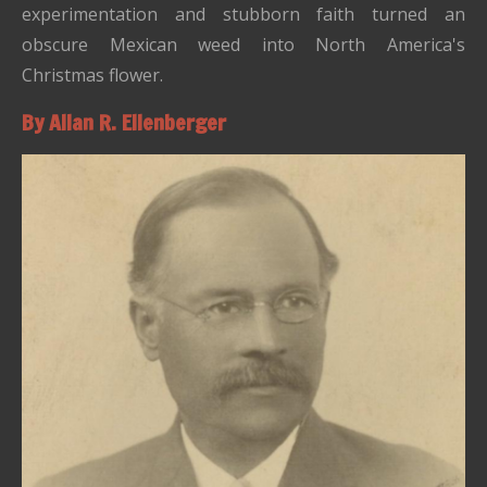
experimentation and stubborn faith turned an
obscure Mexican weed into North America's
Christmas flower.
By Allan R. Ellenberger