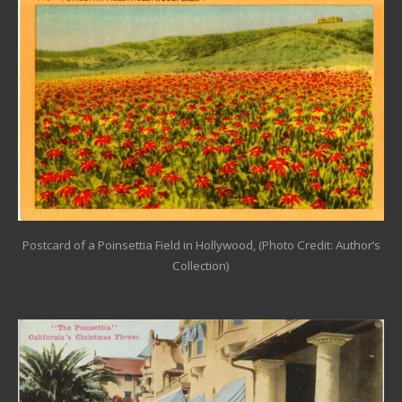
Postcard of a Poinsettia Field in Hollywood, (Photo Credit: Author’s
Collection)