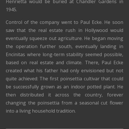
Henrietta would be buried at Chandler Gardens in
1945.
Control of the company went to Paul Ecke. He soon
saw that the real estate rush in Hollywood would
eventually squeeze out agriculture. He began moving
the operation further south, eventually landing in
Encinitas where long-term stability seemed possible,
based on real estate and climate. There, Paul Ecke
created what his father had only envisioned but not
quite achieved: The first poinsettia cultivar that could
be successfully grown as an indoor potted plant. He
then distributed it across the country, forever
changing the poinsettia from a seasonal cut flower
into a living household tradition.