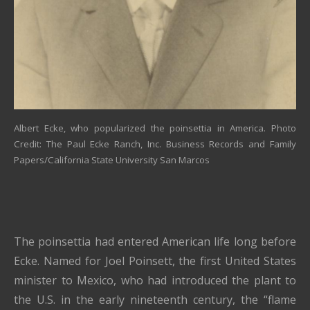
Albert Ecke, who popularized the poinsettia in America. Photo
Credit: The Paul Ecke Ranch, Inc. Business Records and Family
Papers/California State University San Marcos
The poinsettia had entered American life long before
Ecke. Named for Joel Poinsett, the first United States
minister to Mexico, who had introduced the plant to
the U.S. in the early nineteenth century, the “flame