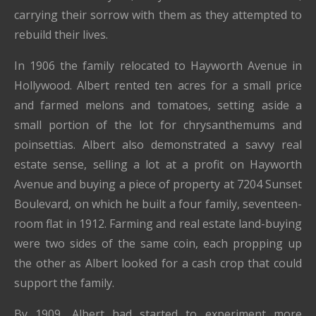
carrying their sorrow with them as they attempted to
rebuild their lives.
In 1906 the family relocated to Hayworth Avenue in
Hollywood. Albert rented ten acres for a small price
and farmed melons and tomatoes, setting aside a
small portion of the lot for chrysanthemums and
poinsettias. Albert also demonstrated a savvy real
estate sense, selling a lot at a profit on Hayworth
Avenue and buying a piece of property at 7204 Sunset
Boulevard, on which he built a four family, seventeen-
room flat in 1912. Farming and real estate land-buying
were two sides of the same coin, each propping up
the other as Albert looked for a cash crop that could
support the family.
By 1909, Albert had started to experiment more