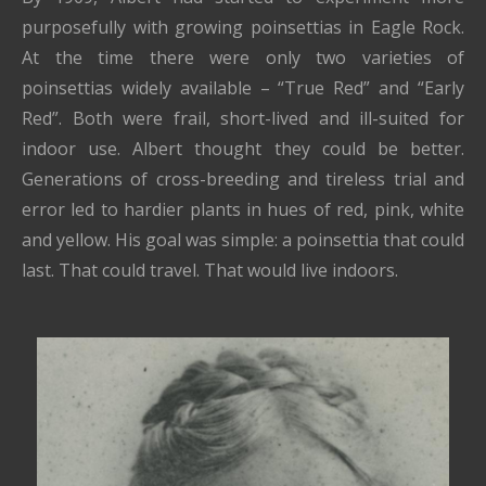
purposefully with growing poinsettias in Eagle Rock.
At the time there were only two varieties of
poinsettias widely available – “True Red” and “Early
Red”. Both were frail, short-lived and ill-suited for
indoor use. Albert thought they could be better.
Generations of cross-breeding and tireless trial and
error led to hardier plants in hues of red, pink, white
and yellow. His goal was simple: a poinsettia that could
last. That could travel. That would live indoors.