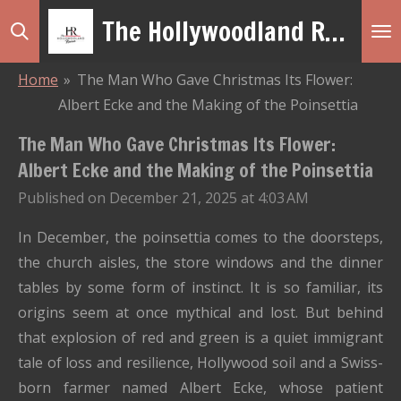
The Hollywoodland Revue
Skip
to
main
Home
»
The Man Who Gave Christmas Its Flower:
content
Albert Ecke and the Making of the Poinsettia
The Man Who Gave Christmas Its Flower:
Albert Ecke and the Making of the Poinsettia
Published on December 21, 2025 at 4:03 AM
In December, the poinsettia comes to the doorsteps,
the church aisles, the store windows and the dinner
tables by some form of instinct. It is so familiar, its
origins seem at once mythical and lost. But behind
that explosion of red and green is a quiet immigrant
tale of loss and resilience, Hollywood soil and a Swiss-
born farmer named Albert Ecke, whose patient