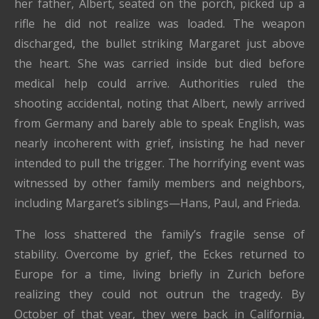
her father, Albert, seated on the porch, picked up a
rifle he did not realize was loaded. The weapon
discharged, the bullet striking Margaret just above
the heart. She was carried inside but died before
medical help could arrive. Authorities ruled the
shooting accidental, noting that Albert, newly arrived
from Germany and barely able to speak English, was
nearly incoherent with grief, insisting he had never
intended to pull the trigger. The horrifying event was
witnessed by other family members and neighbors,
including Margaret’s siblings—Hans, Paul, and Frieda.
The loss shattered the family’s fragile sense of
stability. Overcome by grief, the Eckes returned to
Europe for a time, living briefly in Zurich before
realizing they could not outrun the tragedy. By
October of that year, they were back in California,