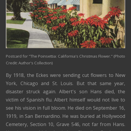
Postcard for "The Poinsettia: California's Christmas Flower." (Photo
Credit: Author's Collection)
By 1918, the Eckes were sending cut flowers to New
York, Chicago and St. Louis. But that same year,
disaster struck again. Albert's son Hans died, the
victim of Spanish flu. Albert himself would not live to
see his vision in full bloom. He died on September 16,
1919, in San Bernardino. He was buried at Hollywood
Cemetery, Section 10, Grave 546, not far from Hans.