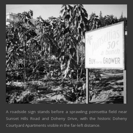
A roadside sign stands before a sprawling poinsettia field near
Sunset Hills Road and Doheny Drive, with the historic Doheny
Courtyard Apartments visible in the far-left distance.