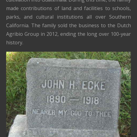
made contributions of land and facilities to schools,
parks, and cultural institutions all over Southern
California. The family sold the business to the Dutch
Agribio Group in 2012, ending the long over 100-year
history.