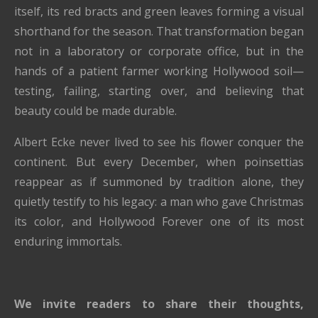
itself, its red bracts and green leaves forming a visual
shorthand for the season. That transformation began
not in a laboratory or corporate office, but in the
hands of a patient farmer working Hollywood soil—
testing, failing, starting over, and believing that
beauty could be made durable.
Albert Ecke never lived to see his flower conquer the
continent. But every December, when poinsettias
reappear as if summoned by tradition alone, they
quietly testify to his legacy: a man who gave Christmas
its color, and Hollywood Forever one of its most
enduring immortals.
We invite readers to share their thoughts,