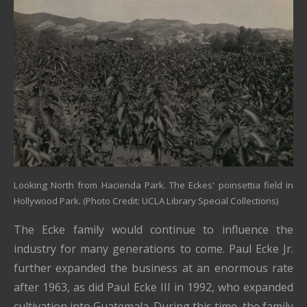
Looking North from Hacienda Park. The Eckes' poinsettia field in
Hollywood Park. (Photo Credit: UCLA Library Special Collections)
The Ecke family would continue to influence the
industry for many generations to come. Paul Ecke Jr.
further expanded the business at an enormous rate
after 1963, as did Paul Ecke III in 1992, who expanded
cultivation into Guatemala. During this time, the family