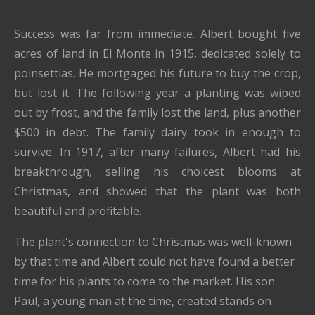
Success was far from immediate. Albert bought five
acres of land in El Monte in 1915, dedicated solely to
poinsettias. He mortgaged his future to buy the crop,
but lost it. The following year a planting was wiped
out by frost, and the family lost the land, plus another
$500 in debt. The family dairy took in enough to
survive. In 1917, after many failures, Albert had his
breakthrough, selling his choicest blooms at
Christmas, and showed that the plant was both
beautiful and profitable.
The plant's connection to Christmas was well-known
by that time and Albert could not have found a better
time for his plants to come to the market. His son
Paul, a young man at the time, created stands on