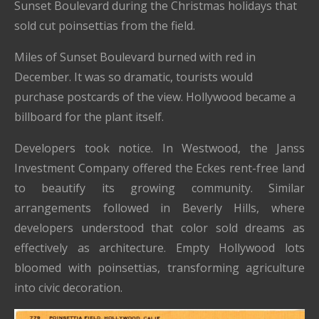
Sunset Boulevard during the Christmas holidays that
sold cut poinsettias from the field.
Miles of Sunset Boulevard burned with red in
December. It was so dramatic, tourists would
purchase postcards of the view. Hollywood became a
billboard for the plant itself.
Developers took notice. In Westwood, the Janss
Investment Company offered the Eckes rent-free land
to beautify its growing community. Similar
arrangements followed in Beverly Hills, where
developers understood that color sold dreams as
effectively as architecture. Empty Hollywood lots
bloomed with poinsettias, transforming agriculture
into civic decoration.