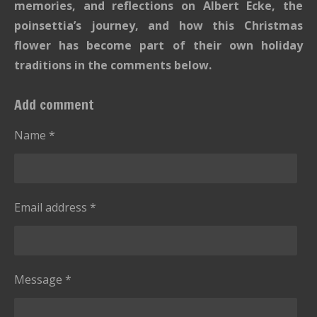
memories, and reflections on Albert Ecke, the
poinsettia’s journey, and how this Christmas
flower has become part of their own holiday
traditions in the comments below.
Add comment
Name *
Email address *
Message *