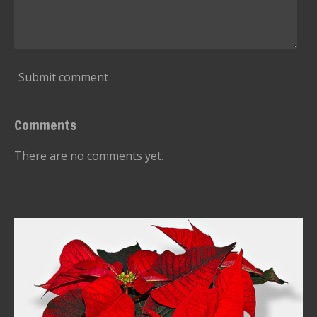
Submit comment
Comments
There are no comments yet.