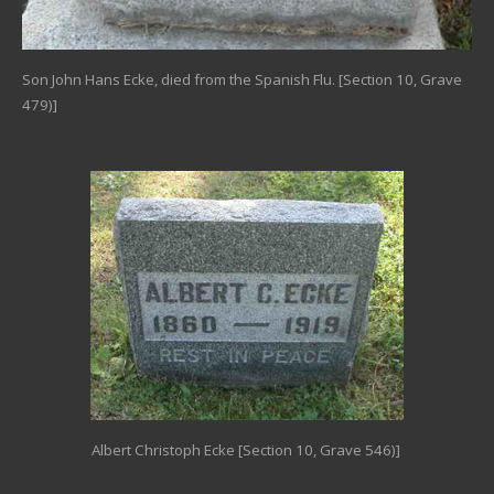
Son John Hans Ecke, died from the Spanish Flu. [Section 10, Grave
479)]
Albert Christoph Ecke [Section 10, Grave 546)]