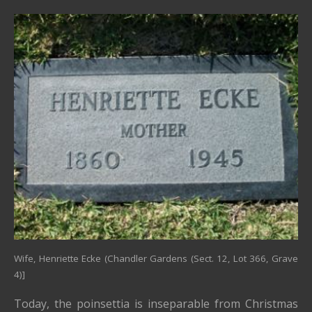
Wife, Henriette Ecke (Chandler Gardens (Sect. 12, Lot 366, Grave
4)]
Today, the poinsettia is inseparable from Christmas