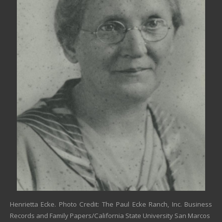
Henrietta Ecke. Photo Credit: The Paul Ecke Ranch, Inc. Business
Records and Family Papers/California State University San Marcos