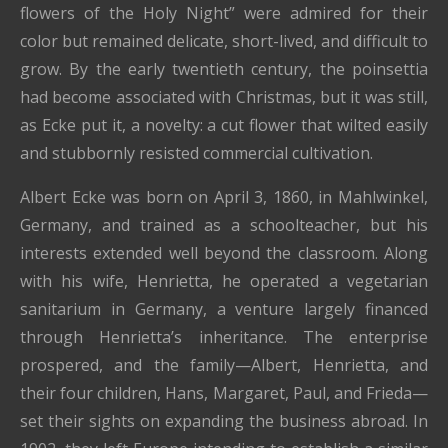
flowers of the Holy Night” were admired for their
color but remained delicate, short-lived, and difficult to
grow. By the early twentieth century, the poinsettia
had become associated with Christmas, but it was still,
as Ecke put it, a novelty: a cut flower that wilted easily
and stubbornly resisted commercial cultivation.
Albert Ecke was born on April 3, 1860, in Mahlwinkel,
Germany, and trained as a schoolteacher, but his
interests extended well beyond the classroom. Along
with his wife, Henrietta, he operated a vegetarian
sanitarium in Germany, a venture largely financed
through Henrietta’s inheritance. The enterprise
prospered, and the family—Albert, Henrietta, and
their four children, Hans, Margaret, Paul, and Frieda—
set their sights on expanding the business abroad. In