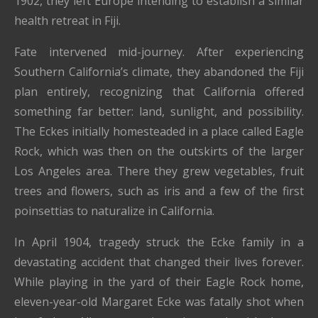
1902, they left Europe intending to establish a similar
health retreat in Fiji.
Fate intervened mid-journey. After experiencing
Southern California’s climate, they abandoned the Fiji
plan entirely, recognizing that California offered
something far better: land, sunlight, and possibility.
The Eckes initially homesteaded in a place called Eagle
Rock, which was then on the outskirts of the larger
Los Angeles area. There they grew vegetables, fruit
trees and flowers, such as iris and a few of the first
poinsettias to naturalize in California.
In April 1904, tragedy struck the Ecke family in a
devastating accident that changed their lives forever.
While playing in the yard of their Eagle Rock home,
eleven-year-old Margaret Ecke was fatally shot when