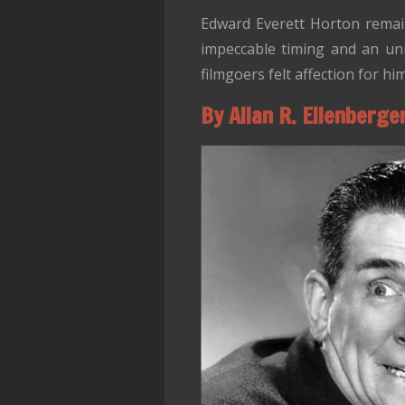
Edward Everett Horton remain
impeccable timing and an unm
filmgoers felt affection for hi
By Allan R. Ellenberge