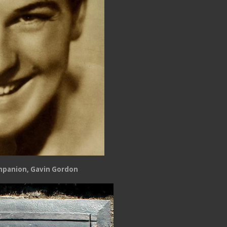
mpanion, Gavin Gordon