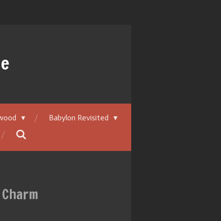
ue
ywood
Babylon Revisited
y Charm