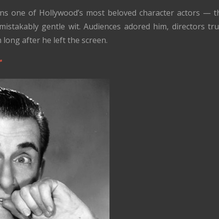
s one of Hollywood’s most beloved character actors — the
istakably gentle wit. Audiences adored him, directors tr
m long after he left the screen.
r