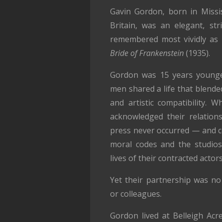
Gavin Gordon, born in Missis
Britain, was an elegant, st
remembered most vividly as 
Bride of Frankenstein
(1935).
Gordon was 15 years younge
men shared a life that blende
and artistic compatibility. W
acknowledged their relations
press never occurred — and co
moral codes and the studios’
lives of their contracted actors
Yet their partnership was no 
or colleagues.
Gordon lived at Belleigh Acr