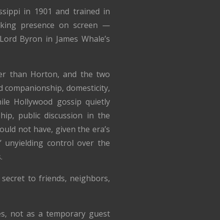
sippi in 1901 and trained in
riking presence on screen —
Lord Byron in James Whale’s
r than Horton, and the two
d companionship, domesticity,
hile Hollywood gossip quietly
hip, public discussion in the
uld not have, given the era’s
 unyielding control over the
.
secret to friends, neighbors,
es, not as a temporary guest