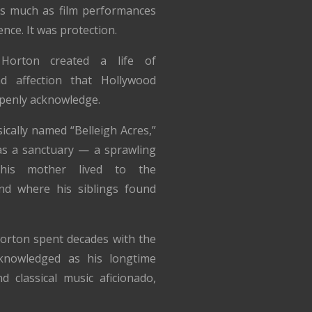
s much as film performances
ence. It was protection.
 Horton created a life of
nd affection that Hollywood
penly acknowledge.
ically named “Belleigh Acres,”
s a sanctuary — a sprawling
his mother lived to the
nd where his siblings found
Horton spent decades with the
nowledged as his longtime
d classical music aficionado,