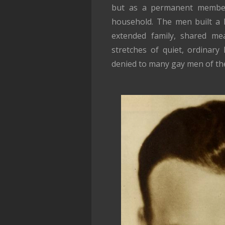
but as a permanent member o
household. The men built a l
extended family, shared mea
stretches of quiet, ordinary
denied to many gay men of the