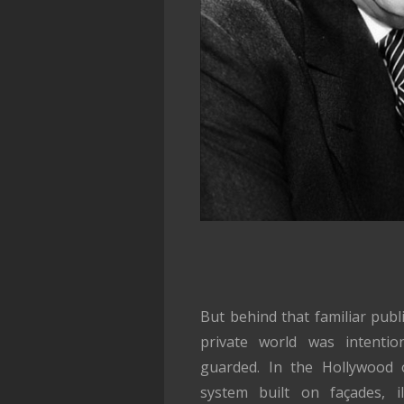
But behind that familiar pub
private world was intentiona
guarded. In the Hollywood 
system built on façades, il