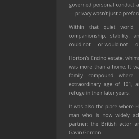
governed personal conduct a
— privacy wasn’t just a prefer
Within that quiet world,
companionship, stability, a
could not — or would not — o
Horton’s Encino estate, whims
was more than a home. It wa
family compound where 
extraordinary age of 101, a
refuge in their later years.
It was also the place where 
man who is now widely ack
partner: the British actor an
Gavin Gordon.