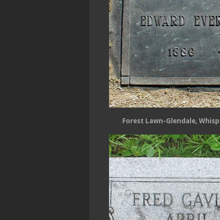
Forest Lawn-Glendale, Whispe