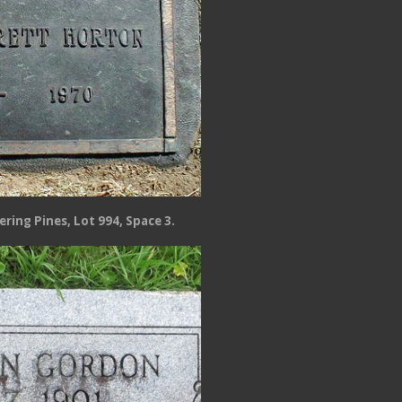
ring Pines, Lot 994, Space 3.