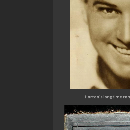
Horton's longtime co