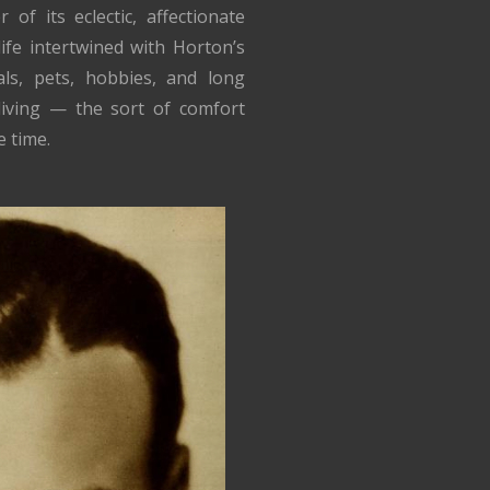
f its eclectic, affectionate
ife intertwined with Horton’s
ls, pets, hobbies, and long
 living — the sort of comfort
 time.