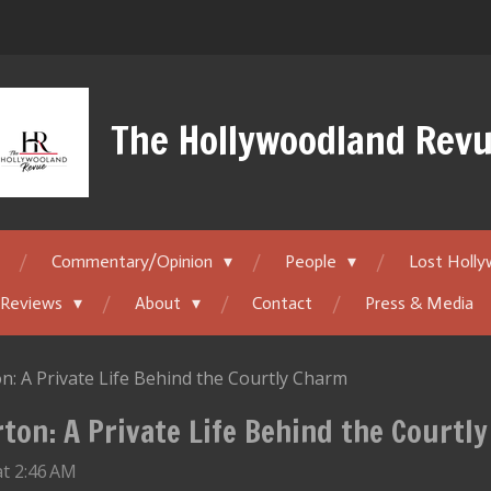
The Hollywoodland Rev
Commentary/Opinion
People
Lost Holl
 Reviews
About
Contact
Press & Media
n: A Private Life Behind the Courtly Charm
ton: A Private Life Behind the Courtl
t 2:46 AM