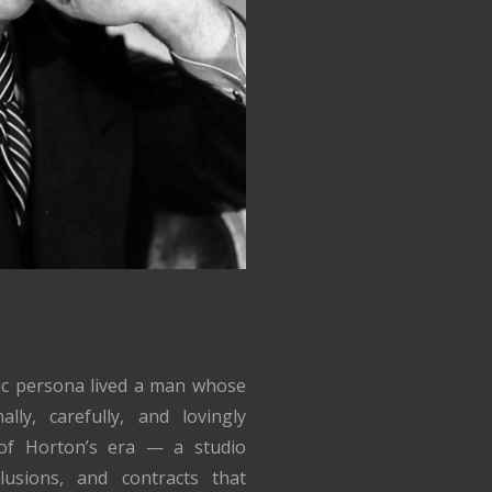
lic persona lived a man whose
lly, carefully, and lovingly
of Horton’s era — a studio
lusions, and contracts that