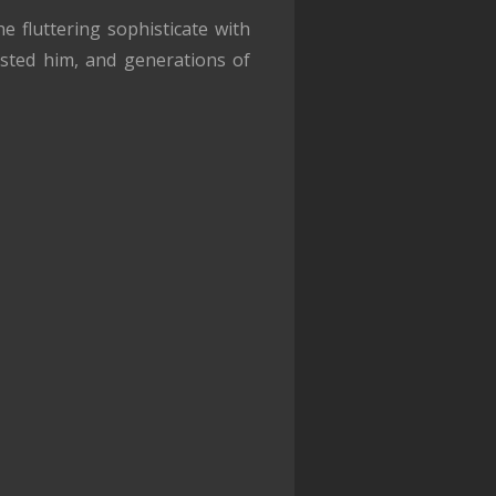
 fluttering sophisticate with
usted him, and generations of