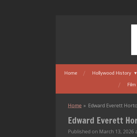
Skip
to
main
content
Home
Hollywood History
Film
Home
»
Edward Everett Horto
Edward Everett Hor
Published on March 13, 2026 a