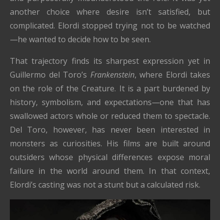
another choice where desire isn’t satisfied, but
complicated. Elordi stopped trying not to be watched
—he wanted to decide how to be seen.
That trajectory finds its sharpest expression yet in
Guillermo del Toro’s
Frankenstein
, where Elordi takes
on the role of the Creature. It is a part burdened by
history, symbolism, and expectations—one that has
swallowed actors whole or reduced them to spectacle.
Del Toro, however, has never been interested in
monsters as curiosities. His films are built around
outsiders whose physical differences expose moral
failure in the world around them. In that context,
Elordi’s casting was not a stunt but a calculated risk.