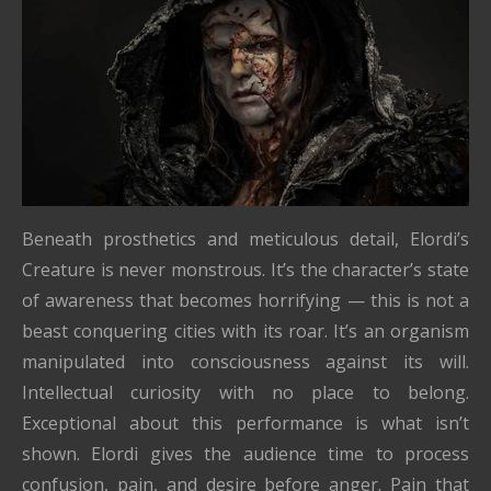
Beneath prosthetics and meticulous detail, Elordi’s
Creature is never monstrous. It’s the character’s state
of awareness that becomes horrifying — this is not a
beast conquering cities with its roar. It’s an organism
manipulated into consciousness against its will.
Intellectual curiosity with no place to belong.
Exceptional about this performance is what isn’t
shown. Elordi gives the audience time to process
confusion, pain, and desire before anger. Pain that