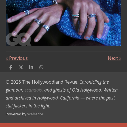
«
Previous
Next
»
S
S
S
S
h
h
h
h
a
a
a
a
© 2026 The Hollywoodland Revue.
Chronicling the
r
r
r
r
e
e
e
e
glamour,
scandals,
and ghosts of Old Hollywood. Written
and archived in Hollywood, California — where the past
still flickers in the light.
Powered by
Webador