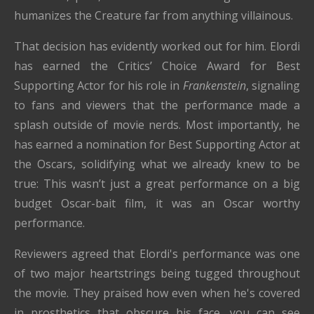
humanizes the Creature far from anything villainous.
That decision has evidently worked out for him. Elordi
has earned the Critics’ Choice Award for Best
Supporting Actor for his role in
Frankenstein
, signaling
to fans and viewers that the performance made a
splash outside of movie nerds. Most importantly, he
has earned a nomination for Best Supporting Actor at
the Oscars, solidifying what we already knew to be
true: This wasn’t just a great performance on a big
budget Oscar-bait film, it was an Oscar worthy
performance.
Reviewers agreed that Elordi's performance was one
of two major heartstrings being tugged throughout
the movie. They praised how even when he's covered
in prosthetics that obscure his face, you can see