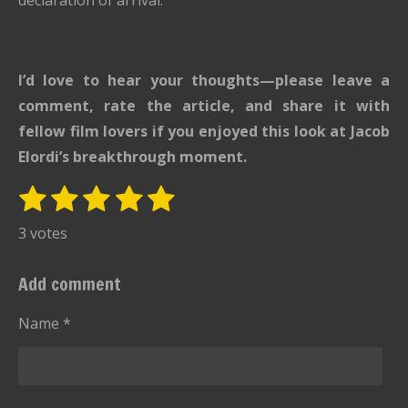
I’d love to hear your thoughts—please leave a
comment, rate the article, and share it with
fellow film lovers if you enjoyed this look at Jacob
Elordi’s breakthrough moment.
1
2
3
4
5
S
R
u
s
s
s
s
s
a
3 votes
b
t
t
t
t
t
t
m
i
i
a
a
a
a
a
Add comment
t
n
r
r
r
r
r
r
g
Name *
s
s
s
s
a
:
t
i
5
n
s