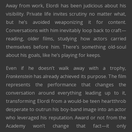
Away from work, Elordi has been judicious about his
visibility. Private life invites scrutiny no matter what,
but he’s avoided weaponizing it for content.
Conversations with him inevitably loop back to craft—
reading, older films, studying how actors carried
themselves before him. There’s something old-soul
about his goals, like he’s playing for keeps.
Even if he doesn’t walk away with a trophy,
Frankenstein
has already achieved its purpose. The film
represents the performance that changes the
conversation around everything leading up to it,
transforming Elordi from a would-be teen heartthrob
desperate to outrun his boy-band image into an actor
who leveraged his reputation. Award or not from the
Academy won’t change that fact—it only