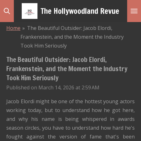
Skip
The Hollywoodland Revue
to
main
Home
»
The Beautiful Outsider: Jacob Elordi,
content
Frankenstein, and the Moment the Industry
Took Him Seriously
The Beautiful Outsider: Jacob Elordi,
Frankenstein, and the Moment the Industry
Took Him Seriously
Published on March 14, 2026 at 2:59 AM
Jacob Elordi might be one of the hottest young actors
working today, but to understand how he got here,
and why his name is being whispered in awards
season circles, you have to understand how hard he's
fought against the version of fame that's been