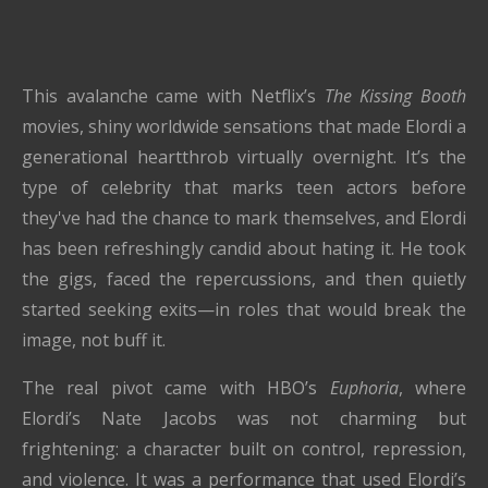
This avalanche came with Netflix’s
The Kissing Booth
movies, shiny worldwide sensations that made Elordi a
generational heartthrob virtually overnight. It’s the
type of celebrity that marks teen actors before
they've had the chance to mark themselves, and Elordi
has been refreshingly candid about hating it. He took
the gigs, faced the repercussions, and then quietly
started seeking exits—in roles that would break the
image, not buff it.
The real pivot came with HBO’s
Euphoria
, where
Elordi’s Nate Jacobs was not charming but
frightening: a character built on control, repression,
and violence. It was a performance that used Elordi’s