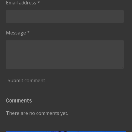
g
Email address *
t
a
r
s
Message *
Submit comment
Comments
There are no comments yet.