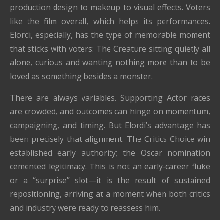
production design to makeup to visual effects. Voters
like the film overall, which helps its performances.
Elordi, especially, has the type of memorable moment
that sticks with voters: The Creature sitting quietly all
alone, curious and wanting nothing more than to be
loved as something besides a monster.
There are always variables. Supporting Actor races
are crowded, and outcomes can hinge on momentum,
campaigning, and timing. But Elordi’s advantage has
been precisely that alignment. The Critics Choice win
established early authority; the Oscar nomination
cemented legitimacy. This is not an early-career fluke
or a “surprise” slot—it is the result of sustained
repositioning, arriving at a moment when both critics
and industry were ready to reassess him.