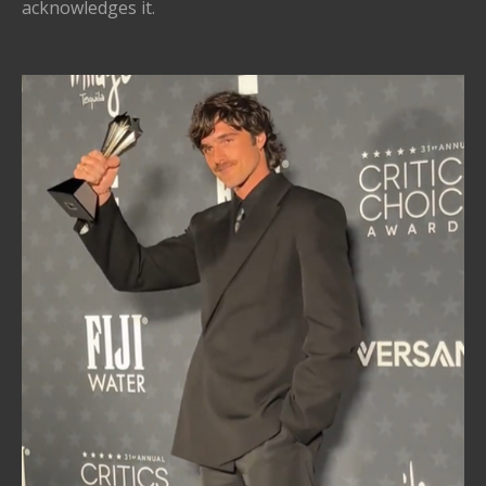
acknowledges it.