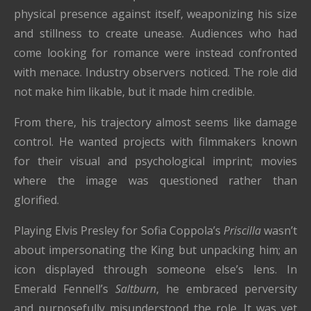
physical presence against itself, weaponizing his size
and stillness to create unease. Audiences who had
come looking for romance were instead confronted
with menace. Industry observers noticed. The role did
not make him likable, but it made him credible.
From there, his trajectory almost seems like damage
control. He wanted projects with filmmakers known
for their visual and psychological imprint; movies
where the image was questioned rather than
glorified.
Playing Elvis Presley for Sofia Coppola’s
Priscilla
wasn’t
about impersonating the King but unpacking him; an
icon displayed through someone else’s lens. In
Emerald Fennell’s
Saltburn
, he embraced perversity
and purposefully misunderstood the role. It was yet