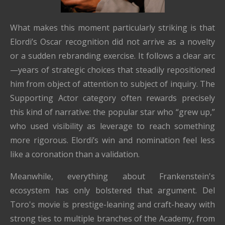
What makes this moment particularly striking is that
Elordi’s Oscar recognition did not arrive as a novelty
or a sudden rebranding exercise. It follows a clear arc
—years of strategic choices that steadily repositioned
him from object of attention to subject of inquiry. The
Supporting Actor category often rewards precisely
this kind of narrative: the popular star who “grew up,”
who used visibility as leverage to reach something
more rigorous. Elordi’s win and nomination feel less
like a coronation than a validation.
Meanwhile, everything about Frankenstein's
ecosystem has only bolstered that argument. Del
Toro's movie is prestige-leaning and craft-heavy with
strong ties to multiple branches of the Academy, from