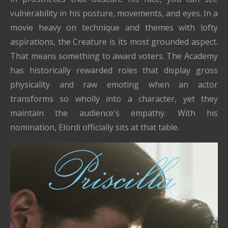
vulnerability in his posture, movements, and eyes. In a
movie heavy on technique and themes with lofty
aspirations, the Creature is its most grounded aspect.
That means something to award voters. The Academy
has historically rewarded roles that display gross
physicality and raw emoting when an actor
transforms so wholly into a character, yet they
maintain the audience's empathy. With his
nomination, Elordi officially sits at that table.