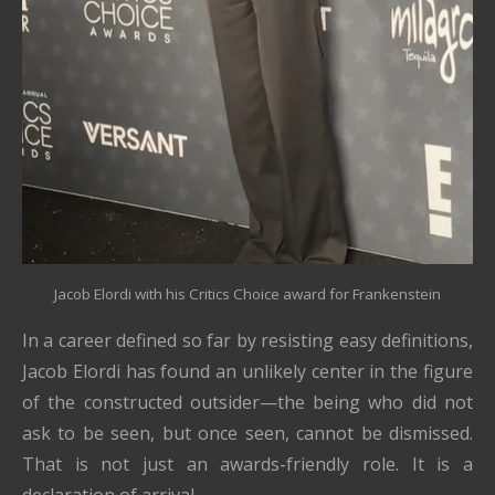
Jacob Elordi with his Critics Choice award for Frankenstein
In a career defined so far by resisting easy definitions,
Jacob Elordi has found an unlikely center in the figure
of the constructed outsider—the being who did not
ask to be seen, but once seen, cannot be dismissed.
That is not just an awards-friendly role. It is a
declaration of arrival.