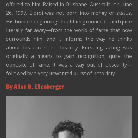
offered to him. Raised in Brisbane, Australia, on June
26, 1997, Elordi was not born into money or status.
His humble beginnings kept him grounded—and quite
literally far away—from the world of fame that now
surrounds him, and it informs the way he thinks
about his career to this day. Pursuing acting was
originally a means to gain recognition, quite the
opposite of fame; it was a way out of obscurity—
followed by a very unwanted burst of notoriety.
By Allan R. Ellenberger