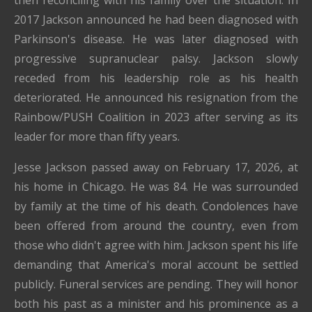
then reconciling with his family over the situation. In
2017 Jackson announced he had been diagnosed with
Parkinson's disease. He was later diagnosed with
progressive supranuclear palsy. Jackson slowly
receded from his leadership role as his health
deteriorated. He announced his resignation from the
Rainbow/PUSH Coalition in 2023 after serving as its
leader for more than fifty years.
Jesse Jackson passed away on February 17, 2026, at
his home in Chicago. He was 84. He was surrounded
by family at the time of his death. Condolences have
been offered from around the country, even from
those who didn't agree with him. Jackson spent his life
demanding that America's moral account be settled
publicly. Funeral services are pending. They will honor
both his past as a minister and his prominence as a