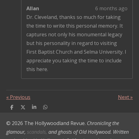
Allan
6 months ago
Dr. Cleveland, thanks so much for taking
the time to write this personal memory. It
captures not only his monumental legacy
but his personality in regard to visiting
First Baptist Church and Selma University. I
appreciate you taking the time to include
this here.
«
Previous
Next
»
S
S
S
S
h
h
h
h
a
a
a
a
© 2026 The Hollywoodland Revue.
Chronicling the
r
r
r
r
e
e
e
e
glamour,
scandals,
and ghosts of Old Hollywood. Written