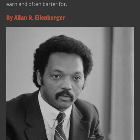
earn and often barter for.
By Allan R. Ellenberger