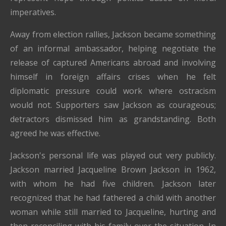
imperatives.
Away from election rallies, Jackson became something
of an informal ambassador, helping negotiate the
release of captured Americans abroad and involving
himself in foreign affairs crises when he felt
diplomatic pressure could work where ostracism
would not. Supporters saw Jackson as courageous;
detractors dismissed him as grandstanding. Both
agreed he was effective.
Jackson's personal life was played out very publicly.
Jackson married Jacqueline Brown Jackson in 1962,
with whom he had five children. Jackson later
recognized that he had fathered a child with another
woman while still married to Jacqueline, hurting and