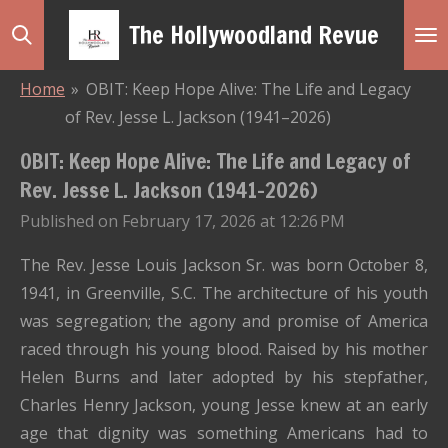
Skip
The Hollywoodland Revue
to
main
Home
»
OBIT: Keep Hope Alive: The Life and Legacy
content
of Rev. Jesse L. Jackson (1941–2026)
OBIT: Keep Hope Alive: The Life and Legacy of
Rev. Jesse L. Jackson (1941–2026)
Published on February 17, 2026 at 12:26 PM
The Rev. Jesse Louis Jackson Sr. was born October 8,
1941, in Greenville, S.C. The architecture of his youth
was segregation; the agony and promise of America
raced through his young blood. Raised by his mother
Helen Burns and later adopted by his stepfather,
Charles Henry Jackson, young Jesse knew at an early
age that dignity was something Americans had to