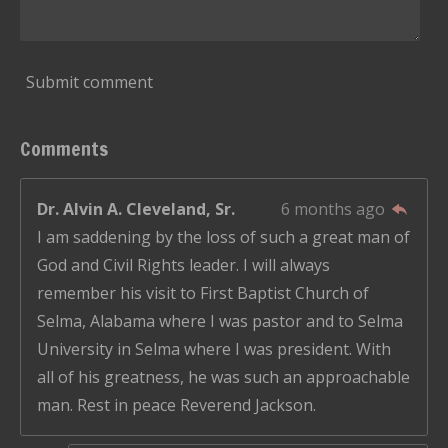
Submit comment
Comments
Dr. Alvin A. Cleveland, Sr.
6 months ago
I am saddening by the loss of such a great man of
God and Civil Rights leader. I will always
remember his visit to First Baptist Church of
Selma, Alabama where I was pastor and to Selma
University in Selma where I was president. With
all of his greatness, he was such an approachable
man. Rest in peace Reverend Jackson.