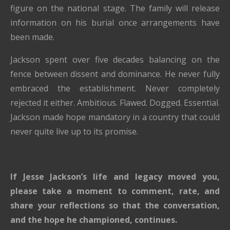
figure on the national stage. The family will release
information on his burial once arrangements have
been made.
Jackson spent over five decades balancing on the
fence between dissent and dominance. He never fully
embraced the establishment. Never completely
rejected it either. Ambitious. Flawed. Dogged. Essential.
Jackson made hope mandatory in a country that could
never quite live up to its promise.
If Jesse Jackson’s life and legacy moved you,
please take a moment to comment, rate, and
share your reflections so that the conversation,
and the hope he championed, continues.