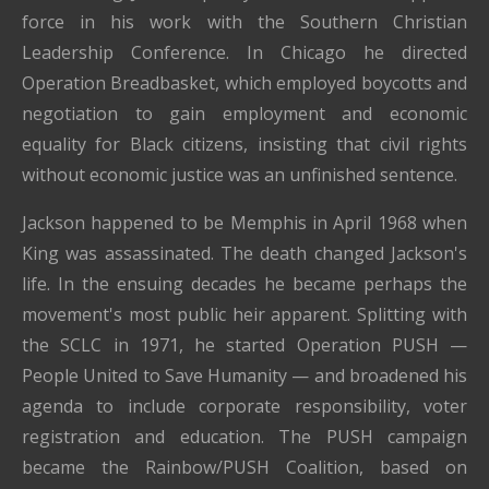
force in his work with the Southern Christian
Leadership Conference. In Chicago he directed
Operation Breadbasket, which employed boycotts and
negotiation to gain employment and economic
equality for Black citizens, insisting that civil rights
without economic justice was an unfinished sentence.
Jackson happened to be Memphis in April 1968 when
King was assassinated. The death changed Jackson's
life. In the ensuing decades he became perhaps the
movement's most public heir apparent. Splitting with
the SCLC in 1971, he started Operation PUSH —
People United to Save Humanity — and broadened his
agenda to include corporate responsibility, voter
registration and education. The PUSH campaign
became the Rainbow/PUSH Coalition, based on