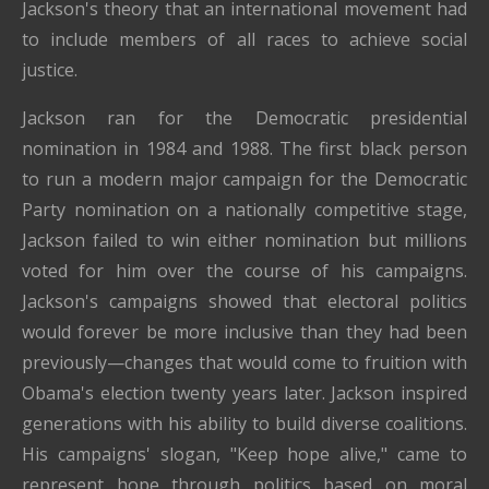
Jackson's theory that an international movement had
to include members of all races to achieve social
justice.
Jackson ran for the Democratic presidential
nomination in 1984 and 1988. The first black person
to run a modern major campaign for the Democratic
Party nomination on a nationally competitive stage,
Jackson failed to win either nomination but millions
voted for him over the course of his campaigns.
Jackson's campaigns showed that electoral politics
would forever be more inclusive than they had been
previously—changes that would come to fruition with
Obama's election twenty years later. Jackson inspired
generations with his ability to build diverse coalitions.
His campaigns' slogan, "Keep hope alive," came to
represent hope through politics based on moral