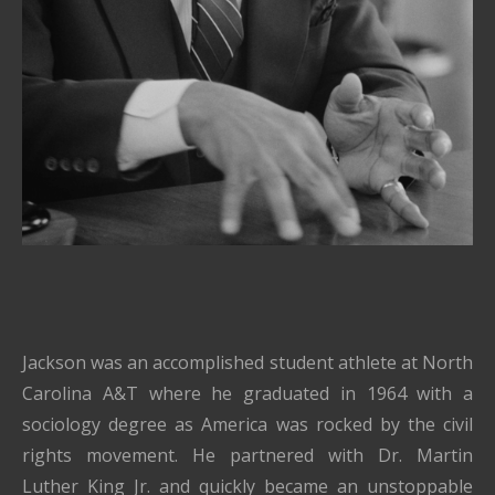
Jackson was an accomplished student athlete at North
Carolina A&T where he graduated in 1964 with a
sociology degree as America was rocked by the civil
rights movement. He partnered with Dr. Martin
Luther King Jr. and quickly became an unstoppable