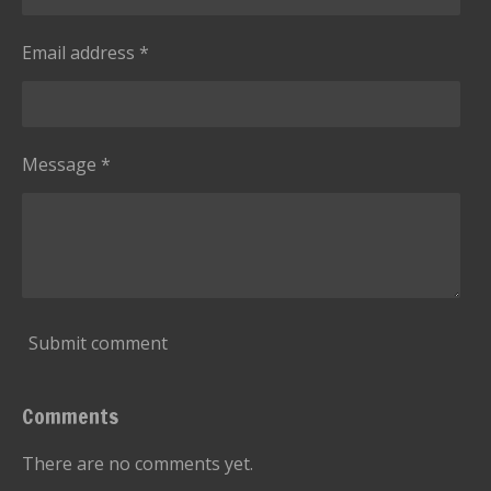
Email address *
Message *
Submit comment
Comments
There are no comments yet.