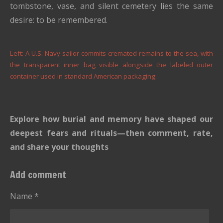
tombstone, vase, and silent cemetery lies the same
desire: to be remembered.
Left: A U.S. Navy sailor commits cremated remains to the sea, with
the transparent inner bag visible alongside the labeled outer
container used in standard American packaging.
Explore how burial and memory have shaped our
deepest fears and rituals—then comment, rate,
and share your thoughts
Add comment
Name *