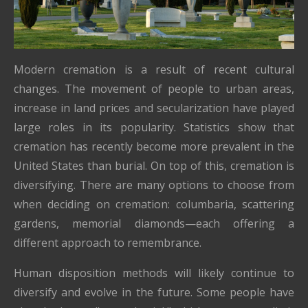
Modern cremation is a result of recent cultural
changes. The movement of people to urban areas,
increase in land prices and secularization have played
large roles in its popularity. Statistics show that
cremation has recently become more prevalent in the
United States than burial. On top of this, cremation is
diversifying. There are many options to choose from
when deciding on cremation: columbaria, scattering
gardens, memorial diamonds—each offering a
different approach to remembrance.
Human disposition methods will likely continue to
diversify and evolve in the future. Some people have