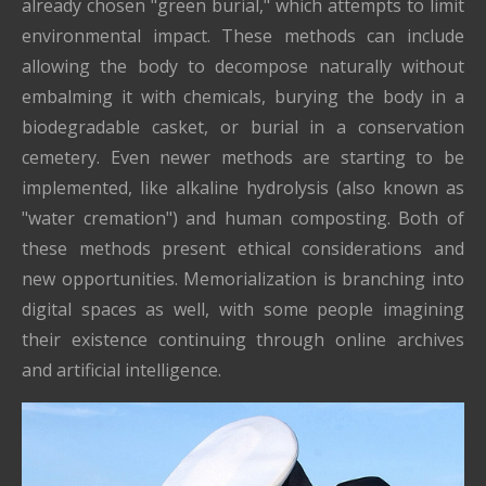
already chosen "green burial," which attempts to limit
environmental impact. These methods can include
allowing the body to decompose naturally without
embalming it with chemicals, burying the body in a
biodegradable casket, or burial in a conservation
cemetery. Even newer methods are starting to be
implemented, like alkaline hydrolysis (also known as
"water cremation") and human composting. Both of
these methods present ethical considerations and
new opportunities. Memorialization is branching into
digital spaces as well, with some people imagining
their existence continuing through online archives
and artificial intelligence.