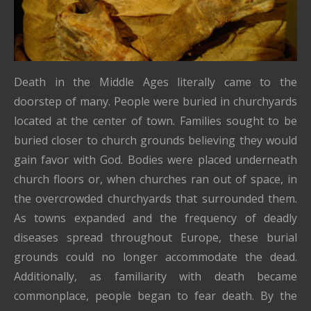
Death in the Middle Ages literally came to the
doorstep of many. People were buried in churchyards
located at the center of town. Families sought to be
buried closer to church grounds believing they would
gain favor with God. Bodies were placed underneath
church floors or, when churches ran out of space, in
the overcrowded churchyards that surrounded them.
As towns expanded and the frequency of deadly
diseases spread throughout Europe, these burial
grounds could no longer accommodate the dead.
Additionally, as familiarity with death became
commonplace, people began to fear death. By the