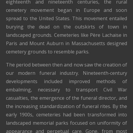
eighteenth and nineteenth centuries, the rural
cemetery movement began in Europe and soon
spread to the United States. This movement entailed
burying the dead on the outskirts of town in
landscaped grounds. Cemeteries like Père Lachaise in
Paris and Mount Auburn in Massachusetts designed
cemetery grounds to resemble parks.
The period between then and now saw the creation of
our modern funeral industry. Nineteenth-century
developments included improved methods of
embalming, necessary to transport Civil War
casualties, the emergence of the funeral director, and
the increasing standardization of funeral rites. By the
early 1900s, cemeteries had been transformed into
landscaped memorial parks focused on uniformity of
appearance and perpetual care. Gone, from most