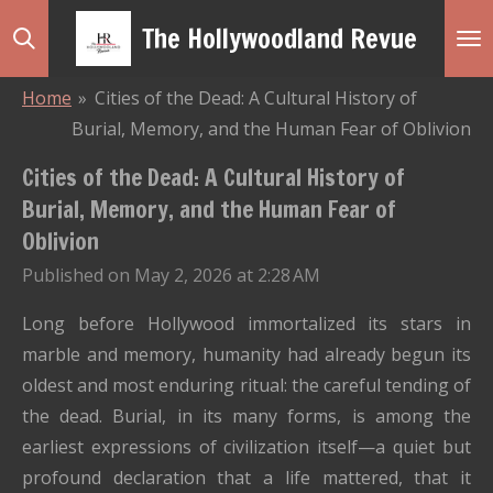
Skip
The Hollywoodland Revue
to
main
Home
»
Cities of the Dead: A Cultural History of
content
Burial, Memory, and the Human Fear of Oblivion
Cities of the Dead: A Cultural History of
Burial, Memory, and the Human Fear of
Oblivion
Published on May 2, 2026 at 2:28 AM
Long before Hollywood immortalized its stars in
marble and memory, humanity had already begun its
oldest and most enduring ritual: the careful tending of
the dead. Burial, in its many forms, is among the
earliest expressions of civilization itself—a quiet but
profound declaration that a life mattered, that it