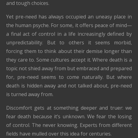
and tough choices.
Yet pre-need has always occupied an uneasy place in
the human psyche. For some, it offers peace of mind—
a final act of control in a life increasingly defined by
unpredictability. But to others it seems morbid,
forcing them to think about their demise longer than
they care to. Some cultures accept it. Where death is a
topic not shied away from but embraced and prepared
for, pre-need seems to come naturally. But where
death is hidden away and not talked about, pre-need
is turned away from.
Discomfort gets at something deeper and truer: we
fear death because it’s unknown. We fear the losing
of control. The never knowing. Experts from different
fields have mulled over this idea for centuries.