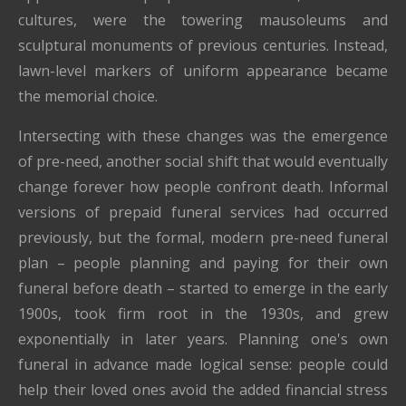
cultures, were the towering mausoleums and
sculptural monuments of previous centuries. Instead,
lawn-level markers of uniform appearance became
the memorial choice.
Intersecting with these changes was the emergence
of pre-need, another social shift that would eventually
change forever how people confront death. Informal
versions of prepaid funeral services had occurred
previously, but the formal, modern pre-need funeral
plan – people planning and paying for their own
funeral before death – started to emerge in the early
1900s, took firm root in the 1930s, and grew
exponentially in later years. Planning one's own
funeral in advance made logical sense: people could
help their loved ones avoid the added financial stress