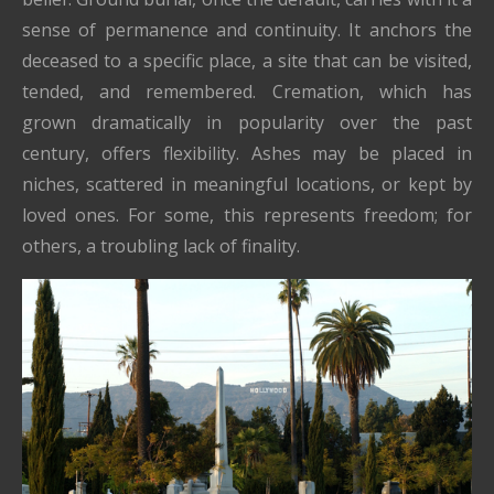
sense of permanence and continuity. It anchors the
deceased to a specific place, a site that can be visited,
tended, and remembered. Cremation, which has
grown dramatically in popularity over the past
century, offers flexibility. Ashes may be placed in
niches, scattered in meaningful locations, or kept by
loved ones. For some, this represents freedom; for
others, a troubling lack of finality.