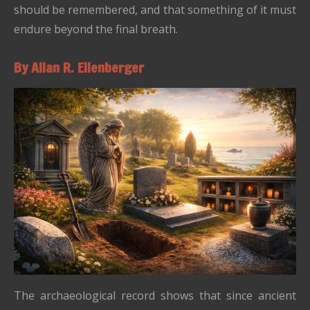
should be remembered, and that something of it must
endure beyond the final breath.
By Allan R. Ellenberger
The archaeological record shows that since ancient