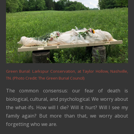
Green Burial: Larkspur Conservation, at Taylor Hollow, Nashville,
TN. (Photo Credit: The Green Burial Council)
The common consensus: our fear of death is
biological, cultural, and psychological. We worry about
the what-ifs. How will I die? Will it hurt? Will I see my
family again? But more than that, we worry about
forgetting who we are.