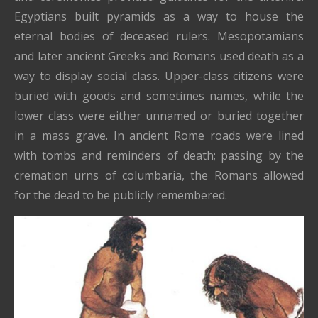
Egyptians built pyramids as a way to house the
eternal bodies of deceased rulers. Mesopotamians
and later ancient Greeks and Romans used death as a
way to display social class. Upper-class citizens were
buried with goods and sometimes names, while the
lower class were either unnamed or buried together
in a mass grave. In ancient Rome roads were lined
with tombs and reminders of death; passing by the
cremation urns of columbaria, the Romans allowed
for the dead to be publicly remembered.