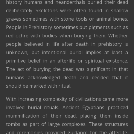
history humans and neanderthals buried their dead
deliberately. Skeletons were often found in shallow
graves sometimes with stone tools or animal bones.
People in Prehistory sometimes put pigments such as
red ochre with bodies when burying them. Whether
people believed in life after death in prehistory is
unknown, but intentional burial implies at least a
primitive belief in an afterlife or spiritual existence.
The act of burying the dead was significant in that
humans acknowledged death and decided that it
should be marked with ritual.
With increasing complexity of civilizations came more
involved burial rituals. Ancient Egyptians practiced
mummification of their dead, placing them inside
tombs as part of large complexes. These structures
and ceremonies provided guidance for the afterlife.