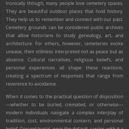
Ironically though, many people love cemetery spaces.
They are beautiful outdoor places that hold history.
They help us to remember and connect with our past.
Cemetery grounds can be considered public archives
that allow historians to study genealogy, art, and
architecture. For others, however, cemeteries evoke
unease, their stillness interpreted not as peace but as
absence. Cultural narratives, religious beliefs, and
personal experiences all shape these reactions,
creating a spectrum of responses that range from
reverence to avoidance.
When it comes to the practical question of disposition
—whether to be buried, cremated, or otherwise—
modern individuals navigate a complex interplay of
tradition, cost, environmental concern, and personal
belief. Ground burial, once the default, carries with it a