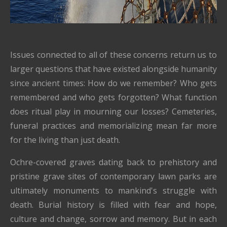
Issues connected to all of these concerns return us to
larger questions that have existed alongside humanity
since ancient times: How do we remember? Who gets
remembered and who gets forgotten? What function
does ritual play in mourning our losses? Cemeteries,
funeral practices and memorializing mean far more
for the living than just death.
Ochre-covered graves dating back to prehistory and
pristine grave sites of contemporary lawn parks are
ultimately monuments to mankind's struggle with
death. Burial history is filled with fear and hope,
culture and change, sorrow and memory. But in each