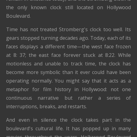
the only known clock still located on Hollywood
Boulevard.
Time has not treated Stromberg's clock too well. Its
gears stopped turning decades ago. Today, each of its
faces displays a different time—the west face frozen
at 8: 37; the east face forever stuck at 8:22. While
motionless and unable to track time, the clock has
become more symbolic than it ever could have been
operating normally. You might say that it acts as a
metaphor for film history in Hollywood: not one
continuous narrative but rather a series of
interruptions, breaks, and restarts.
And even in silence the clock takes part in the
boulevard's cultural life. It has popped up in many