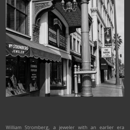
William Stromberg, a jeweler with an earlier era