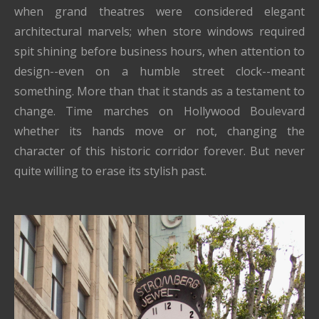
when grand theatres were considered elegant
architectural marvels; when store windows required
spit shining before business hours, when attention to
design--even on a humble street clock--meant
something. More than that it stands as a testament to
change. Time marches on Hollywood Boulevard
whether its hands move or not, changing the
character of this historic corridor forever. But never
quite willing to erase its stylish past.