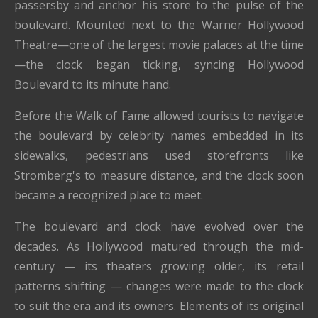
passersby and anchor his store to the pulse of the
boulevard. Mounted next to the Warner Hollywood
Theatre—one of the largest movie palaces at the time
—the clock began ticking, syncing Hollywood
Boulevard to its minute hand.
Before the Walk of Fame allowed tourists to navigate
the boulevard by celebrity names embedded in its
sidewalks, pedestrians used storefronts like
Stromberg's to measure distance, and the clock soon
became a recognized place to meet.
The boulevard and clock have evolved over the
decades. As Hollywood matured through the mid-
century — its theaters growing older, its retail
patterns shifting — changes were made to the clock
to suit the era and its owners. Elements of its original