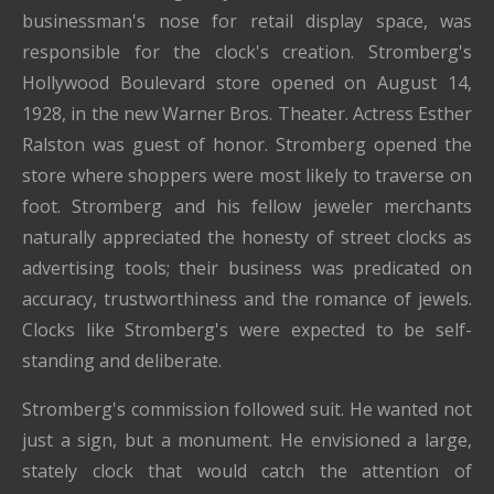
businessman's nose for retail display space, was
responsible for the clock's creation. Stromberg's
Hollywood Boulevard store opened on August 14,
1928, in the new Warner Bros. Theater. Actress Esther
Ralston was guest of honor. Stromberg opened the
store where shoppers were most likely to traverse on
foot. Stromberg and his fellow jeweler merchants
naturally appreciated the honesty of street clocks as
advertising tools; their business was predicated on
accuracy, trustworthiness and the romance of jewels.
Clocks like Stromberg's were expected to be self-
standing and deliberate.
Stromberg's commission followed suit. He wanted not
just a sign, but a monument. He envisioned a large,
stately clock that would catch the attention of