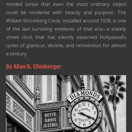
minded sense that even the most ordinary object
could be rendered with beauty and purpose. The
William Stromberg Clock, installed around 1928, is one
of the last surviving emblems of that era—a stately
street clock that has silently observed Hollywood’s
cycles of glamour, decline, and reinvention for almost
a century.
By Allan R. Ellenberger