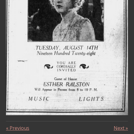
«
Previous
Next
»