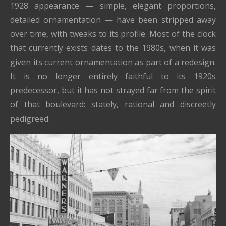
1928 appearance — simple, elegant proportions,
detailed ornamentation — have been stripped away
over time, with tweaks to its profile. Most of the clock
that currently exists dates to the 1980s, when it was
given its current ornamentation as part of a redesign.
It is no longer entirely faithful to its 1920s
predecessor, but it has not strayed far from the spirit
of that boulevard: stately, rational and discreetly
pedigreed.