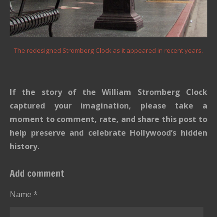
The redesigned Stromberg Clock as it appeared in recent years.
If the story of the William Stromberg Clock
captured your imagination, please take a
moment to comment, rate, and share this post to
help preserve and celebrate Hollywood’s hidden
history.
Add comment
Name *