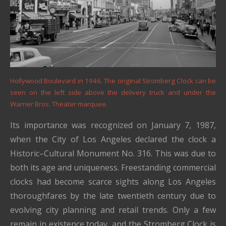
Hollywood Boulevard in 1946. The original Stromberg Clock can be
seen on the left side above the delivery truck and under the
Warner Bros. Theater marquee.
Its importance was recognized on January 7, 1987,
when the City of Los Angeles declared the clock a
Historic–Cultural Monument No. 316. This was due to
both its age and uniqueness. Freestanding commercial
clocks had become scarce sights along Los Angeles
thoroughfares by the late twentieth century due to
evolving city planning and retail trends. Only a few
remain in existence today, and the Stromberg Clock is