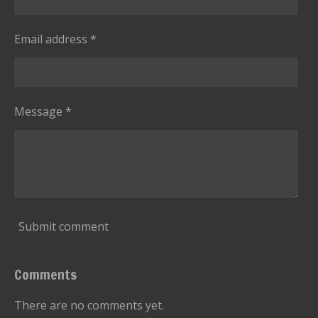
Email address *
Message *
Submit comment
Comments
There are no comments yet.