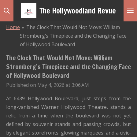
Skip
The Hollywoodland Revue
to
main
Home
»
The Clock That Would Not Move: William
content
Stromberg’s Timepiece and the Changing Face
of Hollywood Boulevard
The Clock That Would Not Move: William
Stromberg’s Timepiece and the Changing Face
of Hollywood Boulevard
Published on May 4, 2026 at 3:06 AM
At 6439 Hollywood Boulevard, just steps from the
long-vanished Warner Hollywood Theatre, stands a
relic from a time when the boulevard was not yet
defined by souvenir stands and passing crowds, but
by elegant storefronts, glowing marquees, and a civic-