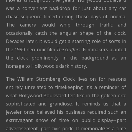
movies throughout the years. Hollywood Boulevard
was a convenient backdrop for just about any car
chase sequence filmed during those days of cinema.
The camera would whip through traffic and
occasionally catch the angular shape of the clock.
Decades later, it would get a starring role of sorts in
the 1990 neo-noir film
The Grifters
. Filmmakers planted
the clock prominently in the background as an
homage to Hollywood's dark history.
The William Stromberg Clock lives on for reasons
entirely unrelated to timekeeping. It's a reminder of
what Hollywood Boulevard felt like in the golden era:
sophisticated and grandiose. It reminds us that a
jeweler once believed his business required such an
extravagant show of time on public display--part
advertisement, part civic pride. It memorializes a time