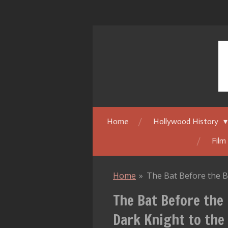
Skip
to
main
content
Home
Hollywood History
Film
Home
»
The Bat Before the B
The Bat Before the
Dark Knight to the