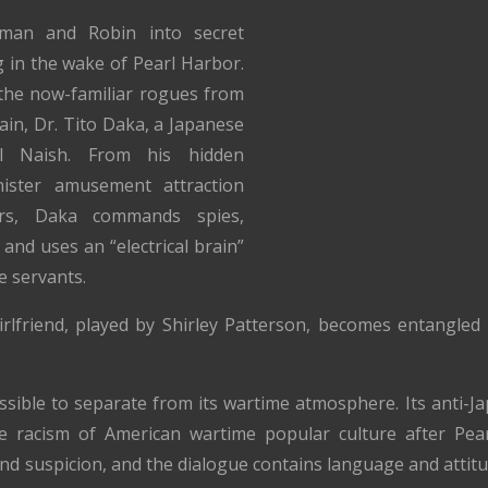
man and Robin into secret
in the wake of Pearl Harbor.
the now-familiar rogues from
lain, Dr. Tito Daka, a Japanese
l Naish. From his hidden
ister amusement attraction
rs, Daka commands spies,
and uses an “electrical brain”
e servants.
rlfriend, played by Shirley Patterson, becomes entangled 
ossible to separate from its wartime atmosphere. Its anti-
the racism of American wartime popular culture after Pea
nd suspicion, and the dialogue contains language and attitu