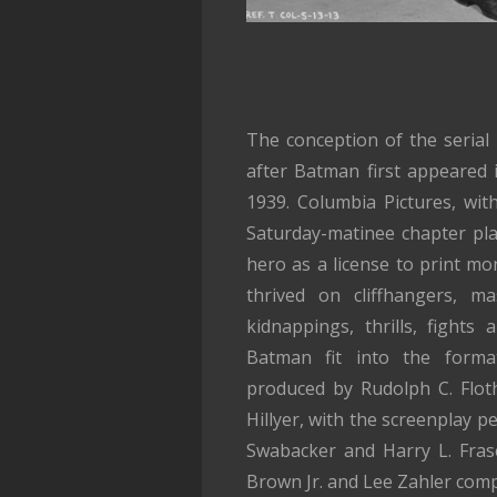
The conception of the serial
after Batman first appeared 
1939. Columbia Pictures, with
Saturday-matinee chapter pla
hero as a license to print mon
thrived on cliffhangers, mas
kidnappings, thrills, fights
Batman fit into the format
produced by Rudolph C. Flot
Hillyer, with the screenplay p
Swabacker and Harry L. Fras
Brown Jr. and Lee Zahler com