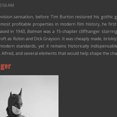
2:56 AM
ision sensation, before Tim Burton restored his gothic 
ost profitable properties in modern film history, he firs
eased in 1943,
Batman
was a 15-chapter cliffhanger starri
ft as Robin and Dick Grayson. It was cheaply made, briskly p
modern standards, yet it remains historically indispensable:
Alfred, and several elements that would help shape the cha
rger