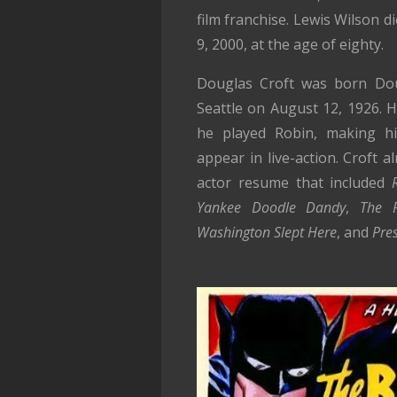
film franchise. Lewis Wilson d
9, 2000, at the age of eighty.
Douglas Croft was born Dou
Seattle on August 12, 1926. 
he played Robin, making h
appear in live-action. Croft a
actor resume that included
Yankee Doodle Dandy
,
The P
Washington Slept Here
, and
Pres