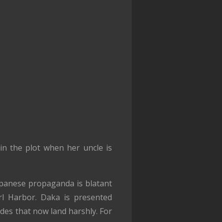
in the plot when her uncle is
Japanese propaganda is blatant
rl Harbor. Daka is presented
des that now land harshly. For