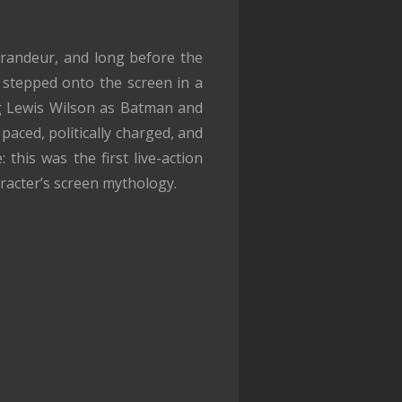
grandeur, and long before the
t stepped onto the screen in a
ng Lewis Wilson as Batman and
aced, politically charged, and
 this was the first live-action
racter’s screen mythology.