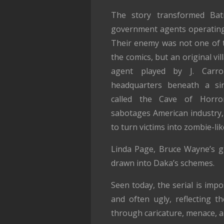
The story transformed Bat
government agents operating 
Their enemy was not one of 
the comics, but an original vil
agent played by J. Carro
headquarters beneath a sin
called the Cave of Horro
sabotages American industry, 
to turn victims into zombie-lik
Linda Page, Bruce Wayne’s gi
drawn into Daka’s schemes.
Seen today, the serial is imp
and often ugly, reflecting 
through caricature, menace, a