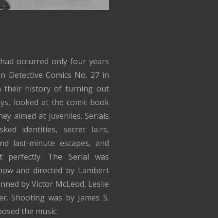
 had occurred only four years
in Detective Comics No. 27 in
 their history of turning out
ys, looked at the comic-book
ey aimed at juveniles. Serials
ked identities, secret lairs,
 and last-minute escapes, and
 perfectly. The Serial was
how and directed by Lambert
enned by Victor McLeod, Leslie
er. Shooting was by James S.
posed the music.