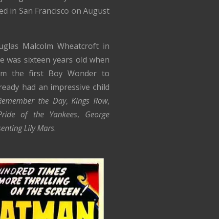
ied in San Francisco on August
glas Malcolm Wheatcroft in
He was sixteen years old when
im the first Boy Wonder to
lready had an impressive child
Remember the Day
,
Kings Row
,
ride of the Yankees
,
George
enting Lily Mars
.