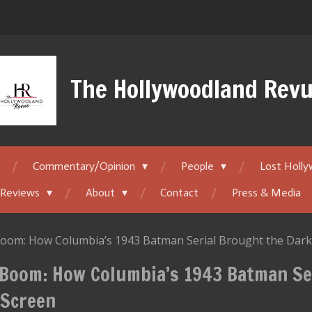
The Hollywoodland Rev
Commentary/Opinion
People
Lost Holl
 Reviews
About
Contact
Press & Media
oom: How Columbia’s 1943 Batman Serial Brought the Dark 
 Boom: How Columbia’s 1943 Batman Se
 Screen