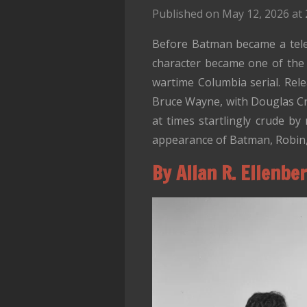
Published on May 12, 2026 at 
Before Batman became a telev
character became one of the m
wartime Columbia serial. Rel
Bruce Wayne, with Douglas Cro
at times startlingly crude by 
appearance of Batman, Robin, 
By Allan R. Ellenbe