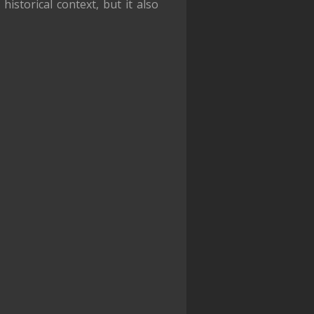
historical context, but it also