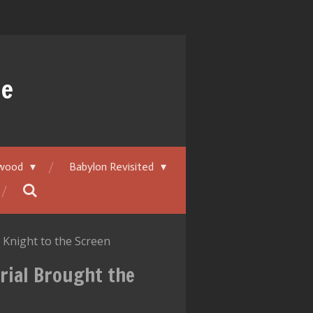
ue
ywood
Babylon Revisited
Knight to the Screen
rial Brought the