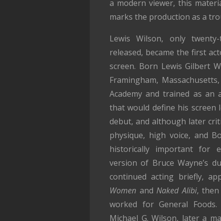
a modern viewer, this material
marks the production as a troub
Lewis Wilson, only twenty
released, became the first ac
screen. Born Lewis Gilbert W
Framingham, Massachusetts, 
Academy and trained as an a
that would define his screen 
debut, and although later cri
physique, high voice, and B
historically important for e
version of Bruce Wayne’s dua
continued acting briefly, a
Women
and
Naked Alibi
, then
worked for General Foods.
Michael G. Wilson, later a m