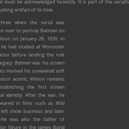
 must be acknowledged honestly. It is part of the serial’s 
ling artifact of its time.
-three when the serial was
tor ever to portray Batman on
ilson on January 28, 1920, in
he had studied at Worcester
ctor before landing the role
legacy.
Batman
was his screen
tics mocked his somewhat soft
oston accent, Wilson remains
stablishing the first screen
l identity. After the war, he
ppeared in films such as
Wild
 left show business and later
 He was also the father of
ajor figure in the James Bond