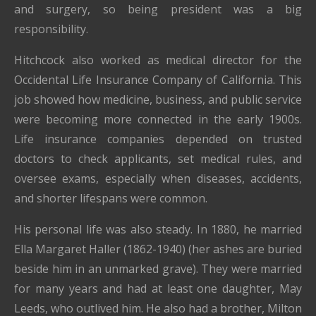
and surgery, so being president was a big
responsibility.
Hitchcock also worked as medical director for the
Occidental Life Insurance Company of California. This
job showed how medicine, business, and public service
were becoming more connected in the early 1900s.
Life insurance companies depended on trusted
doctors to check applicants, set medical rules, and
oversee exams, especially when diseases, accidents,
and shorter lifespans were common.
His personal life was also steady. In 1880, he married
Ella Margaret Haller (1862-1940) (her ashes are buried
beside him in an unmarked grave). They were married
for many years and had at least one daughter, May
Leeds, who outlived him. He also had a brother, Milton