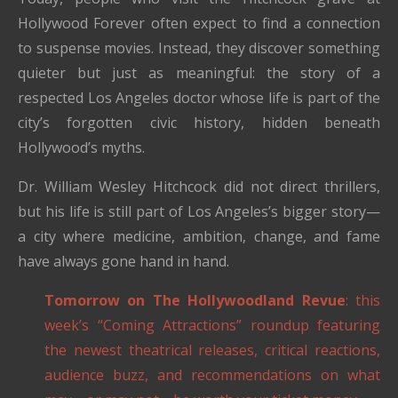
Hollywood Forever often expect to find a connection
to suspense movies. Instead, they discover something
quieter but just as meaningful: the story of a
respected Los Angeles doctor whose life is part of the
city’s forgotten civic history, hidden beneath
Hollywood’s myths.
Dr. William Wesley Hitchcock did not direct thrillers,
but his life is still part of Los Angeles’s bigger story—
a city where medicine, ambition, change, and fame
have always gone hand in hand.
Tomorrow on The Hollywoodland Revue
: this
week’s “Coming Attractions” roundup featuring
the newest theatrical releases, critical reactions,
audience buzz, and recommendations on what