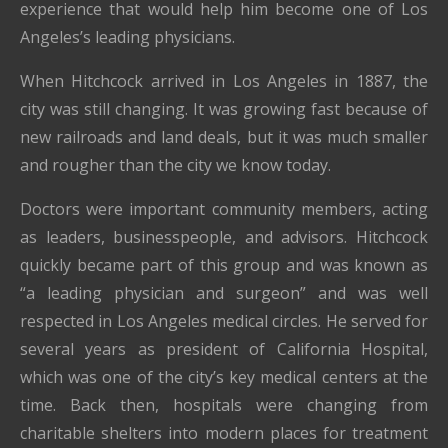
experience that would help him become one of Los
Angeles’s leading physicians.
When Hitchcock arrived in Los Angeles in 1887, the
city was still changing. It was growing fast because of
new railroads and land deals, but it was much smaller
and rougher than the city we know today.
Doctors were important community members, acting
as leaders, businesspeople, and advisors. Hitchcock
quickly became part of this group and was known as
“a leading physician and surgeon” and was well
respected in Los Angeles medical circles. He served for
several years as president of California Hospital,
which was one of the city’s key medical centers at the
time. Back then, hospitals were changing from
charitable shelters into modern places for treatment