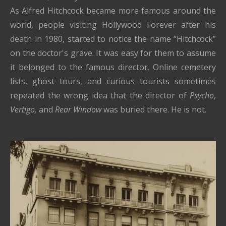
As Alfred Hitchcock became more famous around the
world, people visiting Hollywood Forever after his
death in 1980, started to notice the name “Hitchcock”
on the doctor's grave. It was easy for them to assume
it belonged to the famous director. Online cemetery
lists, ghost tours, and curious tourists sometimes
repeated the wrong idea that the director of
Psycho
,
Vertigo,
and
Rear Window
was buried there. He is not.