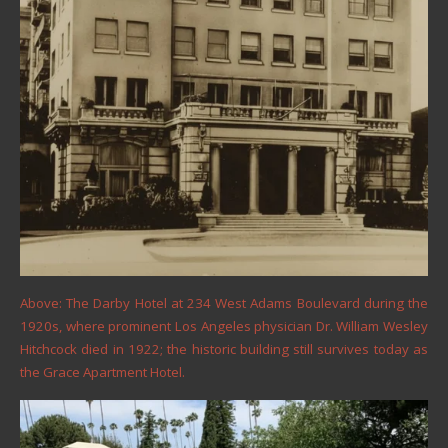
Above: The Darby Hotel at 234 West Adams Boulevard during the
1920s, where prominent Los Angeles physician Dr. William Wesley
Hitchcock died in 1922; the historic building still survives today as
the Grace Apartment Hotel.