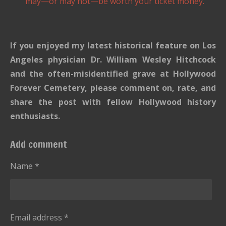
may—or may not—be worth your ticket money.
If you enjoyed my latest historical feature on Los
Angeles physician Dr. William Wesley Hitchcock
and the often-misidentified grave at Hollywood
Forever Cemetery, please comment on, rate, and
share the post with fellow Hollywood history
enthusiasts.
Add comment
Name *
Email address *