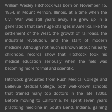
William Wesley Hitchcock was born on November 16,
1854, in Mount Vernon, Illinois, at a time when the
Civil War was still years away. He grew up in a
generation that saw huge changes in America, like the
settlement of the West, the growth of railroads, the
industrial revolution, and the start of modern
medicine. Although not much is known about his early
childhood, records show that Hitchcock took his
medical education seriously when the field was
becoming more formal and scientific.
Hitchcock graduated from Rush Medical College and
Bellevue Medical College, both well-known schools
that trained many top doctors in the late 1800s.
Before moving to California, he spent seven years
practicing medicine in South Bend, Indiana, gaining