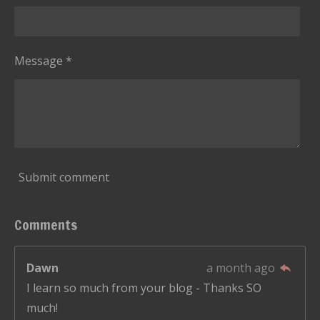
Message *
Submit comment
Comments
Dawn
a month ago
I learn so much from your blog - Thanks SO
much!