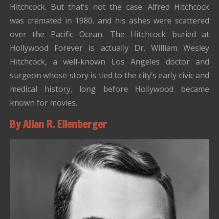
Hitchcock. But that’s not the case. Alfred Hitchcock
was cremated in 1980, and his ashes were scattered
over the Pacific Ocean. The Hitchcock buried at
Hollywood Forever is actually Dr. William Wesley
Hitchcock, a well-known Los Angeles doctor and
surgeon whose story is tied to the city’s early civic and
medical history, long before Hollywood became
known for movies.
By Allan R. Ellenberger