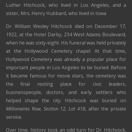
Luther Hitchcock, who lived in Los Angeles, and a
sister, Mrs. Henry Hubbard, who lived in Iowa.
Dr. William Wesley Hitchcock died on December 17,
1922, at the Hotel Darby, 234 West Adams Boulevard,
when he was sixty-eight. His funeral was held privately
at the Hollywood Cemetery chapel. At that time,
Hollywood Cemetery was already a popular place for
important people in Los Angeles to be buried. Before
it became famous for movie stars, the cemetery was
the final resting place for civic leaders,
businesspeople, doctors, and early settlers who
helped shape the city. Hitchcock was buried on
Millionaires Row, Section 12, Lot 418
, after the private
service.
Over time, history took an odd turn for Dr. Hitchcock.