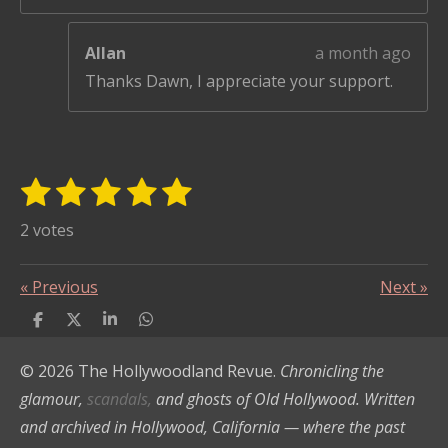
Allan
a month ago
Thanks Dawn, I appreciate your support.
1
2
3
4
5
S
R
u
s
s
s
s
s
a
2 votes
b
t
t
t
t
t
t
m
i
i
a
a
a
a
a
«
Previous
Next
»
t
n
r
r
r
r
r
r
S
S
S
S
g
s
s
s
s
a
h
h
h
h
:
a
a
a
a
t
© 2026 The Hollywoodland Revue.
Chronicling the
r
r
r
r
i
5
e
e
e
e
glamour,
scandals,
and ghosts of Old Hollywood. Written
n
s
and archived in Hollywood, California — where the past
g
t