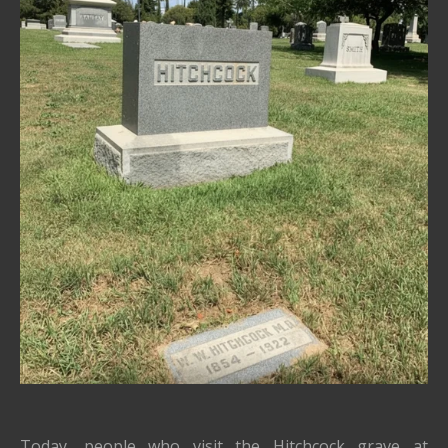
Today, people who visit the Hitchcock grave at