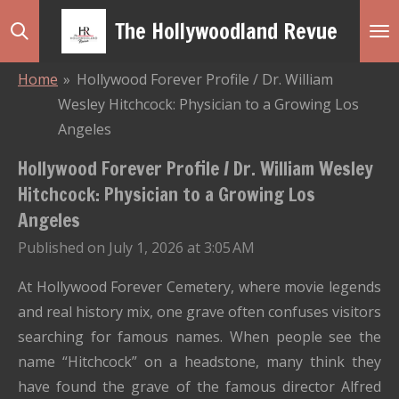
Skip
The Hollywoodland Revue
to
main
Home
»
Hollywood Forever Profile / Dr. William
content
Wesley Hitchcock: Physician to a Growing Los
Angeles
Hollywood Forever Profile / Dr. William Wesley
Hitchcock: Physician to a Growing Los
Angeles
Published on July 1, 2026 at 3:05 AM
At Hollywood Forever Cemetery, where movie legends
and real history mix, one grave often confuses visitors
searching for famous names. When people see the
name “Hitchcock” on a headstone, many think they
have found the grave of the famous director Alfred