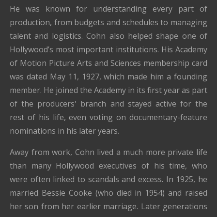
He was known for understanding every part of
production, from budgets and schedules to managing
talent and logistics. Cohn also helped shape one of
Hollywood’s most important institutions. His Academy
of Motion Picture Arts and Sciences membership card
was dated May 11, 1927, which made him a founding
member. He joined the Academy in its first year as part
of the producers' branch and stayed active for the
rest of his life, even voting on documentary-feature
nominations in his later years.
Away from work, Cohn lived a much more private life
than many Hollywood executives of his time, who
were often linked to scandals and excess. In 1925, he
married Bessie Cooke (who died in 1954) and raised
her son from her earlier marriage. Later generations