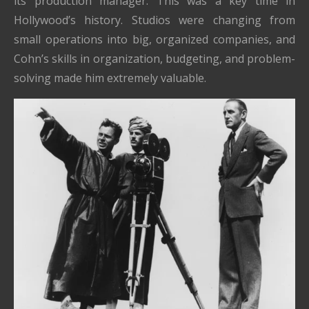
its production manager. This was a key time in
Hollywood’s history. Studios were changing from
small operations into big, organized companies, and
Cohn’s skills in organization, budgeting, and problem-
solving made him extremely valuable.