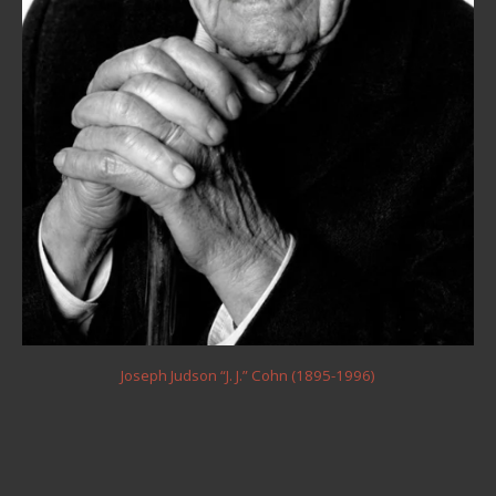
Joseph Judson “J. J.” Cohn (1895-1996)