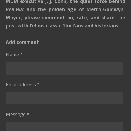
MGM executive J. J. Cohn, the quiet force behind
Ben-Hur
and the golden age of Metro-Goldwyn-
Mayer, please comment on, rate, and share the
post with fellow classic film fans and historians.
Add comment
Name *
Email address *
Message *