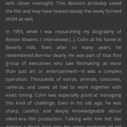
with closer oversight. This decision probably saved
the film and may have helped steady the newly formed
MGM as well.
In 1993, while I was researching my biography of
Ramon Novarro
, I interviewed J. J. Cohn at his home in
Beverly Hills. Even after so many years, he
remembered
Ben-Hur
clearly. He was part of that first
group of executives who saw filmmaking as more
than just art or entertainment—it was a complex
operation. Thousands of extras, animals, costumes,
cameras, and crews all had to work together with
exact timing. Cohn was especially good at managing
this kind of challenge. Even in his old age, he was
sharp, careful, and deeply knowledgeable about
silent-era film production. Talking with him felt like
getting a direct look into the inner workings of old