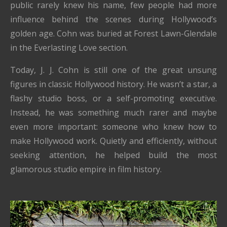
public rarely knew his name, few people had more
influence behind the scenes during Hollywood’s
golden age. Cohn was buried at Forest Lawn-Glendale
in the Everlasting Love section.
Today, J. J. Cohn is still one of the great unsung
figures in classic Hollywood history. He wasn’t a star, a
flashy studio boss, or a self-promoting executive.
Instead, he was something much rarer and maybe
even more important: someone who knew how to
make Hollywood work. Quietly and efficiently, without
seeking attention, he helped build the most
glamorous studio empire in film history.