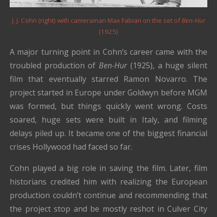
J. J. Cohn (right) with cameraman Max Fabian on the set of
Ben-Hur
(1925)
A major turning point in Cohn’s career came with the
troubled production of
Ben-Hur
(1925), a huge silent
film that eventually starred Ramon Novarro. The
project started in Europe under Goldwyn before MGM
was formed, but things quickly went wrong. Costs
soared, huge sets were built in Italy, and filming
delays piled up. It became one of the biggest financial
crises Hollywood had faced so far.
Cohn played a big role in saving the film. Later, film
historians credited him with realizing the European
production couldn’t continue and recommending that
the project stop and be mostly reshot in Culver City