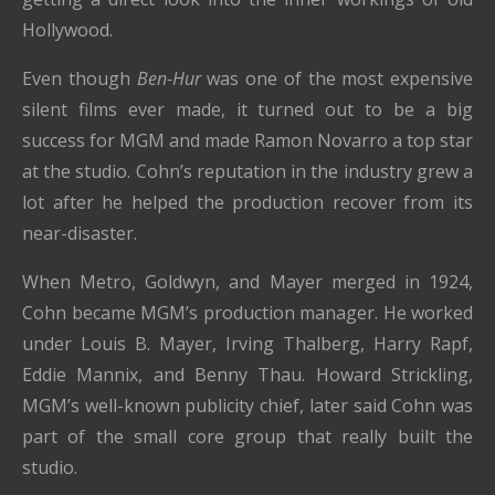
Hollywood.
Even though
Ben-Hur
was one of the most expensive
silent films ever made, it turned out to be a big
success for MGM and made Ramon Novarro a top star
at the studio. Cohn’s reputation in the industry grew a
lot after he helped the production recover from its
near-disaster.
When Metro, Goldwyn, and Mayer merged in 1924,
Cohn became MGM’s production manager. He worked
under Louis B. Mayer, Irving Thalberg, Harry Rapf,
Eddie Mannix, and Benny Thau. Howard Strickling,
MGM’s well-known publicity chief, later said Cohn was
part of the small core group that really built the
studio.