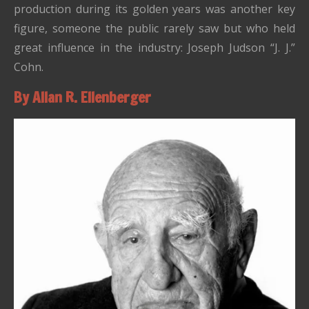
production during its golden years was another key
figure, someone the public rarely saw but who held
great influence in the industry: Joseph Judson “J. J.”
Cohn.
By Allan R. Ellenberger