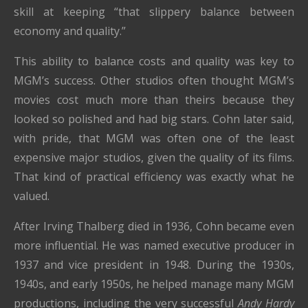
skill at keeping “that slippery balance between
economy and quality.”
This ability to balance costs and quality was key to
MGM’s success. Other studios often thought MGM’s
movies cost much more than theirs because they
looked so polished and had big stars. Cohn later said,
with pride, that MGM was often one of the least
expensive major studios, given the quality of its films.
That kind of practical efficiency was exactly what he
valued.
After Irving Thalberg died in 1936, Cohn became even
more influential. He was named executive producer in
1937 and vice president in 1948. During the 1930s,
1940s, and early 1950s, he helped manage many MGM
productions, including the very successful
Andy Hardy