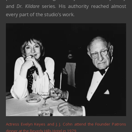
and
Dr. Kildare
series. His authority reached almost
every part of the studio’s work.
Actress Evelyn Keyes and J. J. Cohn attend the Founder Patrons
dinner at the Beverly Hills Hotel in 1979.