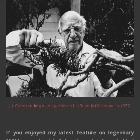
J. J. Cohn tending to the garden in his Beverly Hills home in 1977.
If you enjoyed my latest feature on legendary