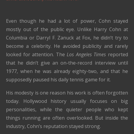
Even though he had a lot of power, Cohn stayed
mostly out of the public eye. Unlike Harry Cohn at
Columbia or Darryl F. Zanuck at Fox, he didn’t try to
become a celebrity. He avoided publicity and rarely
looked for attention. The
Los Angeles Times
reported
that he didn’t give an on-the-record interview until
1977, when he was already eighty-two, and that he
supposedly paused his daily tennis game for it.
His modesty is one reason his work is often forgotten
today. Hollywood history usually focuses on big
personalities, while the quieter people who kept
things running are often overlooked. But inside the
industry, Cohn’s reputation stayed strong.