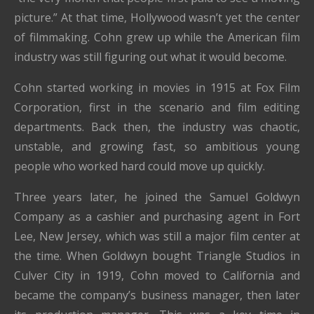
picture.” At that time, Hollywood wasn’t yet the center
of filmmaking. Cohn grew up while the American film
industry was still figuring out what it would become.
Cohn started working in movies in 1915 at Fox Film
Corporation, first in the scenario and film editing
departments. Back then, the industry was chaotic,
unstable, and growing fast, so ambitious young
people who worked hard could move up quickly.
Three years later, he joined the Samuel Goldwyn
Company as a cashier and purchasing agent in Fort
Lee, New Jersey, which was still a major film center at
the time. When Goldwyn bought Triangle Studios in
Culver City in 1919, Cohn moved to California and
became the company’s business manager, then later