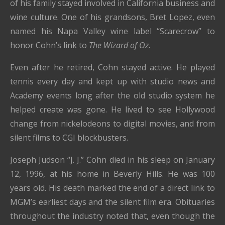
of his family stayed involved in California business and
wine culture. One of his grandsons, Bret Lopez, even
named his Napa Valley wine label “Scarecrow” to
honor Cohn’s link to
The Wizard of Oz
.
Even after he retired, Cohn stayed active. He played
tennis every day and kept up with studio news and
Academy events long after the old studio system he
helped create was gone. He lived to see Hollywood
change from nickelodeons to digital movies, and from
silent films to CGI blockbusters.
Joseph Judson “J. J.” Cohn died in his sleep on January
12, 1996, at his home in Beverly Hills. He was 100
years old. His death marked the end of a direct link to
MGM’s earliest days and the silent film era. Obituaries
throughout the industry noted that, even though the