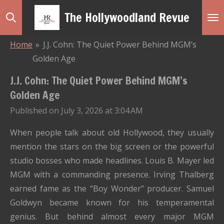
Skip
The Hollywoodland Revue
to
main
Home
»
J.J. Cohn: The Quiet Power Behind MGM’s
content
Golden Age
J.J. Cohn: The Quiet Power Behind MGM’s
Golden Age
Published on July 3, 2026 at 3:04 AM
When people talk about old Hollywood, they usually
mention the stars on the big screen or the powerful
studio bosses who made headlines. Louis B. Mayer led
MGM with a commanding presence. Irving Thalberg
earned fame as the “Boy Wonder” producer. Samuel
Goldwyn became known for his temperamental
genius. But behind almost every major MGM