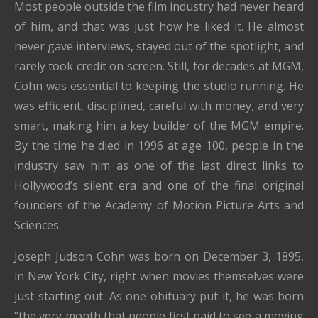
Most people outside the film industry had never heard
of him, and that was just how he liked it. He almost
never gave interviews, stayed out of the spotlight, and
rarely took credit on screen. Still, for decades at MGM,
Cohn was essential to keeping the studio running. He
was efficient, disciplined, careful with money, and very
smart, making him a key builder of the MGM empire.
By the time he died in 1996 at age 100, people in the
industry saw him as one of the last direct links to
Hollywood’s silent era and one of the final original
founders of the Academy of Motion Picture Arts and
Sciences.
Joseph Judson Cohn was born on December 3, 1895,
in New York City, right when movies themselves were
just starting out. As one obituary put it, he was born
“the very month that people first paid to see a moving