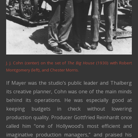
J. J. Cohn (center) on the set of
The Big House
(1930) with Robert
Montgomery (left), and Chester Morris.
If Mayer was the studio’s public leader and Thalberg
its creative planner, Cohn was one of the main minds
behind its operations. He was especially good at
keeping budgets in check without lowering
production quality. Producer Gottfried Reinhardt once
called him “one of Hollywood’s most efficient and
imaginative production managers,” and praised his