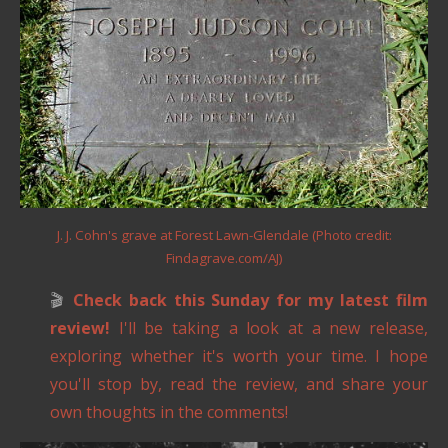
J. J. Cohn's grave at Forest Lawn-Glendale (Photo credit:
Findagrave.com/AJ)
🎬
Check back this Sunday for my latest film
review!
I'll be taking a look at a new release,
exploring whether it's worth your time. I hope
you'll stop by, read the review, and share your
own thoughts in the comments!