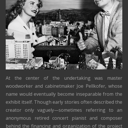
At the center of the undertaking was master
woodworker and cabinetmaker Joe Pellkofer, whose
name would eventually become inseparable from the
exhibit itself. Though early stories often described the
creator only vaguely—sometimes referring to an
anonymous retired concert pianist and composer
behind the financing and organization of the project