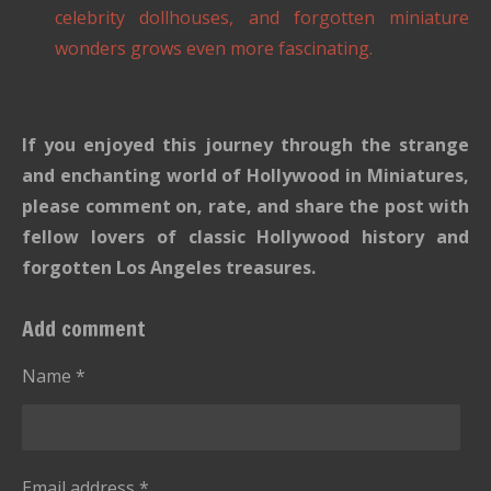
celebrity dollhouses, and forgotten miniature
wonders grows even more fascinating.
If you enjoyed this journey through the strange
and enchanting world of Hollywood in Miniatures,
please comment on, rate, and share the post with
fellow lovers of classic Hollywood history and
forgotten Los Angeles treasures.
Add comment
Name *
Email address *