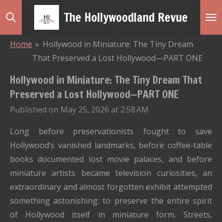
Skip
The Hollywoodland Revue
to
main
Home
»
Hollywood in Miniature: The Tiny Dream
content
That Preserved a Lost Hollywood—PART ONE
Hollywood in Miniature: The Tiny Dream That
Preserved a Lost Hollywood—PART ONE
Published on May 25, 2026 at 2:58 AM
Long before preservationists fought to save
Hollywood’s vanished landmarks, before coffee-table
books documented lost movie palaces, and before
miniature artists became television curiosities, an
extraordinary and almost forgotten exhibit attempted
something astonishing: to preserve the entire spirit
of Hollywood itself in miniature form. Streets,