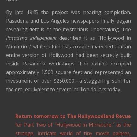
By late 1945 the project was nearing completion.
Pasadena and Los Angeles newspapers finally began
revealing details of the mysterious undertaking. The
Pasadena Independent
described it as “Hollywood in
Miniature,” while columnist accounts marveled that an
entire version of Hollywood had been secretly built
inside Pasadena workshops. The exhibit occupied
approximately 1,500 square feet and represented an
investment of over $250,000—a staggering sum for
the era, equivalent to several million dollars today.
Return tomorrow to The Hollywoodland Revue
for Part Two of “Hollywood in Miniature,” as the
strange, intricate world of tiny movie palaces,