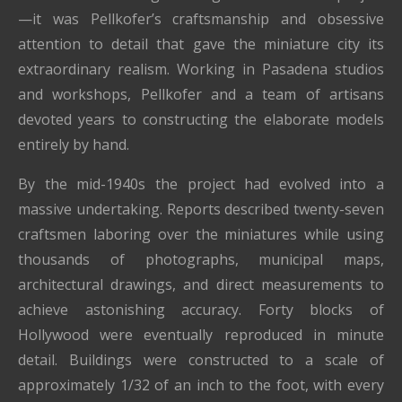
—it was Pellkofer’s craftsmanship and obsessive
attention to detail that gave the miniature city its
extraordinary realism. Working in Pasadena studios
and workshops, Pellkofer and a team of artisans
devoted years to constructing the elaborate models
entirely by hand.
By the mid-1940s the project had evolved into a
massive undertaking. Reports described twenty-seven
craftsmen laboring over the miniatures while using
thousands of photographs, municipal maps,
architectural drawings, and direct measurements to
achieve astonishing accuracy. Forty blocks of
Hollywood were eventually reproduced in minute
detail. Buildings were constructed to a scale of
approximately 1/32 of an inch to the foot, with every