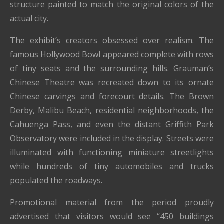
structure painted to match the original colors of the
actual city.
The exhibit’s creators obsessed over realism. The
famous Hollywood Bowl appeared complete with rows
of tiny seats and the surrounding hills. Grauman’s
Chinese Theatre was recreated down to its ornate
Chinese carvings and forecourt details. The Brown
Derby, Malibu Beach, residential neighborhoods, the
Cahuenga Pass, and even the distant Griffith Park
Observatory were included in the display. Streets were
illuminated with functioning miniature streetlights
while hundreds of tiny automobiles and trucks
populated the roadways.
Promotional material from the period proudly
advertised that visitors would see “450 buildings