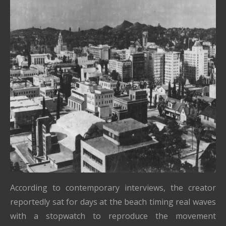
According to contemporary interviews, the creator
reportedly sat for days at the beach timing real waves
with a stopwatch to reproduce the movement