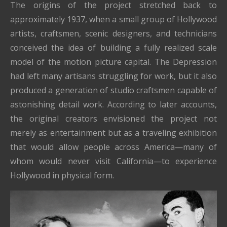
The origins of the project stretched back to
approximately 1937, when a small group of Hollywood
artists, craftsmen, scenic designers, and technicians
conceived the idea of building a fully realized scale
model of the motion picture capital. The Depression
had left many artisans struggling for work, but it also
produced a generation of studio craftsmen capable of
astonishing detail work. According to later accounts,
the original creators envisioned the project not
merely as entertainment but as a traveling exhibition
that would allow people across America—many of
whom would never visit California—to experience
Hollywood in physical form.