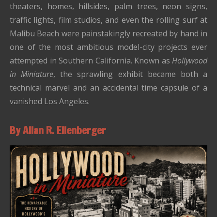
theaters, homes, hillsides, palm trees, neon signs,
traffic lights, film studios, and even the rolling surf at
Malibu Beach were painstakingly recreated by hand in
one of the most ambitious model-city projects ever
attempted in Southern California. Known as
Hollywood
in Miniature
, the sprawling exhibit became both a
technical marvel and an accidental time capsule of a
vanished Los Angeles.
By Allan R. Ellenberger