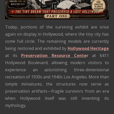
Today, portions of the surviving exhibit are once
again on display in Hollywood, where the tiny city has
come full circle. The remaining models are currently
being restored and exhibited by
Hollywood Heritage
at its
Preservation Resource Cente
r
at 6411
Hollywood Boulevard, allowing modern visitors to
experience an astonishing three-dimensional
recreation of 1930s and 1940s Los Angeles. More than
simple miniatures, the structures now serve as
preservation artifacts—fragile survivors from an era
when Hollywood itself was still inventing its
mythology.