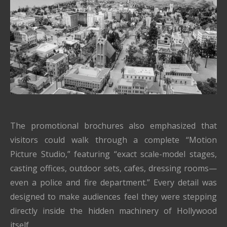
The promotional brochures also emphasized that
visitors could walk through a complete “Motion
Picture Studio,” featuring “exact scale-model stages,
casting offices, outdoor sets, cafes, dressing rooms—
even a police and fire department.” Every detail was
designed to make audiences feel they were stepping
directly inside the hidden machinery of Hollywood
itself.