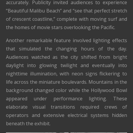
accurately. Publicity invited audiences to experience
“Beautiful Malibu Beach” and “see that perfect stretch
of crescent coastline,” complete with moving surf and
the homes of movie stars overlooking the Pacific.
Another remarkable feature involved lighting effects
that simulated the changing hours of the day.
Audiences watched as the city shifted from bright
daylight into glowing twilight and eventually into
nighttime illumination, with neon signs flickering to
life across the miniature boulevards. Mountains in the
background changed color while the Hollywood Bowl
appeared under performance lighting. These
elaborate visual transitions required crews of
operators and extensive electrical systems hidden
beneath the exhibit.