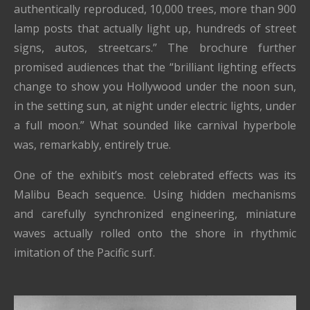
authentically reproduced, 10,000 trees, more than 900
lamp posts that actually light up, hundreds of street
signs, autos, streetcars.” The brochure further
promised audiences that the “brilliant lighting effects
change to show you Hollywood under the noon sun,
in the setting sun, at night under electric lights, under
a full moon.” What sounded like carnival hyperbole
was, remarkably, entirely true.
One of the exhibit’s most celebrated effects was its
Malibu Beach sequence. Using hidden mechanisms
and carefully synchronized engineering, miniature
waves actually rolled onto the shore in rhythmic
imitation of the Pacific surf.