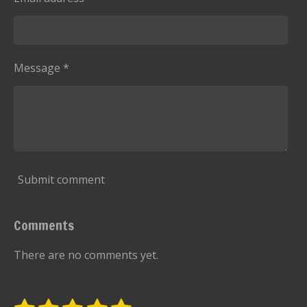
Message *
Submit comment
Comments
There are no comments yet.
S
R