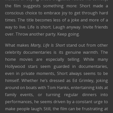
the film suggests something more: Short made a
conscious choice to embrace joy to get through hard
times. The title becomes less of a joke and more of a
way to live. Life is short. Laugh anyway. Invite friends
over. Throw another party. Keep going.
What makes
Marty, Life Is Short
stand out from other
celebrity documentaries is its genuine warmth. The
home movies are especially telling. While many
Hollywood stars seem guarded in documentaries,
even in private moments, Short always seems to be
himself. Whether he’s dressed as Ed Grimley, joking
around on boats with Tom Hanks, entertaining kids at
family events, or turning regular dinners into
performances, he seems driven by a constant urge to
make people laugh. Still, the film can be frustrating at