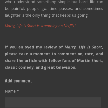
who understood something simple but hard: life can
be painful, people go, time passes, and sometimes
laughter is the only thing that keeps us going.
Marty, Life Is Short is streaming on Netflix!
If you enjoyed my review of
Marty, Life Is Short
,
please take a moment to comment on, rate, and
share the article with fellow fans of Martin Short,
classic comedy, and great television.
Add comment
Name *