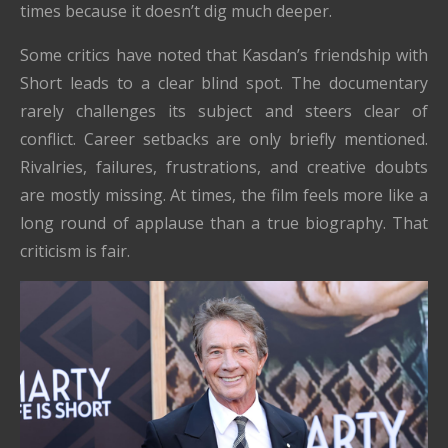
times because it doesn’t dig much deeper.
Some critics have noted that Kasdan’s friendship with
Short leads to a clear blind spot. The documentary
rarely challenges its subject and steers clear of
conflict. Career setbacks are only briefly mentioned.
Rivalries, failures, frustrations, and creative doubts
are mostly missing. At times, the film feels more like a
long round of applause than a true biography. That
criticism is fair.