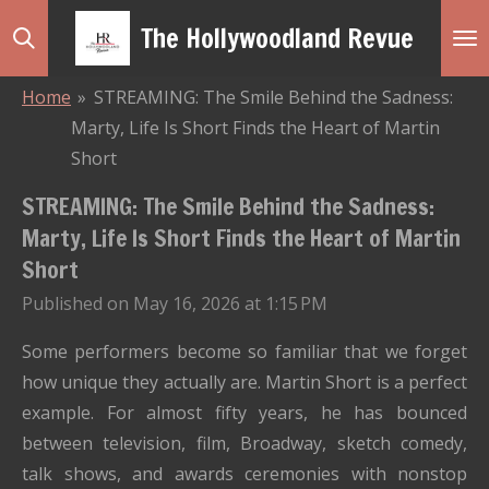
Skip
The Hollywoodland Revue
to
main
Home
»
STREAMING: The Smile Behind the Sadness:
content
Marty, Life Is Short Finds the Heart of Martin
Short
STREAMING: The Smile Behind the Sadness:
Marty, Life Is Short Finds the Heart of Martin
Short
Published on May 16, 2026 at 1:15 PM
Some performers become so familiar that we forget
how unique they actually are. Martin Short is a perfect
example. For almost fifty years, he has bounced
between television, film, Broadway, sketch comedy,
talk shows, and awards ceremonies with nonstop