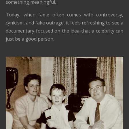
something meaningful.
Today, when fame often comes with controversy,
cynicism, and fake outrage, it feels refreshing to see a
documentary focused on the idea that a celebrity can
just be a good person.