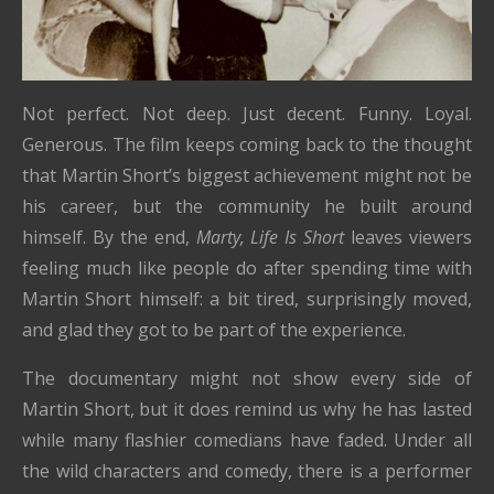
Not perfect. Not deep. Just decent. Funny. Loyal.
Generous. The film keeps coming back to the thought
that Martin Short’s biggest achievement might not be
his career, but the community he built around
himself. By the end,
Marty, Life Is Short
leaves viewers
feeling much like people do after spending time with
Martin Short himself: a bit tired, surprisingly moved,
and glad they got to be part of the experience.
The documentary might not show every side of
Martin Short, but it does remind us why he has lasted
while many flashier comedians have faded. Under all
the wild characters and comedy, there is a performer