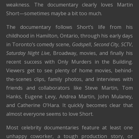
weakness. The documentary clearly loves Martin
Short—sometimes maybe a bit too much.
The documentary follows Short’s life from his
childhood in Hamilton, Ontario, through his early days
in Toronto’s comedy scene,
Godspell
,
Second City
,
SCTV
,
Saturday Night Live
, Broadway, movies, and finally his
recent success with Only Murders in the Building.
Viewers get to see plenty of home movies, behind-
the-scenes clips, family photos, and interviews with
friends and collaborators like Steve Martin, Tom
Hanks, Eugene Levy, Andrea Martin, John Mulaney,
and Catherine O’Hara. It quickly becomes clear that
almost everyone seems to love Short.
Most celebrity documentaries feature at least one
unhappy coworker, a tough production story, or