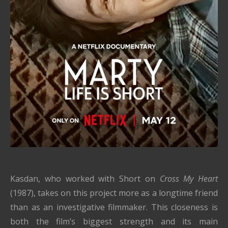
Kasdan, who worked with Short on
Cross My Heart
(1987), takes on this project more as a longtime friend
than as an investigative filmmaker. This closeness is
both the film’s biggest strength and its main