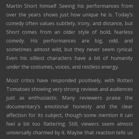
Martin Short himself. Seeing his performances from
over the years shows just how unique he is. Today’s
comedy often values subtlety, irony, and distance, but
Short comes from an older style of bold, fearless
comedy. His performances are big, odd, and
sometimes almost wild, but they never seem cynical.
Even his silliest characters have a bit of humanity
under the costumes, voices, and restless energy.
Most critics have responded positively, with Rotten
Tomatoes showing very strong reviews and audiences
just as enthusiastic. Many reviewers praise the
documentary’s emotional honesty and the clear
affection for its subject, though some mention it can
feel a bit too flattering. Still, viewers seem almost
universally charmed by it. Maybe that reaction tells us