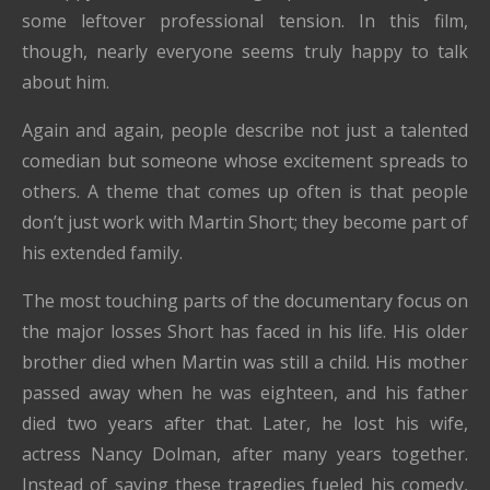
some leftover professional tension. In this film,
though, nearly everyone seems truly happy to talk
about him.
Again and again, people describe not just a talented
comedian but someone whose excitement spreads to
others. A theme that comes up often is that people
don’t just work with Martin Short; they become part of
his extended family.
The most touching parts of the documentary focus on
the major losses Short has faced in his life. His older
brother died when Martin was still a child. His mother
passed away when he was eighteen, and his father
died two years after that. Later, he lost his wife,
actress Nancy Dolman, after many years together.
Instead of saying these tragedies fueled his comedy,