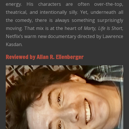
energy. His characters are often over-the-top,
theatrical, and intentionally silly. Yet, underneath all
the comedy, there is always something surprisingly
moving. That mix is at the heart of
Marty, Life Is Short
,
Netflix’s warm new documentary directed by Lawrence
Kasdan.
Reviewed by Allan R. Ellenberger