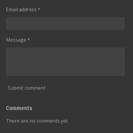
Email address *
Message *
Submit comment
Comments
There are no comments yet.