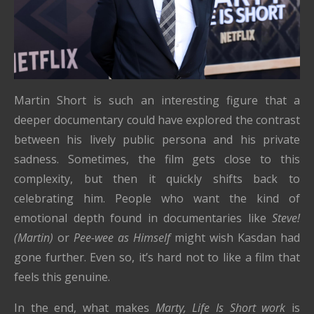
Martin Short is such an interesting figure that a
deeper documentary could have explored the contrast
between his lively public persona and his private
sadness. Sometimes, the film gets close to this
complexity, but then it quickly shifts back to
celebrating him. People who want the kind of
emotional depth found in documentaries like
Steve!
(Martin)
or
Pee-wee as Himself
might wish Kasdan had
gone further. Even so, it’s hard not to like a film that
feels this genuine.
In the end, what makes
Marty, Life Is Short work
is