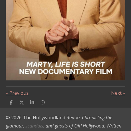
«
Previous
Next
»
S
S
S
S
h
h
h
h
a
a
a
a
© 2026 The Hollywoodland Revue.
Chronicling the
r
r
r
r
e
e
e
e
glamour,
scandals,
and ghosts of Old Hollywood. Written