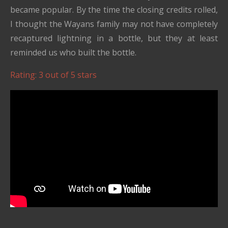
became popular. By the time the closing credits rolled,
I thought the Wayans family may not have completely
recaptured lightning in a bottle, but they at least
reminded us who built the bottle.
Rating: 3 out of 5 stars