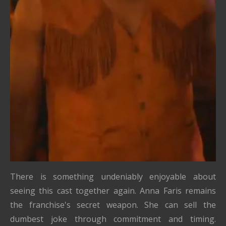
There is something undeniably enjoyable about
seeing this cast together again. Anna Faris remains
the franchise's secret weapon. She can sell the
dumbest joke through commitment and timing.