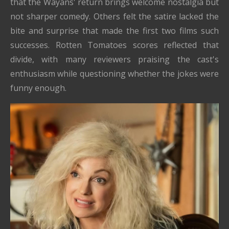
that the Wayans' return brings welcome nostalgia but
not sharper comedy. Others felt the satire lacked the
bite and surprise that made the first two films such
successes. Rotten Tomatoes scores reflected that
divide, with many reviewers praising the cast's
enthusiasm while questioning whether the jokes were
funny enough.