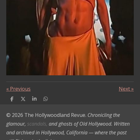
«
Previous
Next
»
S
S
S
S
h
h
h
h
a
a
a
a
© 2026 The Hollywoodland Revue.
Chronicling the
r
r
r
r
e
e
e
e
glamour,
scandals,
and ghosts of Old Hollywood. Written
and archived in Hollywood, California — where the past