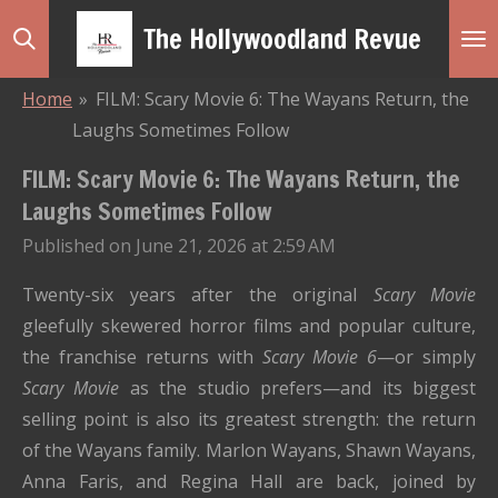
Skip
The Hollywoodland Revue
to
main
Home
»
FILM: Scary Movie 6: The Wayans Return, the
content
Laughs Sometimes Follow
FILM: Scary Movie 6: The Wayans Return, the
Laughs Sometimes Follow
Published on June 21, 2026 at 2:59 AM
Twenty-six years after the original
Scary Movie
gleefully skewered horror films and popular culture,
the franchise returns with
Scary Movie 6
—or simply
Scary Movie
as the studio prefers—and its biggest
selling point is also its greatest strength: the return
of the Wayans family. Marlon Wayans, Shawn Wayans,
Anna Faris, and Regina Hall are back, joined by