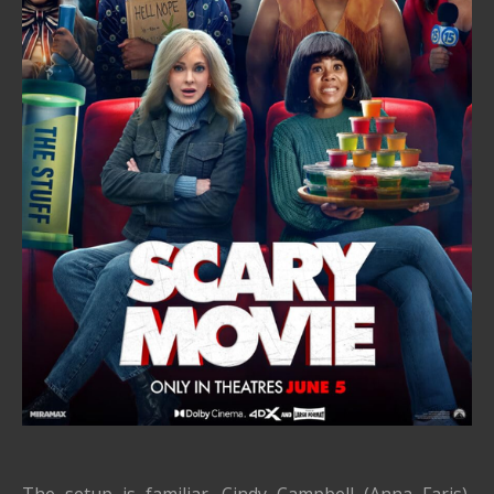
The setup is familiar. Cindy Campbell (Anna Faris),