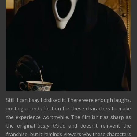
Still, I can't say I disliked it. There were enough laughs,
nostalgia, and affection for these characters to make
the experience worthwhile. The film isn't as sharp as
the original
Scary Movie
and doesn't reinvent the
franchise, but it reminds viewers why these characters