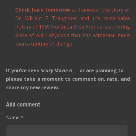
Check back tomorrow
as I uncover the story of
Dr. William F. Traughber and the remarkable
history of 1359 North La Brea Avenue, a surviving
piece of old Hollywood that has witnessed more
than a century of change.
If you’ve seen
Scary Movie 6
— or are planning to —
please take a moment to comment on, rate, and
share my new review.
Add comment
Name *