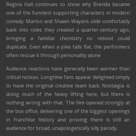
Regina Hall continues to show why Brenda became
one of the funniest supporting characters in modern
comedy. Marlon and Shawn Wayans slide comfortably
back into roles they created a quarter-century ago,
bringing a familiar chemistry no reboot could
duplicate. Even when a joke falls flat, the performers
often rescue it through personality alone.
Audience reactions have generally been warmer than
critical notices. Longtime fans appear delighted simply
to have the original creative team back. Nostalgia is
doing much of the heavy lifting here, but there is
nothing wrong with that. The film opened strongly at
the box office, delivering one of the biggest openings
in franchise history and proving there is still an
audience for broad, unapologetically silly parody.