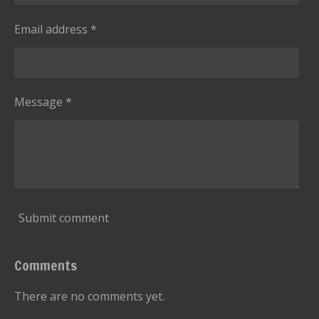
Email address *
Message *
Submit comment
Comments
There are no comments yet.