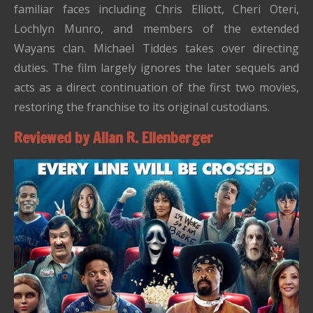
familiar faces including Chris Elliott, Cheri Oteri,
Lochlyn Munro, and members of the extended
Wayans clan. Michael Tiddes takes over directing
duties. The film largely ignores the later sequels and
acts as a direct continuation of the first two movies,
restoring the franchise to its original custodians.
Reviewed by Allan R. Ellenberger