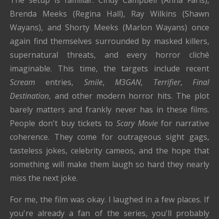
Brenda Meeks (Regina Hall), Ray Wilkins (Shawn
Wayans), and Shorty Meeks (Marlon Wayans) once
again find themselves surrounded by masked killers,
supernatural threats, and every horror cliché
imaginable. This time, the targets include recent
Scream
entries,
Smile
,
M3GAN
,
Terrifier
,
Final
Destination
, and other modern horror hits. The plot
barely matters and frankly never has in these films.
People don't buy tickets to
Scary Movie
for narrative
coherence. They come for outrageous sight gags,
tasteless jokes, celebrity cameos, and the hope that
something will make them laugh so hard they nearly
miss the next joke.
For me, the film was okay. I laughed in a few places. If
you're already a fan of the series, you'll probably