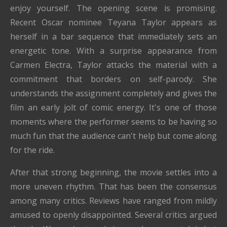
enjoy yourself. The opening scene is promising.
Recent Oscar nominee Teyana Taylor appears as
herself in a bar sequence that immediately sets an
energetic tone. With a surprise appearance from
Carmen Electra, Taylor attacks the material with a
commitment that borders on self-parody. She
understands the assignment completely and gives the
film an early jolt of comic energy. It's one of those
moments where the performer seems to be having so
much fun that the audience can't help but come along
for the ride.
After that strong beginning, the movie settles into a
more uneven rhythm. That has been the consensus
among many critics. Reviews have ranged from mildly
amused to openly disappointed. Several critics argued