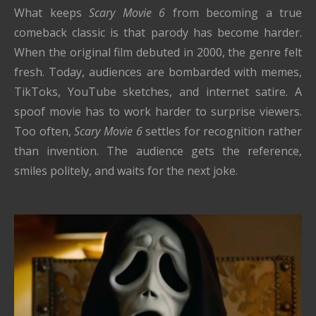
What keeps
Scary Movie 6
from becoming a true
comeback classic is that parody has become harder.
When the original film debuted in 2000, the genre felt
fresh. Today, audiences are bombarded with memes,
TikToks, YouTube sketches, and internet satire. A
spoof movie has to work harder to surprise viewers.
Too often,
Scary Movie 6
settles for recognition rather
than invention. The audience gets the reference,
smiles politely, and waits for the next joke.