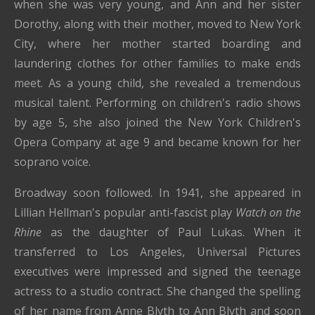
when she was very young, and Ann and her sister
Dorothy, along with their mother, moved to New York
City, where her mother started boarding and
laundering clothes for other families to make ends
meet. As a young child, she revealed a tremendous
musical talent. Performing on children's radio shows
by age 5, she also joined the New York Children's
Opera Company at age 9 and became known for her
soprano voice.
Broadway soon followed. In 1941, she appeared in
Lillian Hellman's popular anti-fascist play
Watch on the
Rhine
as the daughter of Paul Lukas. When it
transferred to Los Angeles, Universal Pictures
executives were impressed and signed the teenage
actress to a studio contract. She changed the spelling
of her name from Anne Blyth to Ann Blyth and soon