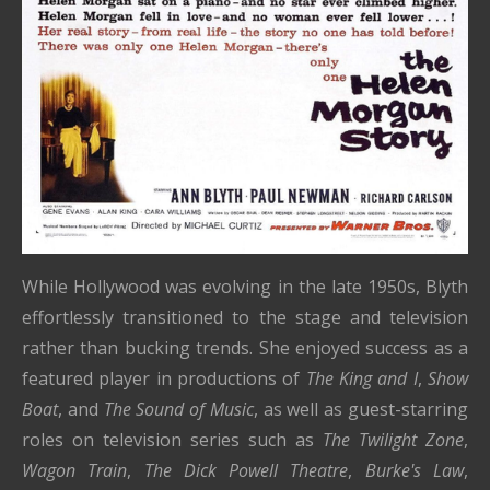
While Hollywood was evolving in the late 1950s, Blyth
effortlessly transitioned to the stage and television
rather than bucking trends. She enjoyed success as a
featured player in productions of
The King and I
,
Show
Boat
, and
The Sound of Music
, as well as guest-starring
roles on television series such as
The Twilight Zone
,
Wagon Train
,
The Dick Powell Theatre
,
Burke's Law
,