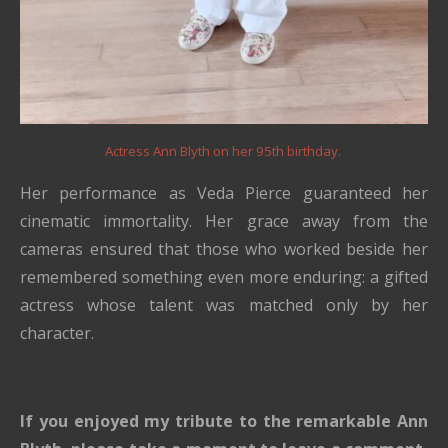
Actress Ann Blyth on her 95th birthday.
Her performance as Veda Pierce guaranteed her
cinematic immortality. Her grace away from the
cameras ensured that those who worked beside her
remembered something even more enduring: a gifted
actress whose talent was matched only by her
character.
If you enjoyed my tribute to the remarkable Ann