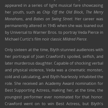
appeared in a series of light musical fare showcasing
her youth, such as
Chip Off the Old Block
,
The Merry
Monahans
, and
Babes on Swing Street
. Her career was
permanently altered in 1945 when she was loaned out
by Universal to Warner Bros. to portray Veda Pierce in
Michael Curtiz's film noir classic
Mildred Pierce
.
Only sixteen at the time, Blyth stunned audiences with
her portrayal of Joan Crawford's spoiled, selfish, and
later murderous daughter. Capable of shocking verbal
and physical violence, Veda was a cinematic monster,
cold and calculating, and Blyth fearlessly inhabited the
role. She received an Academy Award nomination for
Best Supporting Actress, making her, at the time, the
youngest performer ever nominated for that honor.
Crawford went on to win Best Actress, but Blyth's