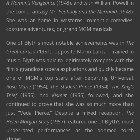
A Woman's Vengeance
(1948), and with William Powell in
the comic fantasy
Mr. Peabody and the Mermaid
(1948).
She was at home in westerns, romantic comedies,
costume adventures, or grand MGM musicals.
One of Blyth's most notable achievements was in
The
Great Caruso
(1951), opposite Mario Lanza. Trained in
music, Blyth was able to legitimately compete with the
film's grandiose opera aspirations and quickly became
one of MGM's top stars after departing Universal.
Rose Marie
(1954),
The Student Prince
(1954),
The King's
Thief
(1955), and
Kismet
(1955) followed, and she
continued to prove that she was so much more than
just "Veda Pierce." Despite a mixed reception,
The
Helen Morgan Story
(1957) featured one of Blyth's most
underrated performances as the doomed torch
singer.