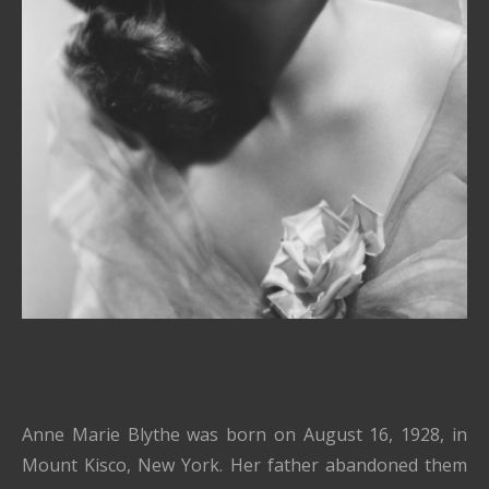
Anne Marie Blythe was born on August 16, 1928, in
Mount Kisco, New York. Her father abandoned them