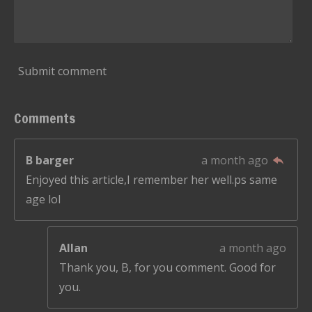
Submit comment
Comments
B barger
a month ago
Enjoyed this article,I remember her well.ps same
age lol
Allan
a month ago
Thank you, B, for you comment. Good for
you.