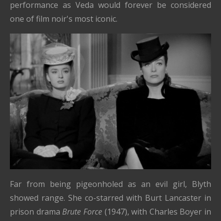
performance as Veda would forever be considered
one of film noir's most iconic.
Far from being pigeonholed as an evil girl, Blyth
showed range. She co-starred with Burt Lancaster in
prison drama
Brute Force
(1947), with Charles Boyer in