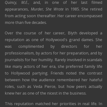
Quincy, M.E.
, and, in one of her last filmed
appearances,
Murder, She Wrote
in 1985. She retired
from acting soon thereafter. Her career encompassed
more than five decades.
Over the course of her career, Blyth developed a
reputation as one of Hollywood's grand dames. She
was complimented by directors for her
professionalism, by actors for her preparation, and by
journalists for her humility. Rarely involved in scandals
like many actors of her era, she preferred family life
to Hollywood partying. Friends noted the contrast
between how the audience remembered her hateful
roles, such as Veda Pierce, but how peers actually
knew her as one of the nicest in the business.
This reputation matched her priorities in real life. In