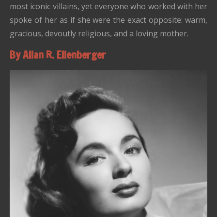
most iconic villains, yet everyone who worked with her
spoke of her as if she were the exact opposite: warm,
gracious, devoutly religious, and a loving mother.
By Allan R. Ellenberger