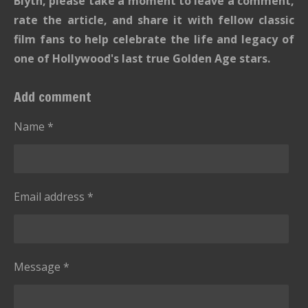
Blyth, please take a moment to leave a comment,
rate the article, and share it with fellow classic
film fans to help celebrate the life and legacy of
one of Hollywood's last true Golden Age stars.
Add comment
Name *
Email address *
Message *