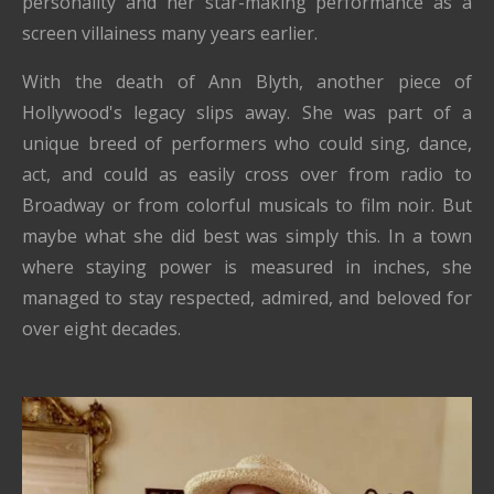
personality and her star-making performance as a
screen villainess many years earlier.
With the death of Ann Blyth, another piece of
Hollywood's legacy slips away. She was part of a
unique breed of performers who could sing, dance,
act, and could as easily cross over from radio to
Broadway or from colorful musicals to film noir. But
maybe what she did best was simply this. In a town
where staying power is measured in inches, she
managed to stay respected, admired, and beloved for
over eight decades.