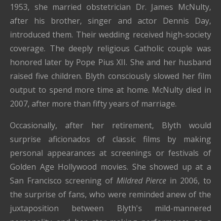
1953, she married obstetrician Dr. James McNulty,
after his brother, singer and actor Dennis Day,
introduced them. Their wedding received high-society
coverage. The deeply religious Catholic couple was
honored later by Pope Pius XII. She and her husband
raised five children. Blyth consciously slowed her film
output to spend more time at home. McNulty died in
2007, after more than fifty years of marriage.
Occasionally, after her retirement, Blyth would
surprise aficionados of classic films by making
personal appearances at screenings or festivals of
Golden Age Hollywood movies. She showed up at a
San Francisco screening of
Mildred Pierce
in 2006, to
the surprise of fans, who were reminded anew of the
juxtaposition between Blyth's mild-mannered