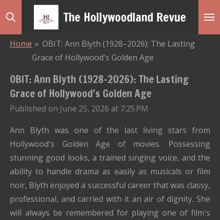
Skip
The Hollywoodland Revue
to
main
Home
»
OBIT: Ann Blyth (1928–2026): The Lasting
content
Grace of Hollywood's Golden Age
OBIT: Ann Blyth (1928–2026): The Lasting
Grace of Hollywood's Golden Age
Published on June 25, 2026 at 7:25 PM
Ann Blyth was one of the last living stars from
Hollywood's Golden Age of movies. Possessing
stunning good looks, a trained singing voice, and the
ability to handle drama as easily as musicals or film
noir, Blyth enjoyed a successful career that was classy,
professional, and carried with it an air of dignity. She
will always be remembered for playing one of film's