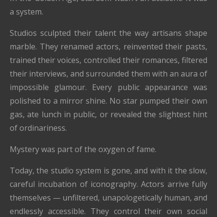
a system.
Studios sculpted their talent the way artisans shape
marble. They renamed actors, reinvented their pasts,
trained their voices, controlled their romances, filtered
their interviews, and surrounded them with an aura of
impossible glamour. Every public appearance was
polished to a mirror shine. No star pumped their own
gas, ate lunch in public, or revealed the slightest hint
of ordinariness.
Mystery was part of the oxygen of fame.
Today, the studio system is gone, and with it the slow,
careful incubation of iconography. Actors arrive fully
themselves — unfiltered, unapologetically human, and
endlessly accessible. They control their own social