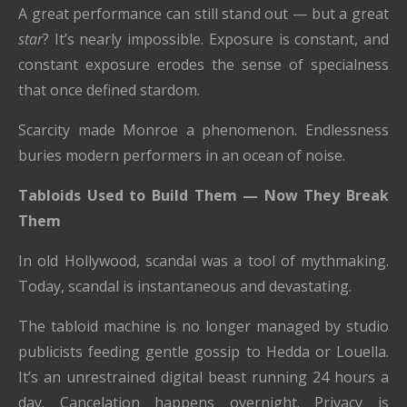
A great performance can still stand out — but a great
star
? It’s nearly impossible. Exposure is constant, and
constant exposure erodes the sense of specialness
that once defined stardom.
Scarcity made Monroe a phenomenon. Endlessness
buries modern performers in an ocean of noise.
Tabloids Used to Build Them — Now They Break
Them
In old Hollywood, scandal was a tool of mythmaking.
Today, scandal is instantaneous and devastating.
The tabloid machine is no longer managed by studio
publicists feeding gentle gossip to Hedda or Louella.
It’s an unrestrained digital beast running 24 hours a
day. Cancelation happens overnight. Privacy is