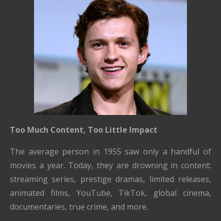
Too Much Content, Too Little Impact
The average person in 1955 saw only a handful of
movies a year. Today, they are drowning in content:
streaming series, prestige dramas, limited releases,
animated films, YouTube, TikTok, global cinema,
documentaries, true crime, and more.