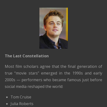
The Last Constellation
Most film scholars agree that the final generation of
true “movie stars” emerged in the 1990s and early
2000s — performers who became famous just before
social media reshaped the world:
Tom Cruise
Julia Roberts