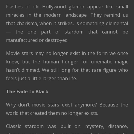
Flashes of old Hollywood glamor appear like small
miracles in the modern landscape. They remind us
that charisma, when it strikes, is something elemental
— the one part of stardom that cannot be
manufactured or destroyed.
Movie stars may no longer exist in the form we once
knew, but the human hunger for cinematic magic
hasn’t dimmed. We still long for that rare figure who
feels just a little larger than life.
The Fade to Black
Why don’t movie stars exist anymore? Because the
world that created them no longer exists.
Classic stardom was built on: mystery, distance,