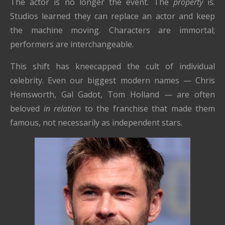
The actor is no longer the event. The
property
is.
Studios learned they can replace an actor and keep
the machine moving. Characters are immortal;
performers are interchangeable.
This shift has kneecapped the cult of individual
celebrity. Even our biggest modern names — Chris
Hemsworth, Gal Gadot, Tom Holland — are often
beloved
in relation
to the franchise that made them
famous, not necessarily as independent stars.