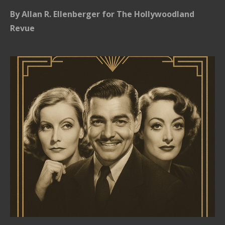
By Allan R. Ellenberger for The Hollywoodland
Revue