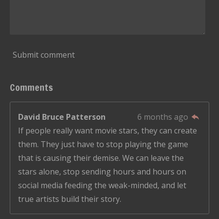
Submit comment
Comments
David Bruce Patterson
6 months ago
If people really want movie stars, they can create
them. They just have to stop playing the game
that is causing their demise. We can leave the
stars alone, stop sending hours and hours on
social media feeding the weak-minded, and let
true artists build their story.