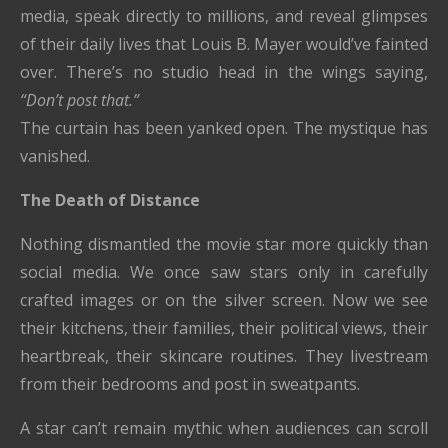
media, speak directly to millions, and reveal glimpses
of their daily lives that Louis B. Mayer would’ve fainted
over. There’s no studio head in the wings saying,
“Don’t post that.”
The curtain has been yanked open. The mystique has
vanished.
The Death of Distance
Nothing dismantled the movie star more quickly than
social media. We once saw stars only in carefully
crafted images or on the silver screen. Now we see
their kitchens, their families, their political views, their
heartbreak, their skincare routines. They livestream
from their bedrooms and post in sweatpants.
A star can’t remain mythic when audiences can scroll