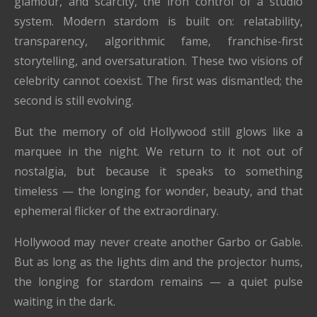
glamour, and scarcity, the iron control of a studio
system. Modern stardom is built on: relatability,
transparency, algorithmic fame, franchise-first
storytelling, and oversaturation. These two visions of
celebrity cannot coexist. The first was dismantled; the
second is still evolving.
But the memory of old Hollywood still glows like a
marquee in the night. We return to it not out of
nostalgia, but because it speaks to something
timeless — the longing for wonder, beauty, and that
ephemeral flicker of the extraordinary.
Hollywood may never create another Garbo or Gable.
But as long as the lights dim and the projector hums,
the longing for stardom remains — a quiet pulse
waiting in the dark.