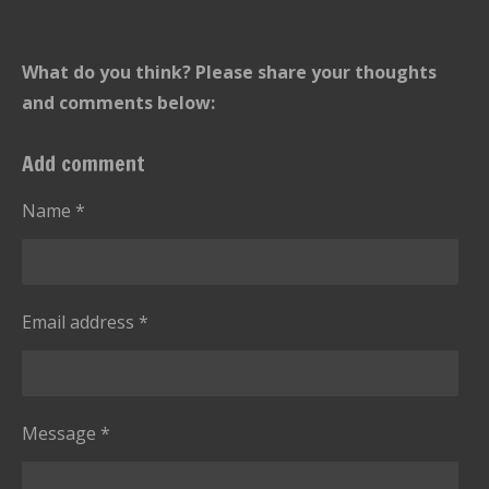
What do you think? Please share your thoughts
and comments below:
Add comment
Name *
Email address *
Message *