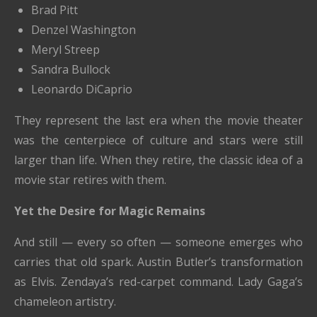
Brad Pitt
Denzel Washington
Meryl Streep
Sandra Bullock
Leonardo DiCaprio
They represent the last era when the movie theater
was the centerpiece of culture and stars were still
larger than life. When they retire, the classic idea of a
movie star retires with them.
Yet the Desire for Magic Remains
And still — every so often — someone emerges who
carries that old spark. Austin Butler’s transformation
as Elvis. Zendaya’s red-carpet command. Lady Gaga’s
chameleon artistry.