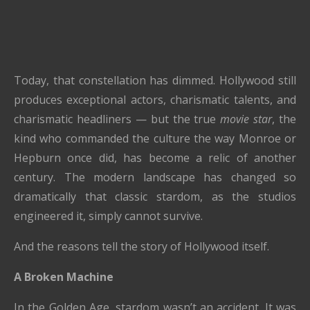
Today, that constellation has dimmed. Hollywood still
produces exceptional actors, charismatic talents, and
charismatic headliners — but the true
movie star
, the
kind who commanded the culture the way Monroe or
Hepburn once did, has become a relic of another
century. The modern landscape has changed so
dramatically that classic stardom, as the studios
engineered it, simply cannot survive.
And the reasons tell the story of Hollywood itself.
A Broken Machine
In the Golden Age, stardom wasn’t an accident. It was