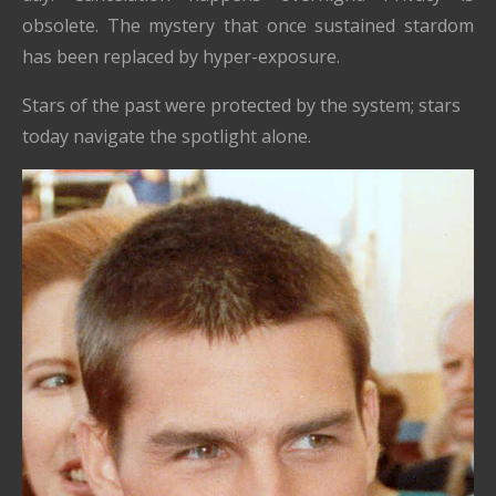
obsolete. The mystery that once sustained stardom
has been replaced by hyper-exposure.
Stars of the past were protected by the system; stars
today navigate the spotlight alone.