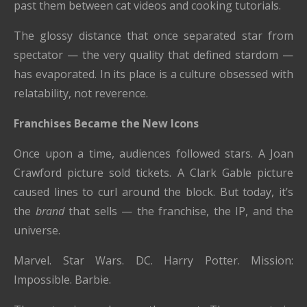
past them between cat videos and cooking tutorials.
The glossy distance that once separated star from
spectator — the very quality that defined stardom —
has evaporated. In its place is a culture obsessed with
relatability, not reverence.
Franchises Became the New Icons
Once upon a time, audiences followed stars. A Joan
Crawford picture sold tickets. A Clark Gable picture
caused lines to curl around the block. But today, it’s
the
brand
that sells — the franchise, the IP, and the
universe.
Marvel. Star Wars. DC. Harry Potter. Mission:
Impossible. Barbie.