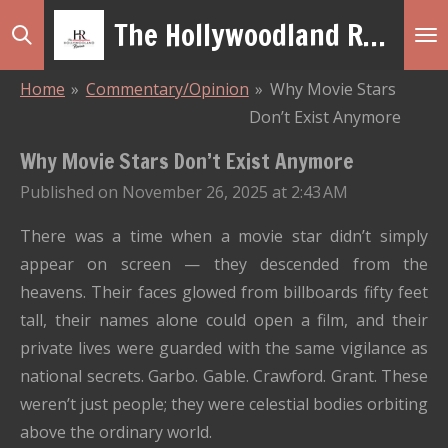
The Hollywoodland Revue
Skip
to
main
Home
»
Commentary/Opinion
»
Why Movie Stars
content
Don’t Exist Anymore
Why Movie Stars Don’t Exist Anymore
Published on November 26, 2025 at 2:43 AM
There was a time when a movie star didn’t simply
appear on screen — they descended from the
heavens. Their faces glowed from billboards fifty feet
tall, their names alone could open a film, and their
private lives were guarded with the same vigilance as
national secrets. Garbo. Gable. Crawford. Grant. These
weren’t just people; they were celestial bodies orbiting
above the ordinary world.