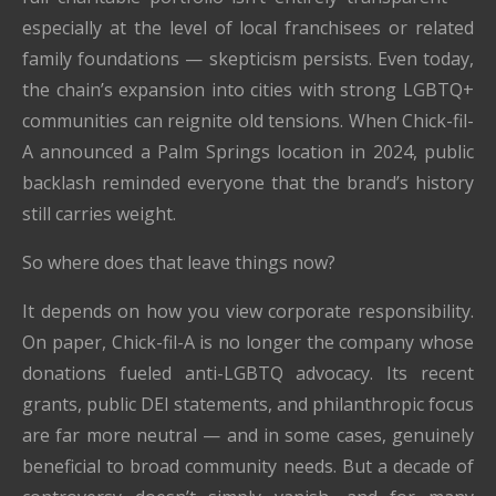
especially at the level of local franchisees or related
family foundations — skepticism persists. Even today,
the chain’s expansion into cities with strong LGBTQ+
communities can reignite old tensions. When Chick-fil-
A announced a Palm Springs location in 2024, public
backlash reminded everyone that the brand’s history
still carries weight.
So where does that leave things now?
It depends on how you view corporate responsibility.
On paper, Chick-fil-A is no longer the company whose
donations fueled anti-LGBTQ advocacy. Its recent
grants, public DEI statements, and philanthropic focus
are far more neutral — and in some cases, genuinely
beneficial to broad community needs. But a decade of