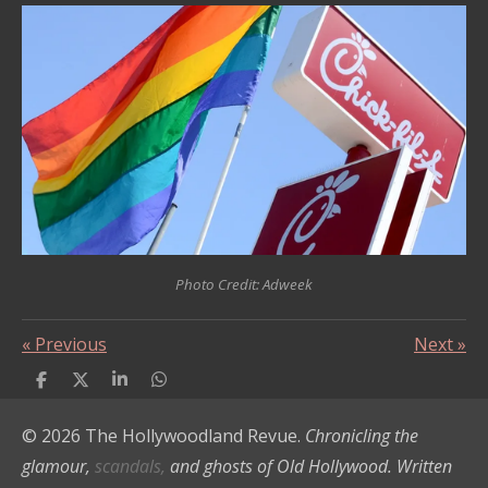
Photo Credit: Adweek
«
Previous
Next
»
S
S
S
S
h
h
h
h
a
a
a
a
© 2026 The Hollywoodland Revue.
Chronicling the
r
r
r
r
e
e
e
e
glamour,
scandals,
and ghosts of Old Hollywood. Written