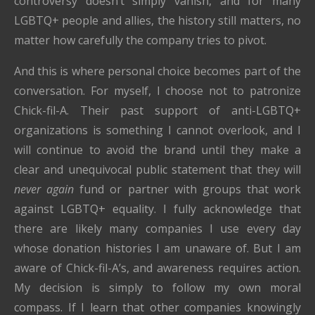
controversy doesn’t simply vanish, and for many
LGBTQ+ people and allies, the history still matters, no
matter how carefully the company tries to pivot.
And this is where personal choice becomes part of the
conversation. For myself, I choose not to patronize
Chick-fil-A. Their past support of anti-LGBTQ+
organizations is something I cannot overlook, and I
will continue to avoid the brand until they make a
clear and unequivocal public statement that they will
never again
fund or partner with groups that work
against LGBTQ+ equality. I fully acknowledge that
there are likely many companies I use every day
whose donation histories I am unaware of. But I am
aware of Chick-fil-A’s, and awareness requires action.
My decision is simply to follow my own moral
compass. If I learn that other companies knowingly