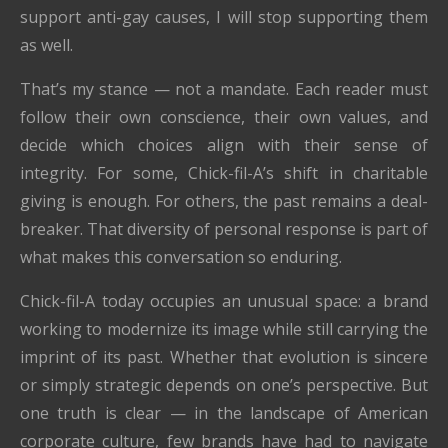
support anti-gay causes, I will stop supporting them
as well.
That’s my stance — not a mandate. Each reader must
follow their own conscience, their own values, and
decide which choices align with their sense of
integrity. For some, Chick-fil-A’s shift in charitable
giving is enough. For others, the past remains a deal-
breaker. That diversity of personal response is part of
what makes this conversation so enduring.
Chick-fil-A today occupies an unusual space: a brand
working to modernize its image while still carrying the
imprint of its past. Whether that evolution is sincere
or simply strategic depends on one’s perspective. But
one truth is clear — in the landscape of American
corporate culture, few brands have had to navigate