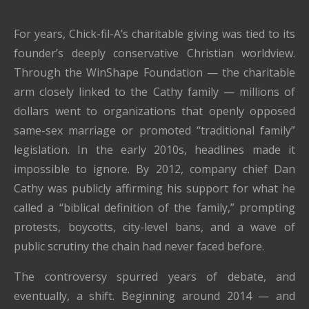
For years, Chick-fil-A’s charitable giving was tied to its
founder’s deeply conservative Christian worldview.
Through the WinShape Foundation — the charitable
arm closely linked to the Cathy family — millions of
dollars went to organizations that openly opposed
same-sex marriage or promoted “traditional family”
legislation. In the early 2010s, headlines made it
impossible to ignore. By 2012, company chief Dan
Cathy was publicly affirming his support for what he
called a “biblical definition of the family,” prompting
protests, boycotts, city-level bans, and a wave of
public scrutiny the chain had never faced before.
The controversy spurred years of debate, and
eventually, a shift. Beginning around 2014 — and