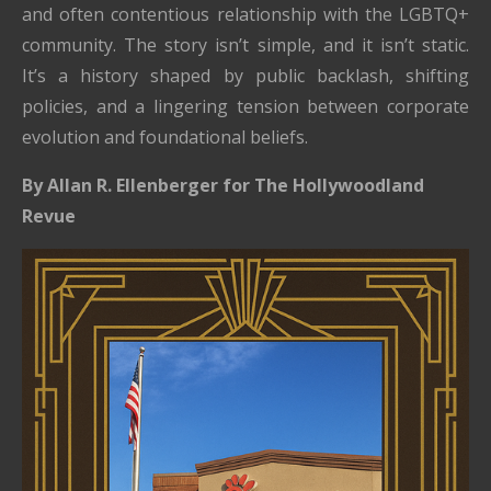
and often contentious relationship with the LGBTQ+
community. The story isn’t simple, and it isn’t static.
It’s a history shaped by public backlash, shifting
policies, and a lingering tension between corporate
evolution and foundational beliefs.
By Allan R. Ellenberger for The Hollywoodland
Revue