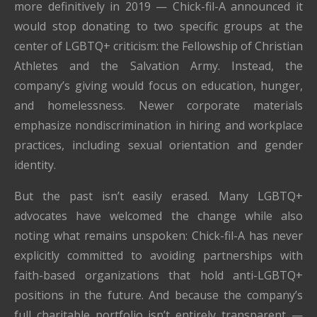
more definitively in 2019 — Chick-fil-A announced it
would stop donating to two specific groups at the
center of LGBTQ+ criticism: the Fellowship of Christian
Athletes and the Salvation Army. Instead, the
company’s giving would focus on education, hunger,
and homelessness. Newer corporate materials
emphasize nondiscrimination in hiring and workplace
practices, including sexual orientation and gender
identity.
But the past isn’t easily erased. Many LGBTQ+
advocates have welcomed the change while also
noting what remains unspoken: Chick-fil-A has never
explicitly committed to avoiding partnerships with
faith-based organizations that hold anti-LGBTQ+
positions in the future. And because the company’s
full charitable portfolio isn’t entirely transparent —