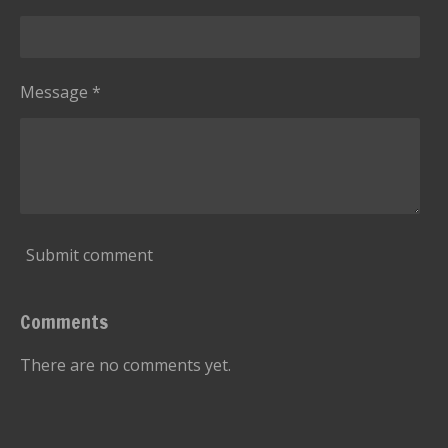
Message *
Submit comment
Comments
There are no comments yet.