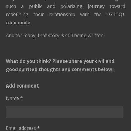
such a public and polarizing journey toward
redefining their relationship with the LGBTQ+
community.
And for many, that story is still being written.
What do you think? Please share your civil and
good spirited thoughts and comments below:
Add comment
Name *
Email address *