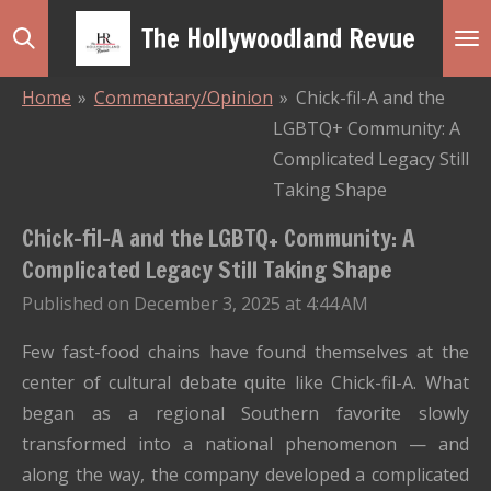
Skip
The Hollywoodland Revue
to
main
Home
»
Commentary/Opinion
»
Chick-fil-A and the
content
LGBTQ+ Community: A
Complicated Legacy Still
Taking Shape
Chick-fil-A and the LGBTQ+ Community: A
Complicated Legacy Still Taking Shape
Published on December 3, 2025 at 4:44 AM
Few fast-food chains have found themselves at the
center of cultural debate quite like Chick-fil-A. What
began as a regional Southern favorite slowly
transformed into a national phenomenon — and
along the way, the company developed a complicated