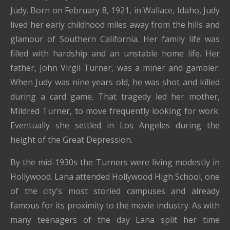
Judy. Born on February 8, 1921, in Wallace, Idaho, Judy
lived her early childhood miles away from the hills and
glamour of Southern California. Her family life was
filled with hardship and an unstable home life. Her
father, John Virgil Turner, was a miner and gambler.
When Judy was nine years old, he was shot and killed
during a card game. That tragedy led her mother,
Mildred Turner, to move frequently looking for work.
Eventually she settled in Los Angeles during the
height of the Great Depression.
By the mid-1930s the Turners were living modestly in
Hollywood. Lana attended Hollywood High School, one
of the city's most storied campuses and already
famous for its proximity to the movie industry. As with
many teenagers of the day Lana split her time