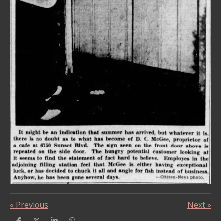
«
Previous
Next
»