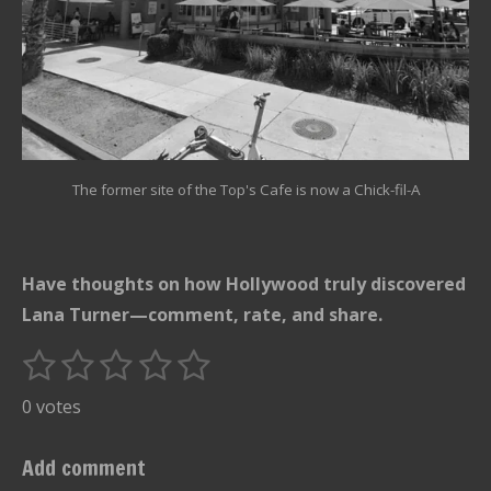
The former site of the Top's Cafe is now a Chick-fil-A
Have thoughts on how Hollywood truly discovered
Lana Turner—comment, rate, and share.
1
2
3
4
5
S
R
u
s
s
s
s
s
a
0 votes
b
t
t
t
t
t
t
m
i
i
a
a
a
a
a
Add comment
t
n