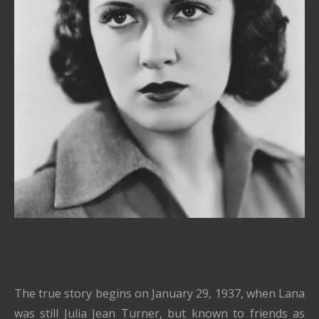
The true story begins on January 29, 1937, when Lana
was still Julia Jean Turner, but known to friends as