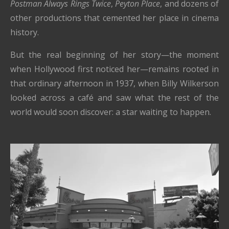
Postman Always Rings Twice
,
Peyton Place
, and dozens of
other productions that cemented her place in cinema
history.
But the real beginning of her story—the moment
when Hollywood first noticed her—remains rooted in
that ordinary afternoon in 1937, when Billy Wilkerson
looked across a café and saw what the rest of the
world would soon discover: a star waiting to happen.