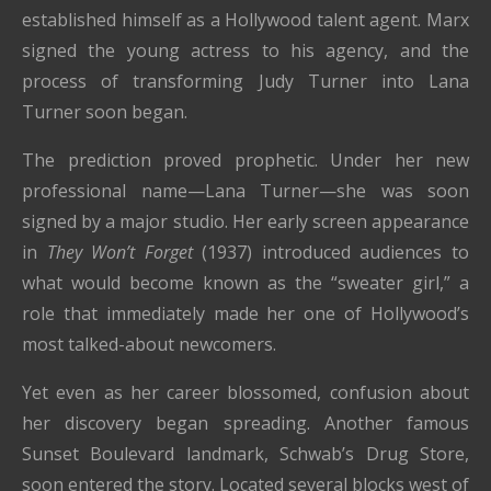
established himself as a Hollywood talent agent. Marx
signed the young actress to his agency, and the
process of transforming Judy Turner into Lana
Turner soon began.
The prediction proved prophetic. Under her new
professional name—Lana Turner—she was soon
signed by a major studio. Her early screen appearance
in
They Won’t Forget
(1937) introduced audiences to
what would become known as the “sweater girl,” a
role that immediately made her one of Hollywood’s
most talked-about newcomers.
Yet even as her career blossomed, confusion about
her discovery began spreading. Another famous
Sunset Boulevard landmark, Schwab’s Drug Store,
soon entered the story. Located several blocks west of