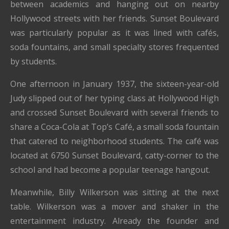
between academics and hanging out on nearby
Hollywood streets with her friends. Sunset Boulevard
was particularly popular as it was lined with cafés,
soda fountains, and small specialty stores frequented
by students.
One afternoon in January 1937, the sixteen-year-old
Judy slipped out of her typing class at Hollywood High
and crossed Sunset Boulevard with several friends to
share a Coca-Cola at Top’s Café, a small soda fountain
that catered to neighborhood students. The café was
located at 6750 Sunset Boulevard, catty-corner to the
school and had become a popular teenage hangout.
Meanwhile, Billy Wilkerson was sitting at the next
table. Wilkerson was a mover and shaker in the
entertainment industry. Already the founder and