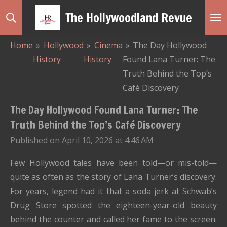
Skip
The Hollywoodland Revue
to
main
Home
»
Hollywood
»
Cinema
»
The Day Hollywood
content
History
History
Found Lana Turner: The
Truth Behind the Top’s
Café Discovery
The Day Hollywood Found Lana Turner: The
Truth Behind the Top’s Café Discovery
Published on April 10, 2026 at 4:46 AM
Few Hollywood tales have been told—or mis-told—
quite as often as the story of Lana Turner’s discovery.
For years, legend had it that a soda jerk at Schwab’s
Drug Store spotted the eighteen-year-old beauty
behind the counter and called her fame to the screen.