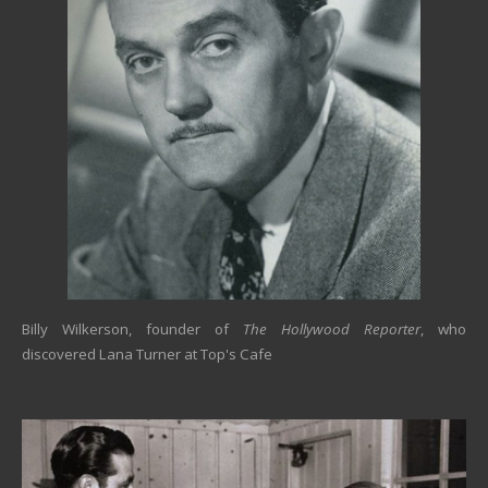
Billy Wilkerson, founder of
The Hollywood Reporter
, who
discovered Lana Turner at Top's Cafe