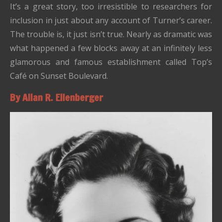
It’s a great story, too irresistible to researchers for
inclusion in just about any account of Turner’s career.
The trouble is, it just isn’t true. Nearly as dramatic was
what happened a few blocks away at an infinitely less
glamorous and famous establishment called Top’s
Café on Sunset Boulevard.
By Allan R. Ellenberger