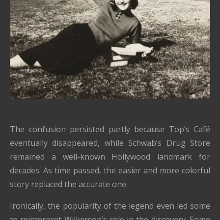
The confusion persisted partly because Top’s Café
eventually disappeared, while Schwab’s Drug Store
remained a well-known Hollywood landmark for
decades. As time passed, the easier and more colorful
story replaced the accurate one.
Ironically, the popularity of the legend even led some
to reinterpret Wilkerson’s role in the discovery. Some