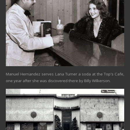
Manuel Hernandez serves Lana Turner a soda at the Top's Cafe,
one year after she was discovered there by Billy Wilkerson.