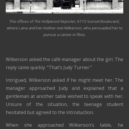
The offices of
The Hollywood Reporter
, 6715 Sunset Boulevard,
where Lana and her mother met Wilkerson, who persuaded her to
pursue a career in films.
Wilkerson asked the café manager about the girl. The
reply came quickly: “That’s Judy Turner.”
Intrigued, Wilkerson asked if he might meet her. The
manager approached Judy and explained that a
gentleman at another table wished to speak with her.
Unsure of the situation, the teenage student
hesitated but agreed to the introduction.
When she approached Wilkerson’s table, he