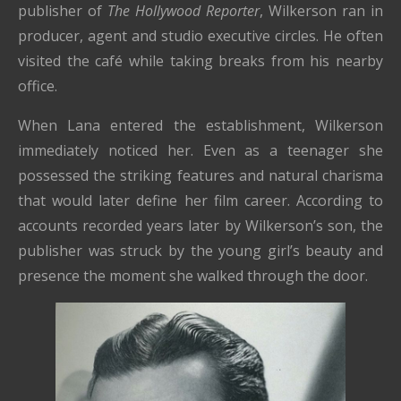
publisher of
The Hollywood Reporter
, Wilkerson ran in
producer, agent and studio executive circles. He often
visited the café while taking breaks from his nearby
office.
When Lana entered the establishment, Wilkerson
immediately noticed her. Even as a teenager she
possessed the striking features and natural charisma
that would later define her film career. According to
accounts recorded years later by Wilkerson’s son, the
publisher was struck by the young girl’s beauty and
presence the moment she walked through the door.