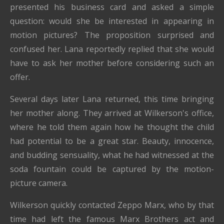
presented his business card and asked a simple
question: would she be interested in appearing in
motion pictures? The proposition surprised and
confused her. Lana reportedly replied that she would
have to ask her mother before considering such an
offer.
Several days later Lana returned, this time bringing
her mother along. They arrived at Wilkerson's office,
where he told them again how he thought the child
had potential to be a great star. Beauty, innocence,
and budding sensuality, what he had witnessed at the
soda fountain could be captured by the motion-
picture camera.
Wilkerson quickly contacted Zeppo Marx, who by that
time had left the famous Marx Brothers act and