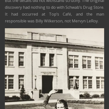
But the details did not withstand scrutiny. The original
discovery had nothing to do with Schwab’s Drug Store.
It had occurred at Top’s Café, and the man
responsible was Billy Wilkerson, not Mervyn LeRoy.