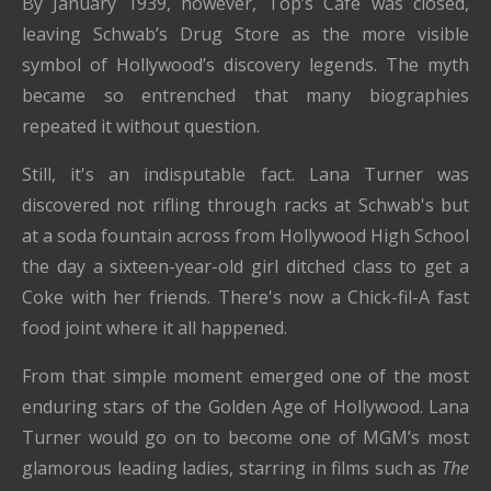
By January 1939, however, Top’s Café was closed,
leaving Schwab’s Drug Store as the more visible
symbol of Hollywood’s discovery legends. The myth
became so entrenched that many biographies
repeated it without question.
Still, it's an indisputable fact. Lana Turner was
discovered not rifling through racks at Schwab's but
at a soda fountain across from Hollywood High School
the day a sixteen-year-old girl ditched class to get a
Coke with her friends. There's now a Chick-fil-A fast
food joint where it all happened.
From that simple moment emerged one of the most
enduring stars of the Golden Age of Hollywood. Lana
Turner would go on to become one of MGM’s most
glamorous leading ladies, starring in films such as
The