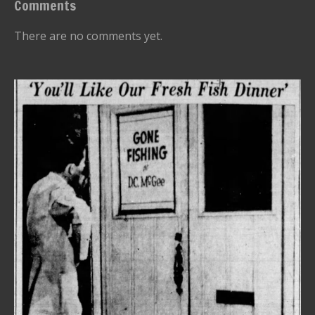
Comments
There are no comments yet.