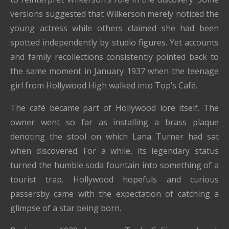
versions suggested that Wilkerson merely noticed the
young actress while others claimed she had been
spotted independently by studio figures. Yet accounts
and family recollections consistently pointed back to
the same moment in January 1937 when the teenage
girl from Hollywood High walked into Top’s Café.
The café became part of Hollywood lore itself. The
owner went so far as installing a brass plaque
denoting the stool on which Lana Turner had sat
when discovered. For a while, its legendary status
turned the humble soda fountain into something of a
tourist trap. Hollywood hopefuls and curious
passersby came with the expectation of catching a
glimpse of a star being born.