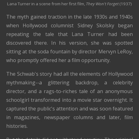
Lana Turner in a scene from her first film,
They Won't Forget
(1937)
The myth gained traction in the late 1930s and 1940s
when Hollywood columnist Sidney Skolsky began
repeating the tale that Lana Turner had been
discovered there. In his version, she was spotted
sitting at the soda fountain by director Mervyn LeRoy,
who promptly offered her a film opportunity.
The Schwab's story had all the elements of Hollywood
mythmaking--a glittering backdrop, a celebrity
director, and a rags-to-riches tale of an anonymous
schoolgirl transformed into a movie star overnight. It
captured the public's attention and was soon featured
in magazines, newspaper columns and later, film
histories.