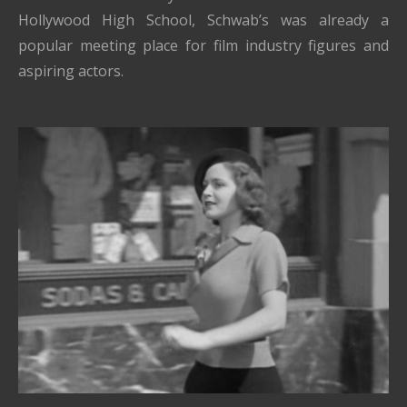
Hollywood High School, Schwab’s was already a
popular meeting place for film industry figures and
aspiring actors.