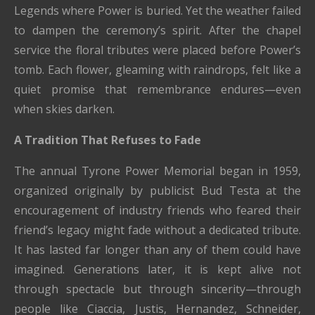
Legends where Power is buried. Yet the weather failed
to dampen the ceremony’s spirit. After the chapel
service the floral tributes were placed before Power’s
tomb. Each flower, gleaming with raindrops, felt like a
quiet promise that remembrance endures—even
when skies darken.
A Tradition That Refuses to Fade
The annual Tyrone Power Memorial began in 1959,
organized originally by publicist Bud Testa at the
encouragement of industry friends who feared their
friend’s legacy might fade without a dedicated tribute.
It has lasted far longer than any of them could have
imagined. Generations later, it is kept alive not
through spectacle but through sincerity—through
people like Ciaccia, Justis, Hernandez, Schneider,