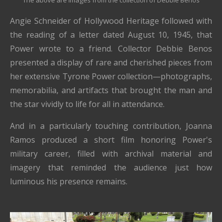
The above are images from the collection of Debbie Benos
Angie Schneider of Hollywood Heritage followed with
the reading of a letter dated August 10, 1945, that
Power wrote to a friend. Collector Debbie Benos
presented a display of rare and cherished pieces from
her extensive Tyrone Power collection—photographs,
memorabilia, and artifacts that brought the man and
the star vividly to life for all in attendance.
And in a particularly touching contribution, Joanna
Ramos produced a short film honoring Power's
military career, filled with archival material and
imagery that reminded the audience just how
luminous his presence remains.