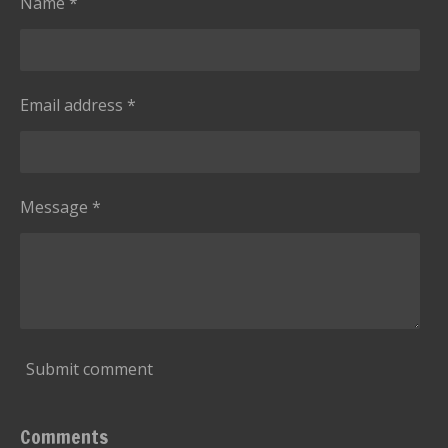
Name *
r
s
Email address *
Message *
Submit comment
Comments