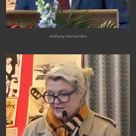
Anthony Hernandez