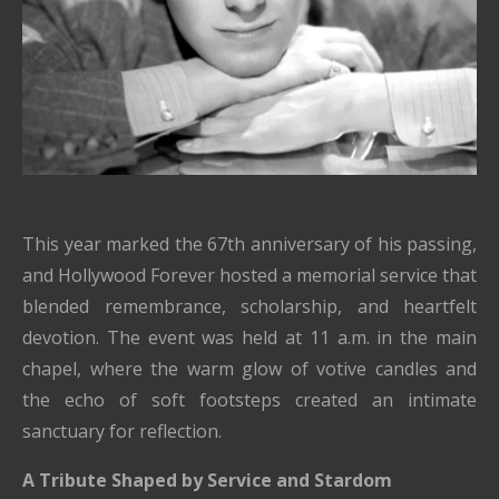
This year marked the 67th anniversary of his passing,
and Hollywood Forever hosted a memorial service that
blended remembrance, scholarship, and heartfelt
devotion. The event was held at 11 a.m. in the main
chapel, where the warm glow of votive candles and
the echo of soft footsteps created an intimate
sanctuary for reflection.
A Tribute Shaped by Service and Stardom