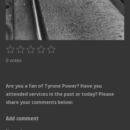
1
2
3
4
5
S
R
u
s
s
s
s
s
a
0 votes
b
t
t
t
t
t
t
m
i
i
a
a
a
a
a
t
n
r
r
r
r
r
Are you a fan of Tyrone Power? Have you
r
g
s
s
s
s
a
attended services in the past or today? Please
:
t
share your comments below:
i
0
n
s
Add comment
g
t
a