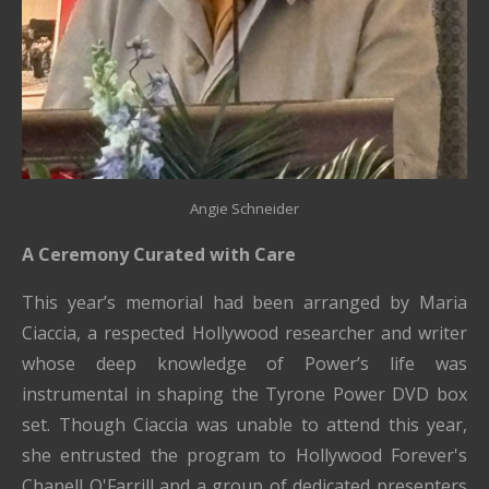
Angie Schneider
A Ceremony Curated with Care
This year’s memorial had been arranged by Maria
Ciaccia, a respected Hollywood researcher and writer
whose deep knowledge of Power’s life was
instrumental in shaping the Tyrone Power DVD box
set. Though Ciaccia was unable to attend this year,
she entrusted the program to Hollywood Forever's
Chanell O'Farrill
and a group of dedicated presenters