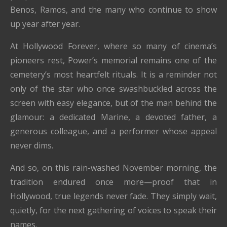
Benos, Ramos, and the many who continue to show
up year after year.
At Hollywood Forever, where so many of cinema’s
pioneers rest, Power’s memorial remains one of the
cemetery’s most heartfelt rituals. It is a reminder not
only of the star who once swashbuckled across the
screen with easy elegance, but of the man behind the
glamour: a dedicated Marine, a devoted father, a
generous colleague, and a performer whose appeal
never dims.
And so, on this rain-washed November morning, the
tradition endured once more—proof that in
Hollywood, true legends never fade. They simply wait,
quietly, for the next gathering of voices to speak their
names.