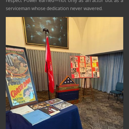
respect Power earned—not only as an actor but as a
serviceman whose dedication never wavered.