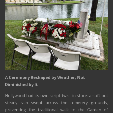
A Ceremony Reshaped by Weather, Not
Diminished by It
Hollywood had its own script twist in store: a soft but
steady rain swept across the cemetery grounds,
preventing the traditional walk to the Garden of