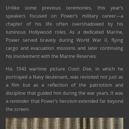
Unlike some previous ceremonies, this year’s
speakers focused on Power’s military career—a
chapter of his life often overshadowed by his
luminous Hollywood roles. As a dedicated Marine,
Power served bravely during World War II, flying
cargo and evacuation missions and later continuing
his involvement with the Marine Reserves.
His 1943 wartime picture
Crash Dive
, in which he
portrayed a Navy lieutenant, was revisited not just as
a film but as a reflection of the patriotism and
discipline that guided him during the war years. It was
a reminder that Power’s heroism extended far beyond
the screen.