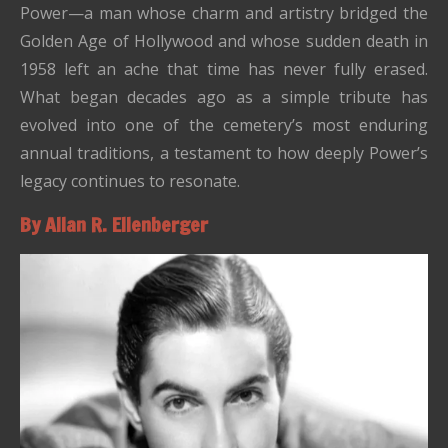
Power—a man whose charm and artistry bridged the
Golden Age of Hollywood and whose sudden death in
1958 left an ache that time has never fully erased.
What began decades ago as a simple tribute has
evolved into one of the cemetery’s most enduring
annual traditions, a testament to how deeply Power’s
legacy continues to resonate.
By Allan R. Ellenberger