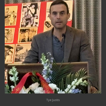
Tye Justis