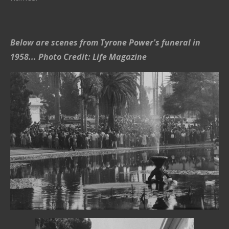
Below are scenes from Tyrone Power's funeral in
1958... Photo Credit: Life Magazine