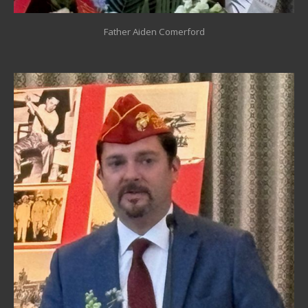
Father Aiden Comerford