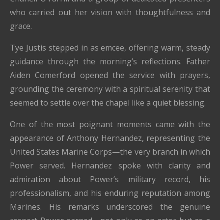
who carried out her vision with thoughtfulness and
grace.
Tye Justis stepped in as emcee, offering warm, steady
guidance through the morning’s reflections. Father
Aiden Comerford opened the service with prayers,
grounding the ceremony with a spiritual serenity that
seemed to settle over the chapel like a quiet blessing.
One of the most poignant moments came with the
appearance of Anthony Hernandez, representing the
United States Marine Corps—the very branch in which
Power served. Hernandez spoke with clarity and
admiration about Power’s military record, his
professionalism, and his enduring reputation among
Marines. His remarks underscored the genuine