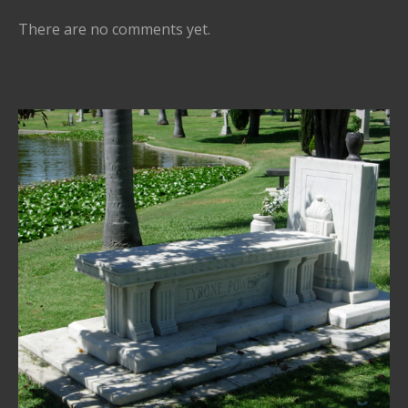
There are no comments yet.