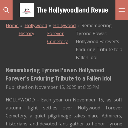
Skip
The Hollywoodland Revue
to
main
Home
»
Hollywood
»
Hollywood
»
Remembering
content
History
Forever
Tyrone Power:
Cemetery
Hollywood Forever’s
Enduring Tribute to a
Fallen Idol
Remembering Tyrone Power: Hollywood
Forever’s Enduring Tribute to a Fallen Idol
Published on November 15, 2025 at 8:25 PM
HOLLYWOOD - Each year on November 15, as soft
autumn light settles over Hollywood Forever
Cemetery, a quiet pilgrimage takes place. Admirers,
historians, and devoted fans gather to honor Tyrone