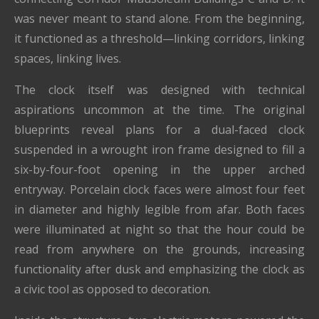
was never meant to stand alone. From the beginning,
it functioned as a threshold—linking corridors, linking
spaces, linking lives.
The clock itself was designed with technical
aspirations uncommon at the time. The original
blueprints reveal plans for a dual-faced clock
suspended in a wrought iron frame designed to fill a
six-by-four-foot opening in the upper arched
entryway. Porcelain clock faces were almost four feet
in diameter and highly legible from afar. Both faces
were illuminated at night so that the hour could be
read from anywhere on the grounds, increasing
functionality after dusk and emphasizing the clock as
a civic tool as opposed to decoration.