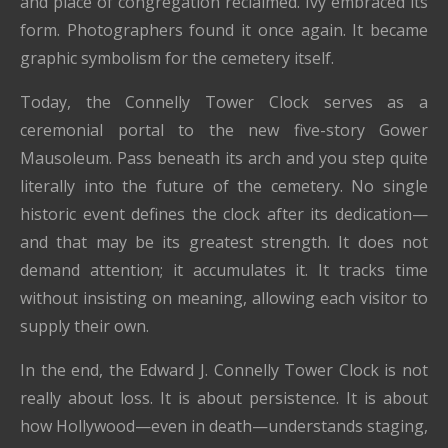
and place of congregation reclaimed. Ivy embraced its
form. Photographers found it once again. It became
graphic symbolism for the cemetery itself.
Today, the Connelly Tower Clock serves as a
ceremonial portal to the new five-story Gower
Mausoleum. Pass beneath its arch and you step quite
literally into the future of the cemetery. No single
historic event defines the clock after its dedication—
and that may be its greatest strength. It does not
demand attention; it accumulates it. It tracks time
without insisting on meaning, allowing each visitor to
supply their own.
In the end, the Edward J. Connelly Tower Clock is not
really about loss. It is about persistence. It is about
how Hollywood—even in death—understands staging,