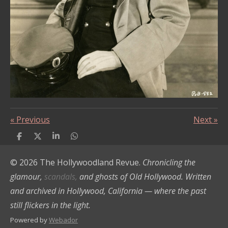
«
Previous
Next
»
S
S
S
S
h
h
h
h
a
a
a
a
© 2026 The Hollywoodland Revue.
Chronicling the
r
r
r
r
e
e
e
e
glamour,
scandals,
and ghosts of Old Hollywood. Written
and archived in Hollywood, California — where the past
still flickers in the light.
Powered by
Webador