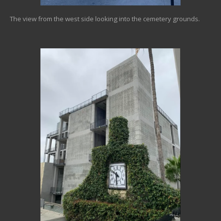
The view from the west side looking into the cemetery grounds.