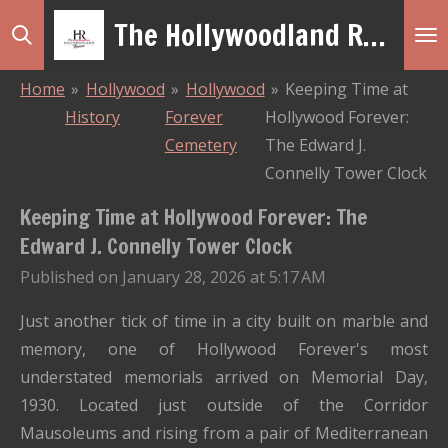
The Hollywoodland Revue
Skip
to
main
Home
»
Hollywood
»
Hollywood
»
Keeping Time at
content
History
Forever
Hollywood Forever:
Cemetery
The Edward J.
Connelly Tower Clock
Keeping Time at Hollywood Forever: The
Edward J. Connelly Tower Clock
Published on January 28, 2026 at 5:17 AM
Just another tick of time in a city built on marble and
memory, one of Hollywood Forever's most
understated memorials arrived on Memorial Day,
1930. Located just outside of the Corridor
Mausoleums and rising from a pair of Mediterranean