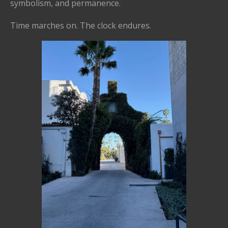
symbolism, and permanence.
Time marches on. The clock endures.