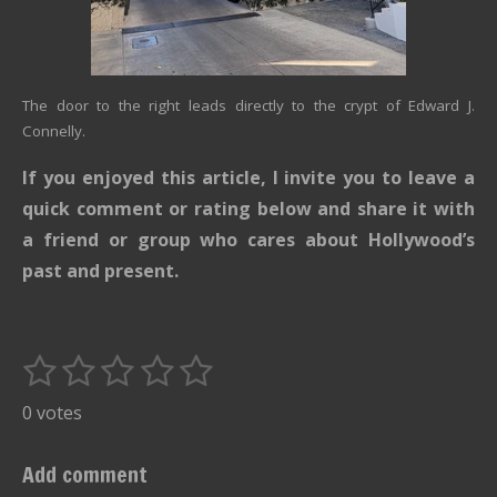
The door to the right leads directly to the crypt of Edward J.
Connelly.
If you enjoyed this article, I invite you to leave a
quick comment or rating below and share it with
a friend or group who cares about Hollywood’s
past and present.
1
2
3
4
5
S
R
u
s
s
s
s
s
a
0 votes
b
t
t
t
t
t
t
m
i
i
a
a
a
a
a
Add comment
t
n