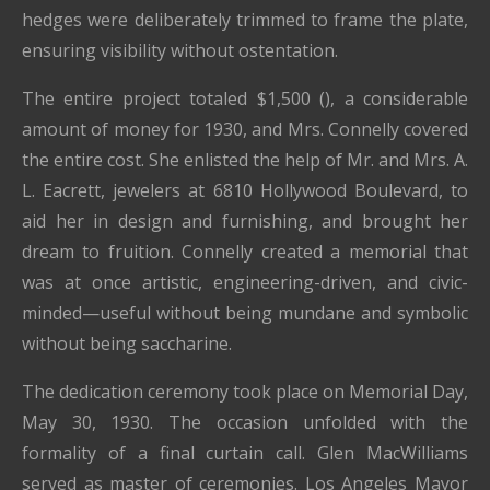
hedges were deliberately trimmed to frame the plate,
ensuring visibility without ostentation.
The entire project totaled $1,500 (), a considerable
amount of money for 1930, and Mrs. Connelly covered
the entire cost. She enlisted the help of Mr. and Mrs. A.
L. Eacrett, jewelers at 6810 Hollywood Boulevard, to
aid her in design and furnishing, and brought her
dream to fruition. Connelly created a memorial that
was at once artistic, engineering-driven, and civic-
minded—useful without being mundane and symbolic
without being saccharine.
The dedication ceremony took place on Memorial Day,
May 30, 1930. The occasion unfolded with the
formality of a final curtain call. Glen MacWilliams
served as master of ceremonies. Los Angeles Mayor