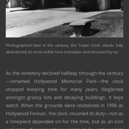
Photographed later in the century, the Tower Clock stands fully
abandoned, its once-visible face overtaken and obscured by ivy.
As the cemetery declined halfway through the century
—renamed Hollywood Memorial Park—the clock
stopped keeping time for many years. Neglected
amongst grassy lots and decaying buildings, it kept
watch. When the grounds were revitalized in 1998 as
Hollywood Forever, the clock resumed its duty—not as
a timepiece depended on for the time, but as an icon