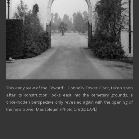
This early view of the Edward J. Connelly Tower Clock, taken soon
after its construction, looks east into the cemetery grounds, a
once-hidden perspective only revealed again with the opening of
the new Gower Mausoleum. (Photo Credit: LAPL)