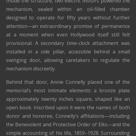
Inside the structure, two electric motors powered the
mechanism, sealed within an oil-filled chamber
designed to operate for fifty years without further
attention—an extraordinary promise of permanence
at a moment when even Hollywood itself still felt
provisional. A secondary time-clock attachment was
installed in a side pillar, accessible behind a small
swinging door, allowing caretakers to regulate the
mechanism discreetly.
Behind that door, Annie Connelly placed one of the
memorial’s most intimate elements: a bronze plate
approximately twenty inches square, shaped like an
open book. Inscribed upon it were the names of both
donor and honoree, Connelly’s affiliations—including
the Benevolent and Protective Order of Elks—and the
simple accounting of his life, 1859–1928. Surrounding