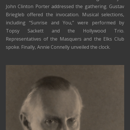
John Clinton Porter addressed the gathering. Gustav
Briegleb offered the invocation. Musical selections,
including “Sunrise and You,” were performed by
Topsy Sackett and the Hollywood Trio.
Representatives of the Masquers and the Elks Club
spoke. Finally, Annie Connelly unveiled the clock.