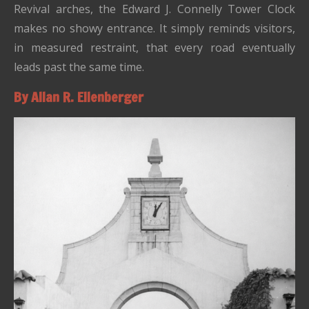
Revival arches, the Edward J. Connelly Tower Clock
makes no showy entrance. It simply reminds visitors,
in measured restraint, that every road eventually
leads past the same time.
By Allan R. Ellenberger