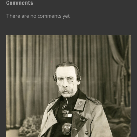
Comments
There are no comments yet.