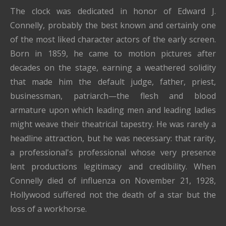
The clock was dedicated in honor of Edward J.
Connelly, probably the best known and certainly one
of the most liked character actors of the early screen.
Born in 1859, he came to motion pictures after
decades on the stage, earning a weathered solidity
that made him the default judge, father, priest,
businessman, patriarch—the flesh and blood
armature upon which leading men and leading ladies
might weave their theatrical tapestry. He was rarely a
headline attraction, but he was necessary: that rarity,
a professional's professional whose very presence
lent productions legitimacy and credibility. When
Connelly died of influenza on November 21, 1928,
Hollywood suffered not the death of a star but the
loss of a workhorse.