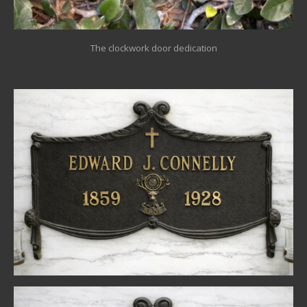
The clockwork door dedication