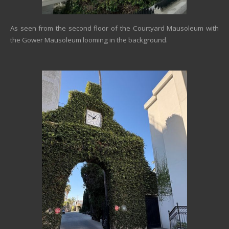
As seen from the second floor of the Courtyard Mausoleum with
the Gower Mausoleum looming in the background.