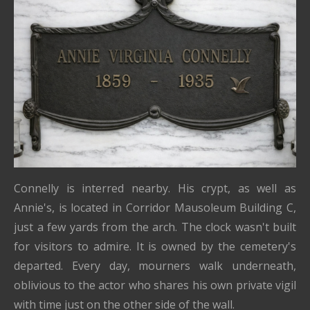
Connelly is interred nearby. His crypt, as well as
Annie's, is located in Corridor Mausoleum Building C,
just a few yards from the arch. The clock wasn't built
for visitors to admire. It is owned by the cemetery's
departed. Every day, mourners walk underneath,
oblivious to the actor who shares his own private vigil
with time just on the other side of the wall.