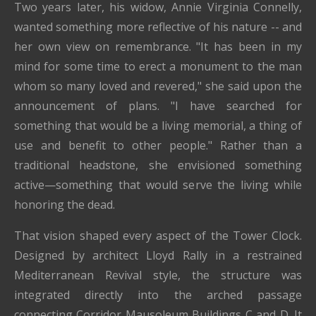
Two years later, his widow, Annie Virginia Connelly,
wanted something more reflective of his nature -- and
her own view on remembrance. "It has been in my
mind for some time to erect a monument to the man
whom so many loved and revered," she said upon the
announcement of plans. "I have searched for
something that would be a living memorial, a thing of
use and benefit to other people." Rather than a
traditional headstone, she envisioned something
active—something that would serve the living while
honoring the dead.
That vision shaped every aspect of the Tower Clock.
Designed by architect Lloyd Rally in a restrained
Mediterranean Revival style, the structure was
integrated directly into the arched passage
connecting Corridor Mausoleum Buildings C and D. It