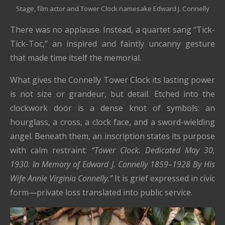
Stage, film actor and Tower Clock namesake Edward J. Connelly
There was no applause. Instead, a quartet sang “Tick-
Tick-Toc,” an inspired and faintly uncanny gesture
that made time itself the memorial.
What gives the Connelly Tower Clock its lasting power
is not size or grandeur, but detail. Etched into the
clockwork door is a dense knot of symbols: an
hourglass, a cross, a clock face, and a sword-wielding
angel. Beneath them, an inscription states its purpose
with calm restraint:
“Tower Clock. Dedicated May 30,
1930. In Memory of Edward J. Connelly 1859–1928 By His
Wife Annie Virginia Connelly.”
It is grief expressed in civic
form—private loss translated into public service.