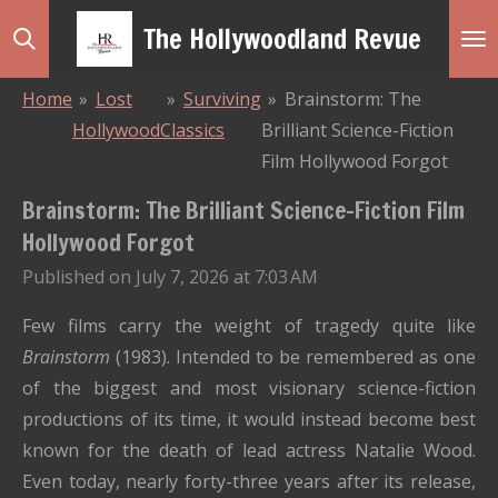
Skip
The Hollywoodland Revue
to
main
Home
»
Lost
»
Surviving
»
Brainstorm: The
content
Hollywood
Classics
Brilliant Science-Fiction
Film Hollywood Forgot
Brainstorm: The Brilliant Science-Fiction Film
Hollywood Forgot
Published on July 7, 2026 at 7:03 AM
Few films carry the weight of tragedy quite like
Brainstorm
(1983). Intended to be remembered as one
of the biggest and most visionary science-fiction
productions of its time, it would instead become best
known for the death of lead actress Natalie Wood.
Even today, nearly forty-three years after its release,