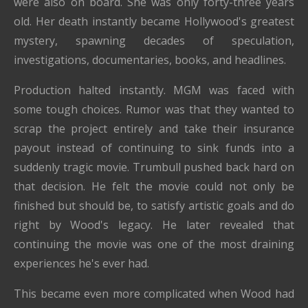
were also on board. She was only forty-three years
old. Her death instantly became Hollywood's greatest
mystery, spawning decades of speculation,
investigations, documentaries, books, and headlines.
Production halted instantly. MGM was faced with
some tough choices. Rumor was that they wanted to
scrap the project entirely and take their insurance
payout instead of continuing to sink funds into a
suddenly tragic movie. Trumbull pushed back hard on
that decision. He felt the movie could not only be
finished but should be, to satisfy artistic goals and do
right by Wood's legacy. He later revealed that
continuing the movie was one of the most draining
experiences he's ever had.
This became even more complicated when Wood had