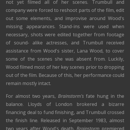
not yet filmed all of her scenes. Trumbull and
company were forced to reshoot parts of the film, edit
out some elements, and improvise around Wood's
missing appearances. Stand-ins were used when
necessary, shots were edited together from footage
of sound- alike actresses, and Trumbull received
assistance from Wood's sister, Lana Wood, to cover
some of the scenes she was absent from. Luckily,
Wood filmed most of her key scenes prior to dropping
out of the film. Because of this, her performance could
remain mostly intact.
For almost two years,
Brainstorm's
fate hung in the
balance. Lloyds of London brokered a bizarre
financing deal to fund finishing, and Trumbull crossed
the finish line. Released in September 1983, almost
two years after Wood's death,
Brainstorm
premiered