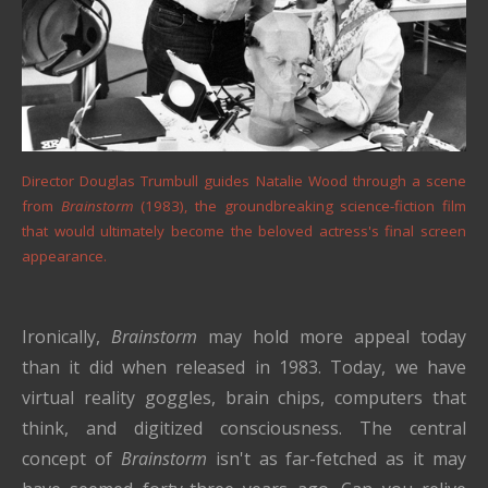
Director Douglas Trumbull guides Natalie Wood through a scene
from
Brainstorm
(1983), the groundbreaking science-fiction film
that would ultimately become the beloved actress's final screen
appearance.
Ironically,
Brainstorm
may hold more appeal today
than it did when released in 1983. Today, we have
virtual reality goggles, brain chips, computers that
think, and digitized consciousness. The central
concept of
Brainstorm
isn't as far-fetched as it may