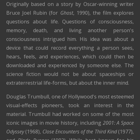
Originally based on a story by Oscar-winning writer
Bruce Joel Rubin (for
Ghost
, 1990), the film explores
questions about life. Questions of consciousness,
memory, death, and living another person's
consciousness intrigued him. His idea was about a
device that could record everything a person sees,
hears, feels, and experiences, which could then be
downloaded and experienced by someone else. The
science fiction would not be about spaceships or
extraterrestrial life-forms, but about the inner mind.
Douglas Trumbull, one of Hollywood's most esteemed
visual-effects pioneers, took an interest in the
material. Trumbull had worked on some of the most
iconic images in movie history, including
2001: A Space
Odyssey
(1968),
Close Encounters of the Third Kind
(1977),