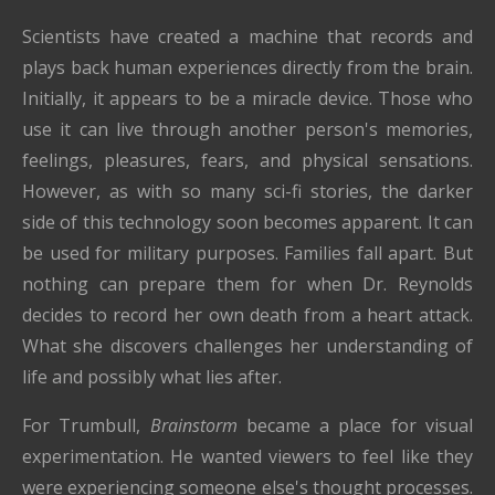
Scientists have created a machine that records and
plays back human experiences directly from the brain.
Initially, it appears to be a miracle device. Those who
use it can live through another person's memories,
feelings, pleasures, fears, and physical sensations.
However, as with so many sci-fi stories, the darker
side of this technology soon becomes apparent. It can
be used for military purposes. Families fall apart. But
nothing can prepare them for when Dr. Reynolds
decides to record her own death from a heart attack.
What she discovers challenges her understanding of
life and possibly what lies after.
For Trumbull,
Brainstorm
became a place for visual
experimentation. He wanted viewers to feel like they
were experiencing someone else's thought processes.