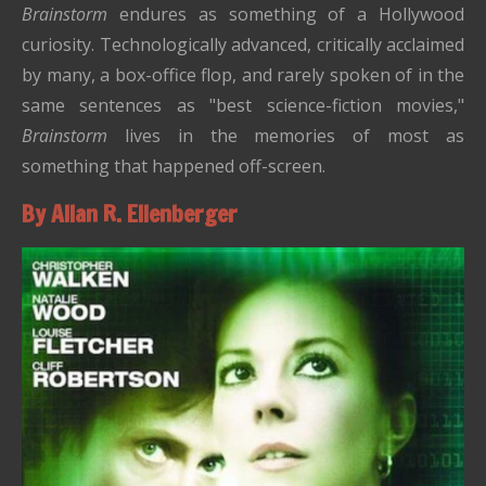
Brainstorm
endures as something of a Hollywood
curiosity. Technologically advanced, critically acclaimed
by many, a box-office flop, and rarely spoken of in the
same sentences as "best science-fiction movies,"
Brainstorm
lives in the memories of most as
something that happened off-screen.
By Allan R. Ellenberger