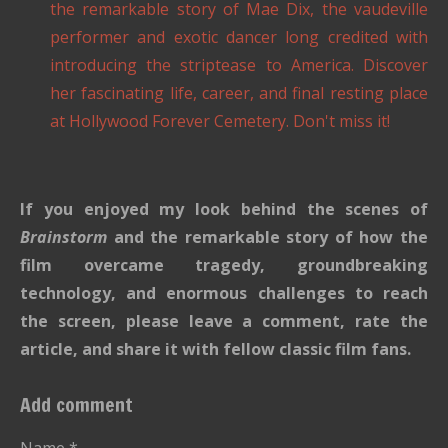
the remarkable story of Mae Dix, the vaudeville
performer and exotic dancer long credited with
introducing the striptease to America. Discover
her fascinating life, career, and final resting place
at Hollywood Forever Cemetery. Don't miss it!
If you enjoyed my look behind the scenes of
Brainstorm
and the remarkable story of how the
film overcame tragedy, groundbreaking
technology, and enormous challenges to reach
the screen, please leave a comment, rate the
article, and share it with fellow classic film fans.
Add comment
Name *