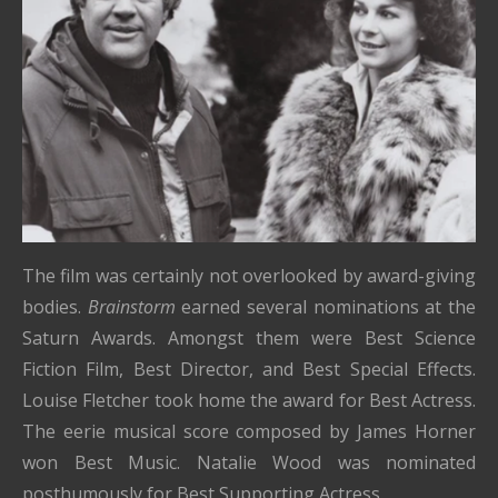
The film was certainly not overlooked by award-giving
bodies.
Brainstorm
earned several nominations at the
Saturn Awards. Amongst them were Best Science
Fiction Film, Best Director, and Best Special Effects.
Louise Fletcher took home the award for Best Actress.
The eerie musical score composed by James Horner
won Best Music. Natalie Wood was nominated
posthumously for Best Supporting Actress.