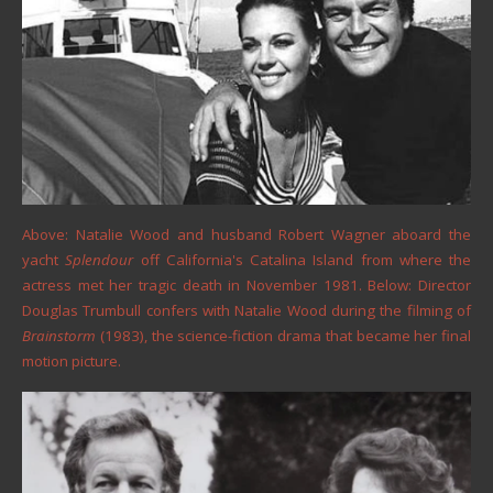
Above: Natalie Wood and husband Robert Wagner aboard the
yacht
Splendour
off California's Catalina Island from where the
actress met her tragic death in November 1981. Below: Director
Douglas Trumbull confers with Natalie Wood during the filming of
Brainstorm
(1983), the science-fiction drama that became her final
motion picture.