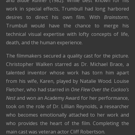
and
Blade Runner
(1982). While best known for his
work in special effects, Trumbull had long harbored
desires to direct his own film. With
Brainstorm
,
Trumbull would have the chance to merge his
technical visual expertise with lofty concepts of life,
death, and the human experience.
The filmmakers secured a quality cast for the picture.
Christopher Walken starred as Dr. Michael Brace, a
talented inventor whose work has torn him apart
from his wife, Karen, played by Natalie Wood. Louise
Fletcher, who had starred in
One Flew Over the Cuckoo's
Nest
and won an Academy Award for her performance,
took on the role of Dr. Lillian Reynolds, a researcher
who becomes emotionally attached to her work and
who provides the heart of the film. Completing the
main cast was veteran actor Cliff Robertson.