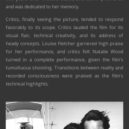
and was dedicated to her memory.
Critics, finally seeing the picture, tended to respond
favorably to its scope. Critics lauded the film for its
visual flair, technical creativity, and its address of
heady concepts. Louise Fletcher garnered high praise
for her performance, and critics felt Natalie Wood
turned in a complete performance, given the film's
tumultuous shooting. Transitions between reality and
recorded consciousness were praised as the film's
technical highlights.