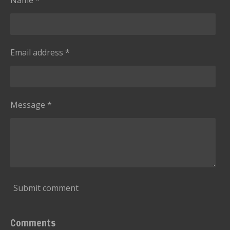
Email address *
Message *
Submit comment
Comments