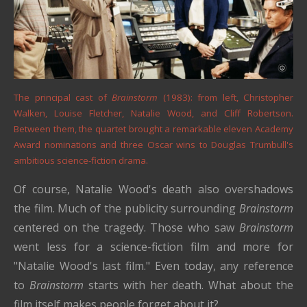
The principal cast of
Brainstorm
(1983): from left, Christopher
Walken, Louise Fletcher, Natalie Wood, and Cliff Robertson.
Between them, the quartet brought a remarkable eleven Academy
Award nominations and three Oscar wins to Douglas Trumbull's
ambitious science-fiction drama.
Of course, Natalie Wood's death also overshadows
the film. Much of the publicity surrounding
Brainstorm
centered on the tragedy. Those who saw
Brainstorm
went less for a science-fiction film and more for
"Natalie Wood's last film." Even today, any reference
to
Brainstorm
starts with her death. What about the
film itself makes people forget about it?