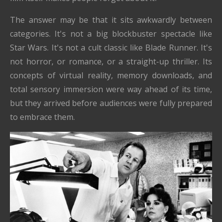
The answer may be that it sits awkwardly between
categories. It's not a big blockbuster spectacle like
Star Wars. It's not a cult classic like Blade Runner. It's
not horror, or romance, or a straight-up thriller. Its
concepts of virtual reality, memory downloads, and
total sensory immersion were way ahead of its time,
but they arrived before audiences were fully prepared
to embrace them.