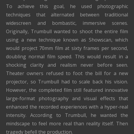
To achieve this goal, he used photographic
techniques that alternated between traditional
widescreen and bombastic, immersive scenes.
Originally, Trumbull wanted to shoot the entire film
using a new technique known as Showscan, which
would project 70mm film at sixty frames per second,
doubling normal film speed. This would result in a
shocking clarity and realism never before seen.
Theater owners refused to foot the bill for a new
projector, so Trumbull had to scale back his vision.
However, the completed film still featured innovative
large-format photography and visual effects that
enhanced the recorded experiences with a hyper-real
intensity. According to Trumbull, he wanted the
mindscape to feel more real than reality itself. Then
tragedy befell the production.