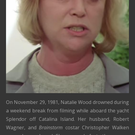
On November 29, 1981, Natalie Wood drowned during
a weekend break from filming while aboard the yacht
Splendor off Catalina Island. Her husband, Robert
Wagner, and
Brainstorm
costar Christopher Walken