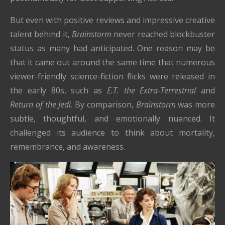
But even with positive reviews and impressive creative
talent behind it,
Brainstorm
never reached blockbuster
status as many had anticipated. One reason may be
that it came out around the same time that numerous
viewer-friendly science-fiction flicks were released in
the early 80s, such as
E.T. the Extra-Terrestrial
and
Return of the Jedi
. By comparison,
Brainstorm
was more
subtle, thoughtful, and emotionally nuanced. It
challenged its audience to think about mortality,
remembrance, and awareness.