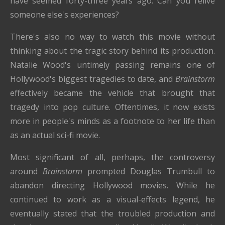
have seemed forty-three years ago. Can you relive
someone else's experiences?
There's also no way to watch this movie without
thinking about the tragic story behind its production.
Natalie Wood's untimely passing remains one of
Hollywood's biggest tragedies to date, and
Brainstorm
effectively became the vehicle that brought that
tragedy into pop culture. Oftentimes, it now exists
more in people's minds as a footnote to her life than
as an actual sci-fi movie.
Most significant of all, perhaps, the controversy
around
Brainstorm
prompted Douglas Trumbull to
abandon directing Hollywood movies. While he
continued to work as a visual-effects legend, he
eventually stated that the troubled production and