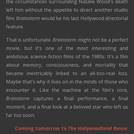
the circumstances surrounding Natalie Wood's death
left him without the appetite to direct another studio
film.
Brainstorm
would be his last Hollywood directorial
feature.
That is unfortunate.
Brainstorm
might not be a perfect
movie, but it's one of the most interesting and
ambitious science-fiction films of the 1980s. It's a film
about memory, consciousness, and mortality that
became inextricably linked to an all-too-real loss.
Maybe that's why it lives on in the minds of those who
encounter it. Like the machine at the film's core,
Brainstorm
captures a final performance, a final
moment, and a final look at a beloved star who left us
far too soon.
Coming tomorrow to
The Hollywoodland Revue
: