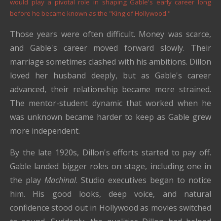
would play a pivotal role in shaping Gable's early career long
before he became known as the "King of Hollywood."
Those years were often difficult. Money was scarce,
and Gable's career moved forward slowly. Their
marriage sometimes clashed with his ambitions. Dillon
loved her husband deeply, but as Gable's career
advanced, their relationship became more strained.
The mentor-student dynamic that worked when he
was unknown became harder to keep as Gable grew
more independent.
By the late 1920s, Dillon's efforts started to pay off.
Gable landed bigger roles on stage, including one in
the play
Machinal
. Studio executives began to notice
him. His good looks, deep voice, and natural
confidence stood out in Hollywood as movies switched