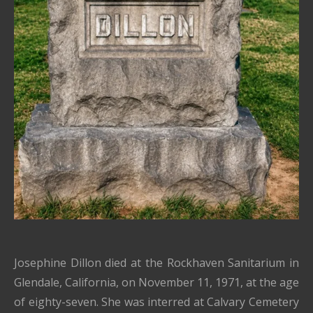
Josephine Dillon died at the Rockhaven Sanitarium in
Glendale, California, on November 11, 1971, at the age
of eighty-seven. She was interred at Calvary Cemetery