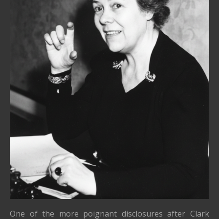
One of the more poignant disclosures after Clark