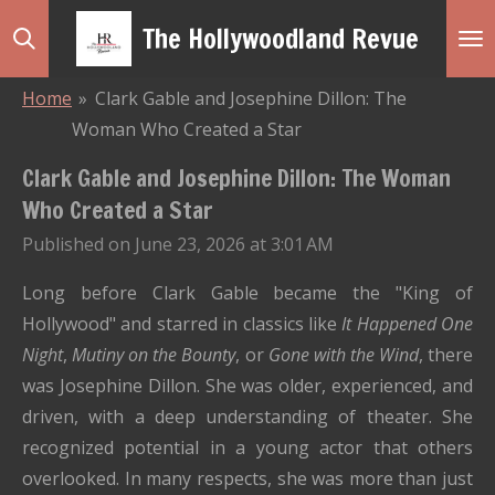
Skip
The Hollywoodland Revue
to
main
Home
»
Clark Gable and Josephine Dillon: The
content
Woman Who Created a Star
Clark Gable and Josephine Dillon: The Woman
Who Created a Star
Published on June 23, 2026 at 3:01 AM
Long before Clark Gable became the "King of
Hollywood" and starred in classics like
It Happened One
Night
,
Mutiny on the Bounty
, or
Gone with the Wind
, there
was Josephine Dillon. She was older, experienced, and
driven, with a deep understanding of theater. She
recognized potential in a young actor that others
overlooked. In many respects, she was more than just