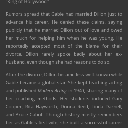
"King of Hollywood."
Rumors spread that Gable had married Dillon just to
advance his career. He denied these claims, saying
publicly that he married Dillon out of love and owed
her much for helping him when he was young. He
reportedly accepted most of the blame for their
divorce. Dillon rarely spoke badly about her ex-
husband, even though she had reasons to do so.
After the divorce, Dillon became less well-known while
Gable became a global star. She kept teaching acting
and published
Modern Acting
in 1940, sharing many of
her coaching methods. Her students included Gary
Cooper, Rita Hayworth, Donna Reed, Linda Darnell,
and Bruce Cabot. Though history mostly remembers
her as Gable's first wife, she built a successful career