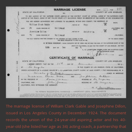
The marriage license of William Clark Gable and Josephine Dillon,
issued in Los Angeles County in December 1924. The document
records the union of the 24-year-old aspiring actor and his 40-
year-old (she listed her age as 34) acting coach, a partnership that