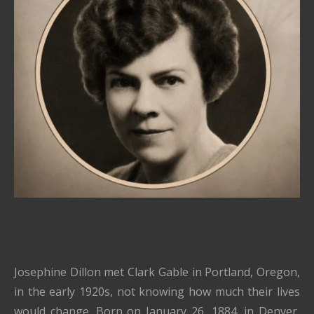
Josephine Dillon met Clark Gable in Portland, Oregon,
in the early 1920s, not knowing how much their lives
would change. Born on January 26, 1884, in Denver,