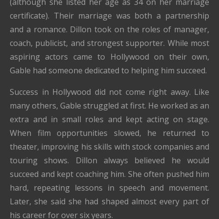
(although she listed her age as 34 on her marriage
certificate). Their marriage was both a partnership
and a romance. Dillon took on the roles of manager,
coach, publicist, and strongest supporter. While most
aspiring actors came to Hollywood on their own,
Gable had someone dedicated to helping him succeed.
Success in Hollywood did not come right away. Like
many others, Gable struggled at first. He worked as an
extra and in small roles and kept acting on stage.
When film opportunities slowed, he returned to
theater, improving his skills with stock companies and
touring shows. Dillon always believed he would
succeed and kept coaching him. She often pushed him
hard, repeating lessons in speech and movement.
Later, she said she had shaped almost every part of
his career for over six years.