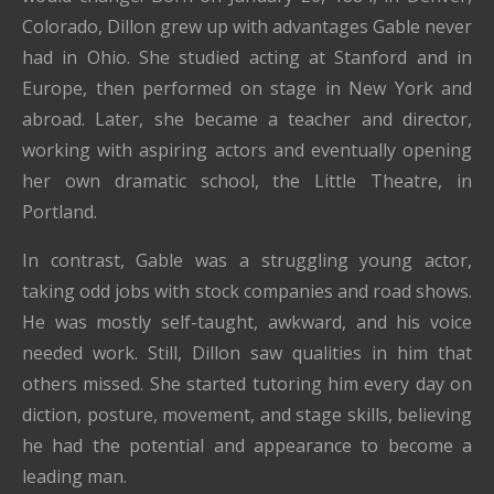
Colorado, Dillon grew up with advantages Gable never
had in Ohio. She studied acting at Stanford and in
Europe, then performed on stage in New York and
abroad. Later, she became a teacher and director,
working with aspiring actors and eventually opening
her own dramatic school, the Little Theatre, in
Portland.
In contrast, Gable was a struggling young actor,
taking odd jobs with stock companies and road shows.
He was mostly self-taught, awkward, and his voice
needed work. Still, Dillon saw qualities in him that
others missed. She started tutoring him every day on
diction, posture, movement, and stage skills, believing
he had the potential and appearance to become a
leading man.