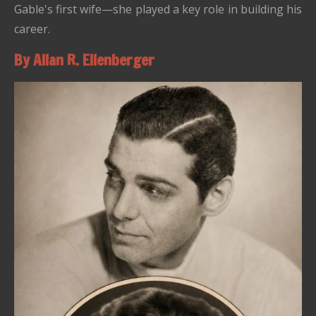
Gable's first wife—she played a key role in building his
career.
By Allan R. Ellenberger