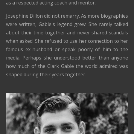
as a respected acting coach and mentor.
Josephine Dillon did not remarry. As more biographies
were written, Gable's legend grew. She rarely talked
about their time together and never shared scandals
when asked. She refused to use her connection to her
famous ex-husband or speak poorly of him to the
media. Perhaps she understood better than anyone
how much of the Clark Gable the world admired was
shaped during their years together.