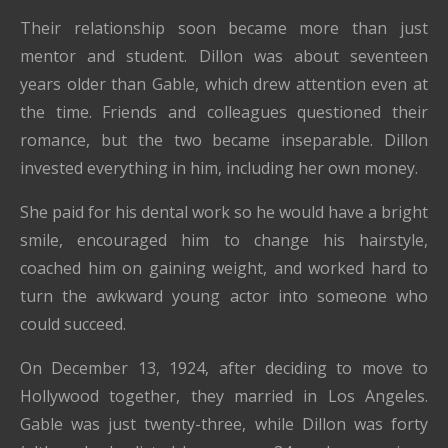
Their relationship soon became more than just
mentor and student. Dillon was about seventeen
years older than Gable, which drew attention even at
the time. Friends and colleagues questioned their
romance, but the two became inseparable. Dillon
invested everything in him, including her own money.
She paid for his dental work so he would have a bright
smile, encouraged him to change his hairstyle,
coached him on gaining weight, and worked hard to
turn the awkward young actor into someone who
could succeed.
On December 13, 1924, after deciding to move to
Hollywood together, they married in Los Angeles.
Gable was just twenty-three, while Dillon was forty