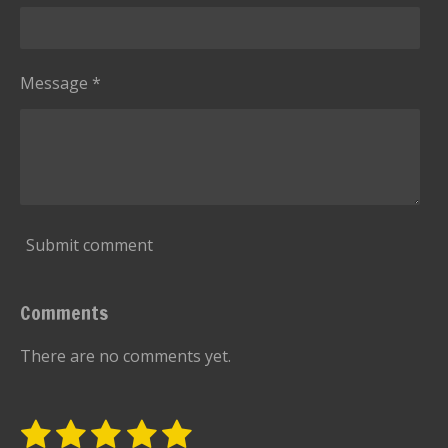
Message *
Submit comment
Comments
There are no comments yet.
1
2
3
4
5
S
R