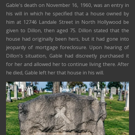
Gable's death on November 16, 1960, was an entry in
his will in which he specified that a house owned by
him at 12746 Landale Street in North Hollywood be
given to Dillon, then aged 75. Dillon stated that the
house had originally been hers, but it had gone into
jeopardy of mortgage foreclosure. Upon hearing of
Dillon's situation, Gable had discreetly purchased it
for her and allowed her to continue living there. After
he died, Gable left her that house in his will.