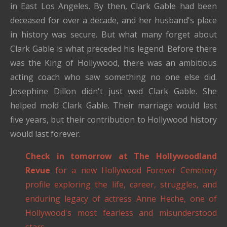
in East Los Angeles. By then, Clark Gable had been
deceased for over a decade, and her husband's place
in history was secure. But what many forget about
Clark Gable is what preceded his legend. Before there
was the King of Hollywood, there was an ambitious
acting coach who saw something no one else did.
Josephine Dillon didn't just wed Clark Gable. She
helped mold Clark Gable. Their marriage would last
five years, but their contribution to Hollywood history
would last forever.
Check in tomorrow at The Hollywoodland
Revue
for a new Hollywood Forever Cemetery
profile exploring the life, career, struggles, and
enduring legacy of actress Anne Heche, one of
Hollywood's most fearless and misunderstood
stars.