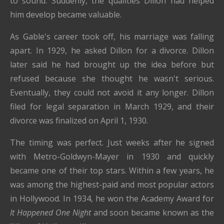
to sound. Suddenly, the qualities Dillon had helped
him develop became valuable.
As Gable's career took off, his marriage was falling
apart. In 1929, he asked Dillon for a divorce. Dillon
later said he had brought up the idea before but
refused because she thought he wasn't serious.
Eventually, they could not avoid it any longer. Dillon
filed for legal separation in March 1929, and their
divorce was finalized on April 1, 1930.
The timing was perfect. Just weeks after he signed
with Metro-Goldwyn-Mayer in 1930 and quickly
became one of their top stars. Within a few years, he
was among the highest-paid and most popular actors
in Hollywood. In 1934, he won the Academy Award for
It Happened One Night
and soon became known as the