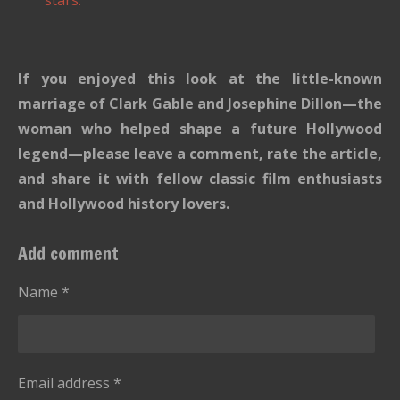
If you enjoyed this look at the little-known
marriage of Clark Gable and Josephine Dillon—the
woman who helped shape a future Hollywood
legend—please leave a comment, rate the article,
and share it with fellow classic film enthusiasts
and Hollywood history lovers.
Add comment
Name *
Email address *