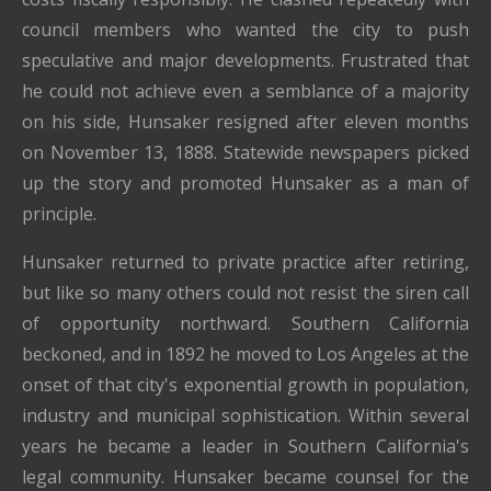
council members who wanted the city to push
speculative and major developments. Frustrated that
he could not achieve even a semblance of a majority
on his side, Hunsaker resigned after eleven months
on November 13, 1888. Statewide newspapers picked
up the story and promoted Hunsaker as a man of
principle.
Hunsaker returned to private practice after retiring,
but like so many others could not resist the siren call
of opportunity northward. Southern California
beckoned, and in 1892 he moved to Los Angeles at the
onset of that city's exponential growth in population,
industry and municipal sophistication. Within several
years he became a leader in Southern California's
legal community. Hunsaker became counsel for the