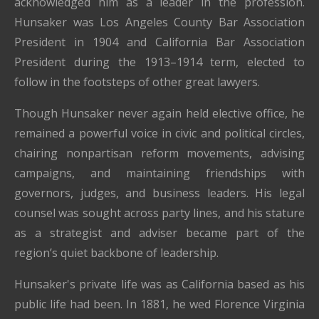
acknowledged him as a leader in the profession.
Hunsaker was Los Angeles County Bar Association
President in 1904 and California Bar Association
President during the 1913–1914 term, elected to
follow in the footsteps of other great lawyers.
Though Hunsaker never again held elective office, he
remained a powerful voice in civic and political circles,
chairing nonpartisan reform movements, advising
campaigns, and maintaining friendships with
governors, judges, and business leaders. His legal
counsel was sought across party lines, and his stature
as a strategist and adviser became part of the
region’s quiet backbone of leadership.
Hunsaker's private life was as California based as his
public life had been. In 1881, he wed Florence Virginia