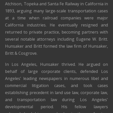
Atchison, Topeka and Santa Fe Railway in California in
1893, arguing many large-scale transportation cases
at a time when railroad companies were major
California industries. He eventually resigned and
returned to private practice, becoming partners with
several notable attorneys including Eugene W. Britt.
Hunsaker and Britt formed the law firm of Hunsaker,
Britt & Cosgrove.
In Los Angeles, Hunsaker thrived. He argued on
behalf of large corporate clients, defended Los
Angeles' leading newspapers in numerous libel and
commercial litigation cases, and took cases
establishing precedent in land use law, corporate law,
and transportation law during Los Angeles'
developmental period. His fellow lawyers