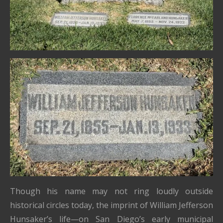
Though his name may not ring loudly outside
historical circles today, the imprint of William Jefferson
Hunsaker’s life—on San Diego’s early municipal