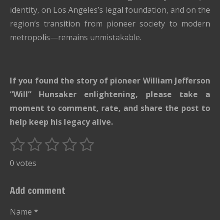
identity, on Los Angeles’s legal foundation, and on the
region’s transition from pioneer society to modern
metropolis—remains unmistakable.
If you found the story of pioneer William Jefferson
“Will” Hunsaker enlightening, please take a
moment to comment, rate, and share the post to
help keep his legacy alive.
1
2
3
4
5
S
R
u
s
s
s
s
s
a
0 votes
b
t
t
t
t
t
t
m
i
i
a
a
a
a
a
Add comment
t
n
r
r
r
r
r
r
g
Name *
a