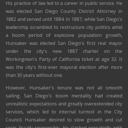
His practice of law led to a career in public service. He
was elected San Diego County District Attorney in
1882 and served until 1884. In 1887, while San Diego's
leadership scrambled to restructure city politics amid
a boom period of explosive population growth,
Hunsaker was elected San Diego's first real mayor
under the city's new 1887 charter on the
Workingmen's Party of California ticket at age 32. It
was the city's first-ever mayoral election after more
than 30 years without one.
However, Hunsaker's tenure was not all smooth
sailing. San Diego's boom mentality had created
unrealistic expectations and greatly overextended city
services, which led to internal turmoil in the City
Council. Hunsaker desired to slow growth and cut
costs fiscally responsibly. He clashed repeatedly with