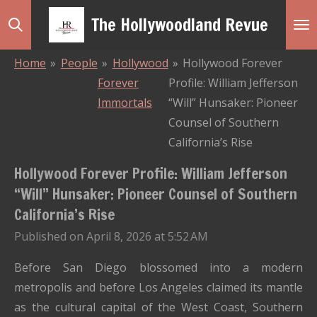
Skip
The Hollywoodland Revue
to
main
Home
»
People
»
Hollywood
»
Hollywood Forever
content
Forever
Profile: William Jefferson
Immortals
“Will” Hunsaker: Pioneer
Counsel of Southern
California’s Rise
Hollywood Forever Profile: William Jefferson
“Will” Hunsaker: Pioneer Counsel of Southern
California’s Rise
Published on April 8, 2026 at 5:52 AM
Before San Diego blossomed into a modern
metropolis and before Los Angeles claimed its mantle
as the cultural capital of the West Coast, Southern