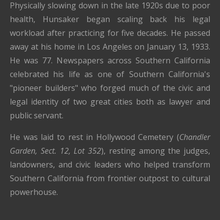
Physically slowing down in the late 1920s due to poor
health, Hunsaker began scaling back his legal
workload after practicing for five decades. He passed
away at his home in Los Angeles on January 13, 1933.
He was 77. Newspapers across Southern California
celebrated his life as one of Southern California's
"pioneer builders" who forged much of the civic and
legal identity of two great cities both as lawyer and
public servant.
He was laid to rest in Hollywood Cemetery (
Chandler
Garden, Sect. 12, Lot 352
), resting among the judges,
landowners, and civic leaders who helped transform
Southern California from frontier outpost to cultural
powerhouse.