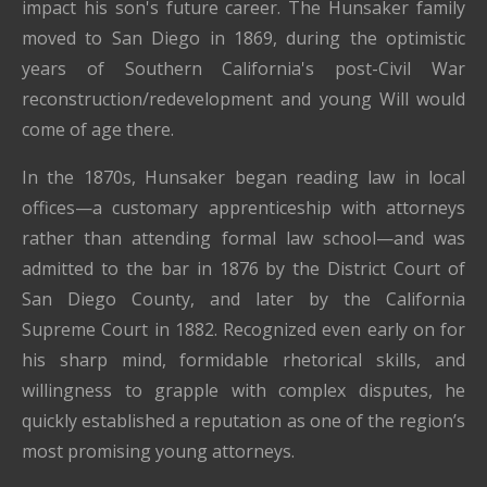
impact his son's future career. The Hunsaker family
moved to San Diego in 1869, during the optimistic
years of Southern California's post-Civil War
reconstruction/redevelopment and young Will would
come of age there.
In the 1870s, Hunsaker began reading law in local
offices—a customary apprenticeship with attorneys
rather than attending formal law school—and was
admitted to the bar in 1876 by the District Court of
San Diego County, and later by the California
Supreme Court in 1882. Recognized even early on for
his sharp mind, formidable rhetorical skills, and
willingness to grapple with complex disputes, he
quickly established a reputation as one of the region’s
most promising young attorneys.