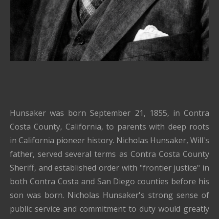
Hunsaker was born September 21, 1855, in Contra
Costa County, California, to parents with deep roots
in California pioneer history. Nicholas Hunsaker, Will's
father, served several terms as Contra Costa County
Sheriff, and established order with "frontier justice" in
both Contra Costa and San Diego counties before his
son was born. Nicholas Hunsaker's strong sense of
public service and commitment to duty would greatly