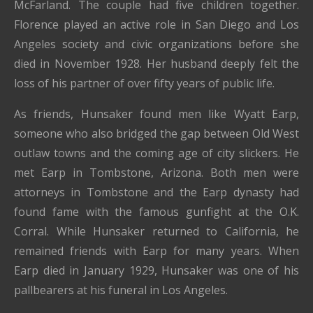
McFarland. The couple had five children together.
Florence played an active role in San Diego and Los
Angeles society and civic organizations before she
died in November 1928. Her husband deeply felt the
loss of his partner of over fifty years of public life.
As friends, Hunsaker found men like Wyatt Earp,
someone who also bridged the gap between Old West
outlaw towns and the coming age of city slickers. He
met Earp in Tombstone, Arizona. Both men were
attorneys in Tombstone and the Earp dynasty had
found fame with the famous gunfight at the O.K.
Corral. While Hunsaker returned to California, he
remained friends with Earp for many years. When
Earp died in January 1929, Hunsaker was one of his
pallbearers at his funeral in Los Angeles.