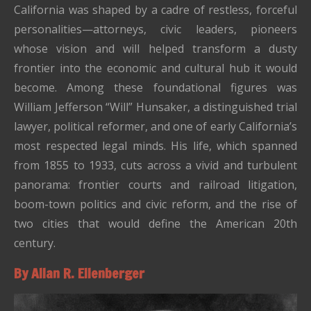
California was shaped by a cadre of restless, forceful
personalities—attorneys, civic leaders, pioneers
whose vision and will helped transform a dusty
frontier into the economic and cultural hub it would
become. Among these foundational figures was
William Jefferson “Will” Hunsaker, a distinguished trial
lawyer, political reformer, and one of early California’s
most respected legal minds. His life, which spanned
from 1855 to 1933, cuts across a vivid and turbulent
panorama: frontier courts and railroad litigation,
boom-town politics and civic reform, and the rise of
two cities that would define the American 20th
century.
By Allan R. Ellenberger